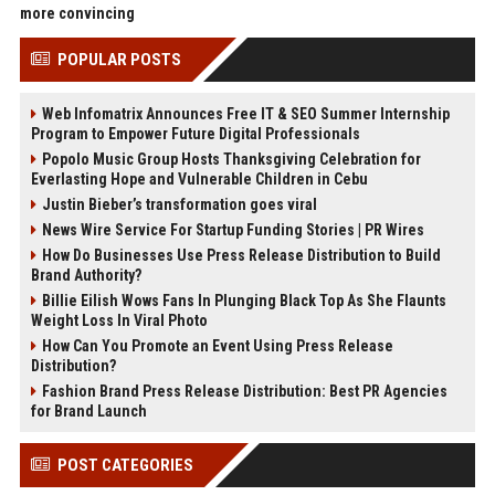
more convincing
POPULAR POSTS
Web Infomatrix Announces Free IT & SEO Summer Internship
Program to Empower Future Digital Professionals
Popolo Music Group Hosts Thanksgiving Celebration for
Everlasting Hope and Vulnerable Children in Cebu
Justin Bieber’s transformation goes viral
News Wire Service For Startup Funding Stories | PR Wires
How Do Businesses Use Press Release Distribution to Build
Brand Authority?
Billie Eilish Wows Fans In Plunging Black Top As She Flaunts
Weight Loss In Viral Photo
How Can You Promote an Event Using Press Release
Distribution?
Fashion Brand Press Release Distribution: Best PR Agencies
for Brand Launch
POST CATEGORIES