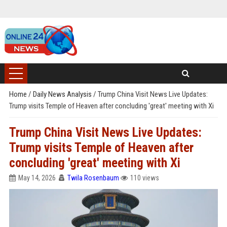
Home
/
Daily News Analysis
/
Trump China Visit News Live Updates:
Trump visits Temple of Heaven after concluding 'great' meeting with Xi
Trump China Visit News Live Updates:
Trump visits Temple of Heaven after
concluding 'great' meeting with Xi
May 14, 2026
Twila Rosenbaum
110 views