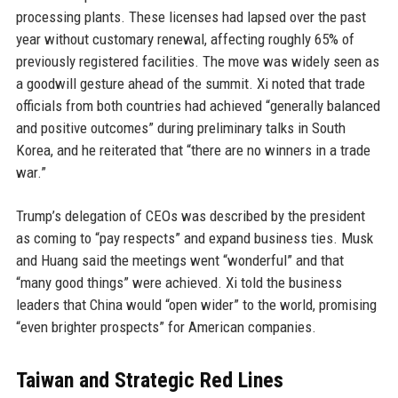
processing plants. These licenses had lapsed over the past
year without customary renewal, affecting roughly 65% of
previously registered facilities. The move was widely seen as
a goodwill gesture ahead of the summit. Xi noted that trade
officials from both countries had achieved “generally balanced
and positive outcomes” during preliminary talks in South
Korea, and he reiterated that “there are no winners in a trade
war.”
Trump’s delegation of CEOs was described by the president
as coming to “pay respects” and expand business ties. Musk
and Huang said the meetings went “wonderful” and that
“many good things” were achieved. Xi told the business
leaders that China would “open wider” to the world, promising
“even brighter prospects” for American companies.
Taiwan and Strategic Red Lines