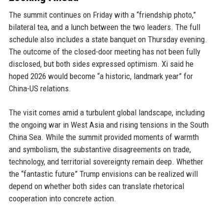
The summit continues on Friday with a “friendship photo,”
bilateral tea, and a lunch between the two leaders. The full
schedule also includes a state banquet on Thursday evening.
The outcome of the closed-door meeting has not been fully
disclosed, but both sides expressed optimism. Xi said he
hoped 2026 would become “a historic, landmark year” for
China-US relations.
The visit comes amid a turbulent global landscape, including
the ongoing war in West Asia and rising tensions in the South
China Sea. While the summit provided moments of warmth
and symbolism, the substantive disagreements on trade,
technology, and territorial sovereignty remain deep. Whether
the “fantastic future” Trump envisions can be realized will
depend on whether both sides can translate rhetorical
cooperation into concrete action.