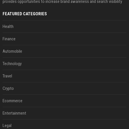
provides opportunities to increase brand awareness and search visibility
FEATURED CATEGORIES
Health
Finance
Automobile
Technology
Travel
Crypto
Ecommerce
Entertainment
Legal