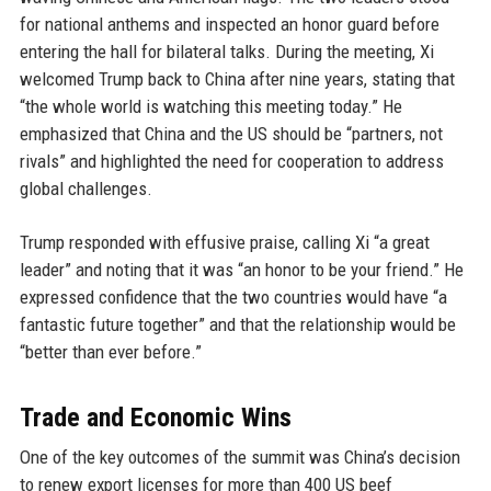
for national anthems and inspected an honor guard before
entering the hall for bilateral talks. During the meeting, Xi
welcomed Trump back to China after nine years, stating that
“the whole world is watching this meeting today.” He
emphasized that China and the US should be “partners, not
rivals” and highlighted the need for cooperation to address
global challenges.
Trump responded with effusive praise, calling Xi “a great
leader” and noting that it was “an honor to be your friend.” He
expressed confidence that the two countries would have “a
fantastic future together” and that the relationship would be
“better than ever before.”
Trade and Economic Wins
One of the key outcomes of the summit was China’s decision
to renew export licenses for more than 400 US beef