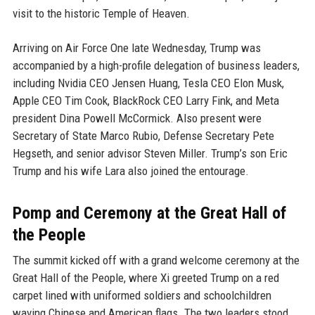
visit to the historic Temple of Heaven.
Arriving on Air Force One late Wednesday, Trump was
accompanied by a high-profile delegation of business leaders,
including Nvidia CEO Jensen Huang, Tesla CEO Elon Musk,
Apple CEO Tim Cook, BlackRock CEO Larry Fink, and Meta
president Dina Powell McCormick. Also present were
Secretary of State Marco Rubio, Defense Secretary Pete
Hegseth, and senior advisor Steven Miller. Trump’s son Eric
Trump and his wife Lara also joined the entourage.
Pomp and Ceremony at the Great Hall of
the People
The summit kicked off with a grand welcome ceremony at the
Great Hall of the People, where Xi greeted Trump on a red
carpet lined with uniformed soldiers and schoolchildren
waving Chinese and American flags. The two leaders stood