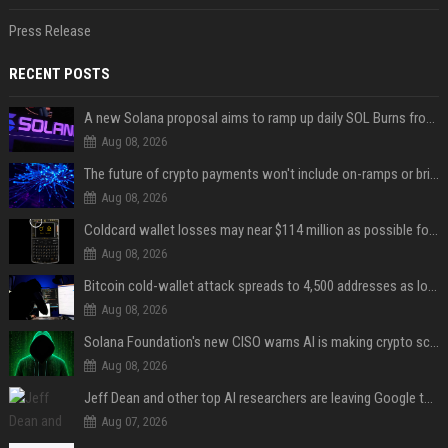
Press Release
RECENT POSTS
A new Solana proposal aims to ramp up daily SOL Burns from $47,000 to $650,000
Aug 08, 2026
The future of crypto payments won't include on-ramps or bridges, Fun CEO says
Aug 08, 2026
Coldcard wallet losses may near $114 million as possible fourth sweep emerges
Aug 08, 2026
Bitcoin cold-wallet attack spreads to 4,500 addresses as losses near $89 million
Aug 08, 2026
Solana Foundation's new CISO warns AI is making crypto scams more convincing
Aug 08, 2026
Jeff Dean and other top AI researchers are leaving Google to launch their own startup
Aug 07, 2026