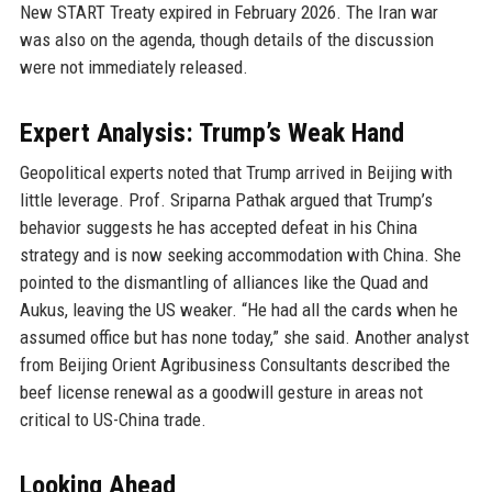
New START Treaty expired in February 2026. The Iran war
was also on the agenda, though details of the discussion
were not immediately released.
Expert Analysis: Trump’s Weak Hand
Geopolitical experts noted that Trump arrived in Beijing with
little leverage. Prof. Sriparna Pathak argued that Trump’s
behavior suggests he has accepted defeat in his China
strategy and is now seeking accommodation with China. She
pointed to the dismantling of alliances like the Quad and
Aukus, leaving the US weaker. “He had all the cards when he
assumed office but has none today,” she said. Another analyst
from Beijing Orient Agribusiness Consultants described the
beef license renewal as a goodwill gesture in areas not
critical to US-China trade.
Looking Ahead