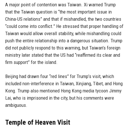
A major point of contention was Taiwan. Xi warned Trump
that the Taiwan question is “the most important issue in
China-US relations” and that if mishandled, the two countries
“could come into conflict.” He stressed that proper handling of
Taiwan would allow overall stability, while mishandling could
push the entire relationship into a dangerous situation. Trump
did not publicly respond to this warning, but Taiwan’s foreign
ministry later stated that the US had “reaffirmed its clear and
firm support” for the island.
Beijing had drawn four “red lines” for Trump’s visit, which
included non-interference in Taiwan, Xinjiang, Tibet, and Hong
Kong. Trump also mentioned Hong Kong media tycoon Jimmy
Lai, who is imprisoned in the city, but his comments were
ambiguous.
Temple of Heaven Visit