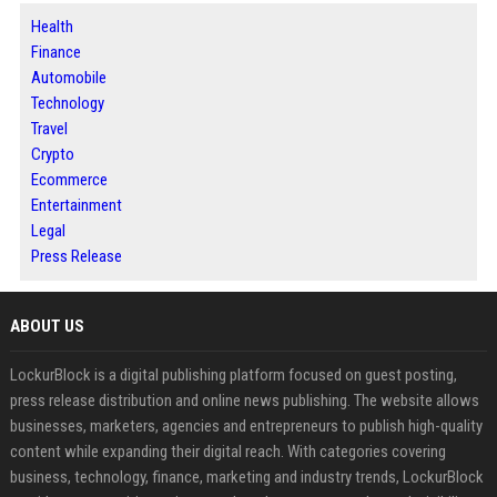
Health
Finance
Automobile
Technology
Travel
Crypto
Ecommerce
Entertainment
Legal
Press Release
ABOUT US
LockurBlock is a digital publishing platform focused on guest posting,
press release distribution and online news publishing. The website allows
businesses, marketers, agencies and entrepreneurs to publish high-quality
content while expanding their digital reach. With categories covering
business, technology, finance, marketing and industry trends, LockurBlock