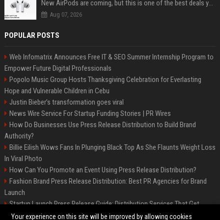
New AirPods are coming, but this is one of the best deals yet on AirPods Pro 3
Aug 07, 2026
POPULAR POSTS
Web Infomatrix Announces Free IT & SEO Summer Internship Program to
Empower Future Digital Professionals
Popolo Music Group Hosts Thanksgiving Celebration for Everlasting
Hope and Vulnerable Children in Cebu
Justin Bieber’s transformation goes viral
News Wire Service For Startup Funding Stories | PR Wires
How Do Businesses Use Press Release Distribution to Build Brand
Authority?
Billie Eilish Wows Fans In Plunging Black Top As She Flaunts Weight Loss
In Viral Photo
How Can You Promote an Event Using Press Release Distribution?
Fashion Brand Press Release Distribution: Best PR Agencies for Brand
Launch
Startup Launch Press Release Guide: Distribution Services That Get
Media Coverage
Your experience on this site will be improved by allowing cookies