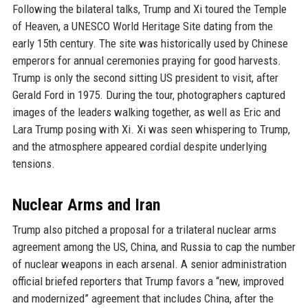
Following the bilateral talks, Trump and Xi toured the Temple
of Heaven, a UNESCO World Heritage Site dating from the
early 15th century. The site was historically used by Chinese
emperors for annual ceremonies praying for good harvests.
Trump is only the second sitting US president to visit, after
Gerald Ford in 1975. During the tour, photographers captured
images of the leaders walking together, as well as Eric and
Lara Trump posing with Xi. Xi was seen whispering to Trump,
and the atmosphere appeared cordial despite underlying
tensions.
Nuclear Arms and Iran
Trump also pitched a proposal for a trilateral nuclear arms
agreement among the US, China, and Russia to cap the number
of nuclear weapons in each arsenal. A senior administration
official briefed reporters that Trump favors a “new, improved
and modernized” agreement that includes China, after the