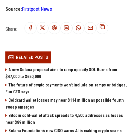
Source:
Firstpost News
Share:
RELATED POSTS
A new Solana proposal aims to ramp up daily SOL Burns from
$47,000 to $650,000
The future of crypto payments won't include on-ramps or bridges,
Fun CEO says
Coldcard wallet losses may near $114 million as possible fourth
sweep emerges
Bitcoin cold-wallet attack spreads to 4,500 addresses as losses
near $89 million
Solana Foundation's new CISO warns AI is making crypto scams