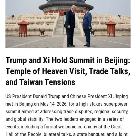
Trump and Xi Hold Summit in Beijing:
Temple of Heaven Visit, Trade Talks,
and Taiwan Tensions
US President Donald Trump and Chinese President Xi Jinping
met in Beijing on May 14, 2026, for a high-stakes superpower
summit aimed at addressing trade disputes, regional security,
and global stability. The two leaders engaged in a series of
events, including a formal welcome ceremony at the Great
Hall of the People, bilateral talks, a state banquet, and a joint