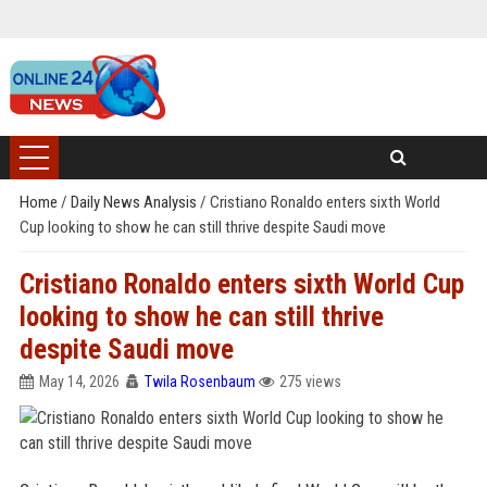
Home
/
Daily News Analysis
/
Cristiano Ronaldo enters sixth World
Cup looking to show he can still thrive despite Saudi move
Cristiano Ronaldo enters sixth World Cup
looking to show he can still thrive
despite Saudi move
May 14, 2026
Twila Rosenbaum
275 views