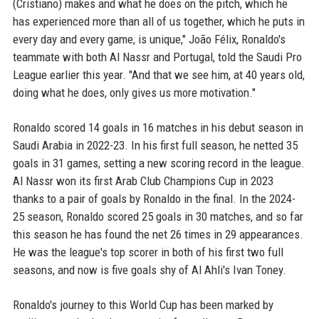
(Cristiano) makes and what he does on the pitch, which he
has experienced more than all of us together, which he puts in
every day and every game, is unique," João Félix, Ronaldo's
teammate with both Al Nassr and Portugal, told the Saudi Pro
League earlier this year. "And that we see him, at 40 years old,
doing what he does, only gives us more motivation."
Ronaldo scored 14 goals in 16 matches in his debut season in
Saudi Arabia in 2022-23. In his first full season, he netted 35
goals in 31 games, setting a new scoring record in the league.
Al Nassr won its first Arab Club Champions Cup in 2023
thanks to a pair of goals by Ronaldo in the final. In the 2024-
25 season, Ronaldo scored 25 goals in 30 matches, and so far
this season he has found the net 26 times in 29 appearances.
He was the league's top scorer in both of his first two full
seasons, and now is five goals shy of Al Ahli's Ivan Toney.
Ronaldo's journey to this World Cup has been marked by