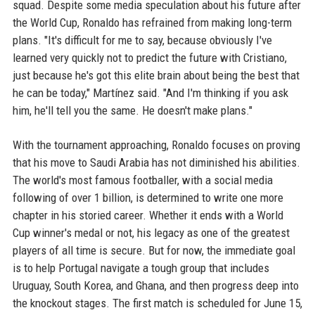
squad. Despite some media speculation about his future after
the World Cup, Ronaldo has refrained from making long-term
plans. "It's difficult for me to say, because obviously I've
learned very quickly not to predict the future with Cristiano,
just because he's got this elite brain about being the best that
he can be today," Martínez said. "And I'm thinking if you ask
him, he'll tell you the same. He doesn't make plans."
With the tournament approaching, Ronaldo focuses on proving
that his move to Saudi Arabia has not diminished his abilities.
The world's most famous footballer, with a social media
following of over 1 billion, is determined to write one more
chapter in his storied career. Whether it ends with a World
Cup winner's medal or not, his legacy as one of the greatest
players of all time is secure. But for now, the immediate goal
is to help Portugal navigate a tough group that includes
Uruguay, South Korea, and Ghana, and then progress deep into
the knockout stages. The first match is scheduled for June 15,