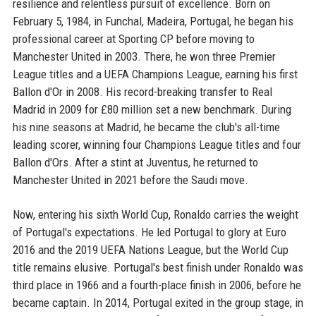
resilience and relentless pursuit of excellence. Born on
February 5, 1984, in Funchal, Madeira, Portugal, he began his
professional career at Sporting CP before moving to
Manchester United in 2003. There, he won three Premier
League titles and a UEFA Champions League, earning his first
Ballon d'Or in 2008. His record-breaking transfer to Real
Madrid in 2009 for £80 million set a new benchmark. During
his nine seasons at Madrid, he became the club's all-time
leading scorer, winning four Champions League titles and four
Ballon d'Ors. After a stint at Juventus, he returned to
Manchester United in 2021 before the Saudi move.
Now, entering his sixth World Cup, Ronaldo carries the weight
of Portugal's expectations. He led Portugal to glory at Euro
2016 and the 2019 UEFA Nations League, but the World Cup
title remains elusive. Portugal's best finish under Ronaldo was
third place in 1966 and a fourth-place finish in 2006, before he
became captain. In 2014, Portugal exited in the group stage; in