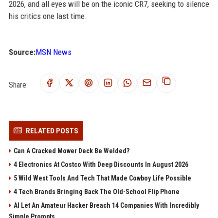
2026, and all eyes will be on the iconic CR7, seeking to silence
his critics one last time.
Source:
MSN News
Share:
RELATED POSTS
Can A Cracked Mower Deck Be Welded?
4 Electronics At Costco With Deep Discounts In August 2026
5 Wild West Tools And Tech That Made Cowboy Life Possible
4 Tech Brands Bringing Back The Old-School Flip Phone
AI Let An Amateur Hacker Breach 14 Companies With Incredibly
Simple Prompts