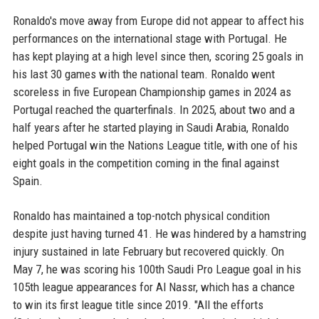
Ronaldo's move away from Europe did not appear to affect his
performances on the international stage with Portugal. He
has kept playing at a high level since then, scoring 25 goals in
his last 30 games with the national team. Ronaldo went
scoreless in five European Championship games in 2024 as
Portugal reached the quarterfinals. In 2025, about two and a
half years after he started playing in Saudi Arabia, Ronaldo
helped Portugal win the Nations League title, with one of his
eight goals in the competition coming in the final against
Spain.
Ronaldo has maintained a top-notch physical condition
despite just having turned 41. He was hindered by a hamstring
injury sustained in late February but recovered quickly. On
May 7, he was scoring his 100th Saudi Pro League goal in his
105th league appearances for Al Nassr, which has a chance
to win its first league title since 2019. "All the efforts