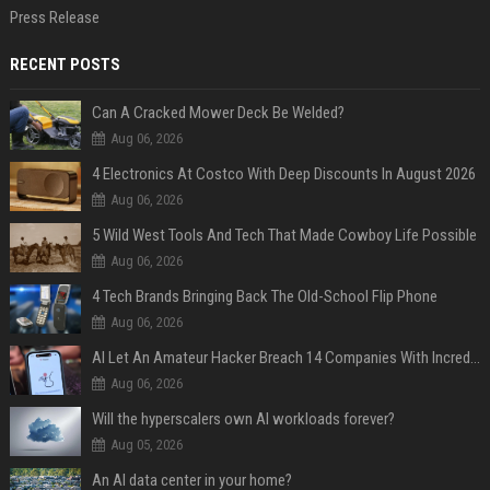
Press Release
RECENT POSTS
Can A Cracked Mower Deck Be Welded?
Aug 06, 2026
4 Electronics At Costco With Deep Discounts In August 2026
Aug 06, 2026
5 Wild West Tools And Tech That Made Cowboy Life Possible
Aug 06, 2026
4 Tech Brands Bringing Back The Old-School Flip Phone
Aug 06, 2026
AI Let An Amateur Hacker Breach 14 Companies With Incredibly Simple Prompts
Aug 06, 2026
Will the hyperscalers own AI workloads forever?
Aug 05, 2026
An AI data center in your home?