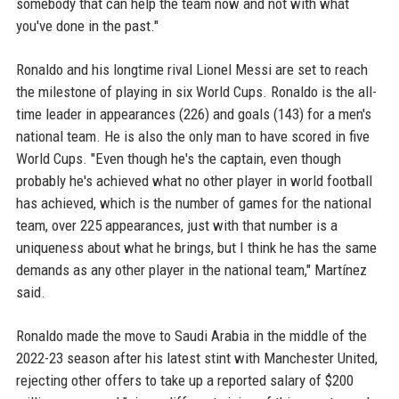
somebody that can help the team now and not with what
you've done in the past."
Ronaldo and his longtime rival Lionel Messi are set to reach
the milestone of playing in six World Cups. Ronaldo is the all-
time leader in appearances (226) and goals (143) for a men's
national team. He is also the only man to have scored in five
World Cups. "Even though he's the captain, even though
probably he's achieved what no other player in world football
has achieved, which is the number of games for the national
team, over 225 appearances, just with that number is a
uniqueness about what he brings, but I think he has the same
demands as any other player in the national team," Martínez
said.
Ronaldo made the move to Saudi Arabia in the middle of the
2022-23 season after his latest stint with Manchester United,
rejecting other offers to take up a reported salary of $200