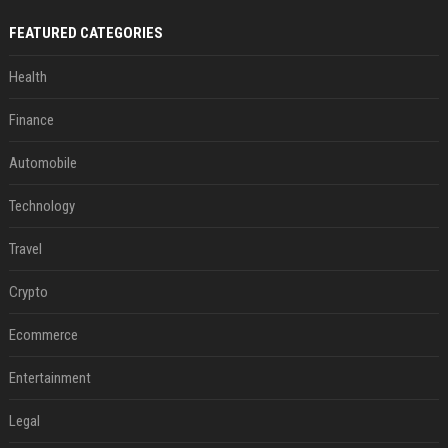
FEATURED CATEGORIES
Health
Finance
Automobile
Technology
Travel
Crypto
Ecommerce
Entertainment
Legal