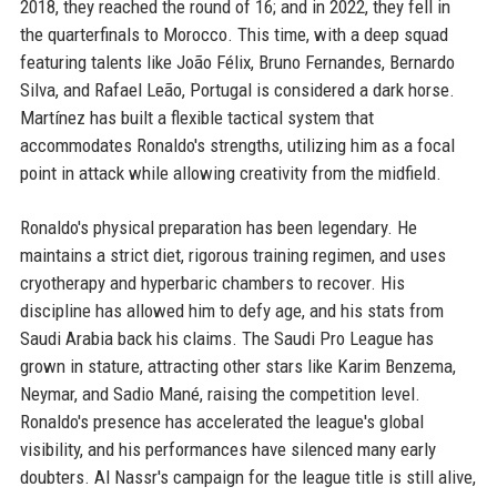
2018, they reached the round of 16; and in 2022, they fell in
the quarterfinals to Morocco. This time, with a deep squad
featuring talents like João Félix, Bruno Fernandes, Bernardo
Silva, and Rafael Leão, Portugal is considered a dark horse.
Martínez has built a flexible tactical system that
accommodates Ronaldo's strengths, utilizing him as a focal
point in attack while allowing creativity from the midfield.
Ronaldo's physical preparation has been legendary. He
maintains a strict diet, rigorous training regimen, and uses
cryotherapy and hyperbaric chambers to recover. His
discipline has allowed him to defy age, and his stats from
Saudi Arabia back his claims. The Saudi Pro League has
grown in stature, attracting other stars like Karim Benzema,
Neymar, and Sadio Mané, raising the competition level.
Ronaldo's presence has accelerated the league's global
visibility, and his performances have silenced many early
doubters. Al Nassr's campaign for the league title is still alive,