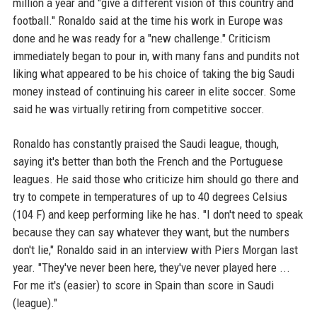
million a year and "give a different vision of this country and
football." Ronaldo said at the time his work in Europe was
done and he was ready for a "new challenge." Criticism
immediately began to pour in, with many fans and pundits not
liking what appeared to be his choice of taking the big Saudi
money instead of continuing his career in elite soccer. Some
said he was virtually retiring from competitive soccer.
Ronaldo has constantly praised the Saudi league, though,
saying it's better than both the French and the Portuguese
leagues. He said those who criticize him should go there and
try to compete in temperatures of up to 40 degrees Celsius
(104 F) and keep performing like he has. "I don't need to speak
because they can say whatever they want, but the numbers
don't lie," Ronaldo said in an interview with Piers Morgan last
year. "They've never been here, they've never played here ...
For me it's (easier) to score in Spain than score in Saudi
(league)."