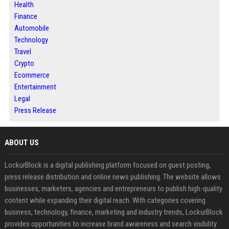
Health
Finance
Automobile
Technology
Travel
Crypto
Ecommerce
Entertainment
Legal
Press Release
ABOUT US
LockurBlock is a digital publishing platform focused on guest posting,
press release distribution and online news publishing. The website allows
businesses, marketers, agencies and entrepreneurs to publish high-quality
content while expanding their digital reach. With categories covering
business, technology, finance, marketing and industry trends, LockurBlock
provides opportunities to increase brand awareness and search visibility