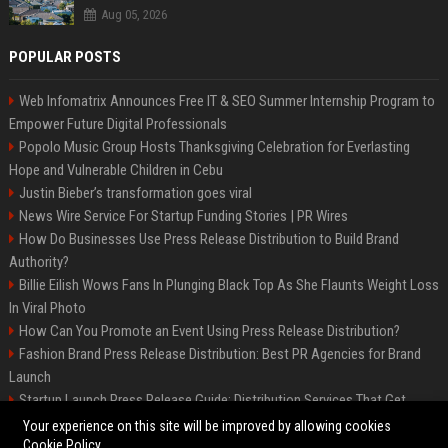
Aug 05, 2026
POPULAR POSTS
Web Infomatrix Announces Free IT & SEO Summer Internship Program to
Empower Future Digital Professionals
Popolo Music Group Hosts Thanksgiving Celebration for Everlasting
Hope and Vulnerable Children in Cebu
Justin Bieber’s transformation goes viral
News Wire Service For Startup Funding Stories | PR Wires
How Do Businesses Use Press Release Distribution to Build Brand
Authority?
Billie Eilish Wows Fans In Plunging Black Top As She Flaunts Weight Loss
In Viral Photo
How Can You Promote an Event Using Press Release Distribution?
Fashion Brand Press Release Distribution: Best PR Agencies for Brand
Launch
Startup Launch Press Release Guide: Distribution Services That Get
Media Coverage
Your experience on this site will be improved by allowing cookies
Cookie Policy