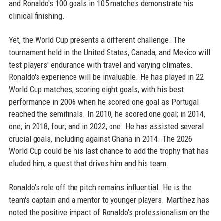
and Ronaldo's 100 goals in 105 matches demonstrate his
clinical finishing.
Yet, the World Cup presents a different challenge. The
tournament held in the United States, Canada, and Mexico will
test players' endurance with travel and varying climates.
Ronaldo's experience will be invaluable. He has played in 22
World Cup matches, scoring eight goals, with his best
performance in 2006 when he scored one goal as Portugal
reached the semifinals. In 2010, he scored one goal; in 2014,
one; in 2018, four; and in 2022, one. He has assisted several
crucial goals, including against Ghana in 2014. The 2026
World Cup could be his last chance to add the trophy that has
eluded him, a quest that drives him and his team.
Ronaldo's role off the pitch remains influential. He is the
team's captain and a mentor to younger players. Martínez has
noted the positive impact of Ronaldo's professionalism on the