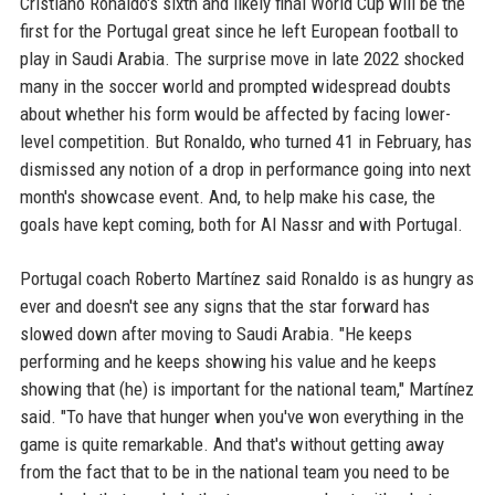
Cristiano Ronaldo's sixth and likely final World Cup will be the
first for the Portugal great since he left European football to
play in Saudi Arabia. The surprise move in late 2022 shocked
many in the soccer world and prompted widespread doubts
about whether his form would be affected by facing lower-
level competition. But Ronaldo, who turned 41 in February, has
dismissed any notion of a drop in performance going into next
month's showcase event. And, to help make his case, the
goals have kept coming, both for Al Nassr and with Portugal.
Portugal coach Roberto Martínez said Ronaldo is as hungry as
ever and doesn't see any signs that the star forward has
slowed down after moving to Saudi Arabia. "He keeps
performing and he keeps showing his value and he keeps
showing that (he) is important for the national team," Martínez
said. "To have that hunger when you've won everything in the
game is quite remarkable. And that's without getting away
from the fact that to be in the national team you need to be