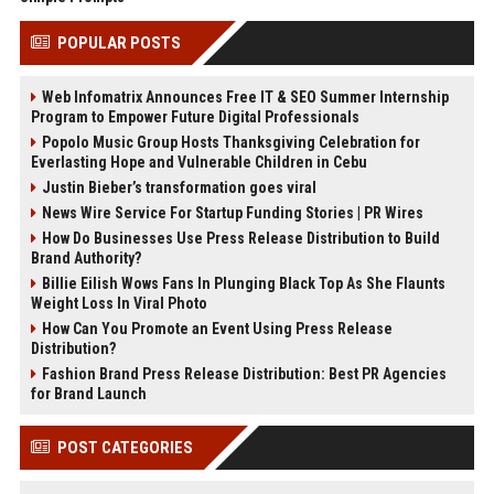
POPULAR POSTS
Web Infomatrix Announces Free IT & SEO Summer Internship
Program to Empower Future Digital Professionals
Popolo Music Group Hosts Thanksgiving Celebration for
Everlasting Hope and Vulnerable Children in Cebu
Justin Bieber’s transformation goes viral
News Wire Service For Startup Funding Stories | PR Wires
How Do Businesses Use Press Release Distribution to Build
Brand Authority?
Billie Eilish Wows Fans In Plunging Black Top As She Flaunts
Weight Loss In Viral Photo
How Can You Promote an Event Using Press Release
Distribution?
Fashion Brand Press Release Distribution: Best PR Agencies
for Brand Launch
POST CATEGORIES