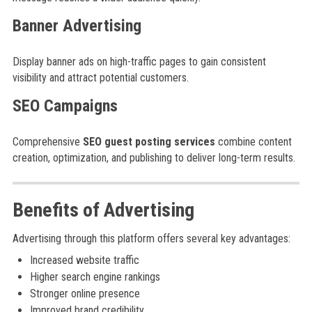
Banner Advertising
Display banner ads on high-traffic pages to gain consistent
visibility and attract potential customers.
SEO Campaigns
Comprehensive
SEO guest posting services
combine content
creation, optimization, and publishing to deliver long-term results.
Benefits of Advertising
Advertising through this platform offers several key advantages:
Increased website traffic
Higher search engine rankings
Stronger online presence
Improved brand credibility