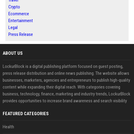
Travel
Crypto
Ecommerce
Entertainment
Legal
Press Release
ABOUT US
LockurBlock is a digital publishing platform focused on guest posting,
press release distribution and online news publishing. The website allows
businesses, marketers, agencies and entrepreneurs to publish high-quality
content while expanding their digital reach. With categories covering
business, technology, finance, marketing and industry trends, LockurBlock
provides opportunities to increase brand awareness and search visibility
FEATURED CATEGORIES
Health