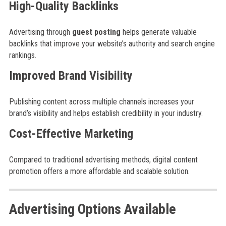
High-Quality Backlinks
Advertising through
guest posting
helps generate valuable
backlinks that improve your website’s authority and search engine
rankings.
Improved Brand Visibility
Publishing content across multiple channels increases your
brand’s visibility and helps establish credibility in your industry.
Cost-Effective Marketing
Compared to traditional advertising methods, digital content
promotion offers a more affordable and scalable solution.
Advertising Options Available