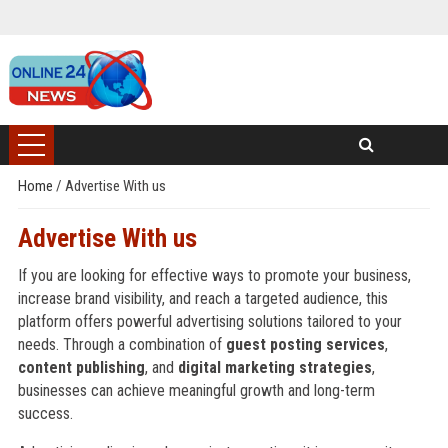
Home
/
Advertise With us
Advertise With us
If you are looking for effective ways to promote your business,
increase brand visibility, and reach a targeted audience, this
platform offers powerful advertising solutions tailored to your
needs. Through a combination of
guest posting services
,
content publishing
, and
digital marketing strategies
,
businesses can achieve meaningful growth and long-term
success.