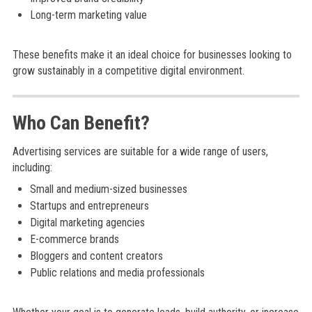
Long-term marketing value
These benefits make it an ideal choice for businesses looking to
grow sustainably in a competitive digital environment.
Who Can Benefit?
Advertising services are suitable for a wide range of users,
including:
Small and medium-sized businesses
Startups and entrepreneurs
Digital marketing agencies
E-commerce brands
Bloggers and content creators
Public relations and media professionals