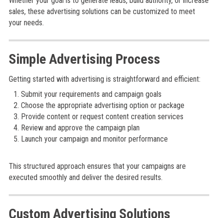
Whether your goal is to generate leads, build authority, or increase
sales, these advertising solutions can be customized to meet
your needs.
Simple Advertising Process
Getting started with advertising is straightforward and efficient:
Submit your requirements and campaign goals
Choose the appropriate advertising option or package
Provide content or request content creation services
Review and approve the campaign plan
Launch your campaign and monitor performance
This structured approach ensures that your campaigns are
executed smoothly and deliver the desired results.
Custom Advertising Solutions