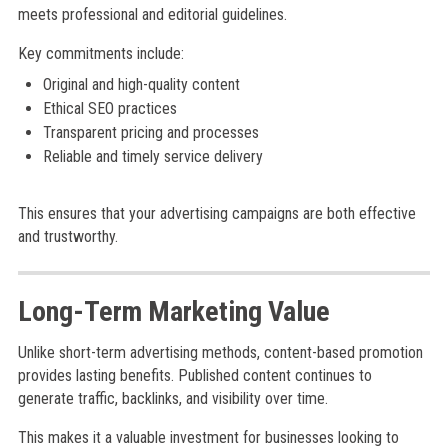
meets professional and editorial guidelines.
Key commitments include:
Original and high-quality content
Ethical SEO practices
Transparent pricing and processes
Reliable and timely service delivery
This ensures that your advertising campaigns are both effective
and trustworthy.
Long-Term Marketing Value
Unlike short-term advertising methods, content-based promotion
provides lasting benefits. Published content continues to
generate traffic, backlinks, and visibility over time.
This makes it a valuable investment for businesses looking to