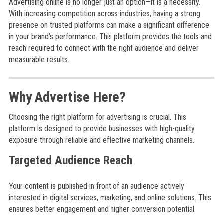
Advertising online is no longer just an option—it is a necessity.
With increasing competition across industries, having a strong
presence on trusted platforms can make a significant difference
in your brand’s performance. This platform provides the tools and
reach required to connect with the right audience and deliver
measurable results.
Why Advertise Here?
Choosing the right platform for advertising is crucial. This
platform is designed to provide businesses with high-quality
exposure through reliable and effective marketing channels.
Targeted Audience Reach
Your content is published in front of an audience actively
interested in digital services, marketing, and online solutions. This
ensures better engagement and higher conversion potential.