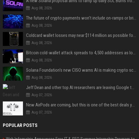
A new Solana proposal aims to ramp up daily SOL Burns from $47,000 to $650,000
Aug 08, 2026
The future of crypto payments won't include on-ramps or bridges, Fun CEO says
Aug 08, 2026
Coldcard wallet losses may near $114 million as possible fourth sweep emerges
Aug 08, 2026
Bitcoin cold-wallet attack spreads to 4,500 addresses as losses near $89 million
Aug 08, 2026
Solana Foundation's new CISO warns AI is making crypto scams more convincing
Aug 08, 2026
Jeff Dean and other top AI researchers are leaving Google to launch their own startup
Aug 07, 2026
New AirPods are coming, but this is one of the best deals yet on AirPods Pro 3
Aug 07, 2026
POPULAR POSTS