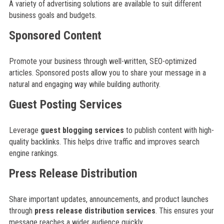
A variety of advertising solutions are available to suit different
business goals and budgets.
Sponsored Content
Promote your business through well-written, SEO-optimized
articles. Sponsored posts allow you to share your message in a
natural and engaging way while building authority.
Guest Posting Services
Leverage
guest blogging services
to publish content with high-
quality backlinks. This helps drive traffic and improves search
engine rankings.
Press Release Distribution
Share important updates, announcements, and product launches
through
press release distribution services
. This ensures your
message reaches a wider audience quickly.