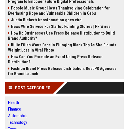
Program to Empower Future Digital Professionals
Popolo Music Group Hosts Thanksgiving Celebration for
Everlasting Hope and Vulnerable Children in Cebu
Justin Bieber’s transformation goes viral
News Wire Service For Startup Funding Stories | PR Wires
How Do Businesses Use Press Release Distribution to Build
Brand Authority?
Billie Eilish Wows Fans In Plunging Black Top As She Flaunts
Weight Loss In Viral Photo
How Can You Promote an Event Using Press Release
Distribution?
Fashion Brand Press Release Distribution: Best PR Agencies
for Brand Launch
POST CATEGORIES
Health
Finance
Automobile
Technology