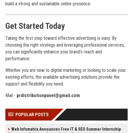
build a strong and sustainable online presence.
Get Started Today
Taking the first step toward effective advertising is easy. By
choosing the right strategy and leveraging professional services,
you can significantly enhance your brand’s reach and
performance.
Whether you are new to digital marketing or looking to scale your
existing efforts, the available advertising solutions provide the
support and flexibility you need.
Mail -
prdistributionpanel@gmail.com
POPULAR POSTS
Web Infomatrix Announces Free IT & SEO Summer Internship