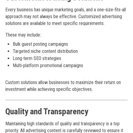
Every business has unique marketing goals, and a one-size-fits-all
approach may not always be effective. Customized advertising
solutions are available to meet specific requirements.
These may include:
Bulk guest posting campaigns
Targeted niche content distribution
Long-term SEO strategies
Multi-platform promotional campaigns
Custom solutions allow businesses to maximize their return on
investment while achieving specific objectives.
Quality and Transparency
Maintaining high standards of quality and transparency is a top
priority. All advertising content is carefully reviewed to ensure it