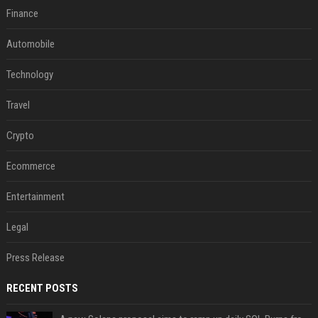
Finance
Automobile
Technology
Travel
Crypto
Ecommerce
Entertainment
Legal
Press Release
RECENT POSTS