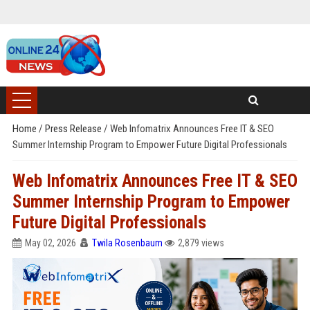
Home
/
Press Release
/
Web Infomatrix Announces Free IT & SEO
Summer Internship Program to Empower Future Digital Professionals
Web Infomatrix Announces Free IT & SEO
Summer Internship Program to Empower
Future Digital Professionals
May 02, 2026
Twila Rosenbaum
2,879 views