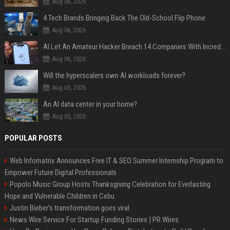
Aug 06, 2026
4 Tech Brands Bringing Back The Old-School Flip Phone
Aug 06, 2026
AI Let An Amateur Hacker Breach 14 Companies With Incredibly Simple Prompts
Aug 06, 2026
Will the hyperscalers own AI workloads forever?
Aug 05, 2026
An AI data center in your home?
Aug 05, 2026
POPULAR POSTS
Web Infomatrix Announces Free IT & SEO Summer Internship Program to
Empower Future Digital Professionals
Popolo Music Group Hosts Thanksgiving Celebration for Everlasting
Hope and Vulnerable Children in Cebu
Justin Bieber’s transformation goes viral
News Wire Service For Startup Funding Stories | PR Wires