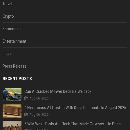
Travel
Crypto
Ecommerce
Entertainment
Legal
Press Release
RECENT POSTS
Can A Cracked Mower Deck Be Welded?
Aug 06, 2026
4 Electronics At Costco With Deep Discounts In August 2026
Aug 06, 2026
5 Wild West Tools And Tech That Made Cowboy Life Possible