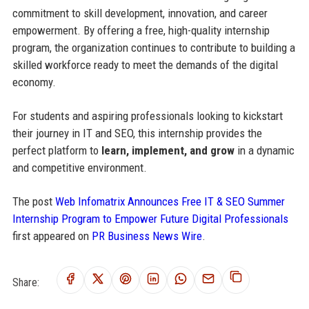
commitment to skill development, innovation, and career
empowerment. By offering a free, high-quality internship
program, the organization continues to contribute to building a
skilled workforce ready to meet the demands of the digital
economy.
For students and aspiring professionals looking to kickstart
their journey in IT and SEO, this internship provides the
perfect platform to
learn, implement, and grow
in a dynamic
and competitive environment.
The post
Web Infomatrix Announces Free IT & SEO Summer
Internship Program to Empower Future Digital Professionals
first appeared on
PR Business News Wire
.
Share: