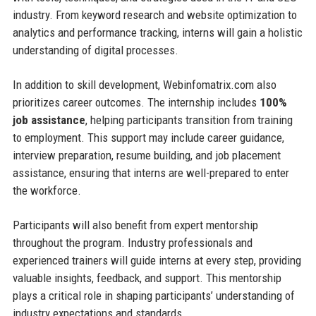
industry. From keyword research and website optimization to
analytics and performance tracking, interns will gain a holistic
understanding of digital processes.
In addition to skill development, Webinfomatrix.com also
prioritizes career outcomes. The internship includes
100%
job assistance
, helping participants transition from training
to employment. This support may include career guidance,
interview preparation, resume building, and job placement
assistance, ensuring that interns are well-prepared to enter
the workforce.
Participants will also benefit from expert mentorship
throughout the program. Industry professionals and
experienced trainers will guide interns at every step, providing
valuable insights, feedback, and support. This mentorship
plays a critical role in shaping participants’ understanding of
industry expectations and standards.