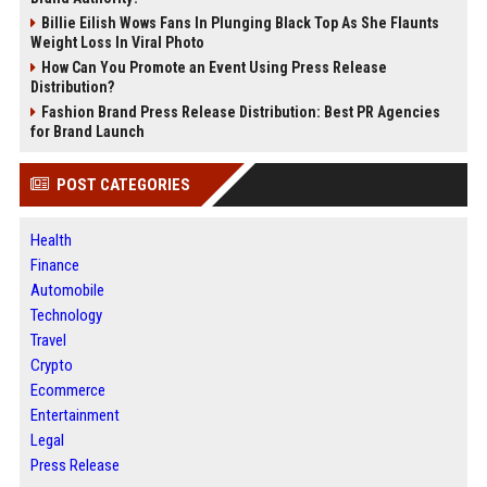
Billie Eilish Wows Fans In Plunging Black Top As She Flaunts
Weight Loss In Viral Photo
How Can You Promote an Event Using Press Release
Distribution?
Fashion Brand Press Release Distribution: Best PR Agencies
for Brand Launch
POST CATEGORIES
Health
Finance
Automobile
Technology
Travel
Crypto
Ecommerce
Entertainment
Legal
Press Release