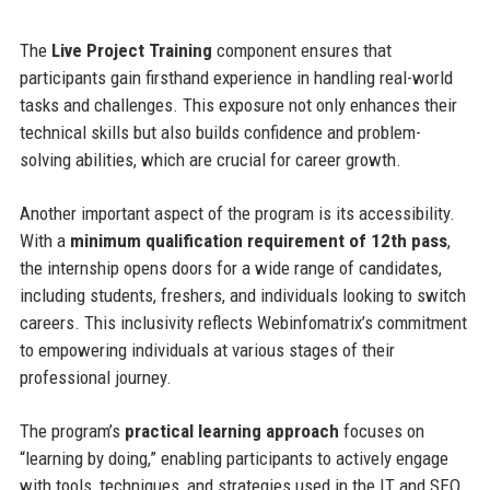
The
Live Project Training
component ensures that
participants gain firsthand experience in handling real-world
tasks and challenges. This exposure not only enhances their
technical skills but also builds confidence and problem-
solving abilities, which are crucial for career growth.
Another important aspect of the program is its accessibility.
With a
minimum qualification requirement of 12th pass
,
the internship opens doors for a wide range of candidates,
including students, freshers, and individuals looking to switch
careers. This inclusivity reflects Webinfomatrix’s commitment
to empowering individuals at various stages of their
professional journey.
The program’s
practical learning approach
focuses on
“learning by doing,” enabling participants to actively engage
with tools, techniques, and strategies used in the IT and SEO