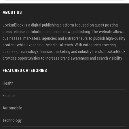
ABOUT US
LockurBlock is a digital publishing platform focused on guest posting,
press release distribution and online news publishing. The website allows
businesses, marketers, agencies and entrepreneurs to publish high-quality
content while expanding their digital reach. With categories covering
business, technology, finance, marketing and industry trends, LockurBlock
provides opportunities to increase brand awareness and search visibility
FEATURED CATEGORIES
Health
Finance
Automobile
Technology