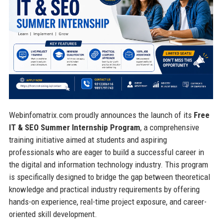
Webinfomatrix.com proudly announces the launch of its
Free
IT & SEO Summer Internship Program
, a comprehensive
training initiative aimed at students and aspiring
professionals who are eager to build a successful career in
the digital and information technology industry. This program
is specifically designed to bridge the gap between theoretical
knowledge and practical industry requirements by offering
hands-on experience, real-time project exposure, and career-
oriented skill development.