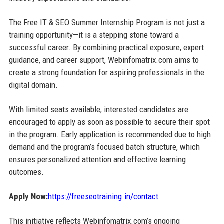
The Free IT & SEO Summer Internship Program is not just a
training opportunity—it is a stepping stone toward a
successful career. By combining practical exposure, expert
guidance, and career support, Webinfomatrix.com aims to
create a strong foundation for aspiring professionals in the
digital domain.
With limited seats available, interested candidates are
encouraged to apply as soon as possible to secure their spot
in the program. Early application is recommended due to high
demand and the program’s focused batch structure, which
ensures personalized attention and effective learning
outcomes.
Apply Now:
https://freeseotraining.in/contact
This initiative reflects Webinfomatrix.com’s ongoing