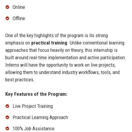
Online
Offline
One of the key highlights of the program is its strong
emphasis on
practical training
. Unlike conventional learning
approaches that focus heavily on theory, this internship is
built around real-time implementation and active participation.
Interns will have the opportunity to work on live projects,
allowing them to understand industry workflows, tools, and
best practices.
Key Features of the Program:
Live Project Training
Practical Learning Approach
100% Job Assistance