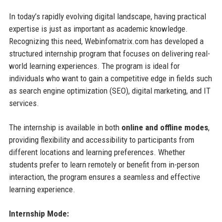
In today’s rapidly evolving digital landscape, having practical
expertise is just as important as academic knowledge.
Recognizing this need, Webinfomatrix.com has developed a
structured internship program that focuses on delivering real-
world learning experiences. The program is ideal for
individuals who want to gain a competitive edge in fields such
as search engine optimization (SEO), digital marketing, and IT
services.
The internship is available in both
online and offline modes
,
providing flexibility and accessibility to participants from
different locations and learning preferences. Whether
students prefer to learn remotely or benefit from in-person
interaction, the program ensures a seamless and effective
learning experience.
Internship Mode: