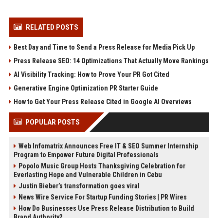
RELATED POSTS
Best Day and Time to Send a Press Release for Media Pick Up
Press Release SEO: 14 Optimizations That Actually Move Rankings
AI Visibility Tracking: How to Prove Your PR Got Cited
Generative Engine Optimization PR Starter Guide
How to Get Your Press Release Cited in Google AI Overviews
POPULAR POSTS
Web Infomatrix Announces Free IT & SEO Summer Internship
Program to Empower Future Digital Professionals
Popolo Music Group Hosts Thanksgiving Celebration for
Everlasting Hope and Vulnerable Children in Cebu
Justin Bieber’s transformation goes viral
News Wire Service For Startup Funding Stories | PR Wires
How Do Businesses Use Press Release Distribution to Build
Brand Authority?