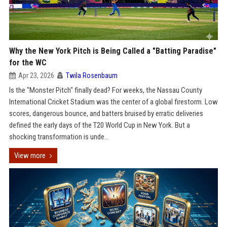
Why the New York Pitch is Being Called a "Batting Paradise"
for the WC
Apr 23, 2026
Twila Rosenbaum
Is the "Monster Pitch" finally dead? For weeks, the Nassau County
International Cricket Stadium was the center of a global firestorm. Low
scores, dangerous bounce, and batters bruised by erratic deliveries
defined the early days of the T20 World Cup in New York. But a
shocking transformation is unde...
View more