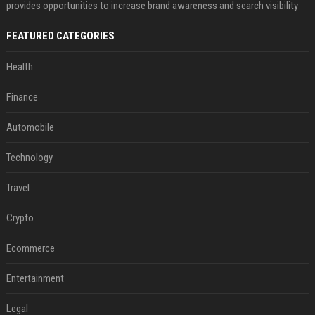
provides opportunities to increase brand awareness and search visibility
FEATURED CATEGORIES
Health
Finance
Automobile
Technology
Travel
Crypto
Ecommerce
Entertainment
Legal