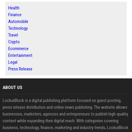
Health
Finance
Automobile
Technology
Travel
Crypto
Ecommerce
Entertainment
Legal
Press Release
ABOUT US
LockurBlock is a digital publishing platform focused on guest posting,
press release distribution and online news publishing. The website allows
businesses, marketers, agencies and entrepreneurs to publish high-quality
content while expanding their digital reach. With categories covering
business, technology, finance, marketing and industry trends, LockurBlock