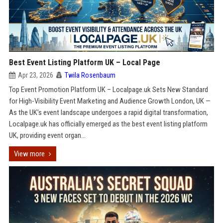
Best Event Listing Platform UK – Local Page
Apr 23, 2026
Twila Rosenbaum
Top Event Promotion Platform UK – Localpage.uk Sets New Standard
for High-Visibility Event Marketing and Audience Growth London, UK —
As the UK’s event landscape undergoes a rapid digital transformation,
Localpage.uk has officially emerged as the best event listing platform
UK, providing event organ...
View more