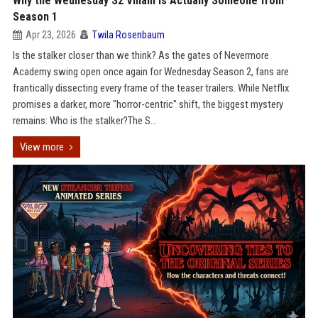
Why the Wednesday S2 Villain is Actually Someone from
Season 1
Apr 23, 2026
Twila Rosenbaum
Is the stalker closer than we think? As the gates of Nevermore
Academy swing open once again for Wednesday Season 2, fans are
frantically dissecting every frame of the teaser trailers. While Netflix
promises a darker, more "horror-centric" shift, the biggest mystery
remains: Who is the stalker?The S...
View more