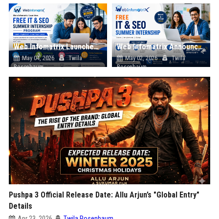
Web Infomatrix Launches Free IT & SEO Summer Internship Program to Help Students Build Real Digital Marketing Skills
Web Infomatrix Announces Free IT & SEO Summer Internship Program to Empower Future Digital Professionals
May 04, 2026
Twila
May 02, 2026
Twila
Rosenbaum
Rosenbaum
Pushpa 3 Official Release Date: Allu Arjun’s "Global Entry"
Details
Apr 23, 2026
Twila Rosenbaum