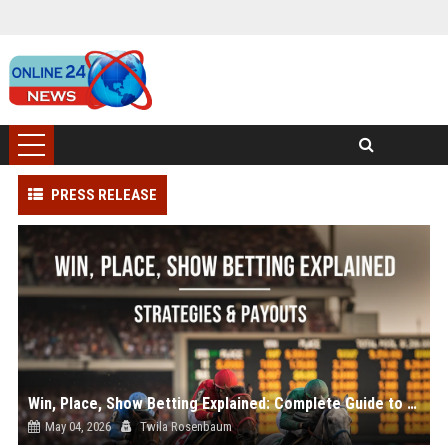
PRESS RELEASE
Win, Place, Show Betting Explained: Complete Guide to Horse Racing Wagers, Strategies & Payouts
May 04, 2026
Twila Rosenbaum