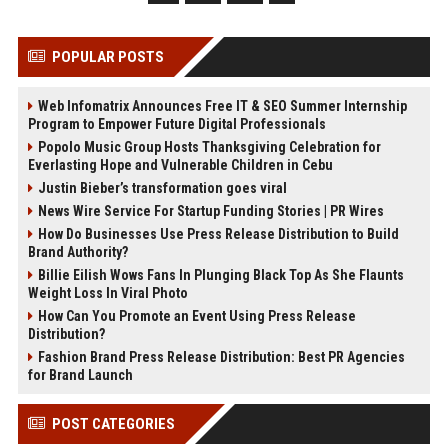
POPULAR POSTS
Web Infomatrix Announces Free IT & SEO Summer Internship
Program to Empower Future Digital Professionals
Popolo Music Group Hosts Thanksgiving Celebration for
Everlasting Hope and Vulnerable Children in Cebu
Justin Bieber’s transformation goes viral
News Wire Service For Startup Funding Stories | PR Wires
How Do Businesses Use Press Release Distribution to Build
Brand Authority?
Billie Eilish Wows Fans In Plunging Black Top As She Flaunts
Weight Loss In Viral Photo
How Can You Promote an Event Using Press Release
Distribution?
Fashion Brand Press Release Distribution: Best PR Agencies
for Brand Launch
POST CATEGORIES