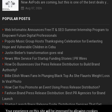
New AirPods are coming, but this is one of the best deals yet on AirPods Pro 3
Aug 07, 2026
POPULAR POSTS
Web Infomatrix Announces Free IT & SEO Summer Internship Program to
Empower Future Digital Professionals
Popolo Music Group Hosts Thanksgiving Celebration for Everlasting
Hope and Vulnerable Children in Cebu
Justin Bieber’s transformation goes viral
News Wire Service For Startup Funding Stories | PR Wires
How Do Businesses Use Press Release Distribution to Build Brand
Authority?
Billie Eilish Wows Fans In Plunging Black Top As She Flaunts Weight Loss
In Viral Photo
How Can You Promote an Event Using Press Release Distribution?
Fashion Brand Press Release Distribution: Best PR Agencies for Brand
Launch
Startup Launch Press Release Guide: Distribution Services That Get
Media Coverage
Your experience on this site will be improved by allowing cookies