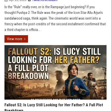
Is the "Rule" really over, or is the Rampage just beginning? If you
thought Pushpa 2: The Rule was the peak of the Icon Star Allu Arjun’s
sandalwood saga, think again. The cinematic world was sent into a
frenzy when the post-credits of the second installment confirmed that
a third chapter is officia...
View more
Fallout S2: Is Lucy Still Looking for Her Father? A Full Plot
Breakdown