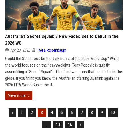
Australia’s Secret Squad: 3 New Faces Set to Debut in the
2026 WC
Apr 23, 2026
Twila Rosenbaum
Could the Socceroos be the dark horse of the 2026 World Cup? While
the world focuses on the heavyweights, Tony Popovic is quietly
assembling a "Secret Squad" of tactical weapons that could shock the
globe. If you think you know the Australian starting XI, think again.The
2026 FIFA World Cup in the U...
View more
‹
1
2
3
4
5
6
7
8
9
10
...
14
15
›