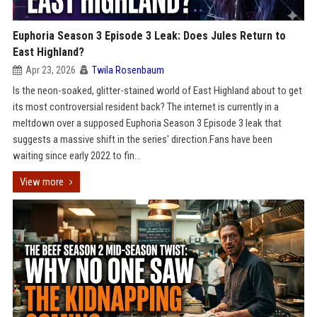
Euphoria Season 3 Episode 3 Leak: Does Jules Return to
East Highland?
Apr 23, 2026
Twila Rosenbaum
Is the neon-soaked, glitter-stained world of East Highland about to get
its most controversial resident back? The internet is currently in a
meltdown over a supposed Euphoria Season 3 Episode 3 leak that
suggests a massive shift in the series' direction.Fans have been
waiting since early 2022 to fin...
View more