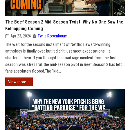
The Beef Season 2 Mid-Season Twist: Why No One Saw the
Kidnapping Coming
Apr 23, 2026
Twila Rosenbaum
The wait for the second installment of Netflix’s award-winning
anthology is finally over, but it didn't just meet expectations—it
shattered them. If you thought the road rage incident from the first
season was stressful, the mid-season pivot in Beef Season 2 has left
fans absolutely floored.The "kid...
View more