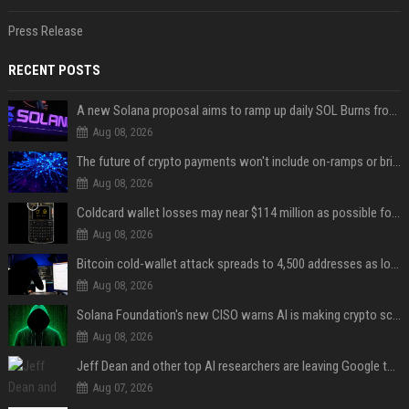
Press Release
RECENT POSTS
A new Solana proposal aims to ramp up daily SOL Burns from $47,000 to $650,000
Aug 08, 2026
The future of crypto payments won't include on-ramps or bridges, Fun CEO says
Aug 08, 2026
Coldcard wallet losses may near $114 million as possible fourth sweep emerges
Aug 08, 2026
Bitcoin cold-wallet attack spreads to 4,500 addresses as losses near $89 million
Aug 08, 2026
Solana Foundation's new CISO warns AI is making crypto scams more convincing
Aug 08, 2026
Jeff Dean and other top AI researchers are leaving Google to launch their own startup
Aug 07, 2026