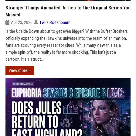
Stranger Things Animated: 5 Ties to the Original Series You
Missed
Apr 23, 2026
Twila Rosenbaum
Is the Upside Down about to get even bigger? With the Duffer Brothers
officially expanding the Hawkins universe into the realm of animation,
fans are scouring every teaser for clues. While many view this as a
simple spin-off, the reality is far more shocking. This isn't just a
cartoon; it's a struct...
View more