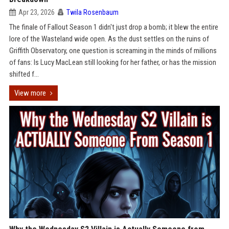
Apr 23, 2026
Twila Rosenbaum
The finale of Fallout Season 1 didn't just drop a bomb; it blew the entire
lore of the Wasteland wide open. As the dust settles on the ruins of
Griffith Observatory, one question is screaming in the minds of millions
of fans: Is Lucy MacLean still looking for her father, or has the mission
shifted f...
View more