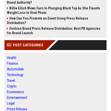
Brand Authority?
Billie Eilish Wows Fans In Plunging Black Top As She Flaunts
Weight Loss In Viral Photo
How Can You Promote an Event Using Press Release
Distribution?
Fashion Brand Press Release Distribution: Best PR Agencies
for Brand Launch
POST CATEGORIES
Health
Finance
Automobile
Technology
Travel
Crypto
Ecommerce
Entertainment
Legal
Press Release