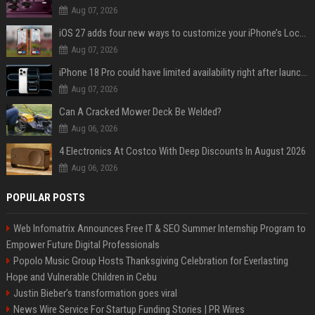
Aug 07, 2026
iOS 27 adds four new ways to customize your iPhone’s Lock Screen
Aug 07, 2026
iPhone 18 Pro could have limited availability right after launch: report
Aug 07, 2026
Can A Cracked Mower Deck Be Welded?
Aug 06, 2026
4 Electronics At Costco With Deep Discounts In August 2026
Aug 06, 2026
POPULAR POSTS
Web Infomatrix Announces Free IT & SEO Summer Internship Program to
Empower Future Digital Professionals
Popolo Music Group Hosts Thanksgiving Celebration for Everlasting
Hope and Vulnerable Children in Cebu
Justin Bieber’s transformation goes viral
News Wire Service For Startup Funding Stories | PR Wires