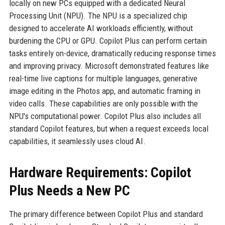
locally on new PCs equipped with a dedicated Neural
Processing Unit (NPU). The NPU is a specialized chip
designed to accelerate AI workloads efficiently, without
burdening the CPU or GPU. Copilot Plus can perform certain
tasks entirely on-device, dramatically reducing response times
and improving privacy. Microsoft demonstrated features like
real-time live captions for multiple languages, generative
image editing in the Photos app, and automatic framing in
video calls. These capabilities are only possible with the
NPU's computational power. Copilot Plus also includes all
standard Copilot features, but when a request exceeds local
capabilities, it seamlessly uses cloud AI.
Hardware Requirements: Copilot
Plus Needs a New PC
The primary difference between Copilot Plus and standard