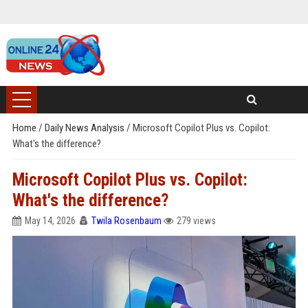
Home
/
Daily News Analysis
/
Microsoft Copilot Plus vs. Copilot:
What's the difference?
Microsoft Copilot Plus vs. Copilot:
What's the difference?
May 14, 2026
Twila Rosenbaum
279 views