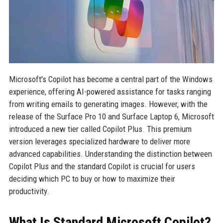
Microsoft's Copilot has become a central part of the Windows
experience, offering AI-powered assistance for tasks ranging
from writing emails to generating images. However, with the
release of the Surface Pro 10 and Surface Laptop 6, Microsoft
introduced a new tier called Copilot Plus. This premium
version leverages specialized hardware to deliver more
advanced capabilities. Understanding the distinction between
Copilot Plus and the standard Copilot is crucial for users
deciding which PC to buy or how to maximize their
productivity.
What Is Standard Microsoft Copilot?