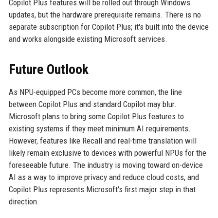
Copilot Plus features will be rolled out through Windows
updates, but the hardware prerequisite remains. There is no
separate subscription for Copilot Plus; it's built into the device
and works alongside existing Microsoft services.
Future Outlook
As NPU-equipped PCs become more common, the line
between Copilot Plus and standard Copilot may blur.
Microsoft plans to bring some Copilot Plus features to
existing systems if they meet minimum AI requirements.
However, features like Recall and real-time translation will
likely remain exclusive to devices with powerful NPUs for the
foreseeable future. The industry is moving toward on-device
AI as a way to improve privacy and reduce cloud costs, and
Copilot Plus represents Microsoft's first major step in that
direction.