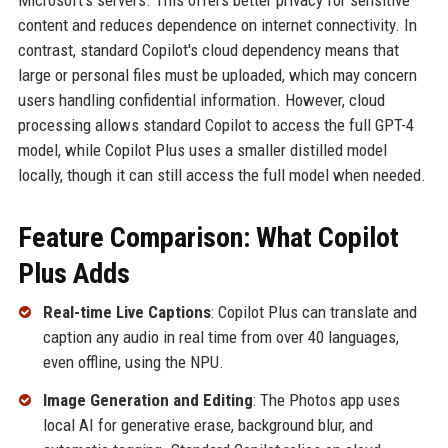
Microsoft's servers. This offers better privacy for sensitive
content and reduces dependence on internet connectivity. In
contrast, standard Copilot's cloud dependency means that
large or personal files must be uploaded, which may concern
users handling confidential information. However, cloud
processing allows standard Copilot to access the full GPT-4
model, while Copilot Plus uses a smaller distilled model
locally, though it can still access the full model when needed.
Feature Comparison: What Copilot
Plus Adds
Real-time Live Captions
: Copilot Plus can translate and
caption any audio in real time from over 40 languages,
even offline, using the NPU.
Image Generation and Editing
: The Photos app uses
local AI for generative erase, background blur, and