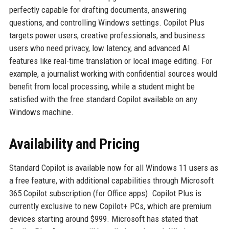
perfectly capable for drafting documents, answering
questions, and controlling Windows settings. Copilot Plus
targets power users, creative professionals, and business
users who need privacy, low latency, and advanced AI
features like real-time translation or local image editing. For
example, a journalist working with confidential sources would
benefit from local processing, while a student might be
satisfied with the free standard Copilot available on any
Windows machine.
Availability and Pricing
Standard Copilot is available now for all Windows 11 users as
a free feature, with additional capabilities through Microsoft
365 Copilot subscription (for Office apps). Copilot Plus is
currently exclusive to new Copilot+ PCs, which are premium
devices starting around $999. Microsoft has stated that