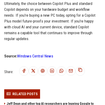
Ultimately, the choice between Copilot Plus and standard
Copilot depends on your hardware budget and workflow
needs. If you're buying a new PC today, opting for a Copilot
Plus model future-proofs your investment. If you're happy
with cloud AI and your current device, standard Copilot
remains a capable tool that continues to improve through
regular updates.
Source:
Windows Central News
Share:
RELATED POSTS
Jeff Dean and other top AI researchers are leaving Google to