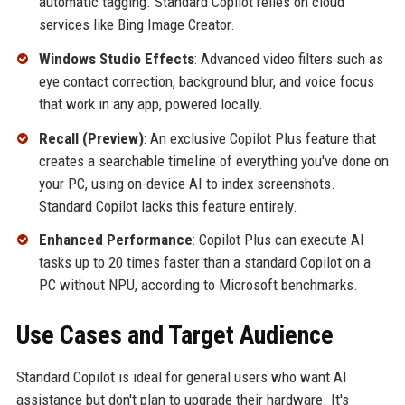
automatic tagging. Standard Copilot relies on cloud
services like Bing Image Creator.
Windows Studio Effects
: Advanced video filters such as
eye contact correction, background blur, and voice focus
that work in any app, powered locally.
Recall (Preview)
: An exclusive Copilot Plus feature that
creates a searchable timeline of everything you've done on
your PC, using on-device AI to index screenshots.
Standard Copilot lacks this feature entirely.
Enhanced Performance
: Copilot Plus can execute AI
tasks up to 20 times faster than a standard Copilot on a
PC without NPU, according to Microsoft benchmarks.
Use Cases and Target Audience
Standard Copilot is ideal for general users who want AI
assistance but don't plan to upgrade their hardware. It's