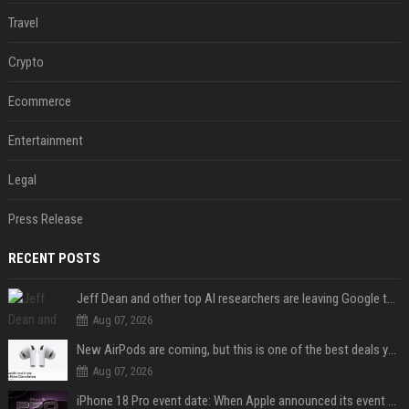
Travel
Crypto
Ecommerce
Entertainment
Legal
Press Release
RECENT POSTS
Jeff Dean and other top AI researchers are leaving Google to launch their own startup
Aug 07, 2026
New AirPods are coming, but this is one of the best deals yet on AirPods Pro 3
Aug 07, 2026
iPhone 18 Pro event date: When Apple announced its event over the last six years