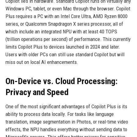
Copilot lies in hardware. Standard Copilot runs on virtually any
Windows PC, tablet, or even Mac through the browser. Copilot
Plus requires a PC with an Intel Core Ultra, AMD Ryzen 8000
series, or Qualcomm Snapdragon X series processor, all of
which include an integrated NPU with at least 40 TOPS
(trillion operations per second) of performance. This currently
limits Copilot Plus to devices launched in 2024 and later.
Users with older PCs can still use standard Copilot but will
miss out on local AI enhancements.
On-Device vs. Cloud Processing:
Privacy and Speed
One of the most significant advantages of Copilot Plus is its
ability to process data locally. For tasks like language
translation, image segmentation in Photos, or real-time video
effects, the NPU handles everything without sending data to