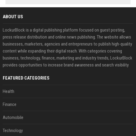
ABOUT US
LockurBlock is a digital publishing platform focused on guest posting,
press release distribution and online news publishing. The website allows
businesses, marketers, agencies and entrepreneurs to publish high-quality
content while expanding their digital reach. With categories covering
business, technology, finance, marketing and industry trends, LockurBlock
provides opportunities to increase brand awareness and search visibility
FEATURED CATEGORIES
Health
Finance
Automobile
Technology