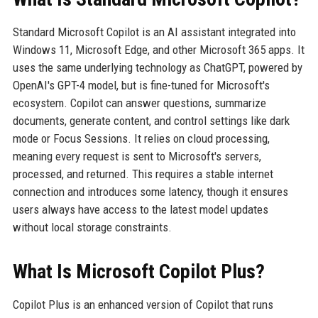
Standard Microsoft Copilot is an AI assistant integrated into
Windows 11, Microsoft Edge, and other Microsoft 365 apps. It
uses the same underlying technology as ChatGPT, powered by
OpenAI's GPT-4 model, but is fine-tuned for Microsoft's
ecosystem. Copilot can answer questions, summarize
documents, generate content, and control settings like dark
mode or Focus Sessions. It relies on cloud processing,
meaning every request is sent to Microsoft's servers,
processed, and returned. This requires a stable internet
connection and introduces some latency, though it ensures
users always have access to the latest model updates
without local storage constraints.
What Is Microsoft Copilot Plus?
Copilot Plus is an enhanced version of Copilot that runs