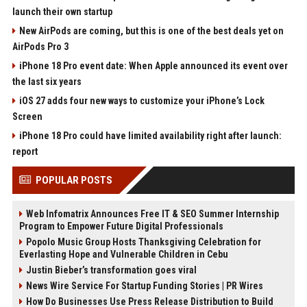
launch their own startup
New AirPods are coming, but this is one of the best deals yet on
AirPods Pro 3
iPhone 18 Pro event date: When Apple announced its event over
the last six years
iOS 27 adds four new ways to customize your iPhone’s Lock
Screen
iPhone 18 Pro could have limited availability right after launch:
report
POPULAR POSTS
Web Infomatrix Announces Free IT & SEO Summer Internship
Program to Empower Future Digital Professionals
Popolo Music Group Hosts Thanksgiving Celebration for
Everlasting Hope and Vulnerable Children in Cebu
Justin Bieber’s transformation goes viral
News Wire Service For Startup Funding Stories | PR Wires
How Do Businesses Use Press Release Distribution to Build