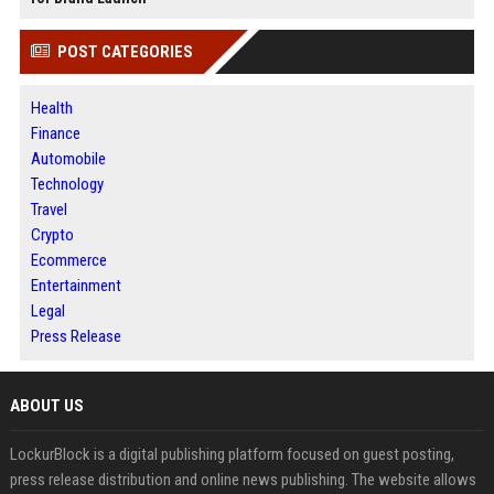
POST CATEGORIES
Health
Finance
Automobile
Technology
Travel
Crypto
Ecommerce
Entertainment
Legal
Press Release
ABOUT US
LockurBlock is a digital publishing platform focused on guest posting,
press release distribution and online news publishing. The website allows