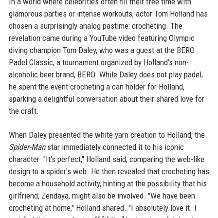
In a world where celebrities often fill their free time with
glamorous parties or intense workouts, actor Tom Holland has
chosen a surprisingly analog pastime: crocheting. The
revelation came during a YouTube video featuring Olympic
diving champion Tom Daley, who was a guest at the BERO
Padel Classic, a tournament organized by Holland's non-
alcoholic beer brand, BERO. While Daley does not play padel,
he spent the event crocheting a can holder for Holland,
sparking a delightful conversation about their shared love for
the craft.
When Daley presented the white yarn creation to Holland, the
Spider-Man
star immediately connected it to his iconic
character. "It's perfect," Holland said, comparing the web-like
design to a spider's web. He then revealed that crocheting has
become a household activity, hinting at the possibility that his
girlfriend, Zendaya, might also be involved. "We have been
crocheting at home," Holland shared. "I absolutely love it. I