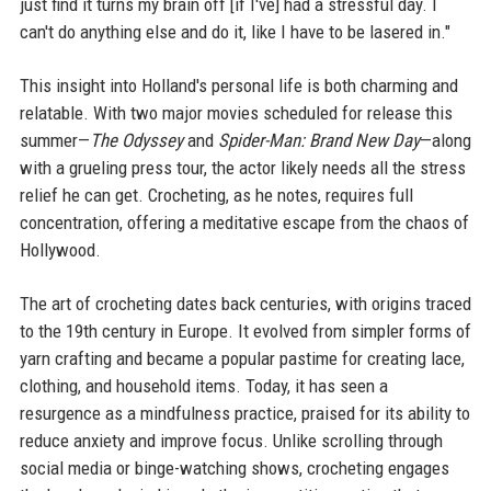
just find it turns my brain off [if I've] had a stressful day. I
can't do anything else and do it, like I have to be lasered in."
This insight into Holland's personal life is both charming and
relatable. With two major movies scheduled for release this
summer—
The Odyssey
and
Spider-Man: Brand New Day
—along
with a grueling press tour, the actor likely needs all the stress
relief he can get. Crocheting, as he notes, requires full
concentration, offering a meditative escape from the chaos of
Hollywood.
The art of crocheting dates back centuries, with origins traced
to the 19th century in Europe. It evolved from simpler forms of
yarn crafting and became a popular pastime for creating lace,
clothing, and household items. Today, it has seen a
resurgence as a mindfulness practice, praised for its ability to
reduce anxiety and improve focus. Unlike scrolling through
social media or binge-watching shows, crocheting engages