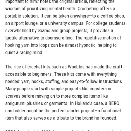
important to him," notes the original article, reflecting the
wisdom of prioritizing mental health. Crocheting offers a
portable solution. It can be taken anywhere—to a coffee shop,
an airport lounge, or a university campus. For college students
overwhelmed by exams and group projects, it provides a
tactile alternative to doomscrolling. The repetitive motion of
hooking yarn into loops can be almost hypnotic, helping to
quiet a racing mind.
The rise of crochet kits such as Woobles has made the craft
accessible to beginners. These kits come with everything
needed: yarn, hooks, stuffing, and easy-to-follow instructions.
Many people start with simple projects like coasters or
scarves before moving on to more complex items like
amigurumi plushies or garments. In Holland's case, a BERO
can holder might be the perfect starter project—a functional
item that also serves as a tribute to the brand he founded.