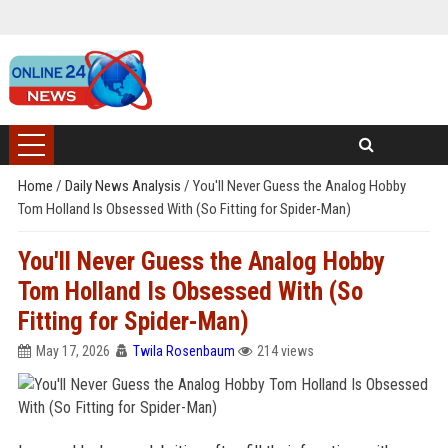
Home
/
Daily News Analysis
/
You'll Never Guess the Analog Hobby
Tom Holland Is Obsessed With (So Fitting for Spider-Man)
You'll Never Guess the Analog Hobby
Tom Holland Is Obsessed With (So
Fitting for Spider-Man)
May 17, 2026
Twila Rosenbaum
214 views