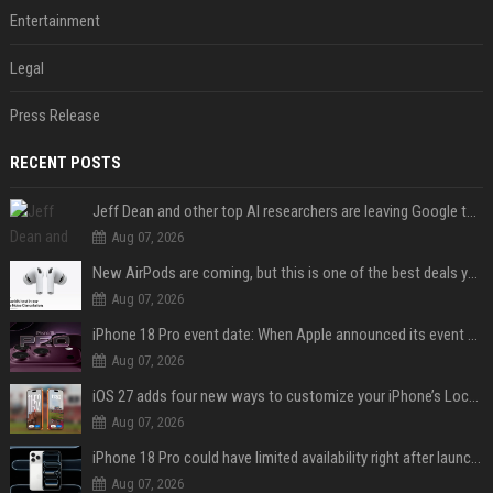
Entertainment
Legal
Press Release
RECENT POSTS
Jeff Dean and other top AI researchers are leaving Google to launch their own startup
Aug 07, 2026
New AirPods are coming, but this is one of the best deals yet on AirPods Pro 3
Aug 07, 2026
iPhone 18 Pro event date: When Apple announced its event over the last six years
Aug 07, 2026
iOS 27 adds four new ways to customize your iPhone’s Lock Screen
Aug 07, 2026
iPhone 18 Pro could have limited availability right after launch: report
Aug 07, 2026