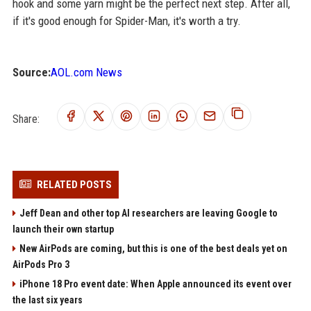
hook and some yarn might be the perfect next step. After all,
if it's good enough for Spider-Man, it's worth a try.
Source:
AOL.com News
Share:
RELATED POSTS
Jeff Dean and other top AI researchers are leaving Google to
launch their own startup
New AirPods are coming, but this is one of the best deals yet on
AirPods Pro 3
iPhone 18 Pro event date: When Apple announced its event over
the last six years