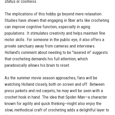
status or coolness.
The implications of this hobby go beyond mere relaxation.
Studies have shown that engaging in fiber arts like crocheting
can improve cognitive function, especially in aging
populations. It stimulates creativity and helps maintain fine
motor skills. For someone in the public eye, it also offers a
private sanctuary away from cameras and interviews.
Holland's comment about needing to be "lasered in" suggests
that crocheting demands his full attention, which
paradoxically allows his brain to reset.
As the summer movie season approaches, fans will be
watching Holland closely, both on screen and off. Between
press junkets and red carpets, he may well be seen with a
crochet hook in hand. The idea that Spider-Man—a character
known for agility and quick thinking—might also enjoy the
slow, methodical craft of crocheting adds a delightful layer to