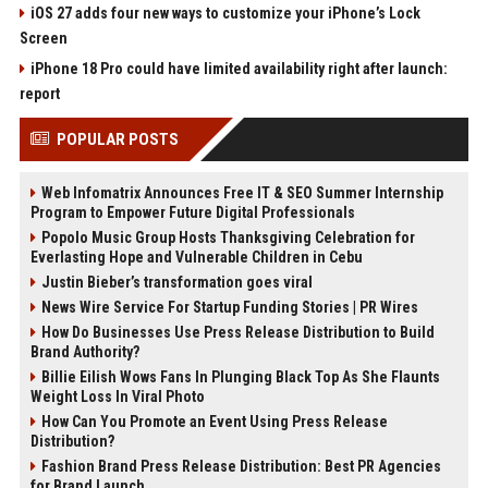
iOS 27 adds four new ways to customize your iPhone’s Lock
Screen
iPhone 18 Pro could have limited availability right after launch:
report
POPULAR POSTS
Web Infomatrix Announces Free IT & SEO Summer Internship
Program to Empower Future Digital Professionals
Popolo Music Group Hosts Thanksgiving Celebration for
Everlasting Hope and Vulnerable Children in Cebu
Justin Bieber’s transformation goes viral
News Wire Service For Startup Funding Stories | PR Wires
How Do Businesses Use Press Release Distribution to Build
Brand Authority?
Billie Eilish Wows Fans In Plunging Black Top As She Flaunts
Weight Loss In Viral Photo
How Can You Promote an Event Using Press Release
Distribution?
Fashion Brand Press Release Distribution: Best PR Agencies
for Brand Launch