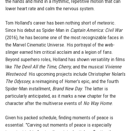
the hands and mind in a rhythmic, repetitive motion that can
lower heart rate and calm the nervous system.
Tom Holland's career has been nothing short of meteoric.
Since his debut as Spider-Man in
Captain America: Civil War
(2016), he has become one of the most recognizable faces in
the Marvel Cinematic Universe. His portrayal of the web-
slinger earned him critical acclaim and a legion of fans.
Beyond superhero roles, Holland has shown versatility in films
like
The Devil All the Time
,
Cherry
, and the musical
Vivienne
Westwood
. His upcoming projects include Christopher Nolan's
The Odyssey
, a reimagining of Homer's epic, and the fourth
Spider-Man installment,
Brand New Day
. The latter is
particularly anticipated, as it marks a new chapter for the
character after the multiverse events of
No Way Home
.
Given his packed schedule, finding moments of peace is
essential. "Carving out moments of peace is especially