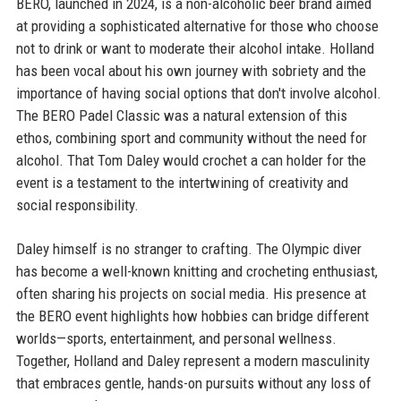
BERO, launched in 2024, is a non-alcoholic beer brand aimed
at providing a sophisticated alternative for those who choose
not to drink or want to moderate their alcohol intake. Holland
has been vocal about his own journey with sobriety and the
importance of having social options that don't involve alcohol.
The BERO Padel Classic was a natural extension of this
ethos, combining sport and community without the need for
alcohol. That Tom Daley would crochet a can holder for the
event is a testament to the intertwining of creativity and
social responsibility.
Daley himself is no stranger to crafting. The Olympic diver
has become a well-known knitting and crocheting enthusiast,
often sharing his projects on social media. His presence at
the BERO event highlights how hobbies can bridge different
worlds—sports, entertainment, and personal wellness.
Together, Holland and Daley represent a modern masculinity
that embraces gentle, hands-on pursuits without any loss of