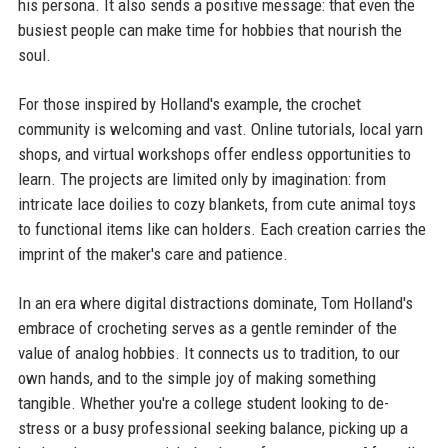
his persona. It also sends a positive message: that even the
busiest people can make time for hobbies that nourish the
soul.
For those inspired by Holland's example, the crochet
community is welcoming and vast. Online tutorials, local yarn
shops, and virtual workshops offer endless opportunities to
learn. The projects are limited only by imagination: from
intricate lace doilies to cozy blankets, from cute animal toys
to functional items like can holders. Each creation carries the
imprint of the maker's care and patience.
In an era where digital distractions dominate, Tom Holland's
embrace of crocheting serves as a gentle reminder of the
value of analog hobbies. It connects us to tradition, to our
own hands, and to the simple joy of making something
tangible. Whether you're a college student looking to de-
stress or a busy professional seeking balance, picking up a