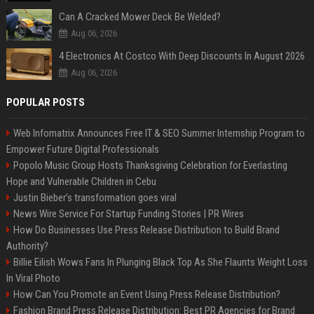
Can A Cracked Mower Deck Be Welded?
Aug 06, 2026
4 Electronics At Costco With Deep Discounts In August 2026
Aug 06, 2026
POPULAR POSTS
Web Infomatrix Announces Free IT & SEO Summer Internship Program to
Empower Future Digital Professionals
Popolo Music Group Hosts Thanksgiving Celebration for Everlasting
Hope and Vulnerable Children in Cebu
Justin Bieber’s transformation goes viral
News Wire Service For Startup Funding Stories | PR Wires
How Do Businesses Use Press Release Distribution to Build Brand
Authority?
Billie Eilish Wows Fans In Plunging Black Top As She Flaunts Weight Loss
In Viral Photo
How Can You Promote an Event Using Press Release Distribution?
Fashion Brand Press Release Distribution: Best PR Agencies for Brand