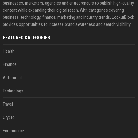
businesses, marketers, agencies and entrepreneurs to publish high-quality
content while expanding their digital reach. With categories covering
business, technology, finance, marketing and industry trends, LockurBlock
provides opportunities to increase brand awareness and search visibility
FEATURED CATEGORIES
Health
Finance
Automobile
Technology
Travel
Crypto
Ecommerce