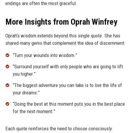
endings are often the most graceful.
More Insights from Oprah Winfrey
Oprah’s wisdom extends beyond this single quote. She has
shared many gems that complement the idea of discernment:
“Turn your wounds into wisdom.”
“Surround yourself with only people who are going to lift
you higher.”
“The biggest adventure you can take is to live the life of
your dreams.”
“Doing the best at this moment puts you in the best place
for the next moment.”
Each quote reinforces the need to choose consciously.