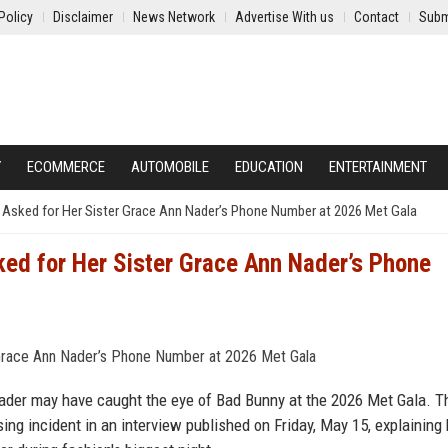
Policy
Disclaimer
News Network
Advertise With us
Contact
Subm
Y
ECOMMERCE
AUTOMOBILE
EDUCATION
ENTERTAINMENT
Asked for Her Sister Grace Ann Nader’s Phone Number at 2026 Met Gala
ed for Her Sister Grace Ann Nader’s Phone
Nader may have caught the eye of Bad Bunny at the 2026 Met Gala. T
ng incident in an interview published on Friday, May 15, explaining