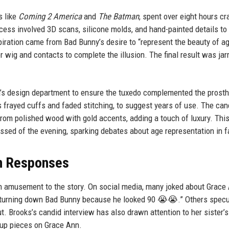
s like
Coming 2 America
and
The Batman
, spent over eight hours cr
cess involved 3D scans, silicone molds, and hand-painted details to
piration came from Bad Bunny’s desire to “represent the beauty of ag
 wig and contacts to complete the illusion. The final result was jar
’s design department to ensure the tuxedo complemented the prosth
s frayed cuffs and faded stitching, to suggest years of use. The can
from polished wood with gold accents, adding a touch of luxury. Thi
ussed of the evening, sparking debates about age representation in f
an Responses
 amusement to the story. On social media, many joked about Grace 
ne turning down Bad Bunny because he looked 90 😭😭.” Others spec
t. Brooks’s candid interview has also drawn attention to her sister’s
-up pieces on Grace Ann.