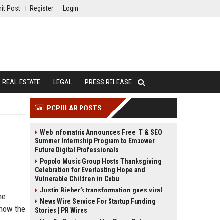
it Post
Register
Login
REAL ESTATE
LEGAL
PRESS RELEASE
POPULAR POSTS
Web Infomatrix Announces Free IT & SEO
Summer Internship Program to Empower
Future Digital Professionals
Popolo Music Group Hosts Thanksgiving
Celebration for Everlasting Hope and
Vulnerable Children in Cebu
Justin Bieber’s transformation goes viral
he
News Wire Service For Startup Funding
 how the
Stories | PR Wires