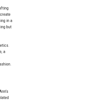
afting
 create
ing in a
ring but
etics.
e, a
s
ashion.
Ann’s
ulated