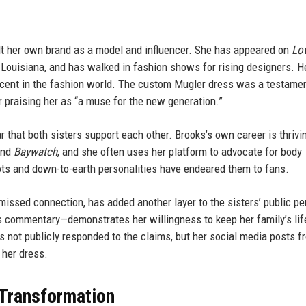
ilt her own brand as a model and influencer. She has appeared on
Lo
in Louisiana, and has walked in fashion shows for rising designers. 
ascent in the fashion world. The custom Mugler dress was a testamen
r praising her as “a muse for the new generation.”
ear that both sisters support each other. Brooks’s own career is thrivi
nd
Baywatch
, and she often uses her platform to advocate for body
oots and down-to-earth personalities have endeared them to fans.
 missed connection, has added another layer to the sisters’ public p
s commentary—demonstrates her willingness to keep her family’s lif
s not publicly responded to the claims, but her social media posts f
 her dress.
 Transformation