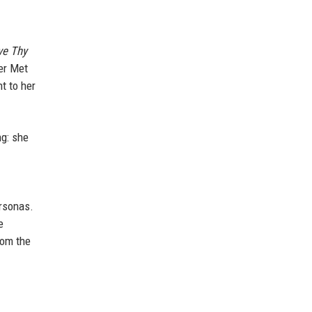
ve Thy
Her Met
t to her
ng: she
ersonas.
e
rom the