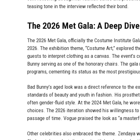
teasing tone in the interview reflected their bond.
The 2026 Met Gala: A Deep Dive
The 2026 Met Gala, officially the Costume Institute Ga
2026. The exhibition theme, “Costume Art,” explored th
guests to interpret clothing as a canvas. The event’s
Bunny serving as one of the honorary chairs. The gala 
programs, cementing its status as the most prestigious
Bad Bunny’s aged look was a direct reference to the ex
standards of beauty and youth in fashion. His prostheti
often gender-fluid style. At the 2024 Met Gala, he wore
choices. The 2026 iteration showed his willingness to
passage of time. Vogue praised the look as “a masterfu
Other celebrities also embraced the theme. Zendaya wo