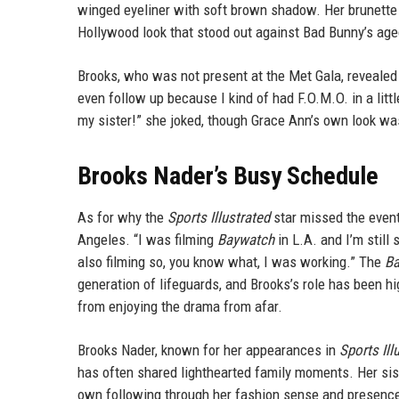
winged eyeliner with soft brown shadow. Her brunette 
Hollywood look that stood out against Bad Bunny’s ag
Brooks, who was not present at the Met Gala, revealed th
even follow up because I kind of had F.O.M.O. in a lit
my sister!” she joked, though Grace Ann’s own look was
Brooks Nader’s Busy Schedule
As for why the
Sports Illustrated
star missed the event
Angeles. “I was filming
Baywatch
in L.A. and I’m still
also filming so, you know what, I was working.” The
Ba
generation of lifeguards, and Brooks’s role has been h
from enjoying the drama from afar.
Brooks Nader, known for her appearances in
Sports Il
has often shared lighthearted family moments. Her sis
own following through her fashion sense and presenc