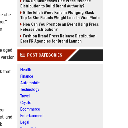
How Do Businesses Use Press Release
Distribution to Build Brand Authority?
Billie Eilish Wows Fans In Plunging Black
se she
Top As She Flaunts Weight Loss In Viral Photo
r,’”
How Can You Promote an Event Using Press
he
Release Distribution?
Fashion Brand Press Release Distribution:
Best PR Agencies for Brand Launch
re aged
POST CATEGORIES
 version
Health
k that
Finance
Automobile
Technology
Travel
Crypto
Ecommerce
eer-
Entertainment
et, and
Legal
ck