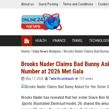
About us
Guest Posting
Terms and Conditions
Cookie 
HEALTH
FINANCE
TRAVEL
TECHNOLOG
Home
/
Daily News Analysis
/
Brooks Nader Claims Bad Bunny 
Brooks Nader Claims Bad Bunny Ask
Number at 2026 Met Gala
May 17, 2026
Twila Rosenbaum
157 views
Brooks Nader has revealed that her sister Grace Ann 
Sports Illustrated Swimsuit
model, 29, shared the amusi