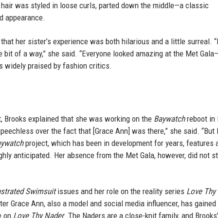
hair was styled in loose curls, parted down the middle—a classic
ed appearance.
at her sister’s experience was both hilarious and a little surreal. “I
tle bit of a way,” she said. “Everyone looked amazing at the Met Gal
 widely praised by fashion critics.
, Brooks explained that she was working on the
Baywatch
reboot in
 speechless over the fact that [Grace Ann] was there,” she said. “But
ywatch
project, which has been in development for years, features
ighly anticipated. Her absence from the Met Gala, however, did not s
lustrated Swimsuit
issues and her role on the reality series
Love Thy
ter Grace Ann, also a model and social media influencer, has gained
e on
Love Thy Nader
. The Naders are a close-knit family, and Brooks