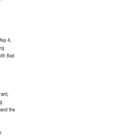
May 4,
ng
ith Bad
rant,
ng
 and the
e