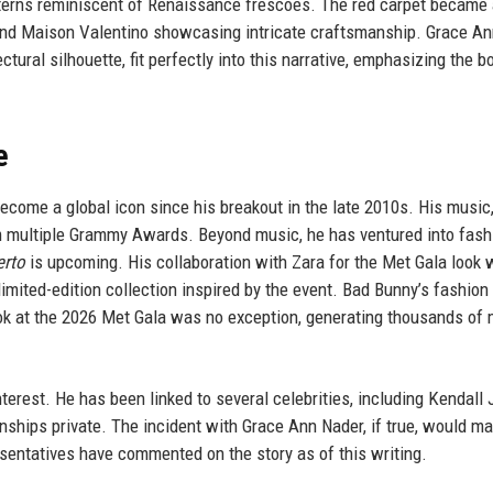
tterns reminiscent of Renaissance frescoes. The red carpet became
a, and Maison Valentino showcasing intricate craftsmanship. Grace A
tural silhouette, fit perfectly into this narrative, emphasizing the b
e
ecome a global icon since his breakout in the late 2010s. His music
im multiple Grammy Awards. Beyond music, he has ventured into fash
erto
is upcoming. His collaboration with Zara for the Met Gala look 
limited-edition collection inspired by the event. Bad Bunny’s fashion
look at the 2026 Met Gala was no exception, generating thousands o
nterest. He has been linked to several celebrities, including Kendall
onships private. The incident with Grace Ann Nader, if true, would ma
sentatives have commented on the story as of this writing.