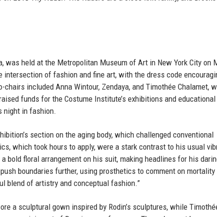
la, was held at the Metropolitan Museum of Art in New York City on 
e intersection of fashion and fine art, with the dress code encouragi
 co-chairs included Anna Wintour, Zendaya, and Timothée Chalamet, w
raised funds for the Costume Institute’s exhibitions and educational
 night in fashion.
hibition’s section on the aging body, which challenged conventional
cs, which took hours to apply, were a stark contrast to his usual vib
 a bold floral arrangement on his suit, making headlines for his dari
 push boundaries further, using prosthetics to comment on mortality
l blend of artistry and conceptual fashion.”
re a sculptural gown inspired by Rodin’s sculptures, while Timothé