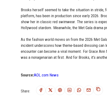
Brooks herself seemed to take the situation in stride,
platform, has been in production since early 2026. Bro
show her in classic red swimwear. The series is expecte
Hollywood stardom. Meanwhile, the Met Gala drama pro
As the fashion world moves on from the 2026 Met Gala,
incident underscores how theme-based dressing can l
encounter can become a viral moment. For Grace Ann Nade
was a nonagenarian at first. And for Brooks, it’s anothe
Source:
AOL.com News
Share: