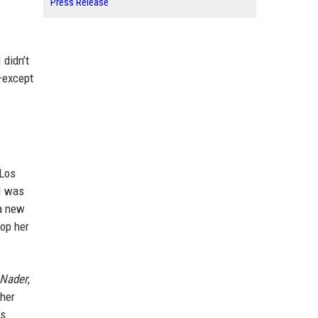
Press Release
 didn’t
a—except
 Los
 I was
 a new
top her
 Nader
,
 her
’s