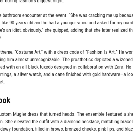
r during fashion's biggest night.
rre bathroom encounter at the event. “She was cracking me up becau
 like 90 years old and he had a younger voice and asked for my numbe
e’s an idiot, obviously,” she quipped, adding that she later realized t
e.
 theme, “Costume Art,” with a dress code of “Fashion Is Art.” He wo
king him almost unrecognizable. The prosthetics depicted a wizened
red with an all-black tuxedo designed in collaboration with Zara. He
rrings, a silver watch, and a cane finished with gold hardware—a loo
et.
Look
custom Mugler dress that turned heads. The ensemble featured a sh
rain. She elevated the outfit with a diamond necklace, matching bracel
dewy foundation, filled-in brows, bronzed cheeks, pink lips, and bla