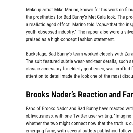
Makeup artist Mike Marino, known for his work on film
the prosthetics for Bad Bunny’s Met Gala look. The pro
a realistic aged effect. Marino told
Vogue
that the ins
youth-obsessed industry.” The rapper also wore a silver
praised as a high-concept fashion statement.
Backstage, Bad Bunny’s team worked closely with Zara
The suit featured subtle wear-and-tear details, such a
classic accessory for elderly gentlemen, was crafted 
attention to detail made the look one of the most disc
Brooks Nader’s Reaction and F
Fans of Brooks Nader and Bad Bunny have reacted with
obliviousness, with one Twitter user writing, “Imagi
whether the two might connect now that the truth is ou
emerging fame, with several outlets publishing follow