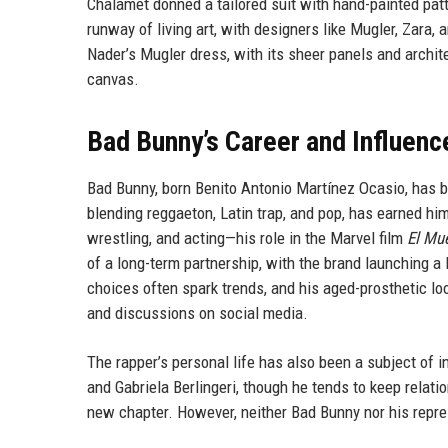
Chalamet donned a tailored suit with hand-painted pa
runway of living art, with designers like Mugler, Zar
Nader’s Mugler dress, with its sheer panels and architec
canvas.
Bad Bunny’s Career and Influenc
Bad Bunny, born Benito Antonio Martínez Ocasio, has b
blending reggaeton, Latin trap, and pop, has earned h
wrestling, and acting—his role in the Marvel film
El Mu
of a long-term partnership, with the brand launching a 
choices often spark trends, and his aged-prosthetic 
and discussions on social media.
The rapper’s personal life has also been a subject of i
and Gabriela Berlingeri, though he tends to keep relati
new chapter. However, neither Bad Bunny nor his repre