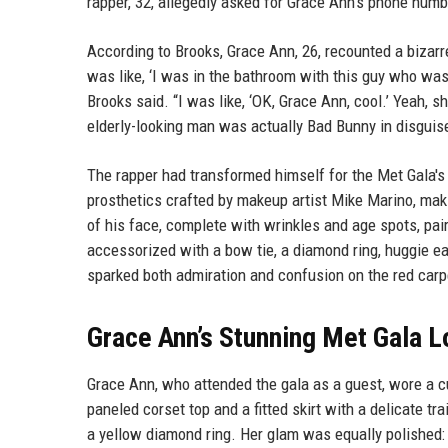
rapper, 32, allegedly asked for Grace Ann's phone numbe
According to Brooks, Grace Ann, 26, recounted a biza
was like, ‘I was in the bathroom with this guy who was
Brooks said. “I was like, ‘OK, Grace Ann, cool.’ Yeah, sh
elderly-looking man was actually Bad Bunny in disguis
The rapper had transformed himself for the Met Gala's
prosthetics crafted by makeup artist Mike Marino, ma
of his face, complete with wrinkles and age spots, pai
accessorized with a bow tie, a diamond ring, huggie ea
sparked both admiration and confusion on the red carp
Grace Ann’s Stunning Met Gala 
Grace Ann, who attended the gala as a guest, wore a 
paneled corset top and a fitted skirt with a delicate t
a yellow diamond ring. Her glam was equally polished: 