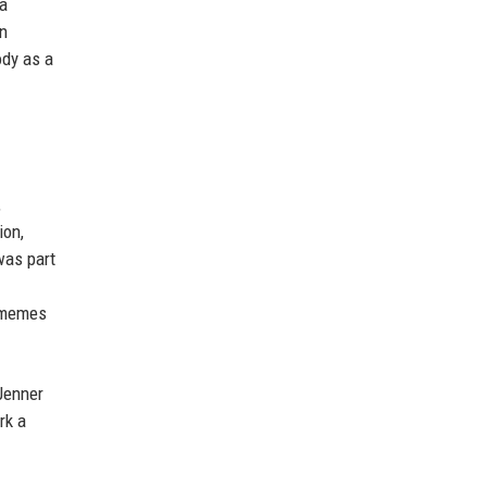
 a
nn
ody as a
,
ion,
was part
f memes
 Jenner
rk a