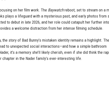
 focusing on her film work. The
Baywatch
reboot, set to stream on a 
oks plays a lifeguard with a mysterious past, and early photos from 
d to debut in late 2026, and her role could catapult her further int
vides a welcome distraction from her intense filming schedule.
 the story of Bad Bunny’s mistaken identity remains a highlight. Th
ead to unexpected social interactions—and how a simple bathroom
r, it’s a memory she’ll likely cherish, even if she did think the ra
r chapter in the Nader family’s ever-interesting life.