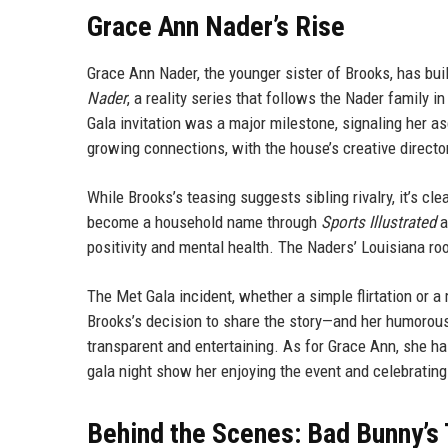
Grace Ann Nader’s Rise
Grace Ann Nader, the younger sister of Brooks, has bu
Nader
, a reality series that follows the Nader family 
Gala invitation was a major milestone, signaling her 
growing connections, with the house’s creative directo
While Brooks’s teasing suggests sibling rivalry, it’s cl
become a household name through
Sports Illustrated
a
positivity and mental health. The Naders’ Louisiana r
The Met Gala incident, whether a simple flirtation or a
Brooks’s decision to share the story—and her humorou
transparent and entertaining. As for Grace Ann, she ha
gala night show her enjoying the event and celebrating
Behind the Scenes: Bad Bunny’s