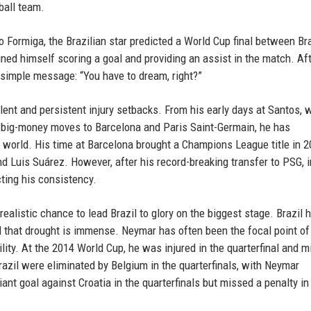
ball team.
o Formiga, the Brazilian star predicted a World Cup final between Br
ned himself scoring a goal and providing an assist in the match. Af
a simple message: “You have to dream, right?”
lent and persistent injury setbacks. From his early days at Santos, 
s big-money moves to Barcelona and Paris Saint-Germain, he has
e world. His time at Barcelona brought a Champions League title in 2
d Luis Suárez. However, after his record-breaking transfer to PSG, i
cting his consistency.
alistic chance to lead Brazil to glory on the biggest stage. Brazil 
 that drought is immense. Neymar has often been the focal point of
ility. At the 2014 World Cup, he was injured in the quarterfinal and 
razil were eliminated by Belgium in the quarterfinals, with Neymar
iant goal against Croatia in the quarterfinals but missed a penalty in