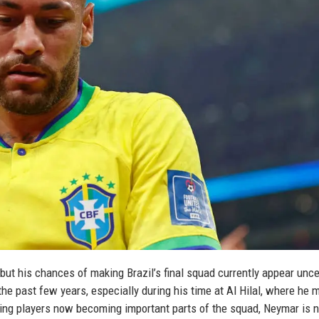
but his chances of making Brazil’s final squad currently appear unce
the past few years, especially during his time at Al Hilal, where he 
cking players now becoming important parts of the squad, Neymar is 