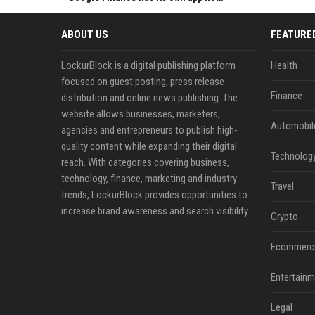
ABOUT US
FEATURE
LockurBlock is a digital publishing platform
Health
focused on guest posting, press release
Finance
distribution and online news publishing. The
website allows businesses, marketers,
Automobil
agencies and entrepreneurs to publish high-
quality content while expanding their digital
Technolog
reach. With categories covering business,
technology, finance, marketing and industry
Travel
trends, LockurBlock provides opportunities to
increase brand awareness and search visibility
Crypto
Ecommerc
Entertainm
Legal