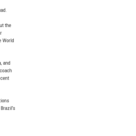
uad.
ut the
r
he World
a, and
e coach
ecent
tions
Brazil’s