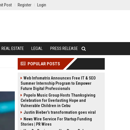
it Post
Register
Login
REAL ESTATE
LEGAL
PRESS RELEASE
POPULAR POSTS
Web Infomatrix Announces Free IT & SEO
Summer Internship Program to Empower
Future Digital Professionals
Popolo Music Group Hosts Thanksgiving
Celebration for Everlasting Hope and
Vulnerable Children in Cebu
Justin Bieber’s transformation goes viral
News Wire Service For Startup Funding
Stories | PR Wires