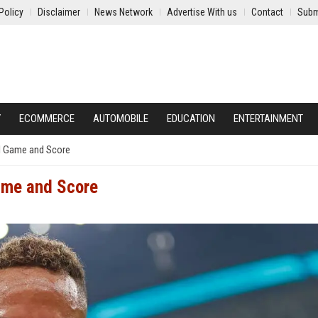
Policy
Disclaimer
News Network
Advertise With us
Contact
Subm
Y
ECOMMERCE
AUTOMOBILE
EDUCATION
ENTERTAINMENT
l Game and Score
ame and Score