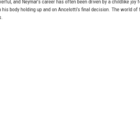
rful, and Neymar’s career has often been driven by a childlike joy f
is body holding up and on Ancelotti’s final decision. The world of 
s.