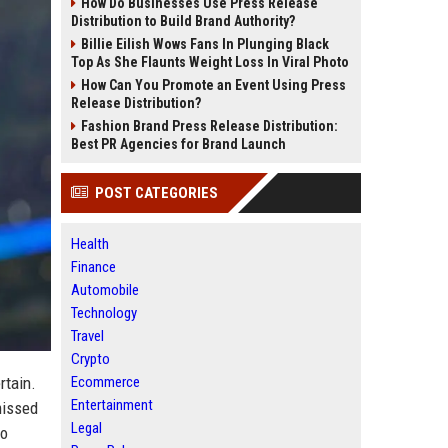
How Do Businesses Use Press Release
Distribution to Build Brand Authority?
Billie Eilish Wows Fans In Plunging Black
Top As She Flaunts Weight Loss In Viral Photo
How Can You Promote an Event Using Press
Release Distribution?
Fashion Brand Press Release Distribution:
Best PR Agencies for Brand Launch
POST CATEGORIES
Health
Finance
Automobile
Technology
Travel
Crypto
rtain.
Ecommerce
Entertainment
missed
Legal
no