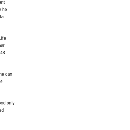
ent
e he
tar
Life
her
 48
 he can
be
ond only
ed