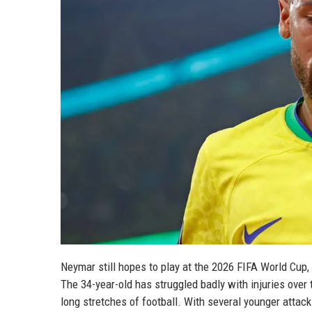
Neymar still hopes to play at the 2026 FIFA World Cup, 
The 34-year-old has struggled badly with injuries over 
long stretches of football. With several younger atta