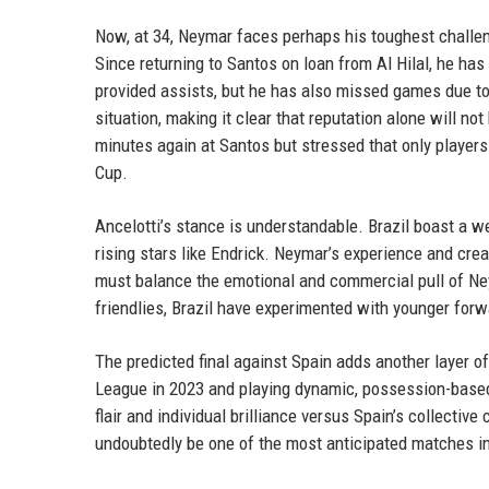
Now, at 34, Neymar faces perhaps his toughest challeng
Since returning to Santos on loan from Al Hilal, he ha
provided assists, but he has also missed games due to
situation, making it clear that reputation alone will no
minutes again at Santos but stressed that only players 
Cup.
Ancelotti’s stance is understandable. Brazil boast a we
rising stars like Endrick. Neymar’s experience and crea
must balance the emotional and commercial pull of Ney
friendlies, Brazil have experimented with younger forw
The predicted final against Spain adds another layer of
League in 2023 and playing dynamic, possession-based fo
flair and individual brilliance versus Spain’s collective 
undoubtedly be one of the most anticipated matches in