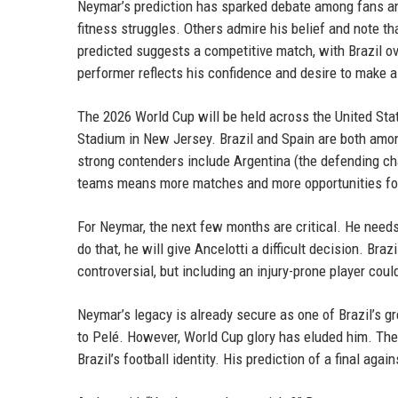
Neymar’s prediction has sparked debate among fans and
fitness struggles. Others admire his belief and note tha
predicted suggests a competitive match, with Brazil o
performer reflects his confidence and desire to make a
The 2026 World Cup will be held across the United Stat
Stadium in New Jersey. Brazil and Spain are both among
strong contenders include Argentina (the defending c
teams means more matches and more opportunities for
For Neymar, the next few months are critical. He needs
do that, he will give Ancelotti a difficult decision. Bra
controversial, but including an injury-prone player coul
Neymar’s legacy is already secure as one of Brazil’s gr
to Pelé. However, World Cup glory has eluded him. The 
Brazil’s football identity. His prediction of a final agai