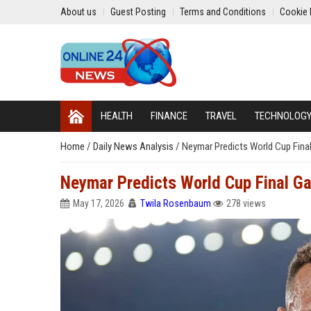
About us
Guest Posting
Terms and Conditions
Cookie 
HEALTH
FINANCE
TRAVEL
TECHNOLOG
Home
/
Daily News Analysis
/
Neymar Predicts World Cup Fina
Neymar Predicts World Cup Final G
May 17, 2026
Twila Rosenbaum
278 views