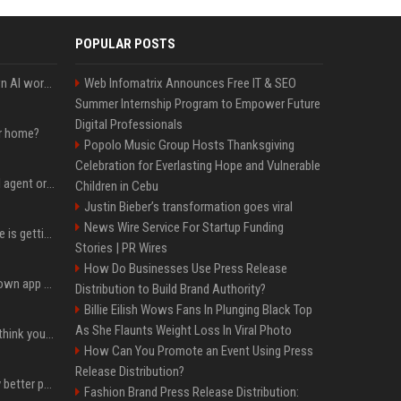
POPULAR POSTS
Will the hyperscalers own AI workloads forever?
Web Infomatrix Announces Free IT & SEO
Summer Internship Program to Empower Future
Digital Professionals
ur home?
Popolo Music Group Hosts Thanksgiving
Celebration for Everlasting Hope and Vulnerable
Five ways to evaluate AI agent orchestration platforms
Children in Cebu
Justin Bieber’s transformation goes viral
News Wire Service For Startup Funding
The Google Finance page is getting an AI makeover
Stories | PR Wires
How Do Businesses Use Press Release
Google Finance has its own app now.
Distribution to Build Brand Authority?
Billie Eilish Wows Fans In Plunging Black Top
As She Flaunts Weight Loss In Viral Photo
Fender’s CEO seems to think your bandmates are just analog AI
How Can You Promote an Event Using Press
Release Distribution?
You could be taking way better photos on your phone
Fashion Brand Press Release Distribution: