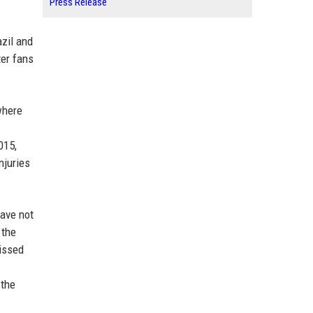
Press Release
azil and
ter fans
where
015,
njuries
have not
 the
missed
 the