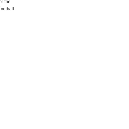
or the
football