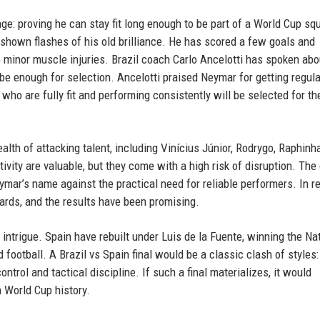
e: proving he can stay fit long enough to be part of a World Cup sq
s shown flashes of his old brilliance. He has scored a few goals and
 minor muscle injuries. Brazil coach Carlo Ancelotti has spoken abo
t be enough for selection. Ancelotti praised Neymar for getting regula
who are fully fit and performing consistently will be selected for t
alth of attacking talent, including Vinícius Júnior, Rodrygo, Raphinh
tivity are valuable, but they come with a high risk of disruption. Th
mar’s name against the practical need for reliable performers. In r
ards, and the results have been promising.
 intrigue. Spain have rebuilt under Luis de la Fuente, winning the Na
otball. A Brazil vs Spain final would be a classic clash of styles: 
control and tactical discipline. If such a final materializes, it would
 World Cup history.