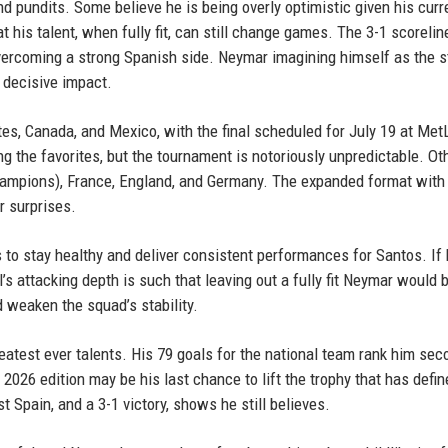
 pundits. Some believe he is being overly optimistic given his curr
t his talent, when fully fit, can still change games. The 3-1 scorelin
vercoming a strong Spanish side. Neymar imagining himself as the s
 decisive impact.
es, Canada, and Mexico, with the final scheduled for July 19 at Met
 the favorites, but the tournament is notoriously unpredictable. Ot
hampions), France, England, and Germany. The expanded format with
 surprises.
 to stay healthy and deliver consistent performances for Santos. If
zil’s attacking depth is such that leaving out a fully fit Neymar would 
d weaken the squad’s stability.
eatest ever talents. His 79 goals for the national team rank him sec
2026 edition may be his last chance to lift the trophy that has defin
nst Spain, and a 3-1 victory, shows he still believes.