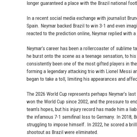
longer guaranteed a place with the Brazil national foot
In a recent social media exchange with journalist Brun
Spain. Neymar backed Brazil to win 3-1 and even imagi
reacted to the prediction online, Neymar replied with 
Neymar’s career has been a rollercoaster of sublime ta
he burst onto the scene as a teenage sensation, to hi
consistently been one of the most gifted players in th
forming a legendary attacking trio with Lionel Messi an
began to take a toll, limiting his appearances and affe
The 2026 World Cup represents perhaps Neymar’s last re
won the World Cup since 2002, and the pressure to end
team’s hopes, but his injury record has made him a liab
the infamous 7-1 semifinal loss to Germany. In 2018, B
struggling to impose himself. In 2022, he scored a brill
shootout as Brazil were eliminated.