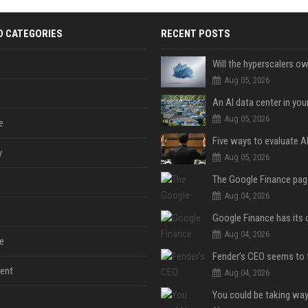
D CATEGORIES
RECENT POSTS
Aug 05, 2026
An AI data center in yo
Aug 05, 2026
e
y
Aug 05, 2026
Aug 04, 2026
Aug 04, 2026
e
ent
Aug 04, 2026