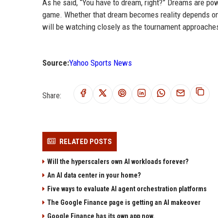
As he said, “You have to dream, right?” Dreams are powe
game. Whether that dream becomes reality depends on h
will be watching closely as the tournament approache
Source:
Yahoo Sports News
Share:
RELATED POSTS
Will the hyperscalers own AI workloads forever?
An AI data center in your home?
Five ways to evaluate AI agent orchestration platforms
The Google Finance page is getting an AI makeover
Google Finance has its own app now.