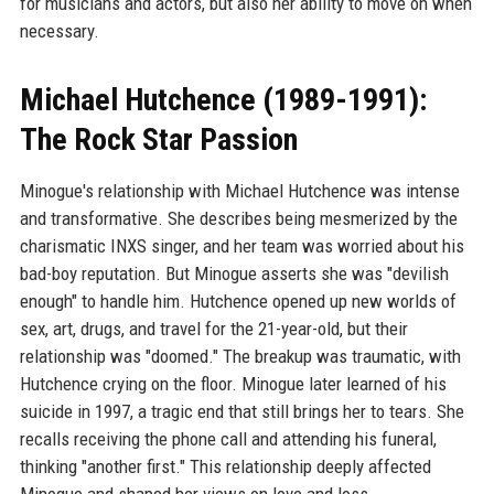
for musicians and actors, but also her ability to move on when
necessary.
Michael Hutchence (1989-1991):
The Rock Star Passion
Minogue's relationship with Michael Hutchence was intense
and transformative. She describes being mesmerized by the
charismatic INXS singer, and her team was worried about his
bad-boy reputation. But Minogue asserts she was "devilish
enough" to handle him. Hutchence opened up new worlds of
sex, art, drugs, and travel for the 21-year-old, but their
relationship was "doomed." The breakup was traumatic, with
Hutchence crying on the floor. Minogue later learned of his
suicide in 1997, a tragic end that still brings her to tears. She
recalls receiving the phone call and attending his funeral,
thinking "another first." This relationship deeply affected
Minogue and shaped her views on love and loss.