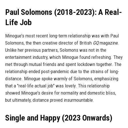
Paul Solomons (2018-2023): A Real-
Life Job
Minogue's most recent long-term relationship was with Paul
Solomons, the then creative director of British
GQ
magazine.
Unlike her previous partners, Solomons was not in the
entertainment industry, which Minogue found refreshing. They
met through mutual friends and spent lockdown together. The
relationship ended post-pandemic due to the strains of long-
distance. Minogue spoke warmly of Solomons, emphasizing
that a "real-life actual job" was lovely. This relationship
showed Minogue's desire for normality and domestic bliss,
but ultimately, distance proved insurmountable.
Single and Happy (2023 Onwards)