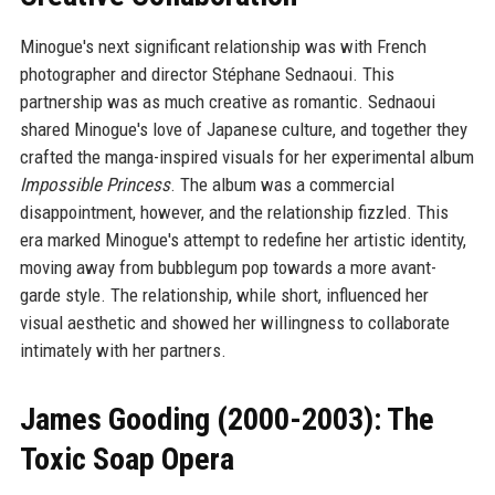
Minogue's next significant relationship was with French
photographer and director Stéphane Sednaoui. This
partnership was as much creative as romantic. Sednaoui
shared Minogue's love of Japanese culture, and together they
crafted the manga-inspired visuals for her experimental album
Impossible Princess
. The album was a commercial
disappointment, however, and the relationship fizzled. This
era marked Minogue's attempt to redefine her artistic identity,
moving away from bubblegum pop towards a more avant-
garde style. The relationship, while short, influenced her
visual aesthetic and showed her willingness to collaborate
intimately with her partners.
James Gooding (2000-2003): The
Toxic Soap Opera