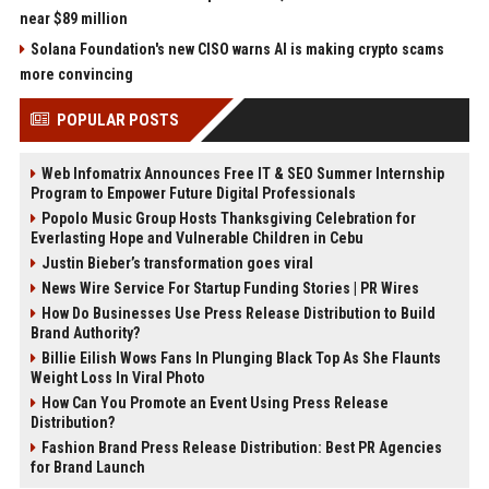
near $89 million
Solana Foundation's new CISO warns AI is making crypto scams
more convincing
POPULAR POSTS
Web Infomatrix Announces Free IT & SEO Summer Internship
Program to Empower Future Digital Professionals
Popolo Music Group Hosts Thanksgiving Celebration for
Everlasting Hope and Vulnerable Children in Cebu
Justin Bieber’s transformation goes viral
News Wire Service For Startup Funding Stories | PR Wires
How Do Businesses Use Press Release Distribution to Build
Brand Authority?
Billie Eilish Wows Fans In Plunging Black Top As She Flaunts
Weight Loss In Viral Photo
How Can You Promote an Event Using Press Release
Distribution?
Fashion Brand Press Release Distribution: Best PR Agencies
for Brand Launch