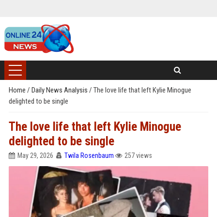
Home
/
Daily News Analysis
/
The love life that left Kylie Minogue
delighted to be single
The love life that left Kylie Minogue
delighted to be single
May 29, 2026
Twila Rosenbaum
257 views