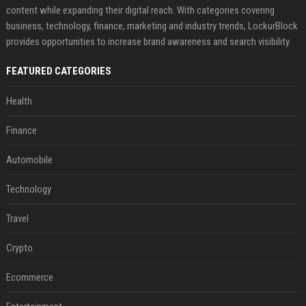
content while expanding their digital reach. With categories covering
business, technology, finance, marketing and industry trends, LockurBlock
provides opportunities to increase brand awareness and search visibility
FEATURED CATEGORIES
Health
Finance
Automobile
Technology
Travel
Crypto
Ecommerce