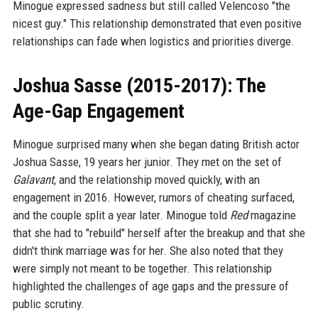
Minogue expressed sadness but still called Velencoso "the
nicest guy." This relationship demonstrated that even positive
relationships can fade when logistics and priorities diverge.
Joshua Sasse (2015-2017): The
Age-Gap Engagement
Minogue surprised many when she began dating British actor
Joshua Sasse, 19 years her junior. They met on the set of
Galavant
, and the relationship moved quickly, with an
engagement in 2016. However, rumors of cheating surfaced,
and the couple split a year later. Minogue told
Red
magazine
that she had to "rebuild" herself after the breakup and that she
didn't think marriage was for her. She also noted that they
were simply not meant to be together. This relationship
highlighted the challenges of age gaps and the pressure of
public scrutiny.