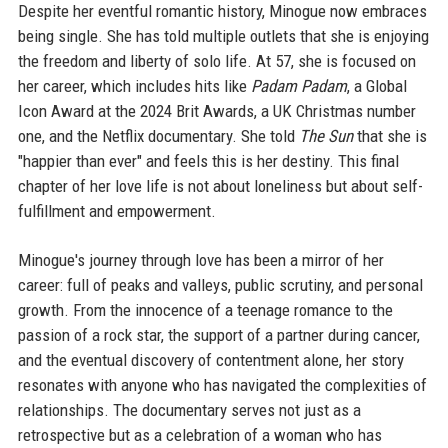
Despite her eventful romantic history, Minogue now embraces
being single. She has told multiple outlets that she is enjoying
the freedom and liberty of solo life. At 57, she is focused on
her career, which includes hits like
Padam Padam
, a Global
Icon Award at the 2024 Brit Awards, a UK Christmas number
one, and the Netflix documentary. She told
The Sun
that she is
"happier than ever" and feels this is her destiny. This final
chapter of her love life is not about loneliness but about self-
fulfillment and empowerment.
Minogue's journey through love has been a mirror of her
career: full of peaks and valleys, public scrutiny, and personal
growth. From the innocence of a teenage romance to the
passion of a rock star, the support of a partner during cancer,
and the eventual discovery of contentment alone, her story
resonates with anyone who has navigated the complexities of
relationships. The documentary serves not just as a
retrospective but as a celebration of a woman who has