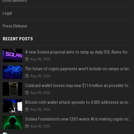
Entertainment
Legal
Press Release
RECENT POSTS
A new Solana proposal aims to ramp up daily SOL Burns from $47,000 to $650,000
Aug 08, 2026
The future of crypto payments won't include on-ramps or bridges, Fun CEO says
Aug 08, 2026
Coldcard wallet losses may near $114 million as possible fourth sweep emerges
Aug 08, 2026
Bitcoin cold-wallet attack spreads to 4,500 addresses as losses near $89 million
Aug 08, 2026
Solana Foundation's new CISO warns AI is making crypto scams more convincing
Aug 08, 2026