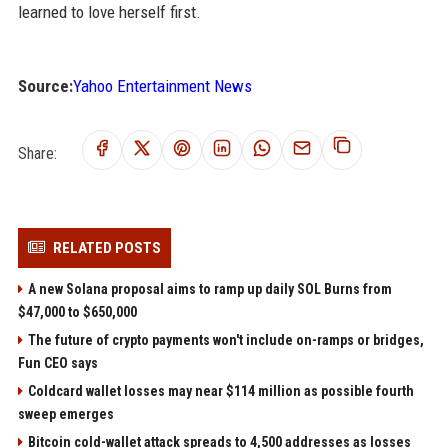
learned to love herself first.
Source:
Yahoo Entertainment News
Share:
RELATED POSTS
A new Solana proposal aims to ramp up daily SOL Burns from
$47,000 to $650,000
The future of crypto payments won't include on-ramps or bridges,
Fun CEO says
Coldcard wallet losses may near $114 million as possible fourth
sweep emerges
Bitcoin cold-wallet attack spreads to 4,500 addresses as losses