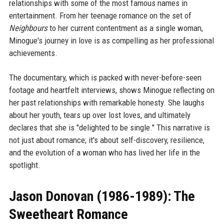
relationships with some of the most famous names in
entertainment. From her teenage romance on the set of
Neighbours
to her current contentment as a single woman,
Minogue's journey in love is as compelling as her professional
achievements.
The documentary, which is packed with never-before-seen
footage and heartfelt interviews, shows Minogue reflecting on
her past relationships with remarkable honesty. She laughs
about her youth, tears up over lost loves, and ultimately
declares that she is "delighted to be single." This narrative is
not just about romance; it's about self-discovery, resilience,
and the evolution of a woman who has lived her life in the
spotlight.
Jason Donovan (1986-1989): The
Sweetheart Romance