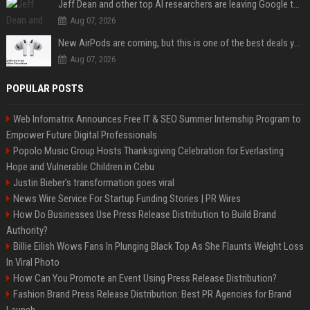
Jeff Dean and other top AI researchers are leaving Google to launch their own startup
Aug 07, 2026
New AirPods are coming, but this is one of the best deals yet on AirPods Pro 3
Aug 07, 2026
POPULAR POSTS
Web Infomatrix Announces Free IT & SEO Summer Internship Program to
Empower Future Digital Professionals
Popolo Music Group Hosts Thanksgiving Celebration for Everlasting
Hope and Vulnerable Children in Cebu
Justin Bieber’s transformation goes viral
News Wire Service For Startup Funding Stories | PR Wires
How Do Businesses Use Press Release Distribution to Build Brand
Authority?
Billie Eilish Wows Fans In Plunging Black Top As She Flaunts Weight Loss
In Viral Photo
How Can You Promote an Event Using Press Release Distribution?
Fashion Brand Press Release Distribution: Best PR Agencies for Brand
Launch