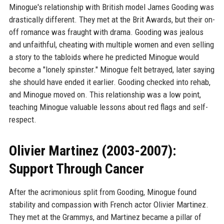
Minogue's relationship with British model James Gooding was
drastically different. They met at the Brit Awards, but their on-
off romance was fraught with drama. Gooding was jealous
and unfaithful, cheating with multiple women and even selling
a story to the tabloids where he predicted Minogue would
become a "lonely spinster." Minogue felt betrayed, later saying
she should have ended it earlier. Gooding checked into rehab,
and Minogue moved on. This relationship was a low point,
teaching Minogue valuable lessons about red flags and self-
respect.
Olivier Martinez (2003-2007):
Support Through Cancer
After the acrimonious split from Gooding, Minogue found
stability and compassion with French actor Olivier Martinez.
They met at the Grammys, and Martinez became a pillar of