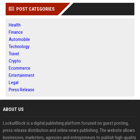
POST CATEGORIES
Health
Finance
Automobile
Technology
Travel
Crypto
Ecommerce
Entertainment
Legal
Press Release
ABOUT US
LockurBlock is a digital publishing platform focused on guest posting,
press release distribution and online news publishing. The website allows
businesses, marketers, agencies and entrepreneurs to publish high-quality