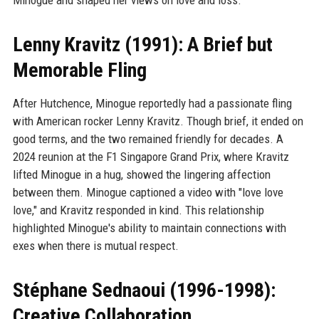
Lenny Kravitz (1991): A Brief but
Memorable Fling
After Hutchence, Minogue reportedly had a passionate fling
with American rocker Lenny Kravitz. Though brief, it ended on
good terms, and the two remained friendly for decades. A
2024 reunion at the F1 Singapore Grand Prix, where Kravitz
lifted Minogue in a hug, showed the lingering affection
between them. Minogue captioned a video with "love love
love," and Kravitz responded in kind. This relationship
highlighted Minogue's ability to maintain connections with
exes when there is mutual respect.
Stéphane Sednaoui (1996-1998):
Creative Collaboration