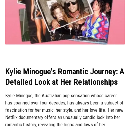
Kylie Minogue's Romantic Journey: A
Detailed Look at Her Relationships
Kylie Minogue, the Australian pop sensation whose career
has spanned over four decades, has always been a subject of
fascination for her music, her style, and her love life. Her new
Netflix documentary offers an unusually candid look into her
romantic history, revealing the highs and lows of her