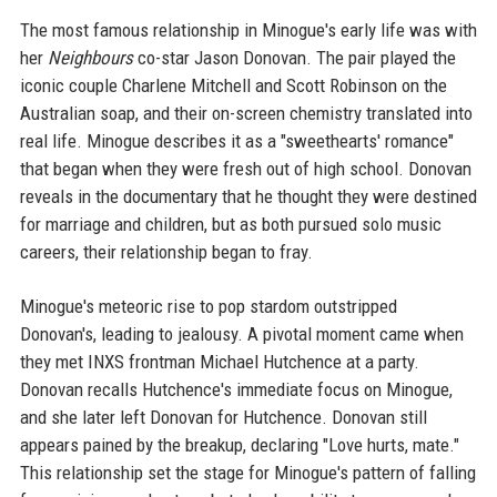
The most famous relationship in Minogue's early life was with
her
Neighbours
co-star Jason Donovan. The pair played the
iconic couple Charlene Mitchell and Scott Robinson on the
Australian soap, and their on-screen chemistry translated into
real life. Minogue describes it as a "sweethearts' romance"
that began when they were fresh out of high school. Donovan
reveals in the documentary that he thought they were destined
for marriage and children, but as both pursued solo music
careers, their relationship began to fray.
Minogue's meteoric rise to pop stardom outstripped
Donovan's, leading to jealousy. A pivotal moment came when
they met INXS frontman Michael Hutchence at a party.
Donovan recalls Hutchence's immediate focus on Minogue,
and she later left Donovan for Hutchence. Donovan still
appears pained by the breakup, declaring "Love hurts, mate."
This relationship set the stage for Minogue's pattern of falling