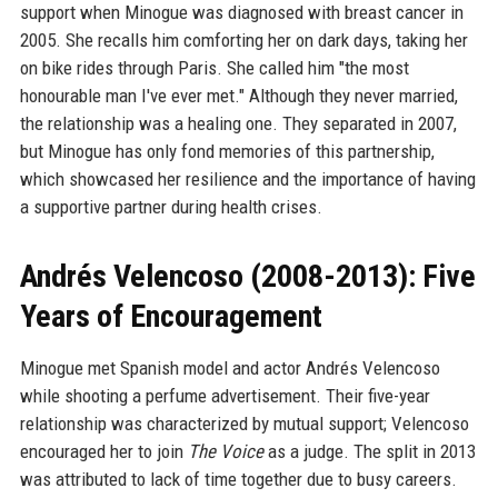
support when Minogue was diagnosed with breast cancer in
2005. She recalls him comforting her on dark days, taking her
on bike rides through Paris. She called him "the most
honourable man I've ever met." Although they never married,
the relationship was a healing one. They separated in 2007,
but Minogue has only fond memories of this partnership,
which showcased her resilience and the importance of having
a supportive partner during health crises.
Andrés Velencoso (2008-2013): Five
Years of Encouragement
Minogue met Spanish model and actor Andrés Velencoso
while shooting a perfume advertisement. Their five-year
relationship was characterized by mutual support; Velencoso
encouraged her to join
The Voice
as a judge. The split in 2013
was attributed to lack of time together due to busy careers.