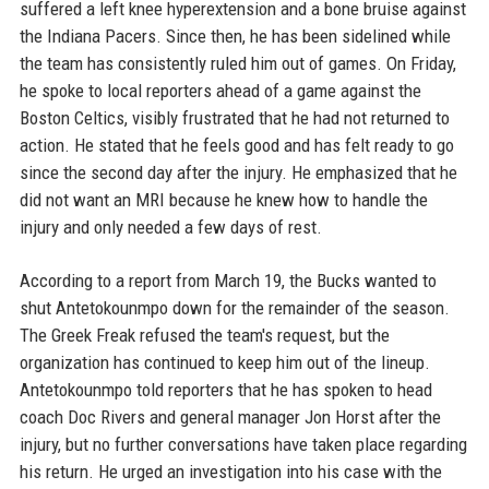
suffered a left knee hyperextension and a bone bruise against
the Indiana Pacers. Since then, he has been sidelined while
the team has consistently ruled him out of games. On Friday,
he spoke to local reporters ahead of a game against the
Boston Celtics, visibly frustrated that he had not returned to
action. He stated that he feels good and has felt ready to go
since the second day after the injury. He emphasized that he
did not want an MRI because he knew how to handle the
injury and only needed a few days of rest.
According to a report from March 19, the Bucks wanted to
shut Antetokounmpo down for the remainder of the season.
The Greek Freak refused the team's request, but the
organization has continued to keep him out of the lineup.
Antetokounmpo told reporters that he has spoken to head
coach Doc Rivers and general manager Jon Horst after the
injury, but no further conversations have taken place regarding
his return. He urged an investigation into his case with the