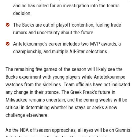
and he has called for an investigation into the team's
decision.
The Bucks are out of playoff contention, fueling trade
rumors and uncertainty about the future.
Antetokounmpo's career includes two MVP awards, a
championship, and multiple All-Star selections.
The remaining five games of the season will likely see the
Bucks experiment with young players while Antetokounmpo
watches from the sidelines. Team officials have not indicated
any change in their stance. The Greek Freak's future in
Milwaukee remains uncertain, and the coming weeks will be
critical in determining whether he stays or seeks a new
challenge elsewhere.
As the NBA offseason approaches, all eyes will be on Giannis