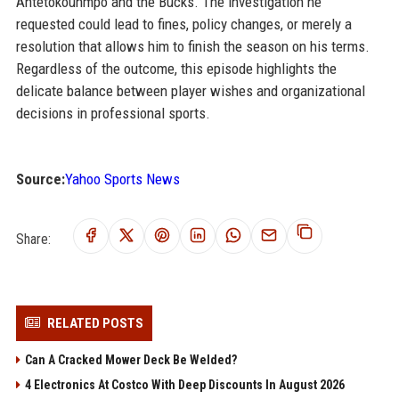
Antetokounmpo and the Bucks. The investigation he
requested could lead to fines, policy changes, or merely a
resolution that allows him to finish the season on his terms.
Regardless of the outcome, this episode highlights the
delicate balance between player wishes and organizational
decisions in professional sports.
Source:
Yahoo Sports News
Share:
RELATED POSTS
Can A Cracked Mower Deck Be Welded?
4 Electronics At Costco With Deep Discounts In August 2026