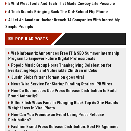
5 Wild West Tools And Tech That Made Cowboy Life Possible
4 Tech Brands Bringing Back The Old-School Flip Phone
AI Let An Amateur Hacker Breach 14 Companies With Incredibly
Simple Prompts
POPULAR POSTS
Web Infomatrix Announces Free IT & SEO Summer Internship
Program to Empower Future Digital Professionals
Popolo Music Group Hosts Thanksgiving Celebration for
Everlasting Hope and Vulnerable Children in Cebu
Justin Bieber’s transformation goes viral
News Wire Service For Startup Funding Stories | PR Wires
How Do Businesses Use Press Release Distribution to Build
Brand Authority?
Billie Eilish Wows Fans In Plunging Black Top As She Flaunts
Weight Loss In Viral Photo
How Can You Promote an Event Using Press Release
Distribution?
Fashion Brand Press Release Distribution: Best PR Agencies