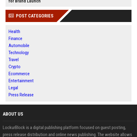
for Brand Launch
POST CATEGORIES
Health
Finance
Automobile
Technology
Travel
Crypto
Ecommerce
Entertainment
Legal
Press Release
ABOUT US
LockurBlock is a digital publishing platform focused on guest posting,
press release distribution and online news publishing. The website allows