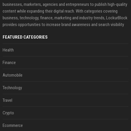
businesses, marketers, agencies and entrepreneurs to publish high-quality
content while expanding their digital reach. With categories covering
business, technology, finance, marketing and industry trends, LockurBlock
provides opportunities to increase brand awareness and search visibility
FEATURED CATEGORIES
Health
Finance
Automobile
Technology
Travel
Crypto
Ecommerce