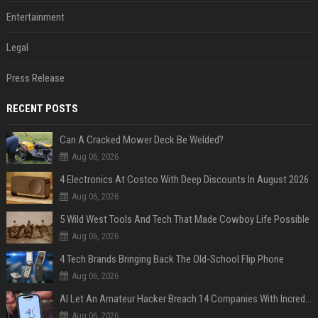
Entertainment
Legal
Press Release
RECENT POSTS
Can A Cracked Mower Deck Be Welded?
Aug 06, 2026
4 Electronics At Costco With Deep Discounts In August 2026
Aug 06, 2026
5 Wild West Tools And Tech That Made Cowboy Life Possible
Aug 06, 2026
4 Tech Brands Bringing Back The Old-School Flip Phone
Aug 06, 2026
AI Let An Amateur Hacker Breach 14 Companies With Incredibly Simple Prompts
Aug 06, 2026