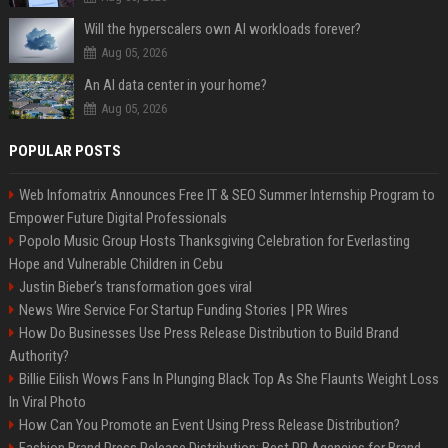
Will the hyperscalers own AI workloads forever?
Aug 05, 2026
An AI data center in your home?
Aug 05, 2026
POPULAR POSTS
Web Infomatrix Announces Free IT & SEO Summer Internship Program to
Empower Future Digital Professionals
Popolo Music Group Hosts Thanksgiving Celebration for Everlasting
Hope and Vulnerable Children in Cebu
Justin Bieber’s transformation goes viral
News Wire Service For Startup Funding Stories | PR Wires
How Do Businesses Use Press Release Distribution to Build Brand
Authority?
Billie Eilish Wows Fans In Plunging Black Top As She Flaunts Weight Loss
In Viral Photo
How Can You Promote an Event Using Press Release Distribution?