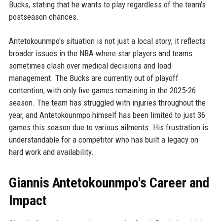
Bucks, stating that he wants to play regardless of the team's
postseason chances.
Antetokounmpo's situation is not just a local story; it reflects
broader issues in the NBA where star players and teams
sometimes clash over medical decisions and load
management. The Bucks are currently out of playoff
contention, with only five games remaining in the 2025-26
season. The team has struggled with injuries throughout the
year, and Antetokounmpo himself has been limited to just 36
games this season due to various ailments. His frustration is
understandable for a competitor who has built a legacy on
hard work and availability.
Giannis Antetokounmpo's Career and
Impact