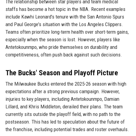
The relationship between star players and team medical
staffs has become a hot topic in the NBA. Recent examples
include Kawhi Leonard's tenure with the San Antonio Spurs
and Paul George's situation with the Los Angeles Clippers.
Teams often prioritize long-term health over short-term gains,
especially when the season is lost. However, players like
Antetokounmpo, who pride themselves on durability and
competitiveness, often push back against such decisions.
The Bucks' Season and Playoff Picture
The Milwaukee Bucks entered the 2025-26 season with high
expectations after a strong previous campaign. However,
injuries to key players, including Antetokounmpo, Damian
Lillard, and Khris Middleton, derailed their plans. The team
currently sits outside the playoff field, with no path to the
postseason. This has led to speculation about the future of
the franchise, including potential trades and roster overhauls.