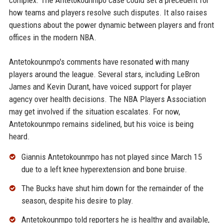
complex. The Antetokounmpo case could set a precedent for
how teams and players resolve such disputes. It also raises
questions about the power dynamic between players and front
offices in the modern NBA.
Antetokounmpo's comments have resonated with many
players around the league. Several stars, including LeBron
James and Kevin Durant, have voiced support for player
agency over health decisions. The NBA Players Association
may get involved if the situation escalates. For now,
Antetokounmpo remains sidelined, but his voice is being
heard.
Giannis Antetokounmpo has not played since March 15
due to a left knee hyperextension and bone bruise.
The Bucks have shut him down for the remainder of the
season, despite his desire to play.
Antetokounmpo told reporters he is healthy and available,