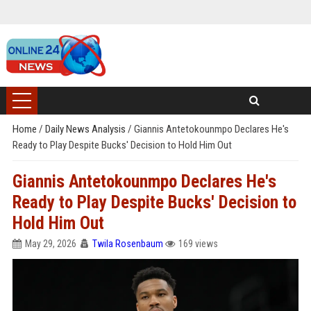
Home
/
Daily News Analysis
/
Giannis Antetokounmpo Declares He's
Ready to Play Despite Bucks' Decision to Hold Him Out
Giannis Antetokounmpo Declares He's
Ready to Play Despite Bucks' Decision to
Hold Him Out
May 29, 2026
Twila Rosenbaum
169 views