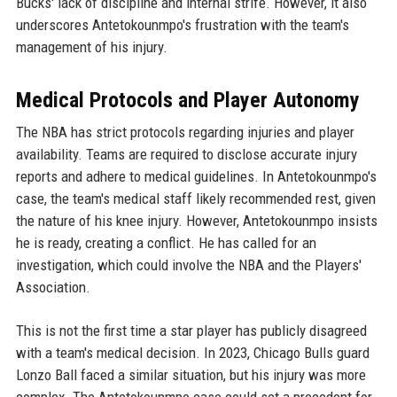
Bucks' lack of discipline and internal strife. However, it also
underscores Antetokounmpo's frustration with the team's
management of his injury.
Medical Protocols and Player Autonomy
The NBA has strict protocols regarding injuries and player
availability. Teams are required to disclose accurate injury
reports and adhere to medical guidelines. In Antetokounmpo's
case, the team's medical staff likely recommended rest, given
the nature of his knee injury. However, Antetokounmpo insists
he is ready, creating a conflict. He has called for an
investigation, which could involve the NBA and the Players'
Association.
This is not the first time a star player has publicly disagreed
with a team's medical decision. In 2023, Chicago Bulls guard
Lonzo Ball faced a similar situation, but his injury was more