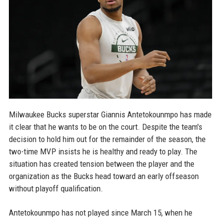
Milwaukee Bucks superstar Giannis Antetokounmpo has made
it clear that he wants to be on the court. Despite the team's
decision to hold him out for the remainder of the season, the
two-time MVP insists he is healthy and ready to play. The
situation has created tension between the player and the
organization as the Bucks head toward an early offseason
without playoff qualification.
Antetokounmpo has not played since March 15, when he