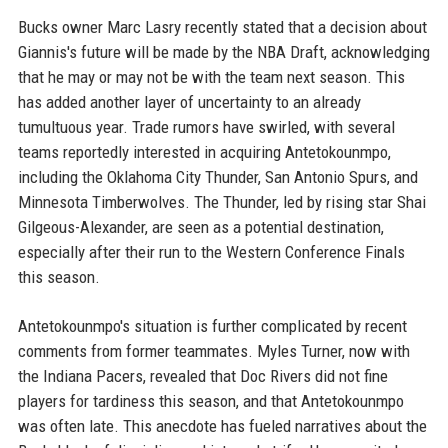
Bucks owner Marc Lasry recently stated that a decision about
Giannis's future will be made by the NBA Draft, acknowledging
that he may or may not be with the team next season. This
has added another layer of uncertainty to an already
tumultuous year. Trade rumors have swirled, with several
teams reportedly interested in acquiring Antetokounmpo,
including the Oklahoma City Thunder, San Antonio Spurs, and
Minnesota Timberwolves. The Thunder, led by rising star Shai
Gilgeous-Alexander, are seen as a potential destination,
especially after their run to the Western Conference Finals
this season.
Antetokounmpo's situation is further complicated by recent
comments from former teammates. Myles Turner, now with
the Indiana Pacers, revealed that Doc Rivers did not fine
players for tardiness this season, and that Antetokounmpo
was often late. This anecdote has fueled narratives about the