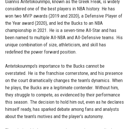
Giannis Antetokounmpo, known as the Greek Freak, is widely
considered one of the best players in NBA history. He has
won two MVP awards (2019 and 2020), a Defensive Player of
the Year award (2020), and led the Bucks to an NBA
championship in 2021. He is a seven-time All-Star and has
been named to multiple All-NBA and All-Defensive teams. His
unique combination of size, athleticism, and skill has
redefined the power forward position.
Antetokounmpo's importance to the Bucks cannot be
overstated. He is the franchise cornerstone, and his presence
on the court dramatically changes the team's dynamics. When
he plays, the Bucks are a legitimate contender. Without him,
they struggle to compete, as evidenced by their performance
this season. The decision to hold him out, even as he declares
himself ready, has sparked debate among fans and analysts
about the team's motives and the player's autonomy.