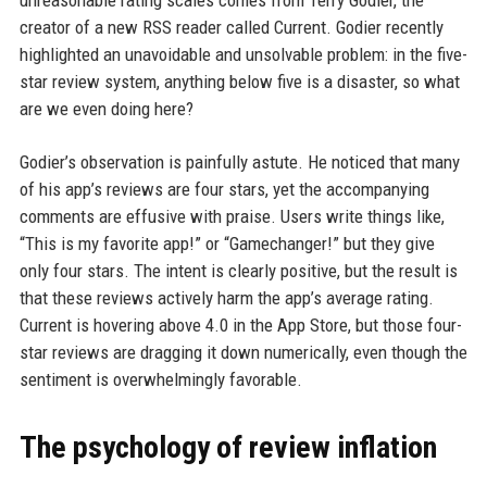
unreasonable rating scales comes from Terry Godier, the
creator of a new RSS reader called Current. Godier recently
highlighted an unavoidable and unsolvable problem: in the five-
star review system, anything below five is a disaster, so what
are we even doing here?
Godier’s observation is painfully astute. He noticed that many
of his app’s reviews are four stars, yet the accompanying
comments are effusive with praise. Users write things like,
“This is my favorite app!” or “Gamechanger!” but they give
only four stars. The intent is clearly positive, but the result is
that these reviews actively harm the app’s average rating.
Current is hovering above 4.0 in the App Store, but those four-
star reviews are dragging it down numerically, even though the
sentiment is overwhelmingly favorable.
The psychology of review inflation