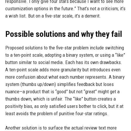
responsive. I only give four stars because I want to see more
customization options in the future.” That’s not a criticism; it’s
a wish list. But on a five-star scale, it’s a demerit.
Possible solutions and why they fail
Proposed solutions to the five-star problem include switching
to a ten-point scale, adopting a binary system, or using a “like”
button similar to social media. Each has its own drawbacks.
A ten-point scale adds more granularity but introduces even
more confusion about what each number represents. A binary
system (thumbs up/down) simplifies feedback but loses
nuance—a product that is “good” but not “great” might get a
thumbs down, which is unfair. The “like” button creates a
positivity bias, as only satisfied users bother to click, but it at
least avoids the problem of punitive four-star ratings.
Another solution is to surface the actual review text more