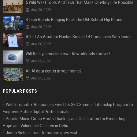
5 Wild West Tools And Tech That Made Cowboy Life Possible
Aug 06, 2026
4 Tech Brands Bringing Back The Old-School Flip Phone
Aug 06, 2026
AI Let An Amateur Hacker Breach 14 Companies With Incredibly Simple Prompts
Aug 06, 2026
Will the hyperscalers own AI workloads forever?
Aug 05, 2026
An AI data center in your home?
Aug 05, 2026
POPULAR POSTS
Web Infomatrix Announces Free IT & SEO Summer Internship Program to
Empower Future Digital Professionals
Popolo Music Group Hosts Thanksgiving Celebration for Everlasting
Hope and Vulnerable Children in Cebu
Justin Bieber’s transformation goes viral