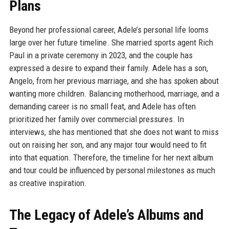
Plans
Beyond her professional career, Adele’s personal life looms
large over her future timeline. She married sports agent Rich
Paul in a private ceremony in 2023, and the couple has
expressed a desire to expand their family. Adele has a son,
Angelo, from her previous marriage, and she has spoken about
wanting more children. Balancing motherhood, marriage, and a
demanding career is no small feat, and Adele has often
prioritized her family over commercial pressures. In
interviews, she has mentioned that she does not want to miss
out on raising her son, and any major tour would need to fit
into that equation. Therefore, the timeline for her next album
and tour could be influenced by personal milestones as much
as creative inspiration.
The Legacy of Adele’s Albums and