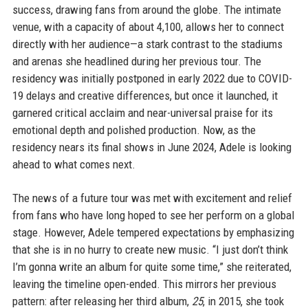
success, drawing fans from around the globe. The intimate
venue, with a capacity of about 4,100, allows her to connect
directly with her audience—a stark contrast to the stadiums
and arenas she headlined during her previous tour. The
residency was initially postponed in early 2022 due to COVID-
19 delays and creative differences, but once it launched, it
garnered critical acclaim and near-universal praise for its
emotional depth and polished production. Now, as the
residency nears its final shows in June 2024, Adele is looking
ahead to what comes next.
The news of a future tour was met with excitement and relief
from fans who have long hoped to see her perform on a global
stage. However, Adele tempered expectations by emphasizing
that she is in no hurry to create new music. “I just don’t think
I’m gonna write an album for quite some time,” she reiterated,
leaving the timeline open-ended. This mirrors her previous
pattern: after releasing her third album,
25
, in 2015, she took