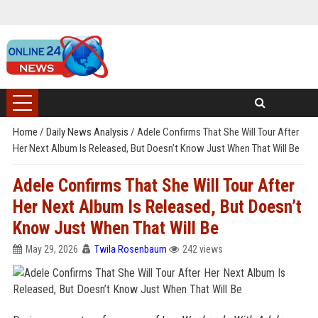
Home
/
Daily News Analysis
/
Adele Confirms That She Will Tour After
Her Next Album Is Released, But Doesn’t Know Just When That Will Be
Adele Confirms That She Will Tour After
Her Next Album Is Released, But Doesn’t
Know Just When That Will Be
May 29, 2026
Twila Rosenbaum
242 views