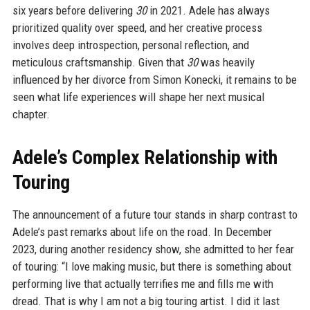
six years before delivering
30
in 2021. Adele has always
prioritized quality over speed, and her creative process
involves deep introspection, personal reflection, and
meticulous craftsmanship. Given that
30
was heavily
influenced by her divorce from Simon Konecki, it remains to be
seen what life experiences will shape her next musical
chapter.
Adele’s Complex Relationship with
Touring
The announcement of a future tour stands in sharp contrast to
Adele’s past remarks about life on the road. In December
2023, during another residency show, she admitted to her fear
of touring: “I love making music, but there is something about
performing live that actually terrifies me and fills me with
dread. That is why I am not a big touring artist. I did it last