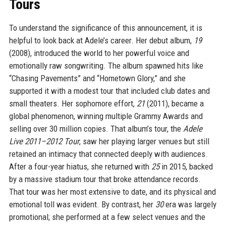
Tours
To understand the significance of this announcement, it is
helpful to look back at Adele’s career. Her debut album,
19
(2008), introduced the world to her powerful voice and
emotionally raw songwriting. The album spawned hits like
“Chasing Pavements” and “Hometown Glory,” and she
supported it with a modest tour that included club dates and
small theaters. Her sophomore effort,
21
(2011), became a
global phenomenon, winning multiple Grammy Awards and
selling over 30 million copies. That album’s tour, the
Adele
Live 2011–2012 Tour
, saw her playing larger venues but still
retained an intimacy that connected deeply with audiences.
After a four-year hiatus, she returned with
25
in 2015, backed
by a massive stadium tour that broke attendance records.
That tour was her most extensive to date, and its physical and
emotional toll was evident. By contrast, her
30
era was largely
promotional; she performed at a few select venues and the