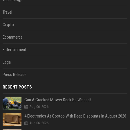
Travel
Crypto
Ecommerce
Entertainment
Legal
Press Release
RECENT POSTS
Can A Cracked Mower Deck Be Welded?
Aug 06, 2026
4 Electronics At Costco With Deep Discounts In August 2026
Aug 06, 2026