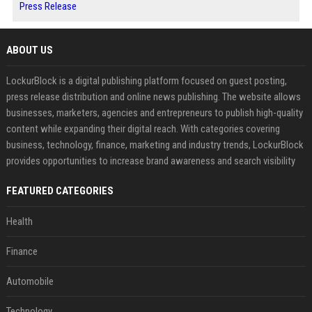
Press Release
ABOUT US
LockurBlock is a digital publishing platform focused on guest posting,
press release distribution and online news publishing. The website allows
businesses, marketers, agencies and entrepreneurs to publish high-quality
content while expanding their digital reach. With categories covering
business, technology, finance, marketing and industry trends, LockurBlock
provides opportunities to increase brand awareness and search visibility
FEATURED CATEGORIES
Health
Finance
Automobile
Technology