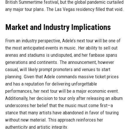
British Summertime festival, but the global pandemic curtailed
any major tour plans. The Las Vegas residency filled that void.
Market and Industry Implications
From an industry perspective, Adele’s next tour will be one of
the most anticipated events in music. Her ability to sell out
arenas and stadiums is undisputed, and her fanbase spans
generations and continents. The announcement, however
casual, will likely prompt promoters and venues to start
planning. Given that Adele commands massive ticket prices
and has a reputation for delivering unforgettable
performances, her next tour will be a major economic event.
Additionally, her decision to tour only after releasing an album
underscores her belief that the music must come first—a
stance that many artists have abandoned in favor of touring
without new material. This approach reinforces her
authenticity and artistic integrity.