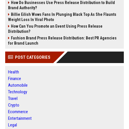
How Do Businesses Use Press Release Distribution to Build
Brand Authority?
Billie Eilish Wows Fans In Plunging Black Top As She Flaunts
Weight Loss In Viral Photo
How Can You Promote an Event Using Press Release
Distribution?
Fashion Brand Press Release Distribution: Best PR Agencies
for Brand Launch
POST CATEGORIES
Health
Finance
Automobile
Technology
Travel
Crypto
Ecommerce
Entertainment
Legal