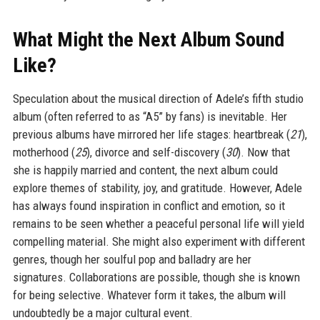
What Might the Next Album Sound
Like?
Speculation about the musical direction of Adele’s fifth studio
album (often referred to as “A5” by fans) is inevitable. Her
previous albums have mirrored her life stages: heartbreak (
21
),
motherhood (
25
), divorce and self-discovery (
30
). Now that
she is happily married and content, the next album could
explore themes of stability, joy, and gratitude. However, Adele
has always found inspiration in conflict and emotion, so it
remains to be seen whether a peaceful personal life will yield
compelling material. She might also experiment with different
genres, though her soulful pop and balladry are her
signatures. Collaborations are possible, though she is known
for being selective. Whatever form it takes, the album will
undoubtedly be a major cultural event.