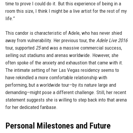
time to prove I could do it. But this experience of being in a
room this size, I think I might be a live artist for the rest of my
life.”
This candor is characteristic of Adele, who has never shied
away from vulnerability. Her previous tour, the
Adele Live 2016
tour, supported
25
and was a massive commercial success,
selling out stadiums and arenas worldwide. However, she
often spoke of the anxiety and exhaustion that came with it.
The intimate setting of her Las Vegas residency seems to
have rekindled a more comfortable relationship with
performing, but a worldwide tour—by its nature large and
demanding—might pose a different challenge. Still, her recent
statement suggests she is willing to step back into that arena
for her dedicated fanbase.
Personal Milestones and Future