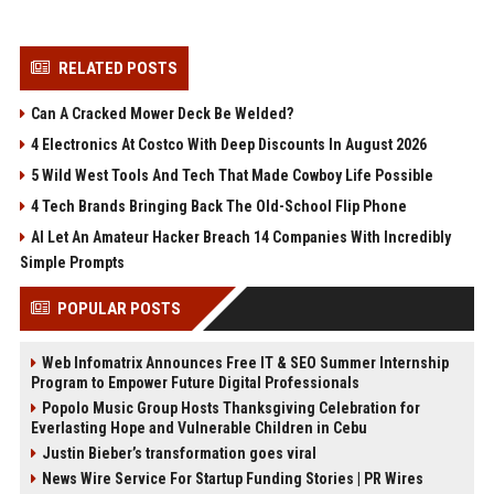
RELATED POSTS
Can A Cracked Mower Deck Be Welded?
4 Electronics At Costco With Deep Discounts In August 2026
5 Wild West Tools And Tech That Made Cowboy Life Possible
4 Tech Brands Bringing Back The Old-School Flip Phone
AI Let An Amateur Hacker Breach 14 Companies With Incredibly
Simple Prompts
POPULAR POSTS
Web Infomatrix Announces Free IT & SEO Summer Internship
Program to Empower Future Digital Professionals
Popolo Music Group Hosts Thanksgiving Celebration for
Everlasting Hope and Vulnerable Children in Cebu
Justin Bieber’s transformation goes viral
News Wire Service For Startup Funding Stories | PR Wires