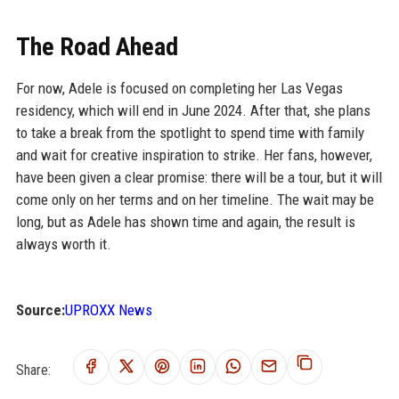
The Road Ahead
For now, Adele is focused on completing her Las Vegas
residency, which will end in June 2024. After that, she plans
to take a break from the spotlight to spend time with family
and wait for creative inspiration to strike. Her fans, however,
have been given a clear promise: there will be a tour, but it will
come only on her terms and on her timeline. The wait may be
long, but as Adele has shown time and again, the result is
always worth it.
Source:
UPROXX News
Share: