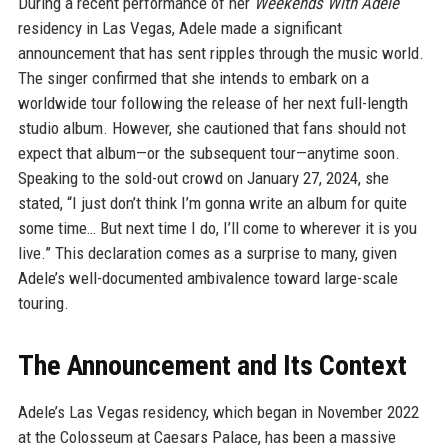
During a recent performance of her
Weekends With Adele
residency in Las Vegas, Adele made a significant
announcement that has sent ripples through the music world.
The singer confirmed that she intends to embark on a
worldwide tour following the release of her next full-length
studio album. However, she cautioned that fans should not
expect that album—or the subsequent tour—anytime soon.
Speaking to the sold-out crowd on January 27, 2024, she
stated, “I just don’t think I’m gonna write an album for quite
some time… But next time I do, I’ll come to wherever it is you
live.” This declaration comes as a surprise to many, given
Adele’s well-documented ambivalence toward large-scale
touring.
The Announcement and Its Context
Adele’s Las Vegas residency, which began in November 2022
at the Colosseum at Caesars Palace, has been a massive