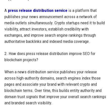
A
press release distribution service
is a platform that
publishes your news announcement across a network of
media outlets simultaneously. Crypto startups need it to build
visibility, attract investors, establish credibility with
exchanges, and improve search engine rankings through
authoritative backlinks and indexed media coverage.
2. How does press release distribution improve SEO for
blockchain projects?
When a news distribution service publishes your release
across high-authority domains, search engines index those
pages and associate your brand with relevant crypto and
blockchain terms. Over time, this builds entity authority and
domain trust signals that improve your overall search rankings
and branded search visibility.