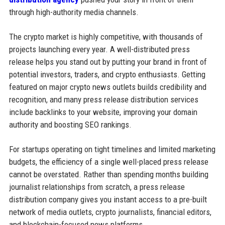
through high-authority media channels.
The crypto market is highly competitive, with thousands of
projects launching every year. A well-distributed press
release helps you stand out by putting your brand in front of
potential investors, traders, and crypto enthusiasts. Getting
featured on major crypto news outlets builds credibility and
recognition, and many press release distribution services
include backlinks to your website, improving your domain
authority and boosting SEO rankings.
For startups operating on tight timelines and limited marketing
budgets, the efficiency of a single well-placed press release
cannot be overstated. Rather than spending months building
journalist relationships from scratch, a press release
distribution company gives you instant access to a pre-built
network of media outlets, crypto journalists, financial editors,
and blockchain-focused news platforms.