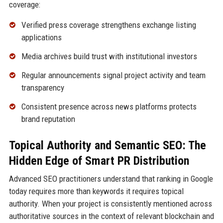
coverage:
Verified press coverage strengthens exchange listing
applications
Media archives build trust with institutional investors
Regular announcements signal project activity and team
transparency
Consistent presence across news platforms protects
brand reputation
Topical Authority and Semantic SEO: The
Hidden Edge of Smart PR Distribution
Advanced SEO practitioners understand that ranking in Google
today requires more than keywords it requires topical
authority. When your project is consistently mentioned across
authoritative sources in the context of relevant blockchain and