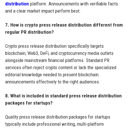
distribution
platform. Announcements with verifiable facts
and a clear market impact perform best.
7. How is crypto press release distribution different from
regular PR distribution?
Crypto press release distribution specifically targets
blockchain, Web3, DeFi, and cryptocurrency media outlets
alongside mainstream financial platforms. Standard PR
services often reject crypto content or lack the specialized
editorial knowledge needed to present blockchain
announcements effectively to the right audiences.
8. What is included in standard press release distribution
packages for startups?
Quality press release distribution packages for startups
typically include professional writing, multi-platform