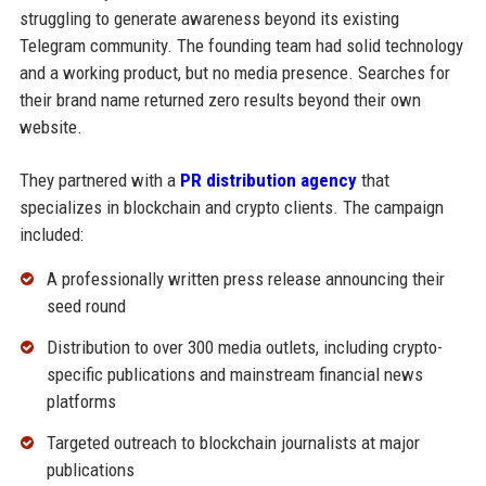
struggling to generate awareness beyond its existing
Telegram community. The founding team had solid technology
and a working product, but no media presence. Searches for
their brand name returned zero results beyond their own
website.
They partnered with a
PR distribution agency
that
specializes in blockchain and crypto clients. The campaign
included:
A professionally written press release announcing their
seed round
Distribution to over 300 media outlets, including crypto-
specific publications and mainstream financial news
platforms
Targeted outreach to blockchain journalists at major
publications