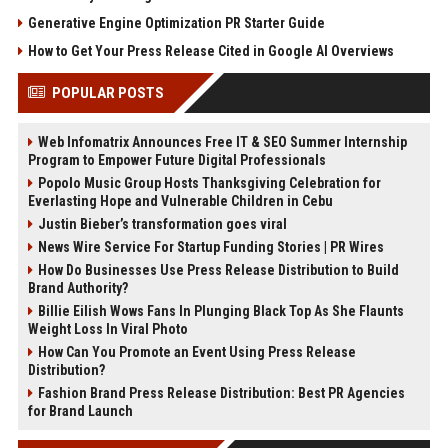
Generative Engine Optimization PR Starter Guide
How to Get Your Press Release Cited in Google AI Overviews
POPULAR POSTS
Web Infomatrix Announces Free IT & SEO Summer Internship
Program to Empower Future Digital Professionals
Popolo Music Group Hosts Thanksgiving Celebration for
Everlasting Hope and Vulnerable Children in Cebu
Justin Bieber’s transformation goes viral
News Wire Service For Startup Funding Stories | PR Wires
How Do Businesses Use Press Release Distribution to Build
Brand Authority?
Billie Eilish Wows Fans In Plunging Black Top As She Flaunts
Weight Loss In Viral Photo
How Can You Promote an Event Using Press Release
Distribution?
Fashion Brand Press Release Distribution: Best PR Agencies
for Brand Launch