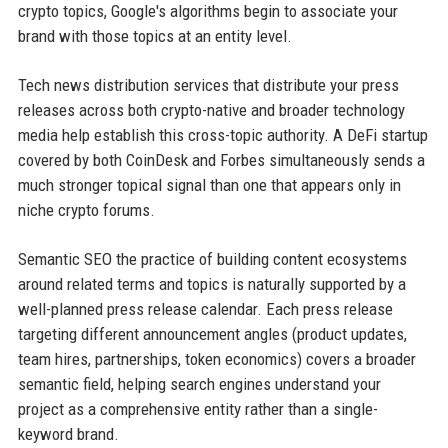
crypto topics, Google's algorithms begin to associate your
brand with those topics at an entity level.
Tech news distribution services that distribute your press
releases across both crypto-native and broader technology
media help establish this cross-topic authority. A DeFi startup
covered by both CoinDesk and Forbes simultaneously sends a
much stronger topical signal than one that appears only in
niche crypto forums.
Semantic SEO the practice of building content ecosystems
around related terms and topics is naturally supported by a
well-planned press release calendar. Each press release
targeting different announcement angles (product updates,
team hires, partnerships, token economics) covers a broader
semantic field, helping search engines understand your
project as a comprehensive entity rather than a single-
keyword brand.