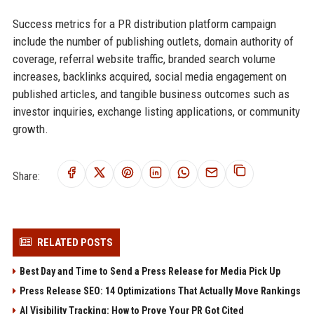
Success metrics for a PR distribution platform campaign
include the number of publishing outlets, domain authority of
coverage, referral website traffic, branded search volume
increases, backlinks acquired, social media engagement on
published articles, and tangible business outcomes such as
investor inquiries, exchange listing applications, or community
growth.
Share:
RELATED POSTS
Best Day and Time to Send a Press Release for Media Pick Up
Press Release SEO: 14 Optimizations That Actually Move Rankings
AI Visibility Tracking: How to Prove Your PR Got Cited