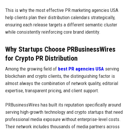
This is why the most effective PR marketing agencies USA
help clients plan their distribution calendars strategically,
ensuring each release targets a different semantic cluster
while consistently reinforcing core brand identity.
Why Startups Choose PRBusinessWires
for Crypto PR Distribution
Among the growing field of
best PR agencies USA
serving
blockchain and crypto clients, the distinguishing factor is
almost always the combination of network quality, editorial
expertise, transparent pricing, and client support.
PRBusinessWires has built its reputation specifically around
serving high-growth technology and crypto startups that need
professional media exposure without enterprise-level costs.
Their network includes thousands of media partners across