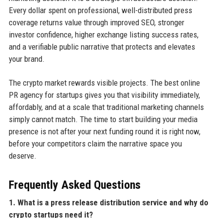
Every dollar spent on professional, well-distributed press
coverage returns value through improved SEO, stronger
investor confidence, higher exchange listing success rates,
and a verifiable public narrative that protects and elevates
your brand.
The crypto market rewards visible projects. The best online
PR agency for startups gives you that visibility immediately,
affordably, and at a scale that traditional marketing channels
simply cannot match. The time to start building your media
presence is not after your next funding round it is right now,
before your competitors claim the narrative space you
deserve.
Frequently Asked Questions
1. What is a press release distribution service and why do
crypto startups need it?