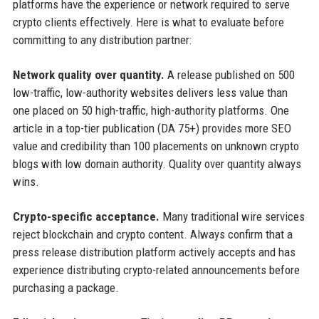
platforms have the experience or network required to serve
crypto clients effectively. Here is what to evaluate before
committing to any distribution partner:
Network quality over quantity.
A release published on 500
low-traffic, low-authority websites delivers less value than
one placed on 50 high-traffic, high-authority platforms. One
article in a top-tier publication (DA 75+) provides more SEO
value and credibility than 100 placements on unknown crypto
blogs with low domain authority. Quality over quantity always
wins.
Crypto-specific acceptance.
Many traditional wire services
reject blockchain and crypto content. Always confirm that a
press release distribution platform actively accepts and has
experience distributing crypto-related announcements before
purchasing a package.