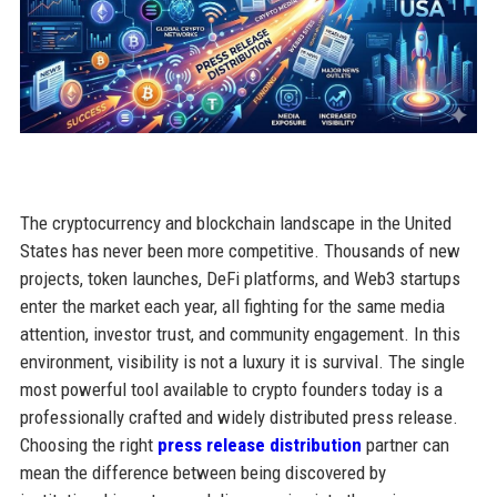
The cryptocurrency and blockchain landscape in the United
States has never been more competitive. Thousands of new
projects, token launches, DeFi platforms, and Web3 startups
enter the market each year, all fighting for the same media
attention, investor trust, and community engagement. In this
environment, visibility is not a luxury it is survival. The single
most powerful tool available to crypto founders today is a
professionally crafted and widely distributed press release.
Choosing the right
press release distribution
partner can
mean the difference between being discovered by