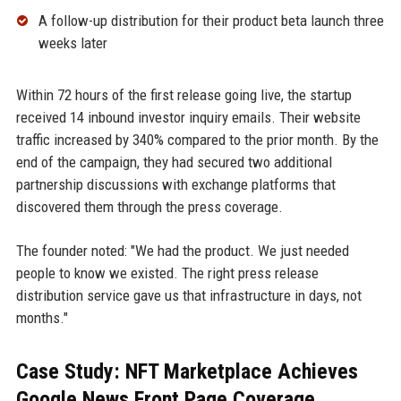
A follow-up distribution for their product beta launch three
weeks later
Within 72 hours of the first release going live, the startup
received 14 inbound investor inquiry emails. Their website
traffic increased by 340% compared to the prior month. By the
end of the campaign, they had secured two additional
partnership discussions with exchange platforms that
discovered them through the press coverage.
The founder noted: "We had the product. We just needed
people to know we existed. The right press release
distribution service gave us that infrastructure in days, not
months."
Case Study: NFT Marketplace Achieves
Google News Front Page Coverage