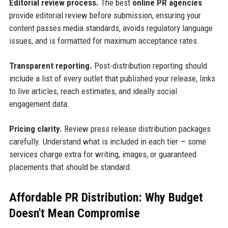
Editorial review process.
The best
online PR agencies
provide editorial review before submission, ensuring your
content passes media standards, avoids regulatory language
issues, and is formatted for maximum acceptance rates.
Transparent reporting.
Post-distribution reporting should
include a list of every outlet that published your release, links
to live articles, reach estimates, and ideally social
engagement data.
Pricing clarity.
Review press release distribution packages
carefully. Understand what is included in each tier — some
services charge extra for writing, images, or guaranteed
placements that should be standard.
Affordable PR Distribution: Why Budget
Doesn't Mean Compromise