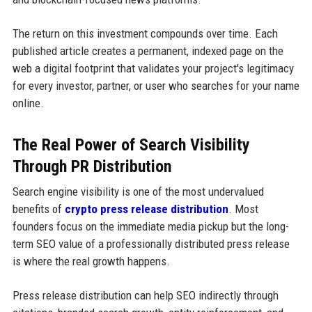
The return on this investment compounds over time. Each
published article creates a permanent, indexed page on the
web a digital footprint that validates your project's legitimacy
for every investor, partner, or user who searches for your name
online.
The Real Power of Search Visibility
Through PR Distribution
Search engine visibility is one of the most undervalued
benefits of
crypto press release distribution
. Most
founders focus on the immediate media pickup but the long-
term SEO value of a professionally distributed press release
is where the real growth happens.
Press release distribution can help SEO indirectly through