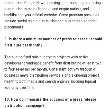
distribution, Google News indexing, post-campaign reporting, a
distribution to major financial and crypto outlets, and
backlinks to your official website. Some premium packages
include social media distribution and guaranteed editorial
placements.
9. Is there a minimum number of press releases I should
distribute per month?
There is no fixed rule, but crypto projects with active
development roadmaps benefit from distributing at least two
to four releases per month. Consistent activity through a
business news distribution service signals ongoing project
health to both media and search engines, building topical
authority over time.
10. How do I measure the success of a press release
distribution campaign?