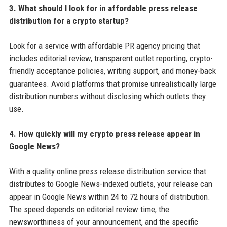
3. What should I look for in affordable press release
distribution for a crypto startup?
Look for a service with affordable PR agency pricing that
includes editorial review, transparent outlet reporting, crypto-
friendly acceptance policies, writing support, and money-back
guarantees. Avoid platforms that promise unrealistically large
distribution numbers without disclosing which outlets they
use.
4. How quickly will my crypto press release appear in
Google News?
With a quality online press release distribution service that
distributes to Google News-indexed outlets, your release can
appear in Google News within 24 to 72 hours of distribution.
The speed depends on editorial review time, the
newsworthiness of your announcement, and the specific