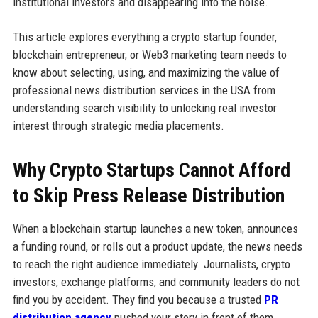
institutional investors and disappearing into the noise.
This article explores everything a crypto startup founder,
blockchain entrepreneur, or Web3 marketing team needs to
know about selecting, using, and maximizing the value of
professional news distribution services in the USA from
understanding search visibility to unlocking real investor
interest through strategic media placements.
Why Crypto Startups Cannot Afford
to Skip Press Release Distribution
When a blockchain startup launches a new token, announces
a funding round, or rolls out a product update, the news needs
to reach the right audience immediately. Journalists, crypto
investors, exchange platforms, and community leaders do not
find you by accident. They find you because a trusted
PR
distribution agency
pushed your story in front of them