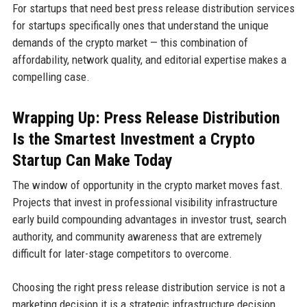
For startups that need best press release distribution services
for startups specifically ones that understand the unique
demands of the crypto market — this combination of
affordability, network quality, and editorial expertise makes a
compelling case.
Wrapping Up: Press Release Distribution
Is the Smartest Investment a Crypto
Startup Can Make Today
The window of opportunity in the crypto market moves fast.
Projects that invest in professional visibility infrastructure
early build compounding advantages in investor trust, search
authority, and community awareness that are extremely
difficult for later-stage competitors to overcome.
Choosing the right press release distribution service is not a
marketing decision it is a strategic infrastructure decision.