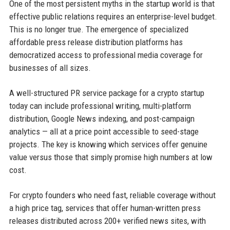
One of the most persistent myths in the startup world is that
effective public relations requires an enterprise-level budget.
This is no longer true. The emergence of specialized
affordable press release distribution platforms has
democratized access to professional media coverage for
businesses of all sizes.
A well-structured PR service package for a crypto startup
today can include professional writing, multi-platform
distribution, Google News indexing, and post-campaign
analytics — all at a price point accessible to seed-stage
projects. The key is knowing which services offer genuine
value versus those that simply promise high numbers at low
cost.
For crypto founders who need fast, reliable coverage without
a high price tag, services that offer human-written press
releases distributed across 200+ verified news sites, with