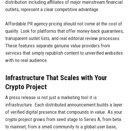
distribution including affiliates of major mainstream financial
outlets, represent a clear competitive advantage.
Affordable PR agency pricing should not come at the cost of
quality. Look for platforms that offer money-back guarantees,
transparent outlet lists, and real editorial review processes.
These features separate genuine value providers from
services that simply republish content to unverified websites
with no real audience.
Infrastructure That Scales with Your
Crypto Project
A press release is not just a marketing tool it is
infrastructure. Each distributed announcement builds a layer
of verified digital presence that compounds in value. As your
crypto project grows from seed stage to Series A, from beta
to mainnet, from a small community to a global user base,