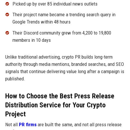
Picked up by over 85 individual news outlets
Their project name became a trending search query in
Google Trends within 48 hours
Their Discord community grew from 4,200 to 19,800
members in 10 days
Unlike traditional advertising, crypto PR builds long-term
authority through media mentions, branded searches, and SEO
signals that continue delivering value long after a campaign is
published.
How to Choose the Best Press Release
Distribution Service for Your Crypto
Project
Not all
PR firms
are built the same, and not all press release