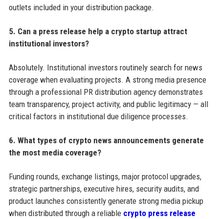
outlets included in your distribution package.
5. Can a press release help a crypto startup attract
institutional investors?
Absolutely. Institutional investors routinely search for news
coverage when evaluating projects. A strong media presence
through a professional PR distribution agency demonstrates
team transparency, project activity, and public legitimacy — all
critical factors in institutional due diligence processes.
6. What types of crypto news announcements generate
the most media coverage?
Funding rounds, exchange listings, major protocol upgrades,
strategic partnerships, executive hires, security audits, and
product launches consistently generate strong media pickup
when distributed through a reliable
crypto press release