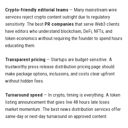
Crypto-friendly editorial teams
— Many mainstream wire
services reject crypto content outright due to regulatory
sensitivity. The best
PR companies
that serve Web3 clients
have editors who understand blockchain, DeFi, NFTs, and
token economics without requiring the founder to spend hours
educating them.
Transparent pricing
— Startups are budget-sensitive. A
trustworthy press release distribution pricing page should
make package options, inclusions, and costs clear upfront
without hidden fees.
Turnaround speed
— In crypto, timing is everything. A token
listing announcement that goes live 48 hours late loses
market momentum. The best news distribution services offer
same-day or next-day turnaround on approved content.