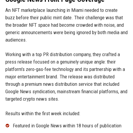
An NFT marketplace launching in Miami needed to create
buzz before their public mint date. Their challenge was that
the broader NFT space had become crowded with noise, and
generic announcements were being ignored by both media and
audiences.
Working with a top PR distribution company, they crafted a
press release focused on a genuinely unique angle: their
platform's zero-gas-fee technology and its partnership with a
major entertainment brand. The release was distributed
through a premium news distribution service that included
Google News syndication, mainstream financial platforms, and
targeted crypto news sites.
Results within the first week included:
Featured in Google News within 18 hours of publication