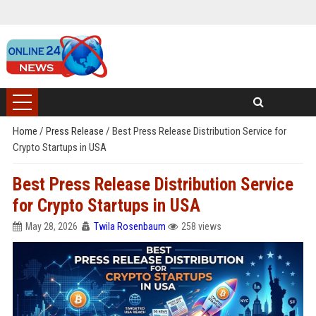
Home
/
Press Release
/
Best Press Release Distribution Service for
Crypto Startups in USA
Best Press Release Distribution Service
for Crypto Startups in USA
May 28, 2026
Twila Rosenbaum
258 views