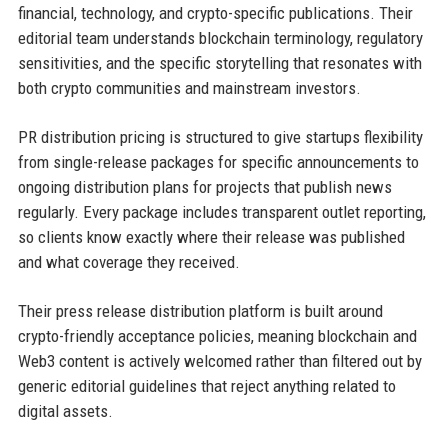
financial, technology, and crypto-specific publications. Their
editorial team understands blockchain terminology, regulatory
sensitivities, and the specific storytelling that resonates with
both crypto communities and mainstream investors.
PR distribution pricing is structured to give startups flexibility
from single-release packages for specific announcements to
ongoing distribution plans for projects that publish news
regularly. Every package includes transparent outlet reporting,
so clients know exactly where their release was published
and what coverage they received.
Their press release distribution platform is built around
crypto-friendly acceptance policies, meaning blockchain and
Web3 content is actively welcomed rather than filtered out by
generic editorial guidelines that reject anything related to
digital assets.