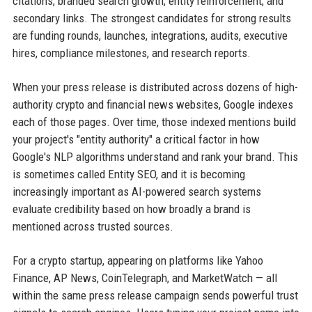
citations, branded search growth, entity reinforcement, and
secondary links. The strongest candidates for strong results
are funding rounds, launches, integrations, audits, executive
hires, compliance milestones, and research reports.
When your press release is distributed across dozens of high-
authority crypto and financial news websites, Google indexes
each of those pages. Over time, those indexed mentions build
your project's "entity authority" a critical factor in how
Google's NLP algorithms understand and rank your brand. This
is sometimes called Entity SEO, and it is becoming
increasingly important as AI-powered search systems
evaluate credibility based on how broadly a brand is
mentioned across trusted sources.
For a crypto startup, appearing on platforms like Yahoo
Finance, AP News, CoinTelegraph, and MarketWatch — all
within the same press release campaign sends powerful trust