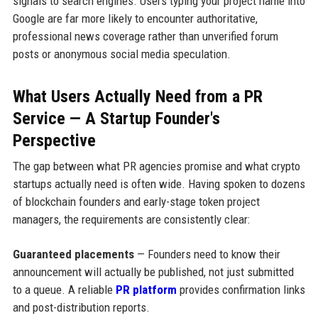
signals to search engines. Users typing your project name into
Google are far more likely to encounter authoritative,
professional news coverage rather than unverified forum
posts or anonymous social media speculation.
What Users Actually Need from a PR
Service — A Startup Founder's
Perspective
The gap between what PR agencies promise and what crypto
startups actually need is often wide. Having spoken to dozens
of blockchain founders and early-stage token project
managers, the requirements are consistently clear:
Guaranteed placements
— Founders need to know their
announcement will actually be published, not just submitted
to a queue. A reliable
PR platform
provides confirmation links
and post-distribution reports.