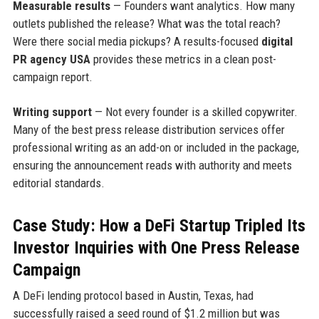
Measurable results
— Founders want analytics. How many
outlets published the release? What was the total reach?
Were there social media pickups? A results-focused
digital
PR agency USA
provides these metrics in a clean post-
campaign report.
Writing support
— Not every founder is a skilled copywriter.
Many of the best press release distribution services offer
professional writing as an add-on or included in the package,
ensuring the announcement reads with authority and meets
editorial standards.
Case Study: How a DeFi Startup Tripled Its
Investor Inquiries with One Press Release
Campaign
A DeFi lending protocol based in Austin, Texas, had
successfully raised a seed round of $1.2 million but was