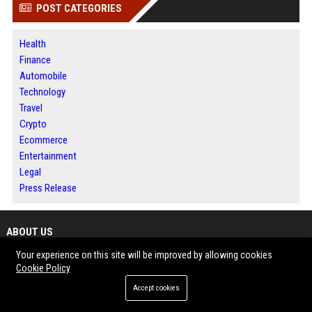
POST CATEGORIES
Health
Finance
Automobile
Technology
Travel
Crypto
Ecommerce
Entertainment
Legal
Press Release
ABOUT US
Your experience on this site will be improved by allowing cookies
LockurBlock is a digital publishing platform focused on guest posting,
Cookie Policy
press release distribution and online news publishing. The website allows
Accept cookies
businesses, marketers, agencies and entrepreneurs to publish high-quality
content while expanding their digital reach. With categories covering