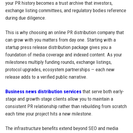
your PR history becomes a trust archive that investors,
exchange listing committees, and regulatory bodies reference
during due diligence.
This is why choosing an online PR distribution company that
can grow with you matters from day one. Starting with a
startup press release distribution package gives you a
foundation of media coverage and indexed content. As your
milestones multiply funding rounds, exchange listings,
protocol upgrades, ecosystem partnerships — each new
release adds to a verified public narrative.
Business news distribution services
that serve both early-
stage and growth-stage clients allow you to maintain a
consistent PR relationship rather than rebuilding from scratch
each time your project hits a new milestone.
The infrastructure benefits extend beyond SEO and media