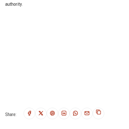
authority.
Share: