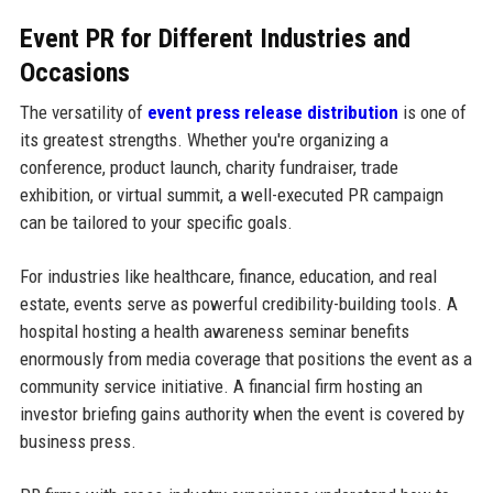
Event PR for Different Industries and
Occasions
The versatility of
event press release distribution
is one of
its greatest strengths. Whether you're organizing a
conference, product launch, charity fundraiser, trade
exhibition, or virtual summit, a well-executed PR campaign
can be tailored to your specific goals.
For industries like healthcare, finance, education, and real
estate, events serve as powerful credibility-building tools. A
hospital hosting a health awareness seminar benefits
enormously from media coverage that positions the event as a
community service initiative. A financial firm hosting an
investor briefing gains authority when the event is covered by
business press.