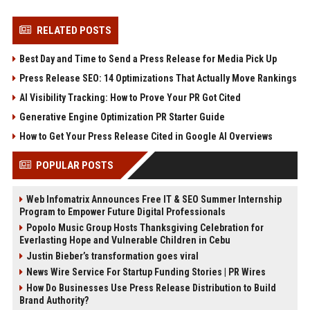
RELATED POSTS
Best Day and Time to Send a Press Release for Media Pick Up
Press Release SEO: 14 Optimizations That Actually Move Rankings
AI Visibility Tracking: How to Prove Your PR Got Cited
Generative Engine Optimization PR Starter Guide
How to Get Your Press Release Cited in Google AI Overviews
POPULAR POSTS
Web Infomatrix Announces Free IT & SEO Summer Internship
Program to Empower Future Digital Professionals
Popolo Music Group Hosts Thanksgiving Celebration for
Everlasting Hope and Vulnerable Children in Cebu
Justin Bieber’s transformation goes viral
News Wire Service For Startup Funding Stories | PR Wires
How Do Businesses Use Press Release Distribution to Build
Brand Authority?