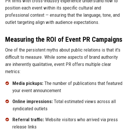
PR firms with cross-industry experience understand how to
position each event within its specific cultural and
professional context — ensuring that the language, tone, and
outlet targeting align with audience expectations.
Measuring the ROI of Event PR Campaigns
One of the persistent myths about public relations is that it's
difficult to measure. While some aspects of brand authority
are inherently qualitative, event PR offers multiple clear
metrics:
Media pickups:
The number of publications that featured
your event announcement
Online impressions:
Total estimated views across all
syndicated outlets
Referral traffic:
Website visitors who arrived via press
release links