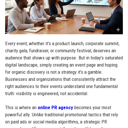
Every event, whether it's a product launch, corporate summit,
charity gala, fundraiser, or community festival, deserves an
audience that shows up with purpose. But in today's saturated
digital landscape, simply creating an event page and hoping
for organic discovery is not a strategy it's a gamble.
Businesses and organizations that consistently attract the
right audiences to their events understand one fundamental
truth: visibility is engineered, not accidental.
This is where an
online PR agency
becomes your most
powerful ally. Unlike traditional promotional tactics that rely
on paid ads or social media algorithms, a strategic PR