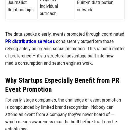
Journalist
Built-in distribution
individual
Relationships
network
outreach
The data speaks clearly: events promoted through coordinated
PR distribution services
consistently outperform those
relying solely on organic social promotion. This is not a matter
of preference — it's a structural advantage built into how
media consumption and search engines work.
Why Startups Especially Benefit from PR
Event Promotion
For early-stage companies, the challenge of event promotion
is compounded by limited brand recognition. Nobody can
attend an event from a company they've never heard of —
which means awareness must be built before trust can be
established.