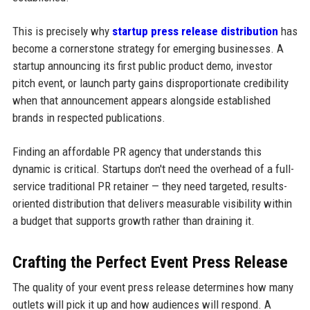
This is precisely why
startup press release distribution
has
become a cornerstone strategy for emerging businesses. A
startup announcing its first public product demo, investor
pitch event, or launch party gains disproportionate credibility
when that announcement appears alongside established
brands in respected publications.
Finding an affordable PR agency that understands this
dynamic is critical. Startups don't need the overhead of a full-
service traditional PR retainer — they need targeted, results-
oriented distribution that delivers measurable visibility within
a budget that supports growth rather than draining it.
Crafting the Perfect Event Press Release
The quality of your event press release determines how many
outlets will pick it up and how audiences will respond. A