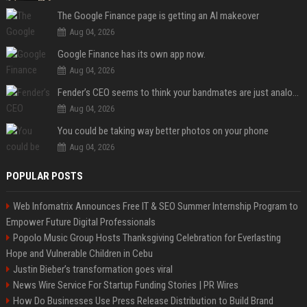
The Google Finance page is getting an AI makeover
Aug 04, 2026
Google Finance has its own app now.
Aug 04, 2026
Fender’s CEO seems to think your bandmates are just analog AI
Aug 04, 2026
You could be taking way better photos on your phone
Aug 04, 2026
POPULAR POSTS
Web Infomatrix Announces Free IT & SEO Summer Internship Program to
Empower Future Digital Professionals
Popolo Music Group Hosts Thanksgiving Celebration for Everlasting
Hope and Vulnerable Children in Cebu
Justin Bieber’s transformation goes viral
News Wire Service For Startup Funding Stories | PR Wires
How Do Businesses Use Press Release Distribution to Build Brand