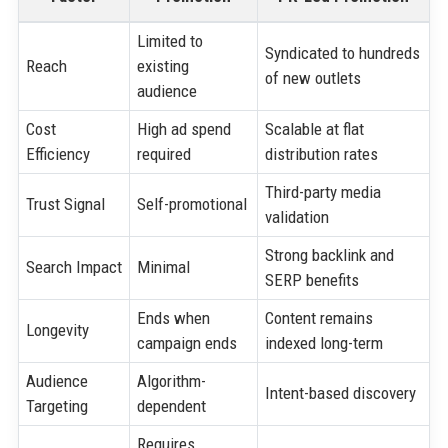
Limited to
Syndicated to hundreds
Reach
existing
of new outlets
audience
Cost
High ad spend
Scalable at flat
Efficiency
required
distribution rates
Third-party media
Trust Signal
Self-promotional
validation
Strong backlink and
Search Impact
Minimal
SERP benefits
Ends when
Content remains
Longevity
campaign ends
indexed long-term
Audience
Algorithm-
Intent-based discovery
Targeting
dependent
Requires