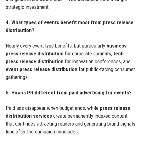
strategic investment.
4. What types of events benefit most from press release
distribution?
Nearly every event type benefits, but particularly
business
press release distribution
for corporate summits,
tech
press release distribution
for innovation conferences, and
event press release distribution
for public-facing consumer
gatherings.
5. How is PR different from paid advertising for events?
Paid ads disappear when budget ends, while
press release
distribution services
create permanently indexed content
that continues attracting readers and generating brand signals
long after the campaign concludes.