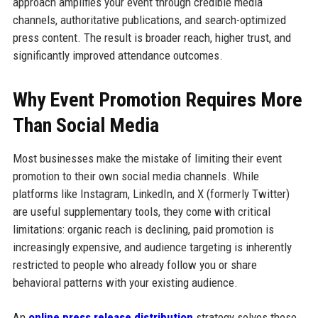
approach amplifies your event through credible media
channels, authoritative publications, and search-optimized
press content. The result is broader reach, higher trust, and
significantly improved attendance outcomes.
Why Event Promotion Requires More
Than Social Media
Most businesses make the mistake of limiting their event
promotion to their own social media channels. While
platforms like Instagram, LinkedIn, and X (formerly Twitter)
are useful supplementary tools, they come with critical
limitations: organic reach is declining, paid promotion is
increasingly expensive, and audience targeting is inherently
restricted to people who already follow you or share
behavioral patterns with your existing audience.
An
online press release distribution
strategy solves these