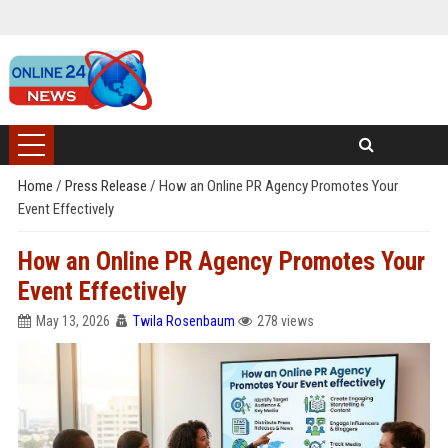
Home
/
Press Release
/
How an Online PR Agency Promotes Your
Event Effectively
How an Online PR Agency Promotes Your
Event Effectively
May 13, 2026
Twila Rosenbaum
278 views