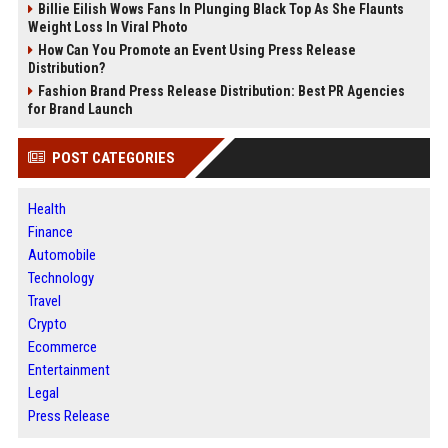
Billie Eilish Wows Fans In Plunging Black Top As She Flaunts
Weight Loss In Viral Photo
How Can You Promote an Event Using Press Release
Distribution?
Fashion Brand Press Release Distribution: Best PR Agencies
for Brand Launch
POST CATEGORIES
Health
Finance
Automobile
Technology
Travel
Crypto
Ecommerce
Entertainment
Legal
Press Release