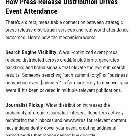
How Press Release Distribution Drives
Event Attendance
There's a direct, measurable connection between strategic
press release distribution services and real-world attendance
outcomes. Here's how the mechanism works:
Search Engine Visibility:
A well-optimized event press
release, distributed across credible platforms, generates
backlinks and brand signals that elevate the event in search
results. Someone searching "tech summit [city]" or "business
networking event [industry]" is far more likely to discover your
event if it's been covered in multiple relevant publications.
Journalist Pickup:
Wider distribution increases the
probability of organic journalist interest. Reporters actively
monitoring their inboxes and newswires for relevant content
may independently cover your event, creating additional
earned media that money cannot buy directly.