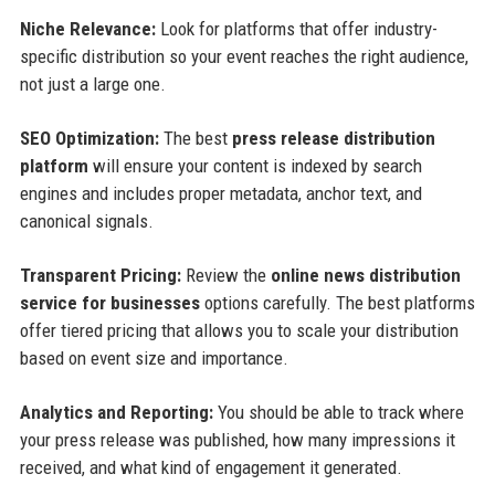
Niche Relevance:
Look for platforms that offer industry-
specific distribution so your event reaches the right audience,
not just a large one.
SEO Optimization:
The best
press release distribution
platform
will ensure your content is indexed by search
engines and includes proper metadata, anchor text, and
canonical signals.
Transparent Pricing:
Review the
online news distribution
service for businesses
options carefully. The best platforms
offer tiered pricing that allows you to scale your distribution
based on event size and importance.
Analytics and Reporting:
You should be able to track where
your press release was published, how many impressions it
received, and what kind of engagement it generated.