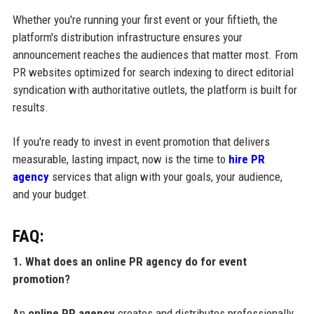
Whether you're running your first event or your fiftieth, the
platform's distribution infrastructure ensures your
announcement reaches the audiences that matter most. From
PR websites optimized for search indexing to direct editorial
syndication with authoritative outlets, the platform is built for
results.
If you're ready to invest in event promotion that delivers
measurable, lasting impact, now is the time to
hire PR
agency
services that align with your goals, your audience,
and your budget.
FAQ:
1. What does an online PR agency do for event
promotion?
An
online PR agency
creates and distributes professionally