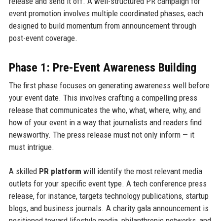
release and send it off. A well-structured PR campaign for
event promotion involves multiple coordinated phases, each
designed to build momentum from announcement through
post-event coverage.
Phase 1: Pre-Event Awareness Building
The first phase focuses on generating awareness well before
your event date. This involves crafting a compelling press
release that communicates the who, what, where, why, and
how of your event in a way that journalists and readers find
newsworthy. The press release must not only inform — it
must intrigue.
A skilled
PR platform
will identify the most relevant media
outlets for your specific event type. A tech conference press
release, for instance, targets technology publications, startup
blogs, and business journals. A charity gala announcement is
positioned toward lifestyle media, philanthropic networks, and