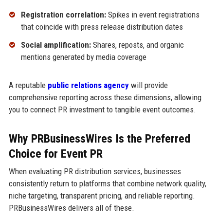
Registration correlation:
Spikes in event registrations
that coincide with press release distribution dates
Social amplification:
Shares, reposts, and organic
mentions generated by media coverage
A reputable
public relations agency
will provide
comprehensive reporting across these dimensions, allowing
you to connect PR investment to tangible event outcomes.
Why PRBusinessWires Is the Preferred
Choice for Event PR
When evaluating PR distribution services, businesses
consistently return to platforms that combine network quality,
niche targeting, transparent pricing, and reliable reporting.
PRBusinessWires delivers all of these.