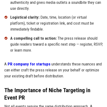
authenticity and gives media outlets a soundbite they can
use directly.
Logistical clarity:
Date, time, location (or virtual
platform), ticket or registration link, and cost must be
immediately findable.
A compelling call to action:
The press release should
guide readers toward a specific next step — register, RSVP,
or learn more.
A
PR company for startups
understands these nuances and
can either craft the press release on your behalf or optimize
your existing draft before distribution.
The Importance of Niche Targeting in
Event PR
Not all events require the same distribution approach. A