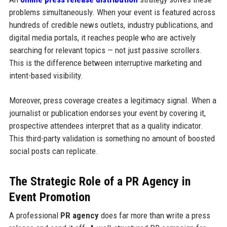
problems simultaneously. When your event is featured across
hundreds of credible news outlets, industry publications, and
digital media portals, it reaches people who are actively
searching for relevant topics — not just passive scrollers.
This is the difference between interruptive marketing and
intent-based visibility.
Moreover, press coverage creates a legitimacy signal. When a
journalist or publication endorses your event by covering it,
prospective attendees interpret that as a quality indicator.
This third-party validation is something no amount of boosted
social posts can replicate.
The Strategic Role of a PR Agency in
Event Promotion
A professional
PR agency
does far more than write a press