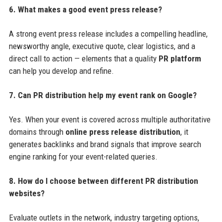
6. What makes a good event press release?
A strong event press release includes a compelling headline,
newsworthy angle, executive quote, clear logistics, and a
direct call to action — elements that a quality
PR platform
can help you develop and refine.
7. Can PR distribution help my event rank on Google?
Yes. When your event is covered across multiple authoritative
domains through
online press release distribution
, it
generates backlinks and brand signals that improve search
engine ranking for your event-related queries.
8. How do I choose between different PR distribution
websites?
Evaluate outlets in the network, industry targeting options,