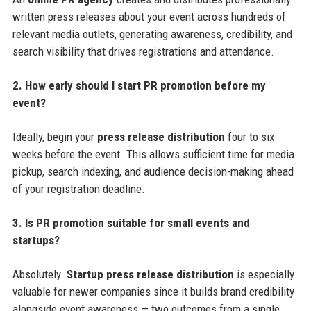
written press releases about your event across hundreds of
relevant media outlets, generating awareness, credibility, and
search visibility that drives registrations and attendance.
2. How early should I start PR promotion before my
event?
Ideally, begin your
press release distribution
four to six
weeks before the event. This allows sufficient time for media
pickup, search indexing, and audience decision-making ahead
of your registration deadline.
3. Is PR promotion suitable for small events and
startups?
Absolutely.
Startup press release distribution
is especially
valuable for newer companies since it builds brand credibility
alongside event awareness — two outcomes from a single