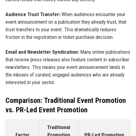
Audience Trust Transfer:
When audiences encounter your
event announcement on a publication they already trust, that
trust transfers to your event. This dramatically reduces
friction in the registration or ticket-purchase decision.
Email and Newsletter Syndication:
Many online publications
that receive press releases also feature content in subscriber
newsletters. This means your event announcement lands in
the inboxes of curated, engaged audiences who are already
interested in your sector.
Comparison: Traditional Event Promotion
vs. PR-Led Event Promotion
Traditional
Factor
Promotion
PR-Led Promotion