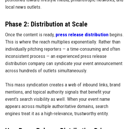
local news outlets.
Phase 2: Distribution at Scale
Once the content is ready,
press release distribution
begins.
This is where the reach multiplies exponentially. Rather than
individually pitching reporters — a time-consuming and often
inconsistent process — an experienced press release
distribution company can syndicate your event announcement
across hundreds of outlets simultaneously.
This mass syndication creates a web of inbound links, brand
mentions, and topical authority signals that benefit your
event's search visibility as well. When your event name
appears across multiple authoritative domains, search
engines treat it as a high-relevance, trustworthy entity.