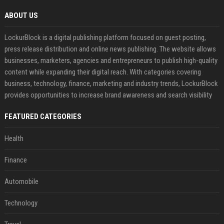
ABOUT US
LockurBlock is a digital publishing platform focused on guest posting,
press release distribution and online news publishing. The website allows
businesses, marketers, agencies and entrepreneurs to publish high-quality
content while expanding their digital reach. With categories covering
business, technology, finance, marketing and industry trends, LockurBlock
provides opportunities to increase brand awareness and search visibility
FEATURED CATEGORIES
Health
Finance
Automobile
Technology