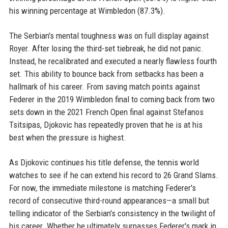
his winning percentage at Wimbledon (87.3%).
The Serbian's mental toughness was on full display against
Royer. After losing the third-set tiebreak, he did not panic.
Instead, he recalibrated and executed a nearly flawless fourth
set. This ability to bounce back from setbacks has been a
hallmark of his career. From saving match points against
Federer in the 2019 Wimbledon final to coming back from two
sets down in the 2021 French Open final against Stefanos
Tsitsipas, Djokovic has repeatedly proven that he is at his
best when the pressure is highest.
As Djokovic continues his title defense, the tennis world
watches to see if he can extend his record to 26 Grand Slams.
For now, the immediate milestone is matching Federer's
record of consecutive third-round appearances—a small but
telling indicator of the Serbian's consistency in the twilight of
his career. Whether he ultimately surpasses Federer's mark in