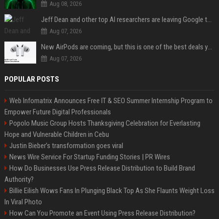
Aug 08, 2026
Jeff Dean and other top AI researchers are leaving Google to launch their own startup
Aug 07, 2026
New AirPods are coming, but this is one of the best deals yet on AirPods Pro 3
Aug 07, 2026
POPULAR POSTS
Web Infomatrix Announces Free IT & SEO Summer Internship Program to
Empower Future Digital Professionals
Popolo Music Group Hosts Thanksgiving Celebration for Everlasting
Hope and Vulnerable Children in Cebu
Justin Bieber’s transformation goes viral
News Wire Service For Startup Funding Stories | PR Wires
How Do Businesses Use Press Release Distribution to Build Brand
Authority?
Billie Eilish Wows Fans In Plunging Black Top As She Flaunts Weight Loss
In Viral Photo
How Can You Promote an Event Using Press Release Distribution?