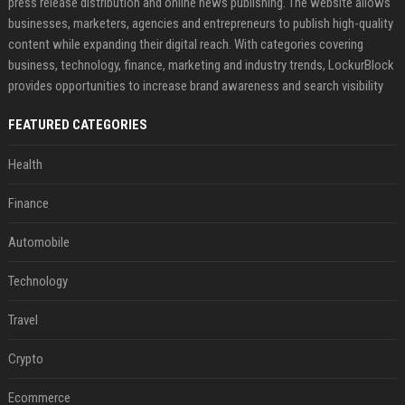
press release distribution and online news publishing. The website allows
businesses, marketers, agencies and entrepreneurs to publish high-quality
content while expanding their digital reach. With categories covering
business, technology, finance, marketing and industry trends, LockurBlock
provides opportunities to increase brand awareness and search visibility
FEATURED CATEGORIES
Health
Finance
Automobile
Technology
Travel
Crypto
Ecommerce