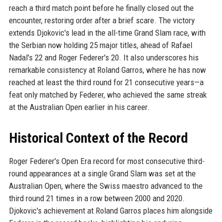
reach a third match point before he finally closed out the
encounter, restoring order after a brief scare. The victory
extends Djokovic's lead in the all-time Grand Slam race, with
the Serbian now holding 25 major titles, ahead of Rafael
Nadal's 22 and Roger Federer's 20. It also underscores his
remarkable consistency at Roland Garros, where he has now
reached at least the third round for 21 consecutive years—a
feat only matched by Federer, who achieved the same streak
at the Australian Open earlier in his career.
Historical Context of the Record
Roger Federer's Open Era record for most consecutive third-
round appearances at a single Grand Slam was set at the
Australian Open, where the Swiss maestro advanced to the
third round 21 times in a row between 2000 and 2020.
Djokovic's achievement at Roland Garros places him alongside