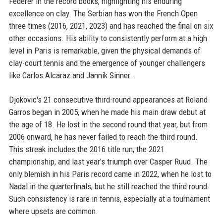
Federer in the record books, highlighting his enduring
excellence on clay. The Serbian has won the French Open
three times (2016, 2021, 2023) and has reached the final on six
other occasions. His ability to consistently perform at a high
level in Paris is remarkable, given the physical demands of
clay-court tennis and the emergence of younger challengers
like Carlos Alcaraz and Jannik Sinner.
Djokovic's 21 consecutive third-round appearances at Roland
Garros began in 2005, when he made his main draw debut at
the age of 18. He lost in the second round that year, but from
2006 onward, he has never failed to reach the third round.
This streak includes the 2016 title run, the 2021
championship, and last year's triumph over Casper Ruud. The
only blemish in his Paris record came in 2022, when he lost to
Nadal in the quarterfinals, but he still reached the third round.
Such consistency is rare in tennis, especially at a tournament
where upsets are common.