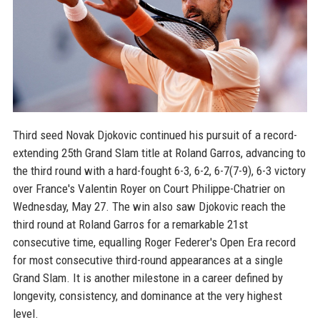
Third seed Novak Djokovic continued his pursuit of a record-
extending 25th Grand Slam title at Roland Garros, advancing to
the third round with a hard-fought 6-3, 6-2, 6-7(7-9), 6-3 victory
over France's Valentin Royer on Court Philippe-Chatrier on
Wednesday, May 27. The win also saw Djokovic reach the
third round at Roland Garros for a remarkable 21st
consecutive time, equalling Roger Federer's Open Era record
for most consecutive third-round appearances at a single
Grand Slam. It is another milestone in a career defined by
longevity, consistency, and dominance at the very highest
level.