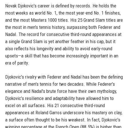
Novak Djokovic's career is defined by records. He holds the
most weeks as world No. 1, the most year-end No. 1 finishes,
and the most Masters 1000 titles. His 25 Grand Slam titles are
the most in men's tennis history, surpassing both Federer and
Nadal. The record for consecutive third-round appearances at
a single Grand Slam is yet another feather in his cap, but it
also reflects his longevity and ability to avoid early-round
upsets—a skill that has become increasingly important in an
era of parity.
Djokovic's rivalry with Federer and Nadal has been the defining
narrative of men's tennis for two decades. While Federer's
elegance and Nadal's brute force have their own mythology,
Djokovic's resilience and adaptability have allowed him to
excel on all surfaces. His 21 consecutive third-round
appearances at Roland Garros underscore his mastery on clay,
a surface often thought to be his weakest. In fact, Djokovic's
winning percentage at the French Open (88.5%) is higher than