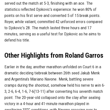
served out the match at 5-3, finishing with an ace. The
statistics reflected Djokovic's experience: he won 80% of
points on his first serve and converted 5 of 15 break points.
Royer, while valiant, committed 42 unforced errors compared
to Djokovic's 28. The match lasted three hours and 17
minutes, serving as a useful test for Djokovic as he aims to
defend his title.
Other Highlights from Roland Garros
Earlier in the day, another marathon unfolded on Court 6 in a
dramatic deciding tiebreak between 26th seed Jakub Menk
and Argentina's Mariano Navone. Menk, battling severe
cramps during the shootout, somehow held his nerve to win 6-
3, 2-6, 6-4, 1-6, 7-6(13-11) after converting his seventh match
point. The 20-year-old collapsed onto the clay after sealing
victory in a 4-hour and 41-minute marathon played in
sweltering 33°C conditions, with Navone crossing over to