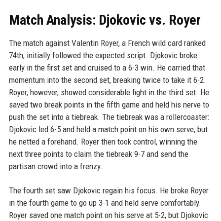
Match Analysis: Djokovic vs. Royer
The match against Valentin Royer, a French wild card ranked
74th, initially followed the expected script. Djokovic broke
early in the first set and cruised to a 6-3 win. He carried that
momentum into the second set, breaking twice to take it 6-2.
Royer, however, showed considerable fight in the third set. He
saved two break points in the fifth game and held his nerve to
push the set into a tiebreak. The tiebreak was a rollercoaster:
Djokovic led 6-5 and held a match point on his own serve, but
he netted a forehand. Royer then took control, winning the
next three points to claim the tiebreak 9-7 and send the
partisan crowd into a frenzy.
The fourth set saw Djokovic regain his focus. He broke Royer
in the fourth game to go up 3-1 and held serve comfortably.
Royer saved one match point on his serve at 5-2, but Djokovic