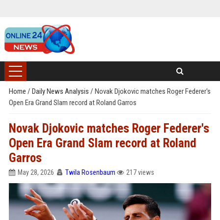
Home
/
Daily News Analysis
/
Novak Djokovic matches Roger Federer's
Open Era Grand Slam record at Roland Garros
Novak Djokovic matches Roger Federer's
Open Era Grand Slam record at Roland
Garros
May 28, 2026
Twila Rosenbaum
217 views