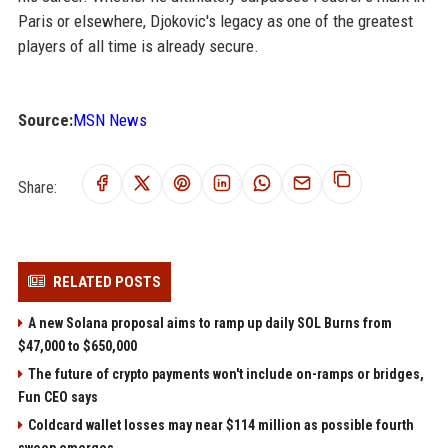
Paris or elsewhere, Djokovic's legacy as one of the greatest
players of all time is already secure.
Source:
MSN News
Share:
RELATED POSTS
A new Solana proposal aims to ramp up daily SOL Burns from
$47,000 to $650,000
The future of crypto payments won't include on-ramps or bridges,
Fun CEO says
Coldcard wallet losses may near $114 million as possible fourth