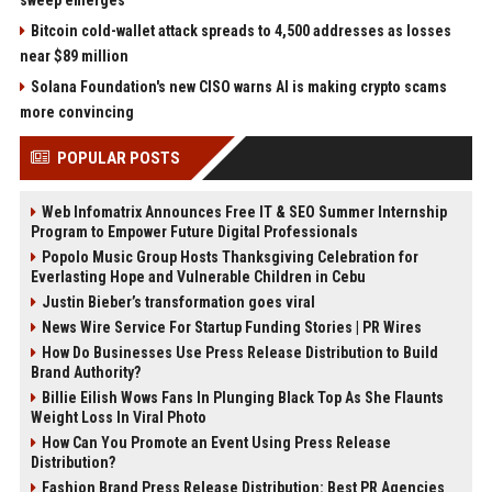
sweep emerges
Bitcoin cold-wallet attack spreads to 4,500 addresses as losses
near $89 million
Solana Foundation's new CISO warns AI is making crypto scams
more convincing
POPULAR POSTS
Web Infomatrix Announces Free IT & SEO Summer Internship
Program to Empower Future Digital Professionals
Popolo Music Group Hosts Thanksgiving Celebration for
Everlasting Hope and Vulnerable Children in Cebu
Justin Bieber’s transformation goes viral
News Wire Service For Startup Funding Stories | PR Wires
How Do Businesses Use Press Release Distribution to Build
Brand Authority?
Billie Eilish Wows Fans In Plunging Black Top As She Flaunts
Weight Loss In Viral Photo
How Can You Promote an Event Using Press Release
Distribution?
Fashion Brand Press Release Distribution: Best PR Agencies