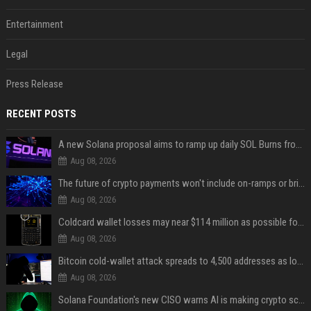
Entertainment
Legal
Press Release
RECENT POSTS
A new Solana proposal aims to ramp up daily SOL Burns from $47,000 to $650,000
Aug 08, 2026
The future of crypto payments won't include on-ramps or bridges, Fun CEO says
Aug 08, 2026
Coldcard wallet losses may near $114 million as possible fourth sweep emerges
Aug 08, 2026
Bitcoin cold-wallet attack spreads to 4,500 addresses as losses near $89 million
Aug 08, 2026
Solana Foundation's new CISO warns AI is making crypto scams more convincing