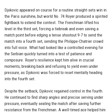
Djokovic appeared on course for a routine straight-sets win in
the Paris sunshine, but world No. 74 Royer produced a spirited
fightback to extend the contest. The Frenchman lifted his
level in the third set, forcing a tiebreak and even saving a
match point before edging a tense shootout 9-7 to send the
match into a fourth set, sending the Philippe-Chatrier crowd
into full voice. What had looked like a controlled evening for
the Serbian quickly turned into a test of patience and
composure. Royer's resilience kept him alive in crucial
moments, breaking back and refusing to yield even under
pressure, as Djokovic was forced to reset mentally heading
into the fourth set.
Despite the setback, Djokovic regained control in the fourth.
He continued to find sharp angles and precise serving under
pressure, eventually sealing the match after saving further
resistance from the Frenchman. A well-timed ace helped him