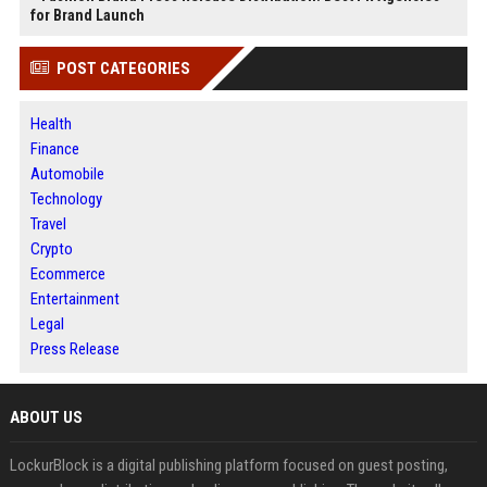
for Brand Launch
POST CATEGORIES
Health
Finance
Automobile
Technology
Travel
Crypto
Ecommerce
Entertainment
Legal
Press Release
ABOUT US
LockurBlock is a digital publishing platform focused on guest posting,