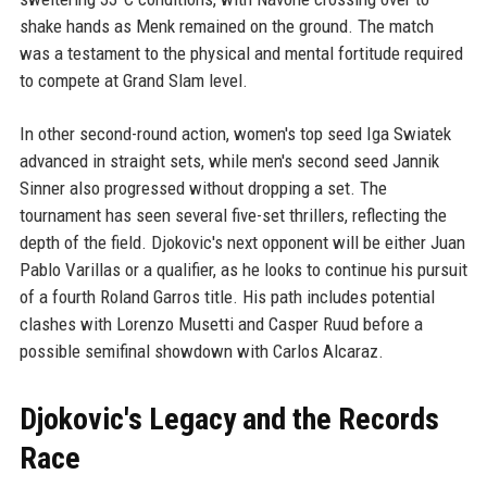
shake hands as Menk remained on the ground. The match
was a testament to the physical and mental fortitude required
to compete at Grand Slam level.
In other second-round action, women's top seed Iga Swiatek
advanced in straight sets, while men's second seed Jannik
Sinner also progressed without dropping a set. The
tournament has seen several five-set thrillers, reflecting the
depth of the field. Djokovic's next opponent will be either Juan
Pablo Varillas or a qualifier, as he looks to continue his pursuit
of a fourth Roland Garros title. His path includes potential
clashes with Lorenzo Musetti and Casper Ruud before a
possible semifinal showdown with Carlos Alcaraz.
Djokovic's Legacy and the Records
Race