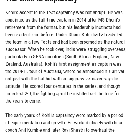
Kohli's ascent to the Test captaincy was not abrupt. He was
appointed as the full-time captain in 2014 after MS Dhoni's
retirement from the format, but his leadership instincts had
been evident long before. Under Dhoni, Kohli had already led
the team in a few Tests and had been groomed as the natural
successor. When he took over, India were struggling overseas,
particularly in SENA countries (South Africa, England, New
Zealand, Australia). Kohli's first assignment as captain was
the 2014-15 tour of Australia, where he announced his arrival
not just with the bat but with an aggressive, never-say-die
attitude. He scored four centuries in the series, and though
India lost 2-0, the fighting spirit he instilled set the tone for
the years to come.
The early years of Kohli's captaincy were marked by a period
of experimentation and growth. He worked closely with head
coach Anil Kumble and later Ravi Shastri to overhaul the