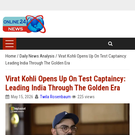
Home
/
Daily News Analysis
/
Virat Kohli Opens Up On Test Captaincy:
Leading India Through The Golden Era
Virat Kohli Opens Up On Test Captaincy:
Leading India Through The Golden Era
May 15, 2026
Twila Rosenbaum
225 views