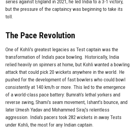
series against England in 2021, he led India to a 3-1 victory,
but the pressure of the captaincy was beginning to take its
toll.
The Pace Revolution
One of Kohli's greatest legacies as Test captain was the
transformation of India's pace bowling. Historically, India
relied heavily on spinners at home, but Kohli wanted a bowling
attack that could pick 20 wickets anywhere in the world. He
pushed for the development of fast bowlers who could bowl
consistently at 140 km/h or more. This led to the emergence
of a world-class pace battery: Bumrah's lethal yorkers and
reverse swing, Shami's seam movement, Ishant's bounce, and
later Umesh Yadav and Mohammed Siraj's relentless
aggression. India's pacers took 282 wickets in away Tests
under Kohli, the most for any Indian captain.