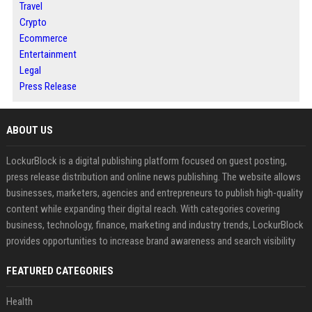
Travel
Crypto
Ecommerce
Entertainment
Legal
Press Release
ABOUT US
LockurBlock is a digital publishing platform focused on guest posting,
press release distribution and online news publishing. The website allows
businesses, marketers, agencies and entrepreneurs to publish high-quality
content while expanding their digital reach. With categories covering
business, technology, finance, marketing and industry trends, LockurBlock
provides opportunities to increase brand awareness and search visibility
FEATURED CATEGORIES
Health