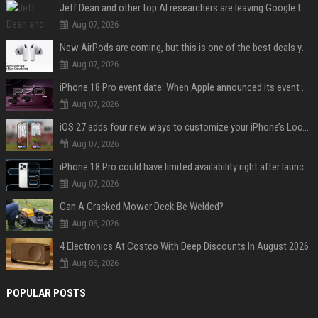
Jeff Dean and other top AI researchers are leaving Google to launch their own startup
Aug 07, 2026
New AirPods are coming, but this is one of the best deals yet on AirPods Pro 3
Aug 07, 2026
iPhone 18 Pro event date: When Apple announced its event over the last six years
Aug 07, 2026
iOS 27 adds four new ways to customize your iPhone’s Lock Screen
Aug 07, 2026
iPhone 18 Pro could have limited availability right after launch: report
Aug 07, 2026
Can A Cracked Mower Deck Be Welded?
Aug 06, 2026
4 Electronics At Costco With Deep Discounts In August 2026
Aug 06, 2026
POPULAR POSTS