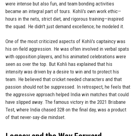
were intense but also fun, and team bonding activities
became an integral part of tours. Kohli's own work ethic—
hours in the nets, strict diet, and rigorous training—inspired
the squad. He didn't just demand excellence; he modeled it.
One of the most criticized aspects of Kohli's captaincy was
his on-field aggression. He was often involved in verbal spats
with opposition players, and his animated celebrations were
seen as over the top. But Kohli has explained that his
intensity was driven by a desire to win and to protect his
team. He believed that cricket needed characters and that
passion should not be suppressed. In retrospect, he feels that
the aggressive approach helped India win matches that could
have slipped away. The famous victory in the 2021 Brisbane
Test, where India chased 328 on the final day, was a product
of that never-say-die mindset.