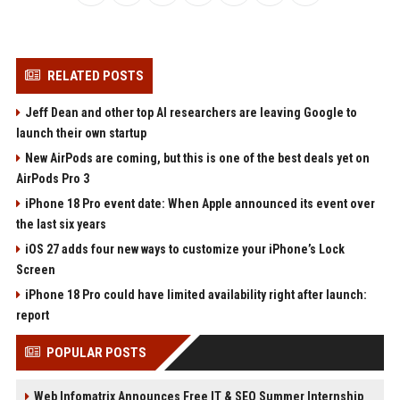
RELATED POSTS
Jeff Dean and other top AI researchers are leaving Google to
launch their own startup
New AirPods are coming, but this is one of the best deals yet on
AirPods Pro 3
iPhone 18 Pro event date: When Apple announced its event over
the last six years
iOS 27 adds four new ways to customize your iPhone’s Lock
Screen
iPhone 18 Pro could have limited availability right after launch:
report
POPULAR POSTS
Web Infomatrix Announces Free IT & SEO Summer Internship