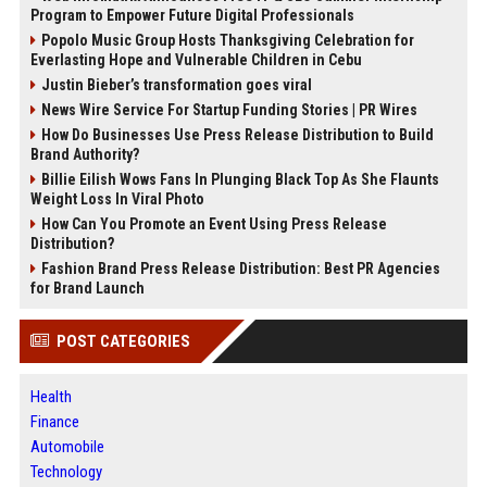
Program to Empower Future Digital Professionals
Popolo Music Group Hosts Thanksgiving Celebration for
Everlasting Hope and Vulnerable Children in Cebu
Justin Bieber’s transformation goes viral
News Wire Service For Startup Funding Stories | PR Wires
How Do Businesses Use Press Release Distribution to Build
Brand Authority?
Billie Eilish Wows Fans In Plunging Black Top As She Flaunts
Weight Loss In Viral Photo
How Can You Promote an Event Using Press Release
Distribution?
Fashion Brand Press Release Distribution: Best PR Agencies
for Brand Launch
POST CATEGORIES
Health
Finance
Automobile
Technology