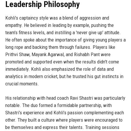
Leadership Philosophy
Kohli's captaincy style was a blend of aggression and
empathy. He believed in leading by example, pushing the
team's fitness levels, and instilling a 'never give up' attitude.
He often spoke about the importance of giving young players a
long rope and backing them through failures. Players like
Prithvi Shaw, Mayank Agarwal, and Rishabh Pant were
promoted and supported even when the results didn't come
immediately. Kohli also emphasized the role of data and
analytics in modern cricket, but he trusted his gut instincts in
crucial moments.
His relationship with head coach Ravi Shastri was particularly
notable. The duo formed a formidable partnership, with
Shastri's experience and Kohli's passion complementing each
other. They built a culture where players were encouraged to
be themselves and express their talents. Training sessions