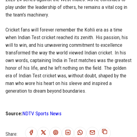
play under the leadership of others, he remains a vital cog in
the team's machinery.
Cricket fans will forever remember the Kohli era as a time
when Indian Test cricket reached its zenith. His passion, his
will to win, and his unwavering commitment to excellence
transformed the way the world viewed Indian cricket. In his
own words, captaining India in Test matches was the greatest
honor of his life, and he left nothing on the field. The golden
era of Indian Test cricket was, without doubt, shaped by the
man who wore his heart on his sleeve and inspired a
generation to dream beyond boundaries.
Source:
NDTV Sports News
Share: