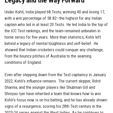
Legacy and the Way Forward
Under Kohli, India played 68 Tests, winning 40 and losing 17,
with a win percentage of 58.82—the highest for any Indian
captain who led in at least 20 Tests. He led India to the top of
the ICC Test rankings, and the team remained unbeaten in
home series for five years. More than statistics, Kohli left
behind a legacy of mental toughness and self-belief. He
showed that Indian cricketers could conquer any challenge,
from the bouncy pitches of Australia to the seaming
conditions of England.
Even after stepping down from the Test captaincy in January
2022, Kohli's influence remains. The current skipper, Rohit
Sharma, and the younger players like Shubman Gill and
Shreyas Iyer have inherited a team that knows how to win.
Kohli's focus now is on his batting, and he has already shown
signs of a resurgence, scoring his 28th Test century in the
2023-24 series against the West Indies. As he continues to