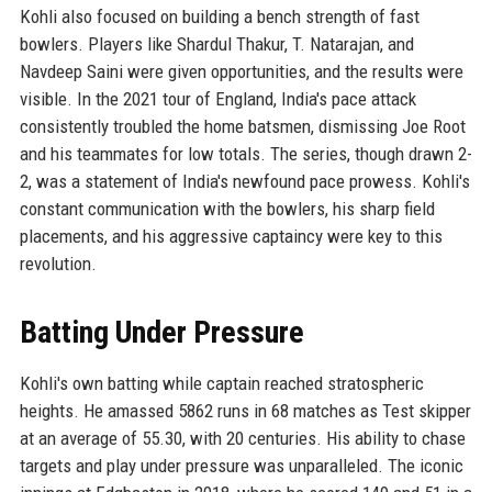
Kohli also focused on building a bench strength of fast
bowlers. Players like Shardul Thakur, T. Natarajan, and
Navdeep Saini were given opportunities, and the results were
visible. In the 2021 tour of England, India's pace attack
consistently troubled the home batsmen, dismissing Joe Root
and his teammates for low totals. The series, though drawn 2-
2, was a statement of India's newfound pace prowess. Kohli's
constant communication with the bowlers, his sharp field
placements, and his aggressive captaincy were key to this
revolution.
Batting Under Pressure
Kohli's own batting while captain reached stratospheric
heights. He amassed 5862 runs in 68 matches as Test skipper
at an average of 55.30, with 20 centuries. His ability to chase
targets and play under pressure was unparalleled. The iconic