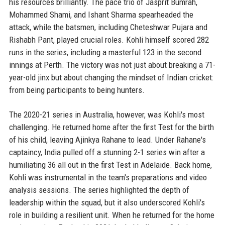
his resources brilliantly. The pace trio of Jasprit Bumrah,
Mohammed Shami, and Ishant Sharma spearheaded the
attack, while the batsmen, including Cheteshwar Pujara and
Rishabh Pant, played crucial roles. Kohli himself scored 282
runs in the series, including a masterful 123 in the second
innings at Perth. The victory was not just about breaking a 71-
year-old jinx but about changing the mindset of Indian cricket:
from being participants to being hunters.
The 2020-21 series in Australia, however, was Kohli's most
challenging. He returned home after the first Test for the birth
of his child, leaving Ajinkya Rahane to lead. Under Rahane's
captaincy, India pulled off a stunning 2-1 series win after a
humiliating 36 all out in the first Test in Adelaide. Back home,
Kohli was instrumental in the team's preparations and video
analysis sessions. The series highlighted the depth of
leadership within the squad, but it also underscored Kohli's
role in building a resilient unit. When he returned for the home