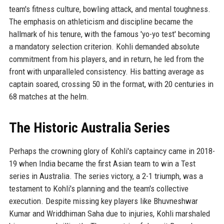
team's fitness culture, bowling attack, and mental toughness.
The emphasis on athleticism and discipline became the
hallmark of his tenure, with the famous 'yo-yo test' becoming
a mandatory selection criterion. Kohli demanded absolute
commitment from his players, and in return, he led from the
front with unparalleled consistency. His batting average as
captain soared, crossing 50 in the format, with 20 centuries in
68 matches at the helm.
The Historic Australia Series
Perhaps the crowning glory of Kohli's captaincy came in 2018-
19 when India became the first Asian team to win a Test
series in Australia. The series victory, a 2-1 triumph, was a
testament to Kohli's planning and the team's collective
execution. Despite missing key players like Bhuvneshwar
Kumar and Wriddhiman Saha due to injuries, Kohli marshaled