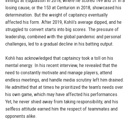
innings at Edgbaston in 2018, where he scored 149 and 51 in a
losing cause, or the 153 at Centurion in 2018, showcased his
determination. But the weight of captaincy eventually
affected his form. After 2019, Kohli's average dipped, and he
struggled to convert starts into big scores. The pressure of
leadership, combined with the global pandemic and personal
challenges, led to a gradual decline in his batting output.
Kohli has acknowledged that captaincy took a toll on his
mental energy. In his recent interview, he revealed that the
need to constantly motivate and manage players, attend
endless meetings, and handle media scrutiny left him drained.
He admitted that at times he prioritized the team's needs over
his own game, which may have affected his performances.
Yet, he never shied away from taking responsibility, and his
selfless attitude earned him the respect of teammates and
opponents alike.