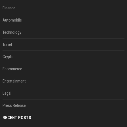
Finance
Automobile
Technology
Travel
Crypto
Ecommerce
Entertainment
Legal
Press Release
RECENT POSTS