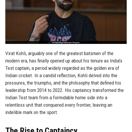
Virat Kohli, arguably one of the greatest batsmen of the
modern era, has finally opened up about his tenure as India's
Test captain, a period widely regarded as the golden era of
Indian cricket. In a candid reflection, Kohli delved into the
pressures, the triumphs, and the philosophy that defined his
leadership from 2014 to 2022. His captaincy transformed the
Indian Test team from a formidable home side into a
relentless unit that conquered every frontier, leaving an
indelible mark on the sport.
The Rise to Captaincy