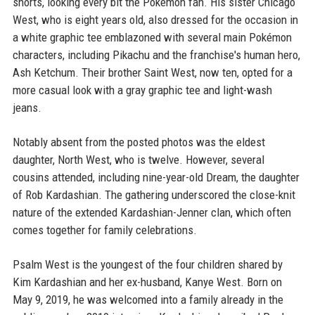
shorts, looking every bit the Pokémon fan. His sister Chicago
West, who is eight years old, also dressed for the occasion in
a white graphic tee emblazoned with several main Pokémon
characters, including Pikachu and the franchise's human hero,
Ash Ketchum. Their brother Saint West, now ten, opted for a
more casual look with a gray graphic tee and light-wash
jeans.
Notably absent from the posted photos was the eldest
daughter, North West, who is twelve. However, several
cousins attended, including nine-year-old Dream, the daughter
of Rob Kardashian. The gathering underscored the close-knit
nature of the extended Kardashian-Jenner clan, which often
comes together for family celebrations.
Psalm West is the youngest of the four children shared by
Kim Kardashian and her ex-husband, Kanye West. Born on
May 9, 2019, he was welcomed into a family already in the