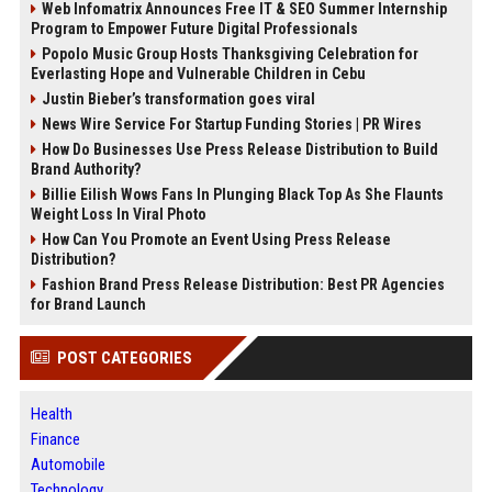
Web Infomatrix Announces Free IT & SEO Summer Internship
Program to Empower Future Digital Professionals
Popolo Music Group Hosts Thanksgiving Celebration for
Everlasting Hope and Vulnerable Children in Cebu
Justin Bieber’s transformation goes viral
News Wire Service For Startup Funding Stories | PR Wires
How Do Businesses Use Press Release Distribution to Build
Brand Authority?
Billie Eilish Wows Fans In Plunging Black Top As She Flaunts
Weight Loss In Viral Photo
How Can You Promote an Event Using Press Release
Distribution?
Fashion Brand Press Release Distribution: Best PR Agencies
for Brand Launch
POST CATEGORIES
Health
Finance
Automobile
Technology