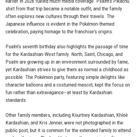
earlier in 2026 fueled much media coverage. Psalm’s Pikachu
shirt from that trip became a notable outfit, and the family
often explores new cultures through their travels. The
Japanese influence is evident in the Pokémon-themed
celebration, paying homage to the franchise's origins.
Psalm's seventh birthday also highlights the passage of time
for the Kardashian-West family. North, Saint, Chicago, and
Psalm are growing up in an environment surrounded by fame,
yet Kardashian strives to give them as normal a childhood as
possible. The Pokémon party, featuring simple delights like
character balloons and a costumed mascot, kept the focus on
fun rather than extravagance—at least by Kardashian
standards.
Other family members, including Kourtney Kardashian, Khloé
Kardashian, and Kris Jenner, were not photographed in the
public post, but it is common for the extended family to attend