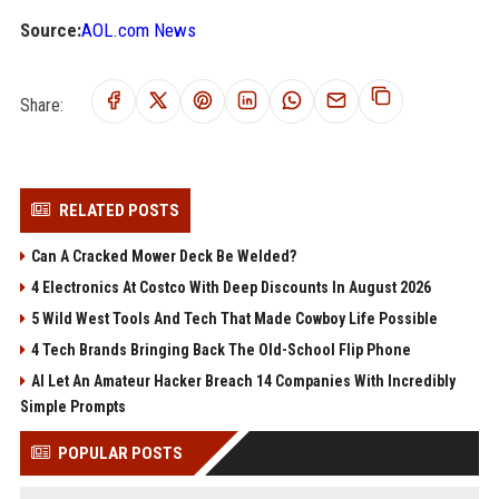
Source:
AOL.com News
Share:
RELATED POSTS
Can A Cracked Mower Deck Be Welded?
4 Electronics At Costco With Deep Discounts In August 2026
5 Wild West Tools And Tech That Made Cowboy Life Possible
4 Tech Brands Bringing Back The Old-School Flip Phone
AI Let An Amateur Hacker Breach 14 Companies With Incredibly
Simple Prompts
POPULAR POSTS