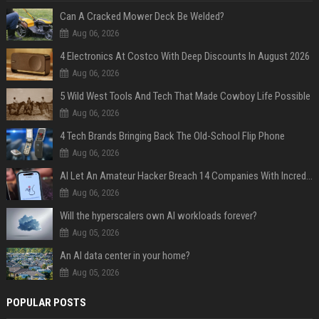
Can A Cracked Mower Deck Be Welded?
Aug 06, 2026
4 Electronics At Costco With Deep Discounts In August 2026
Aug 06, 2026
5 Wild West Tools And Tech That Made Cowboy Life Possible
Aug 06, 2026
4 Tech Brands Bringing Back The Old-School Flip Phone
Aug 06, 2026
AI Let An Amateur Hacker Breach 14 Companies With Incredibly Simple Prompts
Aug 06, 2026
Will the hyperscalers own AI workloads forever?
Aug 05, 2026
An AI data center in your home?
Aug 05, 2026
POPULAR POSTS