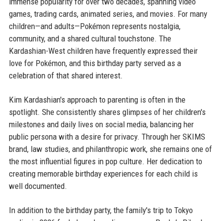
immense popularity for over two decades, spanning video
games, trading cards, animated series, and movies. For many
children—and adults—Pokémon represents nostalgia,
community, and a shared cultural touchstone. The
Kardashian-West children have frequently expressed their
love for Pokémon, and this birthday party served as a
celebration of that shared interest.
Kim Kardashian's approach to parenting is often in the
spotlight. She consistently shares glimpses of her children's
milestones and daily lives on social media, balancing her
public persona with a desire for privacy. Through her SKIMS
brand, law studies, and philanthropic work, she remains one of
the most influential figures in pop culture. Her dedication to
creating memorable birthday experiences for each child is
well documented.
In addition to the birthday party, the family's trip to Tokyo