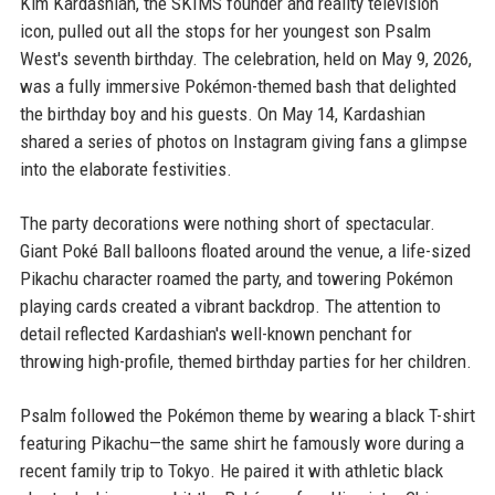
Kim Kardashian, the SKIMS founder and reality television
icon, pulled out all the stops for her youngest son Psalm
West's seventh birthday. The celebration, held on May 9, 2026,
was a fully immersive Pokémon-themed bash that delighted
the birthday boy and his guests. On May 14, Kardashian
shared a series of photos on Instagram giving fans a glimpse
into the elaborate festivities.
The party decorations were nothing short of spectacular.
Giant Poké Ball balloons floated around the venue, a life-sized
Pikachu character roamed the party, and towering Pokémon
playing cards created a vibrant backdrop. The attention to
detail reflected Kardashian's well-known penchant for
throwing high-profile, themed birthday parties for her children.
Psalm followed the Pokémon theme by wearing a black T-shirt
featuring Pikachu—the same shirt he famously wore during a
recent family trip to Tokyo. He paired it with athletic black