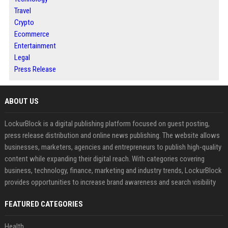
Travel
Crypto
Ecommerce
Entertainment
Legal
Press Release
ABOUT US
LockurBlock is a digital publishing platform focused on guest posting,
press release distribution and online news publishing. The website allows
businesses, marketers, agencies and entrepreneurs to publish high-quality
content while expanding their digital reach. With categories covering
business, technology, finance, marketing and industry trends, LockurBlock
provides opportunities to increase brand awareness and search visibility
FEATURED CATEGORIES
Health