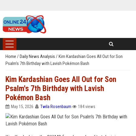
Home
/
Daily News Analysis
/
Kim Kardashian Goes All Out for Son
Psalm's 7th Birthday with Lavish Pokémon Bash
Kim Kardashian Goes All Out for Son
Psalm's 7th Birthday with Lavish
Pokémon Bash
May 15, 2026
Twila Rosenbaum
184 views