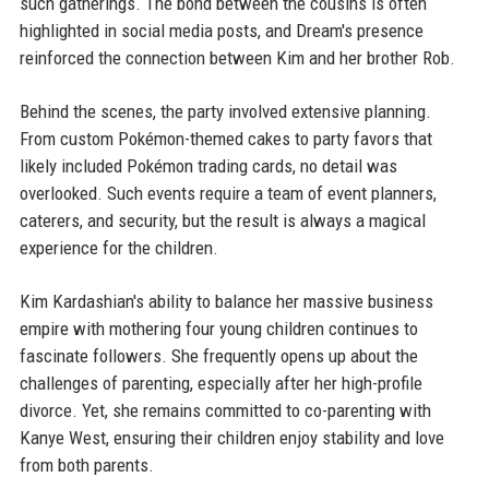
such gatherings. The bond between the cousins is often
highlighted in social media posts, and Dream's presence
reinforced the connection between Kim and her brother Rob.
Behind the scenes, the party involved extensive planning.
From custom Pokémon-themed cakes to party favors that
likely included Pokémon trading cards, no detail was
overlooked. Such events require a team of event planners,
caterers, and security, but the result is always a magical
experience for the children.
Kim Kardashian's ability to balance her massive business
empire with mothering four young children continues to
fascinate followers. She frequently opens up about the
challenges of parenting, especially after her high-profile
divorce. Yet, she remains committed to co-parenting with
Kanye West, ensuring their children enjoy stability and love
from both parents.