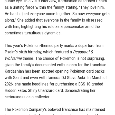
public eye. In a 2019 interview, Kardashian described Psalm
as a uniting force within the family, stating, "They love him.
He has helped everyone come together. So now everyone gets
along." She added that everyone in the family is obsessed
with him, highlighting his role as a peacemaker amid the
sometimes tumultuous dynamics.
This year's Pokémon-themed party marks a departure from
Psalm's sixth birthday, which featured a
Deadpool &
Wolverine
theme. The choice of Pokémon is not surprising,
given the family's documented enthusiasm for the franchise.
Kardashian has been spotted opening Pokémon card packs
with Saint and even with famous DJ Steve Aoki. In March of
2026, she made headlines for purchasing a BGS 10-graded
Hidden Fates Shiny Charizard card, demonstrating her
seriousness as a collector.
The Pokémon Company's beloved franchise has maintained