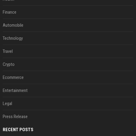
Finance
Automobile
Technology
Travel
Crypto
Ecommerce
Entertainment
Legal
Press Release
RECENT POSTS