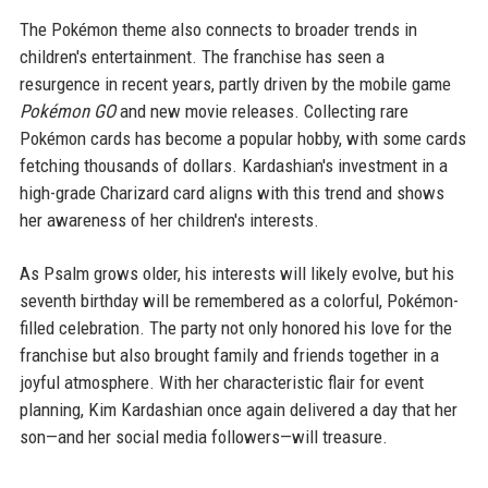
The Pokémon theme also connects to broader trends in
children's entertainment. The franchise has seen a
resurgence in recent years, partly driven by the mobile game
Pokémon GO
and new movie releases. Collecting rare
Pokémon cards has become a popular hobby, with some cards
fetching thousands of dollars. Kardashian's investment in a
high-grade Charizard card aligns with this trend and shows
her awareness of her children's interests.
As Psalm grows older, his interests will likely evolve, but his
seventh birthday will be remembered as a colorful, Pokémon-
filled celebration. The party not only honored his love for the
franchise but also brought family and friends together in a
joyful atmosphere. With her characteristic flair for event
planning, Kim Kardashian once again delivered a day that her
son—and her social media followers—will treasure.