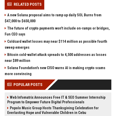
RELATED POSTS
A new Solana proposal aims to ramp up daily SOL Burns from
$47,000 to $650,000
The future of crypto payments won't include on-ramps or bridges,
Fun CEO says
Coldcard wallet losses may near $114 million as possible fourth
sweep emerges
Bitcoin cold-wallet attack spreads to 4,500 addresses as losses
near $89 million
Solana Foundation's new CISO warns AI is making crypto scams
more convincing
POPULAR POSTS
Web Infomatrix Announces Free IT & SEO Summer Internship
Program to Empower Future Digital Professionals
Popolo Music Group Hosts Thanksgiving Celebration for
Everlasting Hope and Vulnerable Children in Cebu