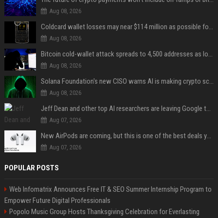
Aug 08, 2026
Coldcard wallet losses may near $114 million as possible fourth sweep emerges
Aug 08, 2026
Bitcoin cold-wallet attack spreads to 4,500 addresses as losses near $89 million
Aug 08, 2026
Solana Foundation's new CISO warns AI is making crypto scams more convincing
Aug 08, 2026
Jeff Dean and other top AI researchers are leaving Google to launch their own startup
Aug 07, 2026
New AirPods are coming, but this is one of the best deals yet on AirPods Pro 3
Aug 07, 2026
POPULAR POSTS
Web Infomatrix Announces Free IT & SEO Summer Internship Program to
Empower Future Digital Professionals
Popolo Music Group Hosts Thanksgiving Celebration for Everlasting