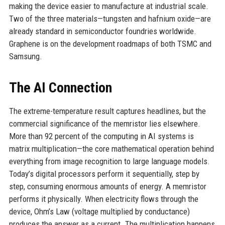
making the device easier to manufacture at industrial scale.
Two of the three materials—tungsten and hafnium oxide—are
already standard in semiconductor foundries worldwide.
Graphene is on the development roadmaps of both TSMC and
Samsung.
The AI Connection
The extreme-temperature result captures headlines, but the
commercial significance of the memristor lies elsewhere.
More than 92 percent of the computing in AI systems is
matrix multiplication—the core mathematical operation behind
everything from image recognition to large language models.
Today’s digital processors perform it sequentially, step by
step, consuming enormous amounts of energy. A memristor
performs it physically. When electricity flows through the
device, Ohm’s Law (voltage multiplied by conductance)
produces the answer as a current. The multiplication happens