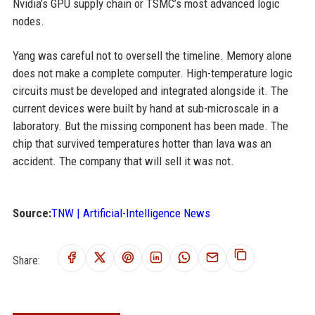
Nvidia’s GPU supply chain or TSMC’s most advanced logic
nodes.
Yang was careful not to oversell the timeline. Memory alone
does not make a complete computer. High-temperature logic
circuits must be developed and integrated alongside it. The
current devices were built by hand at sub-microscale in a
laboratory. But the missing component has been made. The
chip that survived temperatures hotter than lava was an
accident. The company that will sell it was not.
Source:
TNW | Artificial-Intelligence News
Share: