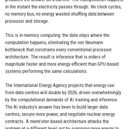
in the instant the electricity passes through. No clock cycles,
no memory bus, no energy wasted shuffling data between
processor and storage.
This is in-memory computing: the data stays where the
computation happens, eliminating the von Neumann
bottleneck that constrains every conventional processor
architecture. The result is inference that is orders of
magnitude faster and more energy-efficient than GPU-based
systems performing the same calculations.
The International Energy Agency projects that energy use
from data centres will double by 2026, driven overwhelmingly
by the computational demands of AI training and inference.
The AI industry’s answer has been to build larger data
centres, secure more power, and negotiate nuclear energy
contracts. A memristor-based architecture attacks the
problem at a different level: not by supplying more energy to