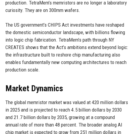
production. TetraMem’s memristors are no longer a laboratory
curiosity. They are on 300mm wafers.
The US government’s CHIPS Act investments have reshaped
the domestic semiconductor landscape, with billions flowing
into logic chip fabrication. TetraMem’s path through NY
CREATES shows that the Act’s ambitions extend beyond logic:
the infrastructure built to reshore chip manufacturing also
enables fundamentally new computing architectures to reach
production scale.
Market Dynamics
The global memristor market was valued at 420 million dollars
in 2025 and is projected to reach 4.5 billion dollars by 2030
and 21.7 billion dollars by 2035, growing at a compound
annual rate of more than 48 percent. The broader analog AI
chip market is expected to grow from 251 million dollars in