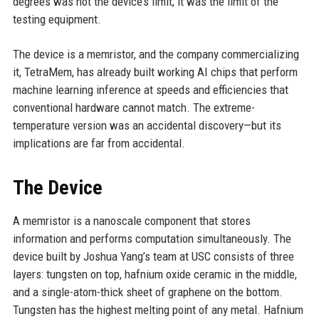
degrees was not the device’s limit; it was the limit of the
testing equipment.
The device is a memristor, and the company commercializing
it, TetraMem, has already built working AI chips that perform
machine learning inference at speeds and efficiencies that
conventional hardware cannot match. The extreme-
temperature version was an accidental discovery—but its
implications are far from accidental.
The Device
A memristor is a nanoscale component that stores
information and performs computation simultaneously. The
device built by Joshua Yang’s team at USC consists of three
layers: tungsten on top, hafnium oxide ceramic in the middle,
and a single-atom-thick sheet of graphene on the bottom.
Tungsten has the highest melting point of any metal. Hafnium