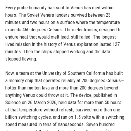
Every probe humanity has sent to Venus has died within
hours. The Soviet Venera landers survived between 23
minutes and two hours on a surface where the temperature
exceeds 460 degrees Celsius. Their electronics, designed to
endure heat that would melt lead, still failed. The longest-
lived mission in the history of Venus exploration lasted 127
minutes. Then the chips stopped working and the data
stopped flowing.
Now, a team at the University of Southern California has built
a memory chip that operates reliably at 700 degrees Celsius—
hotter than molten lava and more than 200 degrees beyond
anything Venus could throw at it. The device, published in
Science on 26 March 2026, held data for more than 50 hours
at that temperature without refresh, survived more than one
billion switching cycles, and ran on 1.5 volts with a switching
speed measured in tens of nanoseconds. Seven hundred