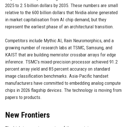
2025 to 2.5 billion dollars by 2035. These numbers are small
relative to the 600 billion dollars that Nvidia alone generated
in market capitalisation from AI chip demand, but they
represent the earliest phase of an architectural transition.
Competitors include Mythic AI, Rain Neuromorphics, and a
growing number of research labs at TSMC, Samsung, and
KAIST that are building memristor crossbar arrays for edge
inference. TSMC’s mixed-precision processor achieved 91.2
percent array yield and 85 percent accuracy on standard
image classification benchmarks. Asia-Pacific handset
manufacturers have committed to embedding analog compute
chips in 2026 flagship devices. The technology is moving from
papers to products.
New Frontiers