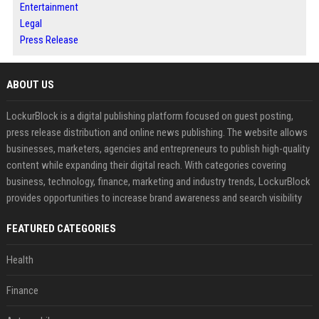
Entertainment
Legal
Press Release
ABOUT US
LockurBlock is a digital publishing platform focused on guest posting,
press release distribution and online news publishing. The website allows
businesses, marketers, agencies and entrepreneurs to publish high-quality
content while expanding their digital reach. With categories covering
business, technology, finance, marketing and industry trends, LockurBlock
provides opportunities to increase brand awareness and search visibility
FEATURED CATEGORIES
Health
Finance