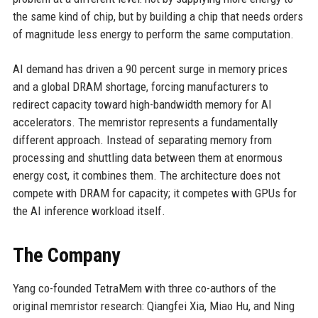
the same kind of chip, but by building a chip that needs orders
of magnitude less energy to perform the same computation.
AI demand has driven a 90 percent surge in memory prices
and a global DRAM shortage, forcing manufacturers to
redirect capacity toward high-bandwidth memory for AI
accelerators. The memristor represents a fundamentally
different approach. Instead of separating memory from
processing and shuttling data between them at enormous
energy cost, it combines them. The architecture does not
compete with DRAM for capacity; it competes with GPUs for
the AI inference workload itself.
The Company
Yang co-founded TetraMem with three co-authors of the
original memristor research: Qiangfei Xia, Miao Hu, and Ning