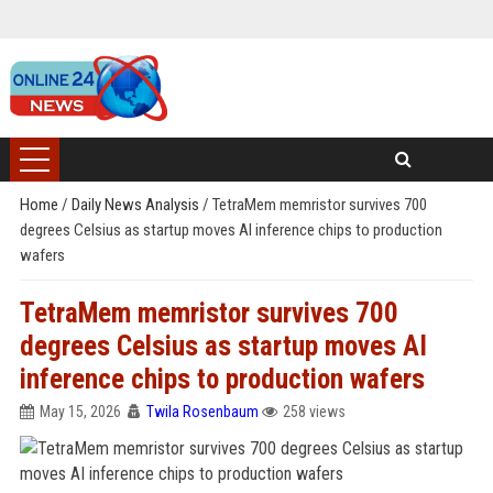
Home
/
Daily News Analysis
/
TetraMem memristor survives 700
degrees Celsius as startup moves AI inference chips to production
wafers
TetraMem memristor survives 700
degrees Celsius as startup moves AI
inference chips to production wafers
May 15, 2026
Twila Rosenbaum
258 views