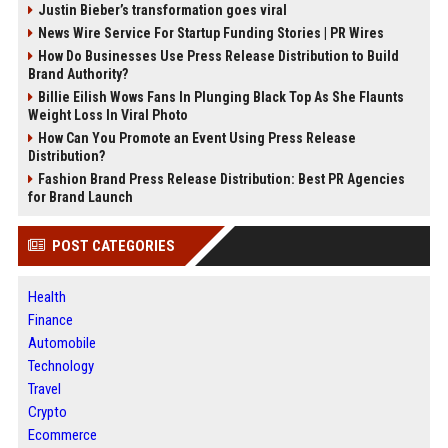
Justin Bieber’s transformation goes viral
News Wire Service For Startup Funding Stories | PR Wires
How Do Businesses Use Press Release Distribution to Build
Brand Authority?
Billie Eilish Wows Fans In Plunging Black Top As She Flaunts
Weight Loss In Viral Photo
How Can You Promote an Event Using Press Release
Distribution?
Fashion Brand Press Release Distribution: Best PR Agencies
for Brand Launch
POST CATEGORIES
Health
Finance
Automobile
Technology
Travel
Crypto
Ecommerce