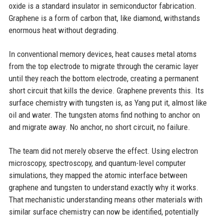
oxide is a standard insulator in semiconductor fabrication.
Graphene is a form of carbon that, like diamond, withstands
enormous heat without degrading.
In conventional memory devices, heat causes metal atoms
from the top electrode to migrate through the ceramic layer
until they reach the bottom electrode, creating a permanent
short circuit that kills the device. Graphene prevents this. Its
surface chemistry with tungsten is, as Yang put it, almost like
oil and water. The tungsten atoms find nothing to anchor on
and migrate away. No anchor, no short circuit, no failure.
The team did not merely observe the effect. Using electron
microscopy, spectroscopy, and quantum-level computer
simulations, they mapped the atomic interface between
graphene and tungsten to understand exactly why it works.
That mechanistic understanding means other materials with
similar surface chemistry can now be identified, potentially