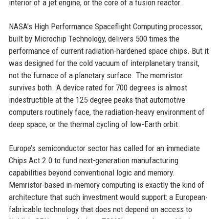
interior of a jet engine, or the core of a fusion reactor.
NASA’s High Performance Spaceflight Computing processor,
built by Microchip Technology, delivers 500 times the
performance of current radiation-hardened space chips. But it
was designed for the cold vacuum of interplanetary transit,
not the furnace of a planetary surface. The memristor
survives both. A device rated for 700 degrees is almost
indestructible at the 125-degree peaks that automotive
computers routinely face, the radiation-heavy environment of
deep space, or the thermal cycling of low-Earth orbit.
Europe’s semiconductor sector has called for an immediate
Chips Act 2.0 to fund next-generation manufacturing
capabilities beyond conventional logic and memory.
Memristor-based in-memory computing is exactly the kind of
architecture that such investment would support: a European-
fabricable technology that does not depend on access to