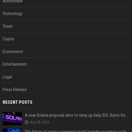
Automobile
Technology
Travel
Crypto
Ecommerce
Entertainment
Legal
Press Release
RECENT POSTS
A new Solana proposal aims to ramp up daily SOL Burns from $47,000 to $650,000
Aug 08, 2026
The future of crypto payments won't include on-ramps or bridges, Fun CEO says