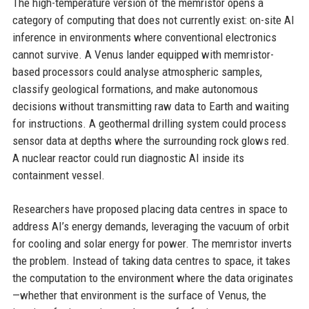
The high-temperature version of the memristor opens a
category of computing that does not currently exist: on-site AI
inference in environments where conventional electronics
cannot survive. A Venus lander equipped with memristor-
based processors could analyse atmospheric samples,
classify geological formations, and make autonomous
decisions without transmitting raw data to Earth and waiting
for instructions. A geothermal drilling system could process
sensor data at depths where the surrounding rock glows red.
A nuclear reactor could run diagnostic AI inside its
containment vessel.
Researchers have proposed placing data centres in space to
address AI’s energy demands, leveraging the vacuum of orbit
for cooling and solar energy for power. The memristor inverts
the problem. Instead of taking data centres to space, it takes
the computation to the environment where the data originates
—whether that environment is the surface of Venus, the