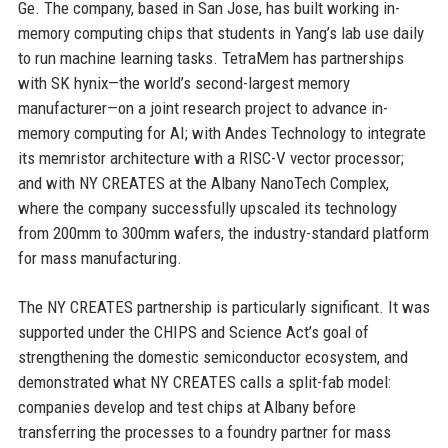
Ge. The company, based in San Jose, has built working in-
memory computing chips that students in Yang’s lab use daily
to run machine learning tasks. TetraMem has partnerships
with SK hynix—the world’s second-largest memory
manufacturer—on a joint research project to advance in-
memory computing for AI; with Andes Technology to integrate
its memristor architecture with a RISC-V vector processor;
and with NY CREATES at the Albany NanoTech Complex,
where the company successfully upscaled its technology
from 200mm to 300mm wafers, the industry-standard platform
for mass manufacturing.
The NY CREATES partnership is particularly significant. It was
supported under the CHIPS and Science Act’s goal of
strengthening the domestic semiconductor ecosystem, and
demonstrated what NY CREATES calls a split-fab model:
companies develop and test chips at Albany before
transferring the processes to a foundry partner for mass