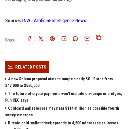
Source:
TNW | Artificial-Intelligence News
Share:
RELATED POSTS
A new Solana proposal aims to ramp up daily SOL Burns from
$47,000 to $650,000
The future of crypto payments won't include on-ramps or bridges,
Fun CEO says
Coldcard wallet losses may near $114 million as possible fourth
sweep emerges
Bitcoin cold-wallet attack spreads to 4,500 addresses as losses