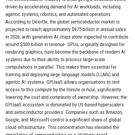
driven by accelerating demand for AI workloads, including
agentic systems, robotics, and automated operations.
According to Deloitte, the global semiconductor market is
projected to reach approximately $975 billion in annual sales
in 2026, with generative AI chips alone expected to contribute
around $500 billion in revenue. GPUs, originally designed for
rendering graphics, have become the backbone of modern AI
systems due to their ability to process large-scale
computations in parallel. This makes them essential for
training and deploying large language models (LLMs) and
agentic AI systems. GPUaaS allows organisations to rent
access to this compute by the minute or hour, significantly
lowering the cost and complexity of ownership. However, the
GPUaaS ecosystem is dominated by US-based hyperscalers
and semiconductor providers. Companies such as Amazon,
Google, and Microsoft control a significant share of global
cloud infrastructure. This concentration has elevated the
importance of semiconductors as a strategic asset.