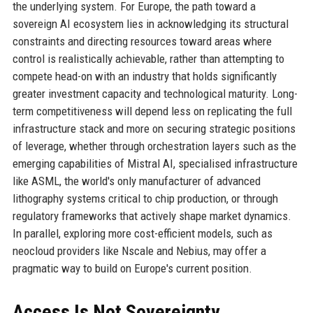
the underlying system. For Europe, the path toward a
sovereign AI ecosystem lies in acknowledging its structural
constraints and directing resources toward areas where
control is realistically achievable, rather than attempting to
compete head-on with an industry that holds significantly
greater investment capacity and technological maturity. Long-
term competitiveness will depend less on replicating the full
infrastructure stack and more on securing strategic positions
of leverage, whether through orchestration layers such as the
emerging capabilities of Mistral AI, specialised infrastructure
like ASML, the world's only manufacturer of advanced
lithography systems critical to chip production, or through
regulatory frameworks that actively shape market dynamics.
In parallel, exploring more cost-efficient models, such as
neocloud providers like Nscale and Nebius, may offer a
pragmatic way to build on Europe's current position.
Access Is Not Sovereignty