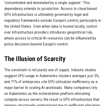
'concentrated and dominated by a single supplier.' This
dependency extends to jurisdiction. Access to cloud-based
GPU infrastructure is ultimately governed by legal and
regulatory frameworks outside Europe's control, particularly in
the United States. Even when data is hosted locally, control
over infrastructure providers introduces geopolitical risk,
where access to critical AI resources can be influenced by
policy decisions beyond Europe's control.
The Illusion of Scarcity
The constraint is not purely one of supply. Industry studies
suggest GPU usage in Kubernetes clusters averages just 5%,
and 71% of enterprises cite GPU utilisation inefficiency as a
major barrier to scaling AI workloads. Many companies rely
on Kubernetes as the orchestration platform allocating
compute across servers; the result is GPU infrastructure that
remains structurally underutilised due to inefficient allocation,