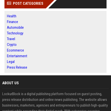
POST CATEGORIES
Health
Finance
Automobile
Technology
Travel
Crypto
Ecommerce
Entertainment
Legal
Press Release
ABOUT US
LockurBlock is a digital publishing platform focused on guest posting,
press release distribution and online news publishing. The website allows
businesses, marketers, agencies and entrepreneurs to publish high-quality