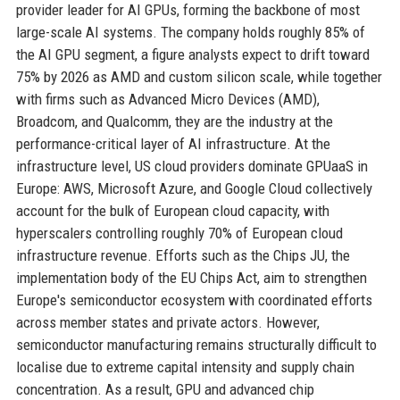
provider leader for AI GPUs, forming the backbone of most
large-scale AI systems. The company holds roughly 85% of
the AI GPU segment, a figure analysts expect to drift toward
75% by 2026 as AMD and custom silicon scale, while together
with firms such as Advanced Micro Devices (AMD),
Broadcom, and Qualcomm, they are the industry at the
performance-critical layer of AI infrastructure. At the
infrastructure level, US cloud providers dominate GPUaaS in
Europe: AWS, Microsoft Azure, and Google Cloud collectively
account for the bulk of European cloud capacity, with
hyperscalers controlling roughly 70% of European cloud
infrastructure revenue. Efforts such as the Chips JU, the
implementation body of the EU Chips Act, aim to strengthen
Europe's semiconductor ecosystem with coordinated efforts
across member states and private actors. However,
semiconductor manufacturing remains structurally difficult to
localise due to extreme capital intensity and supply chain
concentration. As a result, GPU and advanced chip