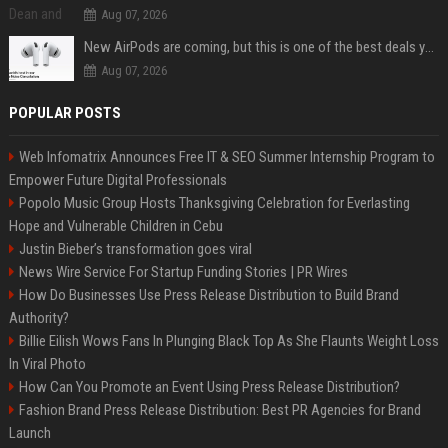
Aug 07, 2026
New AirPods are coming, but this is one of the best deals yet on AirPods Pro 3
Aug 07, 2026
POPULAR POSTS
Web Infomatrix Announces Free IT & SEO Summer Internship Program to
Empower Future Digital Professionals
Popolo Music Group Hosts Thanksgiving Celebration for Everlasting
Hope and Vulnerable Children in Cebu
Justin Bieber’s transformation goes viral
News Wire Service For Startup Funding Stories | PR Wires
How Do Businesses Use Press Release Distribution to Build Brand
Authority?
Billie Eilish Wows Fans In Plunging Black Top As She Flaunts Weight Loss
In Viral Photo
How Can You Promote an Event Using Press Release Distribution?
Fashion Brand Press Release Distribution: Best PR Agencies for Brand
Launch