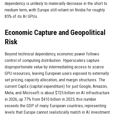
dependency is unlikely to materially decrease in the short to
medium term, with Europe still reliant on Nvidia for roughly
85% of its AI GPUs.
Economic Capture and Geopolitical
Risk
Beyond technical dependency, economic power follows
control of computing distribution. Hyperscalers capture
disproportionate value by intermediating access to scarce
GPU resources, leaving European users exposed to externally
set pricing, capacity allocation, and margin structures. The
current CapEx (capital expenditure) for just Google, Amazon,
Meta, and Microsoft is about $725 billion on AI infrastructure
in 2026, up 77% from $410 billion in 2025; this number
exceeds the GDP of many European countries, representing
levels that Europe cannot realistically match in AI investment.