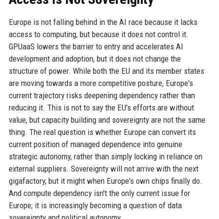
Europe is not falling behind in the AI race because it lacks
access to computing, but because it does not control it.
GPUaaS lowers the barrier to entry and accelerates AI
development and adoption, but it does not change the
structure of power. While both the EU and its member states
are moving towards a more competitive posture, Europe's
current trajectory risks deepening dependency rather than
reducing it. This is not to say the EU's efforts are without
value, but capacity building and sovereignty are not the same
thing. The real question is whether Europe can convert its
current position of managed dependence into genuine
strategic autonomy, rather than simply locking in reliance on
external suppliers. Sovereignty will not arrive with the next
gigafactory, but it might when Europe's own chips finally do.
And compute dependency isn't the only current issue for
Europe; it is increasingly becoming a question of data
sovereignty and political autonomy.