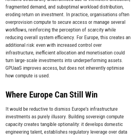
fragmented demand, and suboptimal workload distribution,
eroding return on investment. In practice, organisations often
overprovision compute to secure access or manage several
workflows, reinforcing the perception of scarcity while
reducing overall system efficiency. For Europe, this creates an
additional risk: even with increased control over
infrastructure, inefficient allocation and monetisation could
turn large-scale investments into underperforming assets.
GPUaaS improves access, but does not inherently optimise
how compute is used.
Where Europe Can Still Win
It would be reductive to dismiss Europe's infrastructure
investments as purely illusory. Building sovereign compute
capacity creates tangible optionality: it develops domestic
engineering talent, establishes regulatory leverage over data