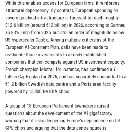
While this enables access for European firms, it reinforces
structural dependency. By contrast, European spending on
sovereign cloud infrastructure is forecast to reach roughly
$12.6 billion (around €12 billion) in 2026, according to Gartner,
an 83% jump from 2025, but still an order of magnitude below
US hyperscaler CapEx. Among multiple criticisms of the
European AI Continent Plan, calls have been made to
reallocate those investments to already established
companies that can compete against US investment capacity.
French champion Mistral, for instance, has confirmed a €1
billion CapEx plan for 2026, and has separately committed to a
€1.2 billion Swedish data centre and a Paris-area facility
powered by 13,800 NVIDIA chips.
A group of 18 European Parliament lawmakers raised
questions about the development of the AI gigafactory,
warning that it risks deepening Europe's dependence on US
GPU chips and arguing that the data centre space is