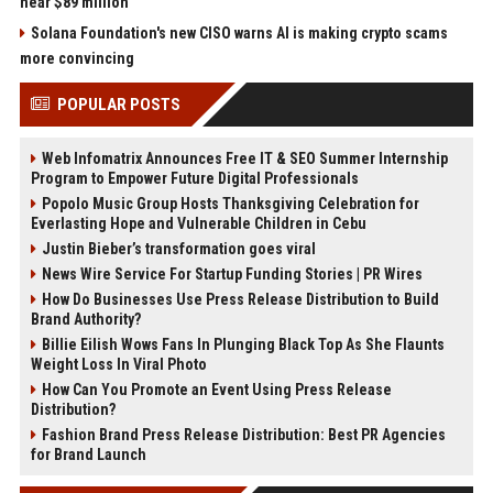
near $89 million
Solana Foundation's new CISO warns AI is making crypto scams
more convincing
POPULAR POSTS
Web Infomatrix Announces Free IT & SEO Summer Internship
Program to Empower Future Digital Professionals
Popolo Music Group Hosts Thanksgiving Celebration for
Everlasting Hope and Vulnerable Children in Cebu
Justin Bieber’s transformation goes viral
News Wire Service For Startup Funding Stories | PR Wires
How Do Businesses Use Press Release Distribution to Build
Brand Authority?
Billie Eilish Wows Fans In Plunging Black Top As She Flaunts
Weight Loss In Viral Photo
How Can You Promote an Event Using Press Release
Distribution?
Fashion Brand Press Release Distribution: Best PR Agencies
for Brand Launch