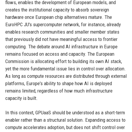
flows, enables the development of European models, and
creates the institutional capacity to absorb sovereign
hardware once European chip alternatives mature. The
EuroHPC JU's supercomputer network, for instance, already
enables research communities and smaller member states
that previously did not have meaningful access to frontier
computing. The debate around AI infrastructure in Europe
remains focused on access and capacity. The European
Commission is allocating effort to building its own AI stack,
yet the more fundamental issue lies in control over allocation.
As long as compute resources are distributed through external
platforms, Europe's ability to shape how AI is deployed
remains limited, regardless of how much infrastructure
capacity is built.
In this context, GPUaaS should be understood as a short-term
enabler rather than a structural solution. Expanding access to
compute accelerates adoption, but does not shift control over