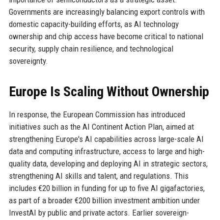
Governments are increasingly balancing export controls with
domestic capacity-building efforts, as AI technology
ownership and chip access have become critical to national
security, supply chain resilience, and technological
sovereignty.
Europe Is Scaling Without Ownership
In response, the European Commission has introduced
initiatives such as the AI Continent Action Plan, aimed at
strengthening Europe's AI capabilities across large-scale AI
data and computing infrastructure, access to large and high-
quality data, developing and deploying AI in strategic sectors,
strengthening AI skills and talent, and regulations. This
includes €20 billion in funding for up to five AI gigafactories,
as part of a broader €200 billion investment ambition under
InvestAI by public and private actors. Earlier sovereign-