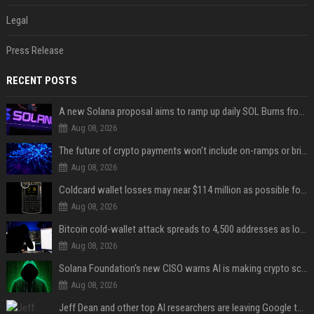
Legal
Press Release
RECENT POSTS
A new Solana proposal aims to ramp up daily SOL Burns from $47,000 to $650,000
Aug 08, 2026
The future of crypto payments won't include on-ramps or bridges, Fun CEO says
Aug 08, 2026
Coldcard wallet losses may near $114 million as possible fourth sweep emerges
Aug 08, 2026
Bitcoin cold-wallet attack spreads to 4,500 addresses as losses near $89 million
Aug 08, 2026
Solana Foundation's new CISO warns AI is making crypto scams more convincing
Aug 08, 2026
Jeff Dean and other top AI researchers are leaving Google to launch their own startup