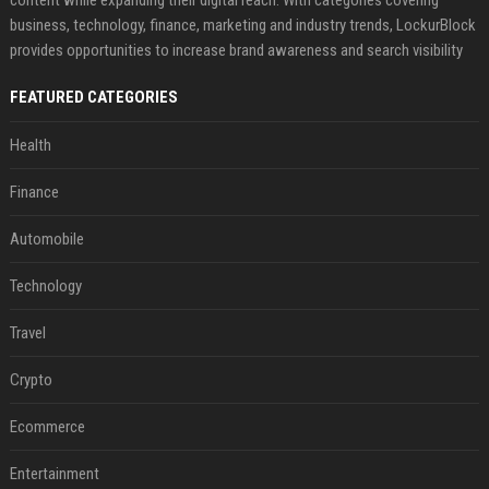
content while expanding their digital reach. With categories covering
business, technology, finance, marketing and industry trends, LockurBlock
provides opportunities to increase brand awareness and search visibility
FEATURED CATEGORIES
Health
Finance
Automobile
Technology
Travel
Crypto
Ecommerce
Entertainment