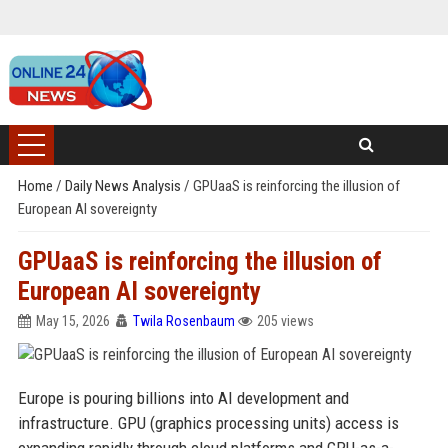
Home
/
Daily News Analysis
/
GPUaaS is reinforcing the illusion of
European AI sovereignty
GPUaaS is reinforcing the illusion of
European AI sovereignty
May 15, 2026
Twila Rosenbaum
205 views
Europe is pouring billions into AI development and
infrastructure. GPU (graphics processing units) access is