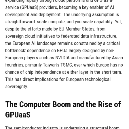
expanding rapidly through cloud platforms and GPU-as-a-
service (GPUaaS) providers, becoming a key enabler of AI
development and deployment. The underlying assumption is
straightforward: scale compute, and you scale capability. Yet,
despite the efforts made by EU Member States, from
sovereign cloud initiatives to federated data infrastructure,
the European AI landscape remains constrained by a critical
bottleneck: dependence on GPUs largely designed by non-
European players such as NVIDIA and manufactured by Asian
foundries, primarily Taiwan's TSMC, over which Europe has no
chance of chip independence at either layer in the short term.
This has direct implications for European technological
sovereignty.
The Computer Boom and the Rise of
GPUaaS
The semiconductor industry is undergoing a structural boom,