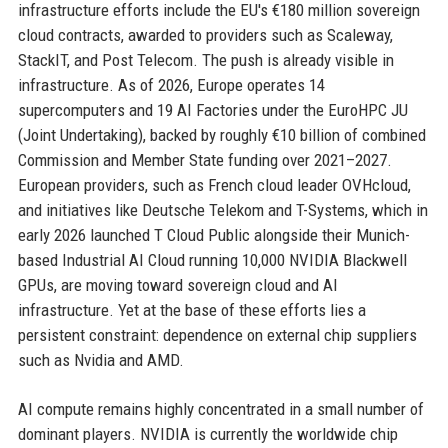
infrastructure efforts include the EU's €180 million sovereign
cloud contracts, awarded to providers such as Scaleway,
StackIT, and Post Telecom. The push is already visible in
infrastructure. As of 2026, Europe operates 14
supercomputers and 19 AI Factories under the EuroHPC JU
(Joint Undertaking), backed by roughly €10 billion of combined
Commission and Member State funding over 2021–2027.
European providers, such as French cloud leader OVHcloud,
and initiatives like Deutsche Telekom and T-Systems, which in
early 2026 launched T Cloud Public alongside their Munich-
based Industrial AI Cloud running 10,000 NVIDIA Blackwell
GPUs, are moving toward sovereign cloud and AI
infrastructure. Yet at the base of these efforts lies a
persistent constraint: dependence on external chip suppliers
such as Nvidia and AMD.
AI compute remains highly concentrated in a small number of
dominant players. NVIDIA is currently the worldwide chip