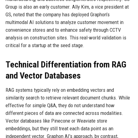
Group is also an early customer. Ally Kim, a vice president at
GS, noted that the company has deployed Graphon’s
multimodal AI solutions to analyze customer movement in
convenience stores and to enhance safety through CCTV
analysis on construction sites. This real-world validation is
critical for a startup at the seed stage.
Technical Differentiation from RAG
and Vector Databases
RAG systems typically rely on embedding vectors and
similarity search to retrieve relevant document chunks. While
effective for simple Q&A, they do not understand how
different pieces of data are connected across modalities.
Vector databases like Pinecone or Weaviate store
embeddings, but they still treat each data point as an
independent vector. Graphon AI's approach, by contrast,