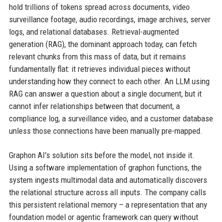
hold trillions of tokens spread across documents, video
surveillance footage, audio recordings, image archives, server
logs, and relational databases. Retrieval-augmented
generation (RAG), the dominant approach today, can fetch
relevant chunks from this mass of data, but it remains
fundamentally flat: it retrieves individual pieces without
understanding how they connect to each other. An LLM using
RAG can answer a question about a single document, but it
cannot infer relationships between that document, a
compliance log, a surveillance video, and a customer database
unless those connections have been manually pre-mapped.
Graphon AI's solution sits before the model, not inside it.
Using a software implementation of graphon functions, the
system ingests multimodal data and automatically discovers
the relational structure across all inputs. The company calls
this persistent relational memory – a representation that any
foundation model or agentic framework can query without