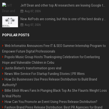
Jeff Dean and other top AI researchers are leaving Google to launch their own startup
Aug 07, 2026
New AirPods are coming, but this is one of the best deals yet on AirPods Pro 3
Aug 07, 2026
POPULAR POSTS
Web Infomatrix Announces Free IT & SEO Summer Internship Program to
Empower Future Digital Professionals
Popolo Music Group Hosts Thanksgiving Celebration for Everlasting
Hope and Vulnerable Children in Cebu
Justin Bieber’s transformation goes viral
News Wire Service For Startup Funding Stories | PR Wires
How Do Businesses Use Press Release Distribution to Build Brand
Authority?
Billie Eilish Wows Fans In Plunging Black Top As She Flaunts Weight Loss
In Viral Photo
How Can You Promote an Event Using Press Release Distribution?
Fashion Brand Press Release Distribution: Best PR Agencies for Brand