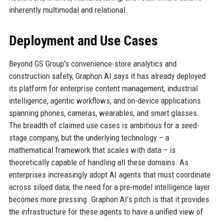
inherently multimodal and relational.
Deployment and Use Cases
Beyond GS Group's convenience-store analytics and
construction safety, Graphon AI says it has already deployed
its platform for enterprise content management, industrial
intelligence, agentic workflows, and on-device applications
spanning phones, cameras, wearables, and smart glasses.
The breadth of claimed use cases is ambitious for a seed-
stage company, but the underlying technology – a
mathematical framework that scales with data – is
theoretically capable of handling all these domains. As
enterprises increasingly adopt AI agents that must coordinate
across siloed data, the need for a pre-model intelligence layer
becomes more pressing. Graphon AI’s pitch is that it provides
the infrastructure for these agents to have a unified view of