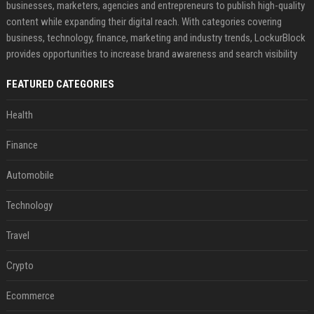
businesses, marketers, agencies and entrepreneurs to publish high-quality
content while expanding their digital reach. With categories covering
business, technology, finance, marketing and industry trends, LockurBlock
provides opportunities to increase brand awareness and search visibility
FEATURED CATEGORIES
Health
Finance
Automobile
Technology
Travel
Crypto
Ecommerce