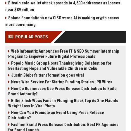
Bitcoin cold-wallet attack spreads to 4,500 addresses as losses
near $89 million
Solana Foundation's new CISO warns AI is making crypto scams
more convincing
POPULAR POSTS
Web Infomatrix Announces Free IT & SEO Summer Internship
Program to Empower Future Digital Professionals
Popolo Music Group Hosts Thanksgiving Celebration for
Everlasting Hope and Vulnerable Children in Cebu
Justin Bieber’s transformation goes viral
News Wire Service For Startup Funding Stories | PR Wires
How Do Businesses Use Press Release Distribution to Build
Brand Authority?
Billie Eilish Wows Fans In Plunging Black Top As She Flaunts
Weight Loss In Viral Photo
How Can You Promote an Event Using Press Release
Distribution?
Fashion Brand Press Release Distribution: Best PR Agencies
for Brand Launch