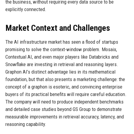
the business, without requiring every data source to be
explicitly connected.
Market Context and Challenges
The AI infrastructure market has seen a flood of startups
promising to solve the context-window problem. Mosaix,
Contextual AI, and even major players like Databricks and
Snowflake are investing in retrieval and reasoning layers.
Graphon AI’s distinct advantage lies in its mathematical
foundation, but that also presents a marketing challenge: the
concept of a graphon is esoteric, and convincing enterprise
buyers of its practical benefits will require careful education.
The company will need to produce independent benchmarks
and detailed case studies beyond GS Group to demonstrate
measurable improvements in retrieval accuracy, latency, and
reasoning capability.