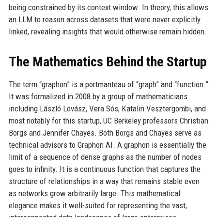
being constrained by its context window. In theory, this allows
an LLM to reason across datasets that were never explicitly
linked, revealing insights that would otherwise remain hidden.
The Mathematics Behind the Startup
The term “graphon” is a portmanteau of “graph” and “function.”
It was formalized in 2008 by a group of mathematicians
including László Lovász, Vera Sós, Katalin Vesztergombi, and
most notably for this startup, UC Berkeley professors Christian
Borgs and Jennifer Chayes. Both Borgs and Chayes serve as
technical advisors to Graphon AI. A graphon is essentially the
limit of a sequence of dense graphs as the number of nodes
goes to infinity. It is a continuous function that captures the
structure of relationships in a way that remains stable even
as networks grow arbitrarily large. This mathematical
elegance makes it well-suited for representing the vast,