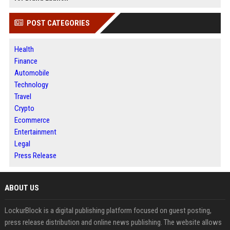
POST CATEGORIES
Health
Finance
Automobile
Technology
Travel
Crypto
Ecommerce
Entertainment
Legal
Press Release
ABOUT US
LockurBlock is a digital publishing platform focused on guest posting,
press release distribution and online news publishing. The website allows