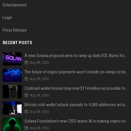
Entertainment
Legal
Press Release
RECENT POSTS
A new Solana proposal aims to ramp up daily SOL Burns from $47,000 to $650,000
Aug 08, 2026
The future of crypto payments won't include on-ramps or bridges, Fun CEO says
Aug 08, 2026
Coldcard wallet losses may near $114 million as possible fourth sweep emerges
Aug 08, 2026
Bitcoin cold-wallet attack spreads to 4,500 addresses as losses near $89 million
Aug 08, 2026
Solana Foundation's new CISO warns AI is making crypto scams more convincing
Aug 08, 2026