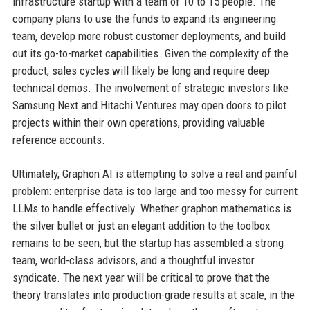
infrastructure startup with a team of 10 to 15 people. The
company plans to use the funds to expand its engineering
team, develop more robust customer deployments, and build
out its go-to-market capabilities. Given the complexity of the
product, sales cycles will likely be long and require deep
technical demos. The involvement of strategic investors like
Samsung Next and Hitachi Ventures may open doors to pilot
projects within their own operations, providing valuable
reference accounts.
Ultimately, Graphon AI is attempting to solve a real and painful
problem: enterprise data is too large and too messy for current
LLMs to handle effectively. Whether graphon mathematics is
the silver bullet or just an elegant addition to the toolbox
remains to be seen, but the startup has assembled a strong
team, world-class advisors, and a thoughtful investor
syndicate. The next year will be critical to prove that the
theory translates into production-grade results at scale, in the