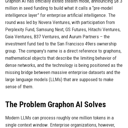
Graphon AI has officially exited stealth mode, announcing $8.3
million in seed funding to build what it calls a “pre-model
intelligence layer” for enterprise artificial intelligence. The
round was led by Novera Ventures, with participation from
Perplexity Fund, Samsung Next, GS Futures, Hitachi Ventures,
Gaia Ventures, B37 Ventures, and Aurum Partners – the
investment fund tied to the San Francisco 49ers ownership
group. The company's name is a direct reference to graphons,
mathematical objects that describe the limiting behavior of
dense networks, and the technology is being positioned as the
missing bridge between massive enterprise datasets and the
large language models (LLMs) that are supposed to make
sense of them.
The Problem Graphon AI Solves
Modern LLMs can process roughly one million tokens in a
single context window. Enterprise organizations, however,