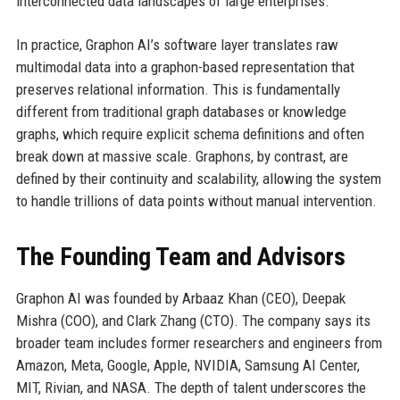
interconnected data landscapes of large enterprises.
In practice, Graphon AI’s software layer translates raw
multimodal data into a graphon-based representation that
preserves relational information. This is fundamentally
different from traditional graph databases or knowledge
graphs, which require explicit schema definitions and often
break down at massive scale. Graphons, by contrast, are
defined by their continuity and scalability, allowing the system
to handle trillions of data points without manual intervention.
The Founding Team and Advisors
Graphon AI was founded by Arbaaz Khan (CEO), Deepak
Mishra (COO), and Clark Zhang (CTO). The company says its
broader team includes former researchers and engineers from
Amazon, Meta, Google, Apple, NVIDIA, Samsung AI Center,
MIT, Rivian, and NASA. The depth of talent underscores the