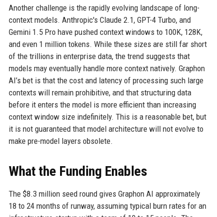
Another challenge is the rapidly evolving landscape of long-
context models. Anthropic's Claude 2.1, GPT-4 Turbo, and
Gemini 1.5 Pro have pushed context windows to 100K, 128K,
and even 1 million tokens. While these sizes are still far short
of the trillions in enterprise data, the trend suggests that
models may eventually handle more context natively. Graphon
AI’s bet is that the cost and latency of processing such large
contexts will remain prohibitive, and that structuring data
before it enters the model is more efficient than increasing
context window size indefinitely. This is a reasonable bet, but
it is not guaranteed that model architecture will not evolve to
make pre-model layers obsolete.
What the Funding Enables
The $8.3 million seed round gives Graphon AI approximately
18 to 24 months of runway, assuming typical burn rates for an