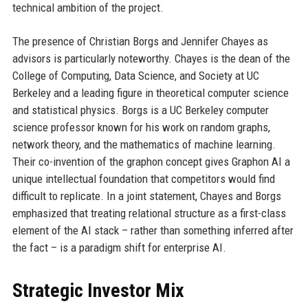
technical ambition of the project.
The presence of Christian Borgs and Jennifer Chayes as
advisors is particularly noteworthy. Chayes is the dean of the
College of Computing, Data Science, and Society at UC
Berkeley and a leading figure in theoretical computer science
and statistical physics. Borgs is a UC Berkeley computer
science professor known for his work on random graphs,
network theory, and the mathematics of machine learning.
Their co-invention of the graphon concept gives Graphon AI a
unique intellectual foundation that competitors would find
difficult to replicate. In a joint statement, Chayes and Borgs
emphasized that treating relational structure as a first-class
element of the AI stack – rather than something inferred after
the fact – is a paradigm shift for enterprise AI.
Strategic Investor Mix