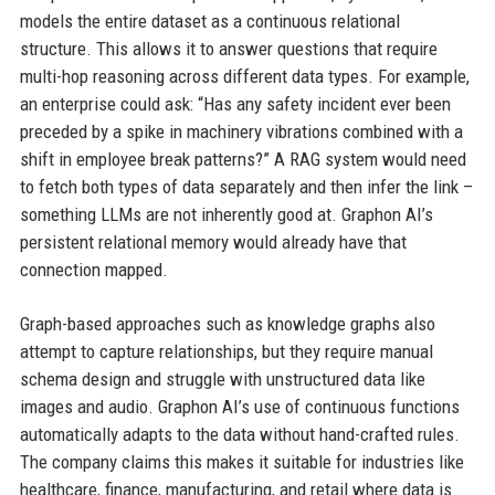
models the entire dataset as a continuous relational
structure. This allows it to answer questions that require
multi-hop reasoning across different data types. For example,
an enterprise could ask: “Has any safety incident ever been
preceded by a spike in machinery vibrations combined with a
shift in employee break patterns?” A RAG system would need
to fetch both types of data separately and then infer the link –
something LLMs are not inherently good at. Graphon AI’s
persistent relational memory would already have that
connection mapped.
Graph-based approaches such as knowledge graphs also
attempt to capture relationships, but they require manual
schema design and struggle with unstructured data like
images and audio. Graphon AI’s use of continuous functions
automatically adapts to the data without hand-crafted rules.
The company claims this makes it suitable for industries like
healthcare, finance, manufacturing, and retail where data is