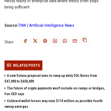
messy reality of enterprise data where theory often stops
being sufficient.
Source:
TNW | Artificial-Intelligence News
Share:
RELATED POSTS
A new Solana proposal aims to ramp up daily SOL Burns from
$47,000 to $650,000
The future of crypto payments won't include on-ramps or bridges,
Fun CEO says
Coldcard wallet losses may near $114 million as possible fourth
sweep emerges