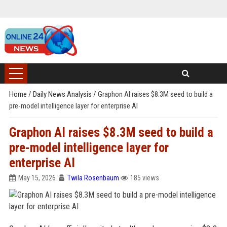
Home
/
Daily News Analysis
/
Graphon AI raises $8.3M seed to build a
pre-model intelligence layer for enterprise AI
Graphon AI raises $8.3M seed to build a
pre-model intelligence layer for
enterprise AI
May 15, 2026
Twila Rosenbaum
185 views