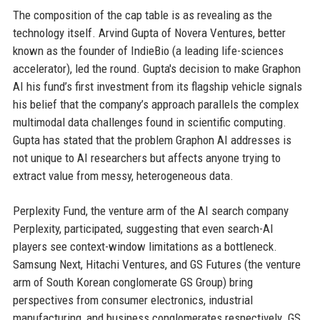
The composition of the cap table is as revealing as the
technology itself. Arvind Gupta of Novera Ventures, better
known as the founder of IndieBio (a leading life-sciences
accelerator), led the round. Gupta's decision to make Graphon
AI his fund’s first investment from its flagship vehicle signals
his belief that the company’s approach parallels the complex
multimodal data challenges found in scientific computing.
Gupta has stated that the problem Graphon AI addresses is
not unique to AI researchers but affects anyone trying to
extract value from messy, heterogeneous data.
Perplexity Fund, the venture arm of the AI search company
Perplexity, participated, suggesting that even search-AI
players see context-window limitations as a bottleneck.
Samsung Next, Hitachi Ventures, and GS Futures (the venture
arm of South Korean conglomerate GS Group) bring
perspectives from consumer electronics, industrial
manufacturing, and business conglomerates respectively. GS