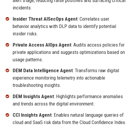
alert triage, reducing false positives and surfacing critical
incidents.
Insider Threat AISecOps Agent
: Correlates user
behavior analytics with DLP data to identify potential
insider risks.
Private Access AIOps Agent
: Audits access policies for
private applications and suggests optimizations based on
usage patterns.
DEM Data Intelligence Agent
: Transforms raw digital
experience monitoring telemetry into actionable
troubleshooting insights.
DEM Insights Agent
: Highlights performance anomalies
and trends across the digital environment.
CCI Insights Agent
: Enables natural language queries of
cloud and SaaS risk data from the Cloud Confidence Index.