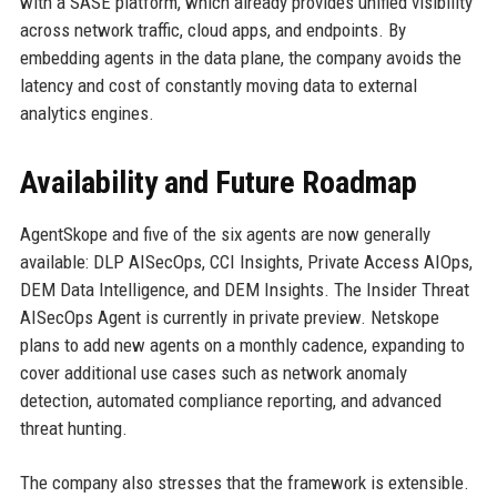
with a SASE platform, which already provides unified visibility
across network traffic, cloud apps, and endpoints. By
embedding agents in the data plane, the company avoids the
latency and cost of constantly moving data to external
analytics engines.
Availability and Future Roadmap
AgentSkope and five of the six agents are now generally
available: DLP AISecOps, CCI Insights, Private Access AIOps,
DEM Data Intelligence, and DEM Insights. The Insider Threat
AISecOps Agent is currently in private preview. Netskope
plans to add new agents on a monthly cadence, expanding to
cover additional use cases such as network anomaly
detection, automated compliance reporting, and advanced
threat hunting.
The company also stresses that the framework is extensible.