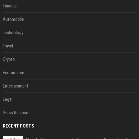
Finance
Automobile
Technology
Travel
Crypto
Ecommerce
Entertainment
Legal
Press Release
RECENT POSTS