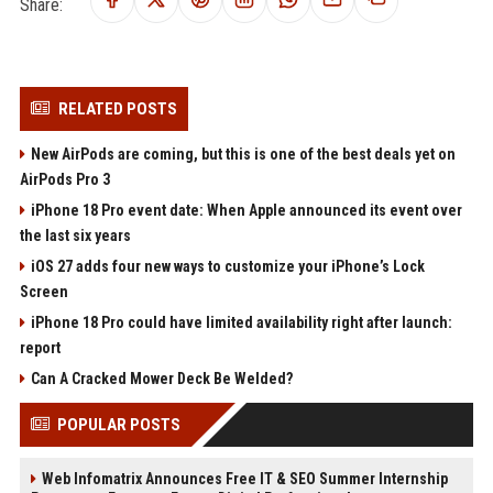
Share:
RELATED POSTS
New AirPods are coming, but this is one of the best deals yet on
AirPods Pro 3
iPhone 18 Pro event date: When Apple announced its event over
the last six years
iOS 27 adds four new ways to customize your iPhone’s Lock
Screen
iPhone 18 Pro could have limited availability right after launch:
report
Can A Cracked Mower Deck Be Welded?
POPULAR POSTS
Web Infomatrix Announces Free IT & SEO Summer Internship