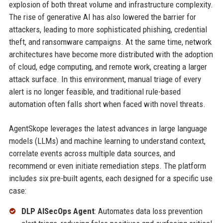
explosion of both threat volume and infrastructure complexity.
The rise of generative AI has also lowered the barrier for
attackers, leading to more sophisticated phishing, credential
theft, and ransomware campaigns. At the same time, network
architectures have become more distributed with the adoption
of cloud, edge computing, and remote work, creating a larger
attack surface. In this environment, manual triage of every
alert is no longer feasible, and traditional rule-based
automation often falls short when faced with novel threats.
AgentSkope leverages the latest advances in large language
models (LLMs) and machine learning to understand context,
correlate events across multiple data sources, and
recommend or even initiate remediation steps. The platform
includes six pre-built agents, each designed for a specific use
case:
DLP AISecOps Agent
: Automates data loss prevention