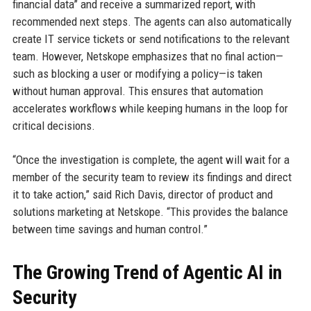
financial data” and receive a summarized report, with
recommended next steps. The agents can also automatically
create IT service tickets or send notifications to the relevant
team. However, Netskope emphasizes that no final action—
such as blocking a user or modifying a policy—is taken
without human approval. This ensures that automation
accelerates workflows while keeping humans in the loop for
critical decisions.
“Once the investigation is complete, the agent will wait for a
member of the security team to review its findings and direct
it to take action,” said Rich Davis, director of product and
solutions marketing at Netskope. “This provides the balance
between time savings and human control.”
The Growing Trend of Agentic AI in
Security