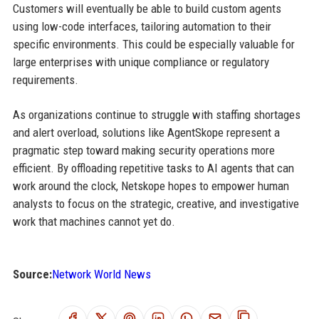
Customers will eventually be able to build custom agents
using low-code interfaces, tailoring automation to their
specific environments. This could be especially valuable for
large enterprises with unique compliance or regulatory
requirements.
As organizations continue to struggle with staffing shortages
and alert overload, solutions like AgentSkope represent a
pragmatic step toward making security operations more
efficient. By offloading repetitive tasks to AI agents that can
work around the clock, Netskope hopes to empower human
analysts to focus on the strategic, creative, and investigative
work that machines cannot yet do.
Source:
Network World News