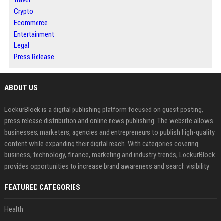
Crypto
Ecommerce
Entertainment
Legal
Press Release
ABOUT US
LockurBlock is a digital publishing platform focused on guest posting,
press release distribution and online news publishing. The website allows
businesses, marketers, agencies and entrepreneurs to publish high-quality
content while expanding their digital reach. With categories covering
business, technology, finance, marketing and industry trends, LockurBlock
provides opportunities to increase brand awareness and search visibility
FEATURED CATEGORIES
Health