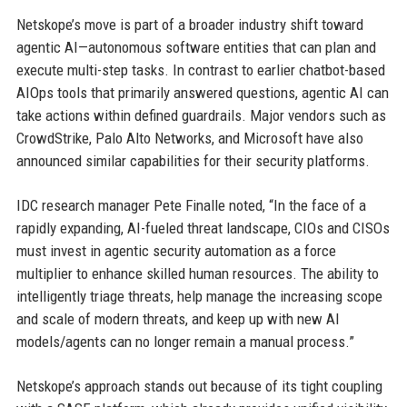
Netskope’s move is part of a broader industry shift toward
agentic AI—autonomous software entities that can plan and
execute multi-step tasks. In contrast to earlier chatbot-based
AIOps tools that primarily answered questions, agentic AI can
take actions within defined guardrails. Major vendors such as
CrowdStrike, Palo Alto Networks, and Microsoft have also
announced similar capabilities for their security platforms.
IDC research manager Pete Finalle noted, “In the face of a
rapidly expanding, AI-fueled threat landscape, CIOs and CISOs
must invest in agentic security automation as a force
multiplier to enhance skilled human resources. The ability to
intelligently triage threats, help manage the increasing scope
and scale of modern threats, and keep up with new AI
models/agents can no longer remain a manual process.”
Netskope’s approach stands out because of its tight coupling