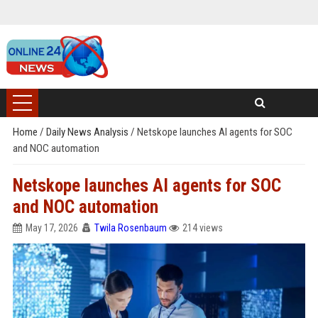
Home
/
Daily News Analysis
/
Netskope launches AI agents for SOC
and NOC automation
Netskope launches AI agents for SOC
and NOC automation
May 17, 2026
Twila Rosenbaum
214 views