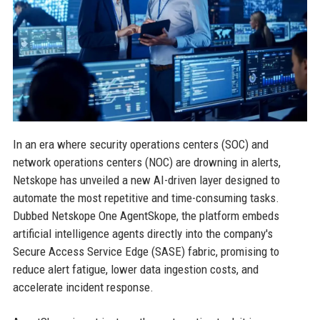
In an era where security operations centers (SOC) and
network operations centers (NOC) are drowning in alerts,
Netskope has unveiled a new AI-driven layer designed to
automate the most repetitive and time-consuming tasks.
Dubbed Netskope One AgentSkope, the platform embeds
artificial intelligence agents directly into the company's
Secure Access Service Edge (SASE) fabric, promising to
reduce alert fatigue, lower data ingestion costs, and
accelerate incident response.