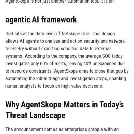
AgentSkope is not just another automation tool; it is an
agentic AI framework
that sits at the data layer of Netskope One. This design
allows AI agents to analyze and act on security and network
telemetry without exporting sensitive data to external
systems. According to the company, the average SOC today
investigates only 60% of alerts, leaving 40% unexamined due
to resource constraints. AgentSkope aims to close that gap by
automating the initial triage and investigation steps, enabling
human analysts to focus on high-value decisions.
Why AgentSkope Matters in Today’s
Threat Landscape
The announcement comes as enterprises grapple with an