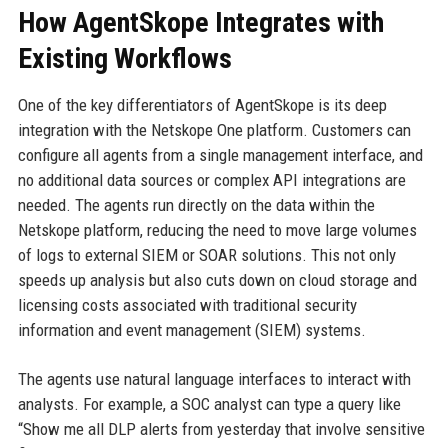
How AgentSkope Integrates with
Existing Workflows
One of the key differentiators of AgentSkope is its deep
integration with the Netskope One platform. Customers can
configure all agents from a single management interface, and
no additional data sources or complex API integrations are
needed. The agents run directly on the data within the
Netskope platform, reducing the need to move large volumes
of logs to external SIEM or SOAR solutions. This not only
speeds up analysis but also cuts down on cloud storage and
licensing costs associated with traditional security
information and event management (SIEM) systems.
The agents use natural language interfaces to interact with
analysts. For example, a SOC analyst can type a query like
“Show me all DLP alerts from yesterday that involve sensitive