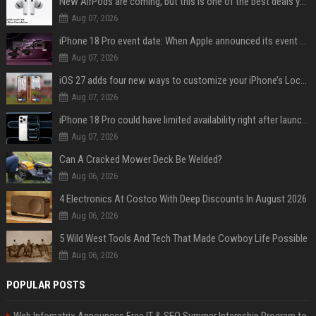
New AirPods are coming, but this is one of the best deals yet on AirPods Pro 3
Aug 07, 2026
iPhone 18 Pro event date: When Apple announced its event over the last six years
Aug 07, 2026
iOS 27 adds four new ways to customize your iPhone’s Lock Screen
Aug 07, 2026
iPhone 18 Pro could have limited availability right after launch: report
Aug 07, 2026
Can A Cracked Mower Deck Be Welded?
Aug 06, 2026
4 Electronics At Costco With Deep Discounts In August 2026
Aug 06, 2026
5 Wild West Tools And Tech That Made Cowboy Life Possible
Aug 06, 2026
POPULAR POSTS
Web Infomatrix Announces Free IT & SEO Summer Internship Program to