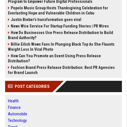
Program to Empower Future Digital Professionals
Popolo Music Group Hosts Thanksgiving Celebration for
Everlasting Hope and Vulnerable Children in Cebu
Justin Bieber’s transformation goes viral
News Wire Service For Startup Funding Stories | PR Wires
How Do Businesses Use Press Release Distribution to Build
Brand Authority?
Billie Eilish Wows Fans In Plunging Black Top As She Flaunts
Weight Loss In Viral Photo
How Can You Promote an Event Using Press Release
Distribution?
Fashion Brand Press Release Distribution: Best PR Agencies
for Brand Launch
POST CATEGORIES
Health
Finance
Automobile
Technology
Travel