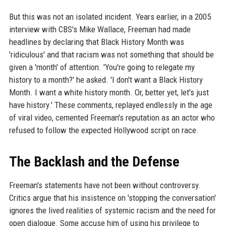
But this was not an isolated incident. Years earlier, in a 2005
interview with CBS's Mike Wallace, Freeman had made
headlines by declaring that Black History Month was
'ridiculous' and that racism was not something that should be
given a 'month' of attention. 'You're going to relegate my
history to a month?' he asked. 'I don't want a Black History
Month. I want a white history month. Or, better yet, let's just
have history.' These comments, replayed endlessly in the age
of viral video, cemented Freeman's reputation as an actor who
refused to follow the expected Hollywood script on race.
The Backlash and the Defense
Freeman's statements have not been without controversy.
Critics argue that his insistence on 'stopping the conversation'
ignores the lived realities of systemic racism and the need for
open dialogue. Some accuse him of using his privilege to