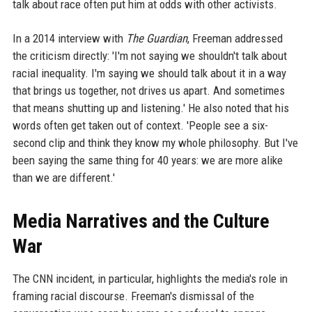
talk about race often put him at odds with other activists.
In a 2014 interview with
The Guardian
, Freeman addressed
the criticism directly: 'I'm not saying we shouldn't talk about
racial inequality. I'm saying we should talk about it in a way
that brings us together, not drives us apart. And sometimes
that means shutting up and listening.' He also noted that his
words often get taken out of context. 'People see a six-
second clip and think they know my whole philosophy. But I've
been saying the same thing for 40 years: we are more alike
than we are different.'
Media Narratives and the Culture
War
The CNN incident, in particular, highlights the media's role in
framing racial discourse. Freeman's dismissal of the