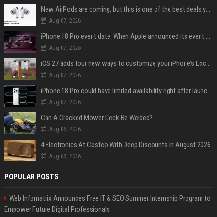
New AirPods are coming, but this is one of the best deals yet on AirPods Pro 3
Aug 07, 2026
iPhone 18 Pro event date: When Apple announced its event over the last six years
Aug 07, 2026
iOS 27 adds four new ways to customize your iPhone’s Lock Screen
Aug 07, 2026
iPhone 18 Pro could have limited availability right after launch: report
Aug 07, 2026
Can A Cracked Mower Deck Be Welded?
Aug 06, 2026
4 Electronics At Costco With Deep Discounts In August 2026
Aug 06, 2026
POPULAR POSTS
Web Infomatrix Announces Free IT & SEO Summer Internship Program to
Empower Future Digital Professionals