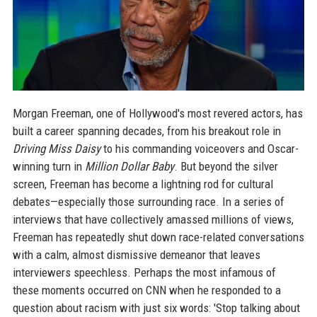
Morgan Freeman, one of Hollywood's most revered actors, has
built a career spanning decades, from his breakout role in
Driving Miss Daisy
to his commanding voiceovers and Oscar-
winning turn in
Million Dollar Baby
. But beyond the silver
screen, Freeman has become a lightning rod for cultural
debates—especially those surrounding race. In a series of
interviews that have collectively amassed millions of views,
Freeman has repeatedly shut down race-related conversations
with a calm, almost dismissive demeanor that leaves
interviewers speechless. Perhaps the most infamous of
these moments occurred on CNN when he responded to a
question about racism with just six words: 'Stop talking about