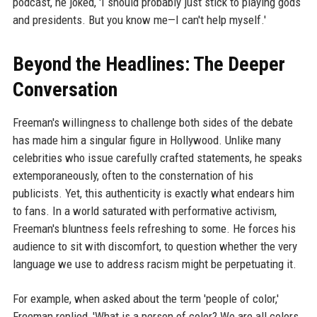
podcast, he joked, 'I should probably just stick to playing gods
and presidents. But you know me—I can't help myself.'
Beyond the Headlines: The Deeper
Conversation
Freeman's willingness to challenge both sides of the debate
has made him a singular figure in Hollywood. Unlike many
celebrities who issue carefully crafted statements, he speaks
extemporaneously, often to the consternation of his
publicists. Yet, this authenticity is exactly what endears him
to fans. In a world saturated with performative activism,
Freeman's bluntness feels refreshing to some. He forces his
audience to sit with discomfort, to question whether the very
language we use to address racism might be perpetuating it.
For example, when asked about the term 'people of color,'
Freeman replied, 'What is a person of color? We are all colors.