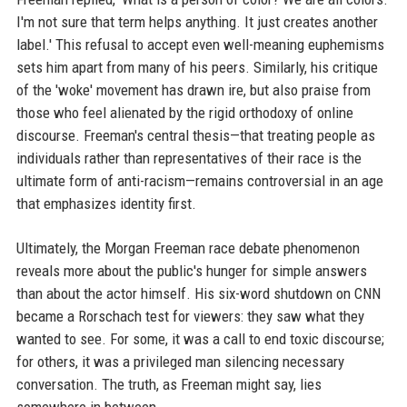
I'm not sure that term helps anything. It just creates another
label.' This refusal to accept even well-meaning euphemisms
sets him apart from many of his peers. Similarly, his critique
of the 'woke' movement has drawn ire, but also praise from
those who feel alienated by the rigid orthodoxy of online
discourse. Freeman's central thesis—that treating people as
individuals rather than representatives of their race is the
ultimate form of anti-racism—remains controversial in an age
that emphasizes identity first.
Ultimately, the Morgan Freeman race debate phenomenon
reveals more about the public's hunger for simple answers
than about the actor himself. His six-word shutdown on CNN
became a Rorschach test for viewers: they saw what they
wanted to see. For some, it was a call to end toxic discourse;
for others, it was a privileged man silencing necessary
conversation. The truth, as Freeman might say, lies
somewhere in between.