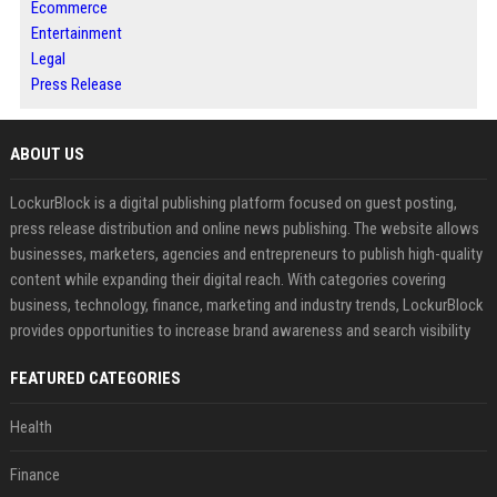
Ecommerce
Entertainment
Legal
Press Release
ABOUT US
LockurBlock is a digital publishing platform focused on guest posting,
press release distribution and online news publishing. The website allows
businesses, marketers, agencies and entrepreneurs to publish high-quality
content while expanding their digital reach. With categories covering
business, technology, finance, marketing and industry trends, LockurBlock
provides opportunities to increase brand awareness and search visibility
FEATURED CATEGORIES
Health
Finance