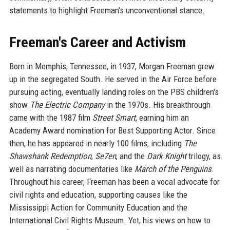
statements to highlight Freeman's unconventional stance.
Freeman's Career and Activism
Born in Memphis, Tennessee, in 1937, Morgan Freeman grew
up in the segregated South. He served in the Air Force before
pursuing acting, eventually landing roles on the PBS children's
show
The Electric Company
in the 1970s. His breakthrough
came with the 1987 film
Street Smart
, earning him an
Academy Award nomination for Best Supporting Actor. Since
then, he has appeared in nearly 100 films, including
The
Shawshank Redemption
,
Se7en
, and the
Dark Knight
trilogy, as
well as narrating documentaries like
March of the Penguins
.
Throughout his career, Freeman has been a vocal advocate for
civil rights and education, supporting causes like the
Mississippi Action for Community Education and the
International Civil Rights Museum. Yet, his views on how to