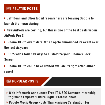
RELATED POSTS
Jeff Dean and other top AI researchers are leaving Google to
launch their own startup
New AirPods are coming, but this is one of the best deals yet on
AirPods Pro 3
iPhone 18 Pro event date: When Apple announced its event over
the last six years
iOS 27 adds four new ways to customize your iPhone’s Lock
Screen
iPhone 18 Pro could have limited availability right after launch:
report
POPULAR POSTS
Web Infomatrix Announces Free IT & SEO Summer Internship
Program to Empower Future Digital Professionals
Popolo Music Group Hosts Thanksgiving Celebration for