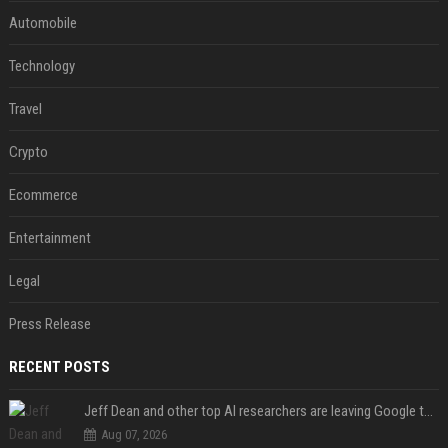
Automobile
Technology
Travel
Crypto
Ecommerce
Entertainment
Legal
Press Release
RECENT POSTS
Jeff Dean and other top AI researchers are leaving Google to launch their own startup
Aug 07, 2026