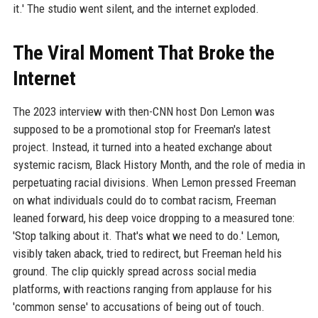
it.' The studio went silent, and the internet exploded.
The Viral Moment That Broke the
Internet
The 2023 interview with then-CNN host Don Lemon was
supposed to be a promotional stop for Freeman's latest
project. Instead, it turned into a heated exchange about
systemic racism, Black History Month, and the role of media in
perpetuating racial divisions. When Lemon pressed Freeman
on what individuals could do to combat racism, Freeman
leaned forward, his deep voice dropping to a measured tone:
'Stop talking about it. That's what we need to do.' Lemon,
visibly taken aback, tried to redirect, but Freeman held his
ground. The clip quickly spread across social media
platforms, with reactions ranging from applause for his
'common sense' to accusations of being out of touch.