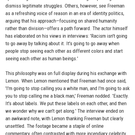
dismiss legitimate struggles. Others, however, see Freeman
as a refreshing voice of reason in an era of identity politics,
arguing that his approach—focusing on shared humanity
rather than division—offers a path forward. The actor himself
has elaborated on his views in interviews: 'Racism isn't going
to go away by talking about it. It's going to go away when
people stop seeing each other as different colors and start
seeing each other as human beings.'
This philosophy was on full display during his exchange with
Lemon. When Lemon mentioned that Freeman had once said,
'I'm going to stop calling you a white man, and I'm going to ask
you to stop calling me a black man,' Freeman nodded. 'Exactly.
It's about labels. We put these labels on each other, and then
we wonder why we can't get along.' The interview ended on
an awkward note, with Lemon thanking Freeman but clearly
unsettled. The footage became a staple of online
commentary, often contrasted with more incendiary celebrity