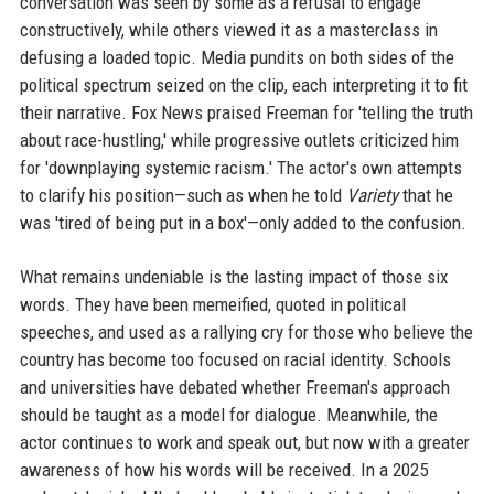
conversation was seen by some as a refusal to engage
constructively, while others viewed it as a masterclass in
defusing a loaded topic. Media pundits on both sides of the
political spectrum seized on the clip, each interpreting it to fit
their narrative. Fox News praised Freeman for 'telling the truth
about race-hustling,' while progressive outlets criticized him
for 'downplaying systemic racism.' The actor's own attempts
to clarify his position—such as when he told
Variety
that he
was 'tired of being put in a box'—only added to the confusion.
What remains undeniable is the lasting impact of those six
words. They have been memeified, quoted in political
speeches, and used as a rallying cry for those who believe the
country has become too focused on racial identity. Schools
and universities have debated whether Freeman's approach
should be taught as a model for dialogue. Meanwhile, the
actor continues to work and speak out, but now with a greater
awareness of how his words will be received. In a 2025