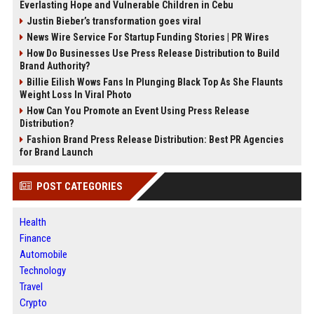
Everlasting Hope and Vulnerable Children in Cebu
Justin Bieber’s transformation goes viral
News Wire Service For Startup Funding Stories | PR Wires
How Do Businesses Use Press Release Distribution to Build
Brand Authority?
Billie Eilish Wows Fans In Plunging Black Top As She Flaunts
Weight Loss In Viral Photo
How Can You Promote an Event Using Press Release
Distribution?
Fashion Brand Press Release Distribution: Best PR Agencies
for Brand Launch
POST CATEGORIES
Health
Finance
Automobile
Technology
Travel
Crypto