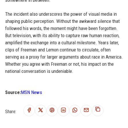
The incident also underscores the power of visual media in
shaping public perception. Without the awkward silence that
followed his words, the moment might have been forgotten.
But television, with its ability to capture raw human reaction,
amplified the exchange into a cultural milestone. Years later,
clips of Freeman and Lemon continue to circulate, often
serving as a proxy for larger arguments about race in America.
Whether you agree with Freeman or not, his impact on the
national conversation is undeniable.
Source:
MSN News
Share: