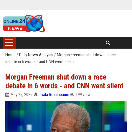
Home
/
Daily News Analysis
/
Morgan Freeman shut down a race
debate in 6 words - and CNN went silent
Morgan Freeman shut down a race
debate in 6 words - and CNN went silent
May 26, 2026
Twila Rosenbaum
199 views