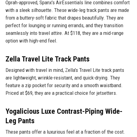
Oprah-approved, Spanx's AirEssentials line combines comfort
with a sleek silhouette. These wide-leg track pants are made
from a buttery-soft fabric that drapes beautifully. They are
perfect for lounging or running errands, and they transition
seamlessly into travel attire. At $118, they are a mid-range
option with high-end feel.
Zella Travel Lite Track Pants
Designed with travel in mind, Zella's Travel Lite track pants
are lightweight, wrinkle-resistant, and quick-drying. They
feature a zip pocket for security and a smooth waistband.
Priced at $69, they are a practical choice for jetsetters.
Yogalicious Luxe Contrast-Piping Wide-
Leg Pants
These pants offer a luxurious feel at a fraction of the cost.