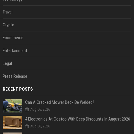
Travel
Crypto
Ecommerce
Entertainment
Legal
Press Release
RECENT POSTS
Can A Cracked Mower Deck Be Welded?
Aug 06, 2026
4 Electronics At Costco With Deep Discounts In August 2026
Aug 06, 2026