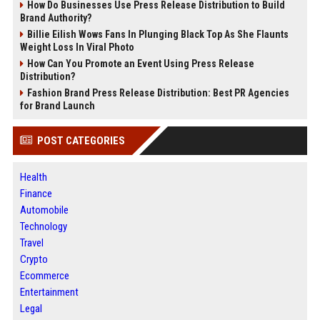
How Do Businesses Use Press Release Distribution to Build
Brand Authority?
Billie Eilish Wows Fans In Plunging Black Top As She Flaunts
Weight Loss In Viral Photo
How Can You Promote an Event Using Press Release
Distribution?
Fashion Brand Press Release Distribution: Best PR Agencies
for Brand Launch
POST CATEGORIES
Health
Finance
Automobile
Technology
Travel
Crypto
Ecommerce
Entertainment
Legal