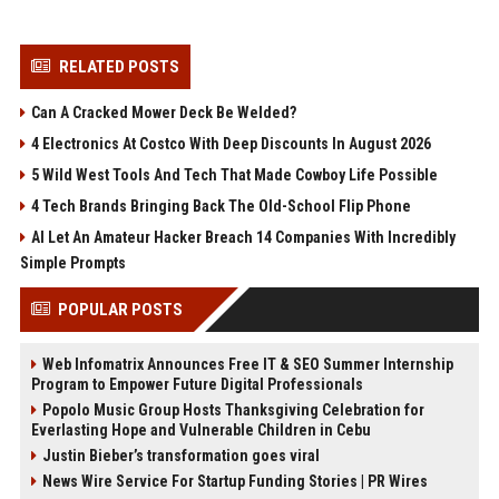
RELATED POSTS
Can A Cracked Mower Deck Be Welded?
4 Electronics At Costco With Deep Discounts In August 2026
5 Wild West Tools And Tech That Made Cowboy Life Possible
4 Tech Brands Bringing Back The Old-School Flip Phone
AI Let An Amateur Hacker Breach 14 Companies With Incredibly
Simple Prompts
POPULAR POSTS
Web Infomatrix Announces Free IT & SEO Summer Internship
Program to Empower Future Digital Professionals
Popolo Music Group Hosts Thanksgiving Celebration for
Everlasting Hope and Vulnerable Children in Cebu
Justin Bieber’s transformation goes viral
News Wire Service For Startup Funding Stories | PR Wires