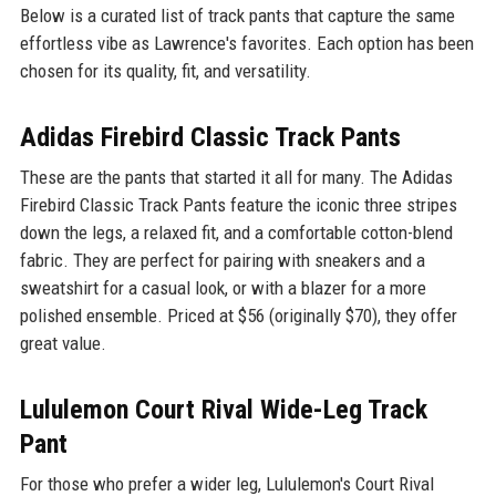
Below is a curated list of track pants that capture the same
effortless vibe as Lawrence's favorites. Each option has been
chosen for its quality, fit, and versatility.
Adidas Firebird Classic Track Pants
These are the pants that started it all for many. The Adidas
Firebird Classic Track Pants feature the iconic three stripes
down the legs, a relaxed fit, and a comfortable cotton-blend
fabric. They are perfect for pairing with sneakers and a
sweatshirt for a casual look, or with a blazer for a more
polished ensemble. Priced at $56 (originally $70), they offer
great value.
Lululemon Court Rival Wide-Leg Track
Pant
For those who prefer a wider leg, Lululemon's Court Rival