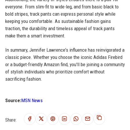
everyone. From slim-fit to wide-leg, and from basic black to
bold stripes, track pants can express personal style while
keeping you comfortable. As sustainable fashion gains
traction, the durability and timeless appeal of track pants
make them a smart investment.
In summary, Jennifer Lawrence's influence has reinvigorated a
classic piece. Whether you choose the iconic Adidas Firebird
or a budget-friendly Amazon find, you'll be joining a community
of stylish individuals who prioritize comfort without
sacrificing fashion.
Source:
MSN News
Share: