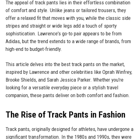
The appeal of track pants lies in their effortless combination
of comfort and style. Unlike jeans or tailored trousers, they
offer a relaxed fit that moves with you, while the classic side
stripes and straight or wide legs add a touch of sporty
sophistication. Lawrence's go-to pair appears to be from
Adidas, but the trend extends to a wide range of brands, from
high-end to budget-friendly.
This article delves into the best track pants on the market,
inspired by Lawrence and other celebrities like Oprah Winfrey,
Brooke Shields, and Sarah Jessica Parker. Whether you're
looking for a versatile everyday piece or a stylish travel
companion, these pants deliver on both comfort and fashion.
The Rise of Track Pants in Fashion
Track pants, originally designed for athletes, have undergone a
significant transformation. In the 1980s and 1990s, they were