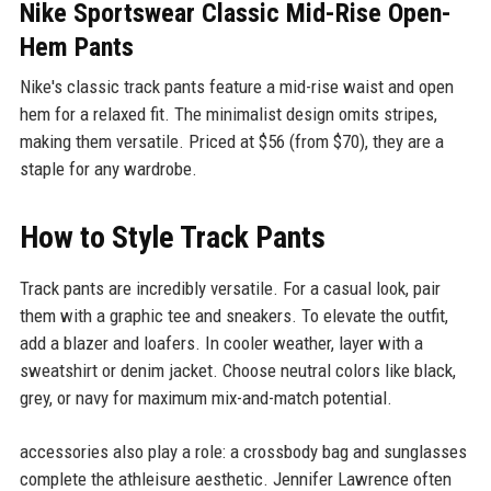
Nike Sportswear Classic Mid-Rise Open-
Hem Pants
Nike's classic track pants feature a mid-rise waist and open
hem for a relaxed fit. The minimalist design omits stripes,
making them versatile. Priced at $56 (from $70), they are a
staple for any wardrobe.
How to Style Track Pants
Track pants are incredibly versatile. For a casual look, pair
them with a graphic tee and sneakers. To elevate the outfit,
add a blazer and loafers. In cooler weather, layer with a
sweatshirt or denim jacket. Choose neutral colors like black,
grey, or navy for maximum mix-and-match potential.
accessories also play a role: a crossbody bag and sunglasses
complete the athleisure aesthetic. Jennifer Lawrence often