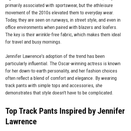
primarily associated with sportswear, but the athleisure
movement of the 2010s elevated them to everyday wear.
Today, they are seen on runways, in street style, and even in
office environments when paired with blazers and loafers.
The key is their wrinkle-free fabric, which makes them ideal
for travel and busy mornings.
Jennifer Lawrence's adoption of the trend has been
particularly influential. The Oscar-winning actress is known
for her down-to-earth personality, and her fashion choices
often reflect a blend of comfort and elegance. By wearing
track pants with simple tops and accessories, she
demonstrates that style doesn't have to be complicated.
Top Track Pants Inspired by Jennifer
Lawrence