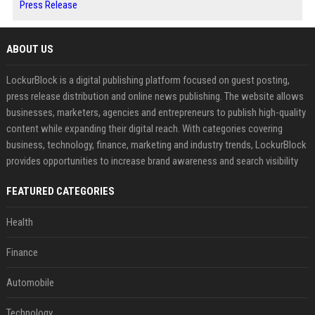
Press Release
ABOUT US
LockurBlock is a digital publishing platform focused on guest posting,
press release distribution and online news publishing. The website allows
businesses, marketers, agencies and entrepreneurs to publish high-quality
content while expanding their digital reach. With categories covering
business, technology, finance, marketing and industry trends, LockurBlock
provides opportunities to increase brand awareness and search visibility
FEATURED CATEGORIES
Health
Finance
Automobile
Technology