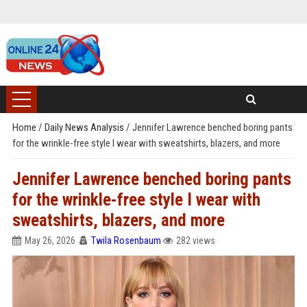
Home
/
Daily News Analysis
/
Jennifer Lawrence benched boring pants
for the wrinkle-free style I wear with sweatshirts, blazers, and more
Jennifer Lawrence benched boring pants
for the wrinkle-free style I wear with
sweatshirts, blazers, and more
May 26, 2026
Twila Rosenbaum
282 views