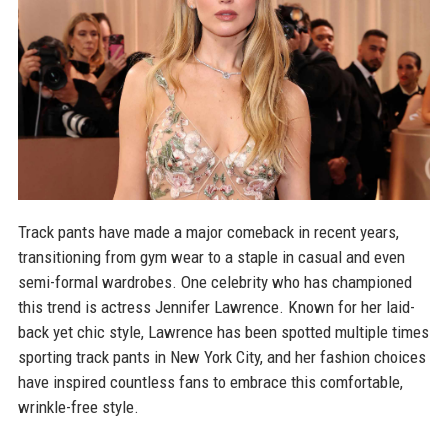
Track pants have made a major comeback in recent years,
transitioning from gym wear to a staple in casual and even
semi-formal wardrobes. One celebrity who has championed
this trend is actress Jennifer Lawrence. Known for her laid-
back yet chic style, Lawrence has been spotted multiple times
sporting track pants in New York City, and her fashion choices
have inspired countless fans to embrace this comfortable,
wrinkle-free style.