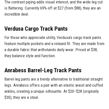
The contrast piping adds visual interest, and the wide-leg cut
is flattering. Currently 69% off at $27 (from $88), they are an
incredible deal.
Verdusa Cargo Track Pants
For those who appreciate utility, Verdusa's cargo track pants
feature multiple pockets and a relaxed fit. They are made from
a durable fabric that withstands daily wear. Priced at $38,
they balance style and function.
Anrabess Barrel-Leg Track Pants
Barrel-leg pants are a trendy alternative to traditional straight
legs. Anrabess offers a pair with an elastic waist and cuffed
ankles, creating a unique silhouette. At $20–$28 (originally
$30), they are a steal.