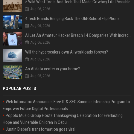
5 Wild West Tools And Tech That Made Cowboy Life Possible
Aug 06, 2026
4 Tech Brands Bringing Back The Old-School Flip Phone
Aug 06, 2026
AI Let An Amateur Hacker Breach 14 Companies With Incredibly Simple Prompts
Aug 06, 2026
Will the hyperscalers own AI workloads forever?
Aug 05, 2026
An AI data center in your home?
Aug 05, 2026
POPULAR POSTS
Web Infomatrix Announces Free IT & SEO Summer Internship Program to
Empower Future Digital Professionals
Popolo Music Group Hosts Thanksgiving Celebration for Everlasting
Hope and Vulnerable Children in Cebu
Justin Bieber’s transformation goes viral