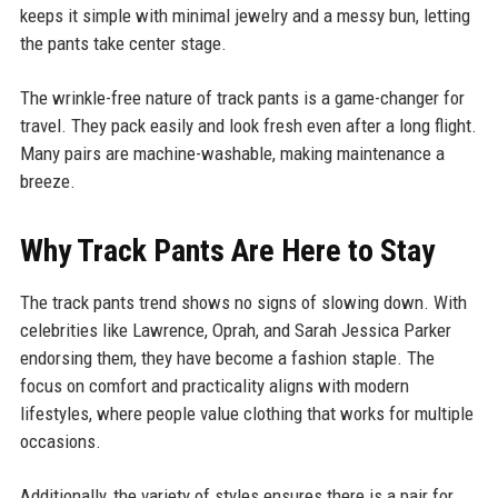
keeps it simple with minimal jewelry and a messy bun, letting
the pants take center stage.
The wrinkle-free nature of track pants is a game-changer for
travel. They pack easily and look fresh even after a long flight.
Many pairs are machine-washable, making maintenance a
breeze.
Why Track Pants Are Here to Stay
The track pants trend shows no signs of slowing down. With
celebrities like Lawrence, Oprah, and Sarah Jessica Parker
endorsing them, they have become a fashion staple. The
focus on comfort and practicality aligns with modern
lifestyles, where people value clothing that works for multiple
occasions.
Additionally, the variety of styles ensures there is a pair for