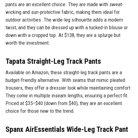
pants are an excellent choice. They are made with sweat-
wicking and sun-protective fabric, making them ideal for
outdoor activities. The wide-leg silhouette adds a modern
twist, and they can be dressed up with a tucked-in blouse or
down with a cropped top. At $138, they are a splurge but
worth the investment.
Tapata Straight-Leg Track Pants
Available on Amazon, these straight-leg track pants are a
budget-friendly alternative. With seams that mimic pleated
trousers, they offer a dressier look while maintaining comfort.
They come in multiple inseam lengths, ensuring a perfect fit.
Priced at $35–$40 (down from $40), they are an excellent
choice for those new to the trend.
Spanx AirEssentials Wide-Leg Track Pant