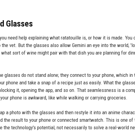
ed Glasses
 you need help explaining what ratatouille is, or how it is made. You 
 the vet. But the glasses also allow Gemini an eye into the world, 'lo
g what sort of wine might pair with that dish you are planning for dinn
he glasses do not stand alone; they connect to your phone, which in 
your phone and take a snap of a recipe just as easily. What the glass
unlocking it, opening the app, and so on. That seamlessness is a com
 your phone is awkward, like while walking or carrying groceries.
ap a photo with the glasses and then restyle it into an anime charac
nd the result to your phone or connected smartwatch. This is one of
 the technology's potential, not necessarily to solve a real-world n