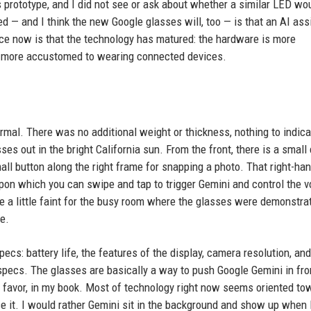
e's prototype, and I did not see or ask about whether a similar LED wo
ed — and I think the new Google glasses will, too — is that an AI ass
ence now is that the technology has matured: the hardware is more
is more accustomed to wearing connected devices.
normal. There was no additional weight or thickness, nothing to indica
s out in the bright California sun. From the front, there is a small 
all button along the right frame for snapping a photo. That right-ha
upon which you can swipe and tap to trigger Gemini and control the 
 a little faint for the busy room where the glasses were demonstrat
e.
cs: battery life, the features of the display, camera resolution, and
w specs. The glasses are basically a way to push Google Gemini in fro
e's favor, in my book. Most of technology right now seems oriented to
e it. I would rather Gemini sit in the background and show up when 