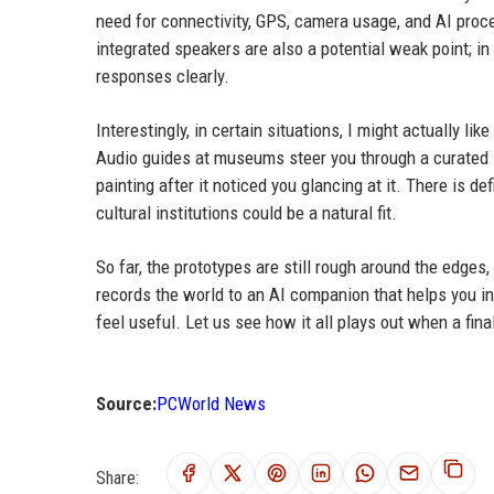
need for connectivity, GPS, camera usage, and AI proce
integrated speakers are also a potential weak point; i
responses clearly.
Interestingly, in certain situations, I might actually l
Audio guides at museums steer you through a curated li
painting after it noticed you glancing at it. There is d
cultural institutions could be a natural fit.
So far, the prototypes are still rough around the edges
records the world to an AI companion that helps you in
feel useful. Let us see how it all plays out when a fin
Source:
PCWorld News
Share: