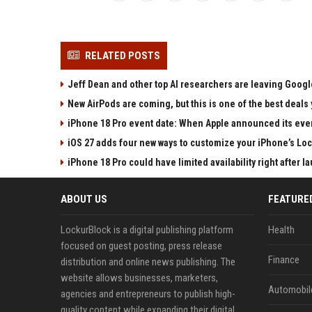
RELATED POSTS
Jeff Dean and other top AI researchers are leaving Google
New AirPods are coming, but this is one of the best deals 
iPhone 18 Pro event date: When Apple announced its event
iOS 27 adds four new ways to customize your iPhone’s Lo
iPhone 18 Pro could have limited availability right after l
ABOUT US
FEATURE
LockurBlock is a digital publishing platform
Health
focused on guest posting, press release
Finance
distribution and online news publishing. The
website allows businesses, marketers,
Automobil
agencies and entrepreneurs to publish high-
quality content while expanding their digital