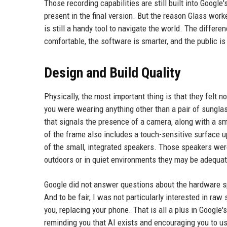
Those recording capabilities are still built into Googl
present in the final version. But the reason Glass work
is still a handy tool to navigate the world. The differ
comfortable, the software is smarter, and the public 
Design and Build Quality
Physically, the most important thing is that they felt 
you were wearing anything other than a pair of sunglasse
that signals the presence of a camera, along with a sm
of the frame also includes a touch-sensitive surface 
of the small, integrated speakers. Those speakers were
outdoors or in quiet environments they may be adequat
Google did not answer questions about the hardware spe
And to be fair, I was not particularly interested in ra
you, replacing your phone. That is all a plus in Googl
reminding you that AI exists and encouraging you to us