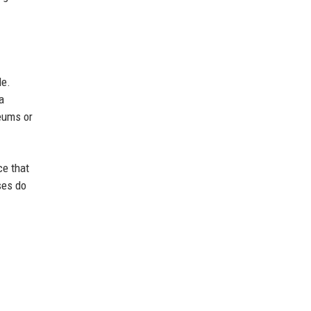
le.
a
seums or
ce that
ses do