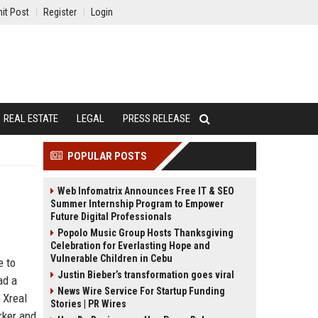
it Post
Register
Login
REAL ESTATE
LEGAL
PRESS RELEASE
POPULAR POSTS
Web Infomatrix Announces Free IT & SEO
Summer Internship Program to Empower
Future Digital Professionals
Popolo Music Group Hosts Thanksgiving
Celebration for Everlasting Hope and
Vulnerable Children in Cebu
e to
Justin Bieber’s transformation goes viral
ad a
News Wire Service For Startup Funding
 Xreal
Stories | PR Wires
rker and