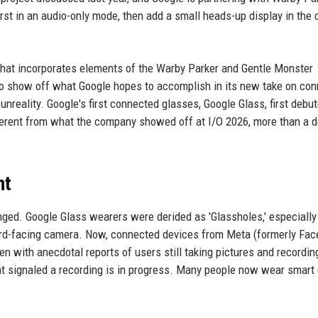
rst in an audio-only mode, then add a small heads-up display in the 
that incorporates elements of the Warby Parker and Gentle Monster
le to show off what Google hopes to accomplish in its new take on co
unreality. Google's first connected glasses, Google Glass, first debut
ifferent from what the company showed off at I/O 2026, more than a 
nt
ged. Google Glass wearers were derided as 'Glassholes,' especially
ard-facing camera. Now, connected devices from Meta (formerly Fac
n with anecdotal reports of users still taking pictures and recordin
at signaled a recording is in progress. Many people now wear smart