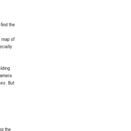
find the
l map of
ecially
olding
 camera
ses. But
ng the