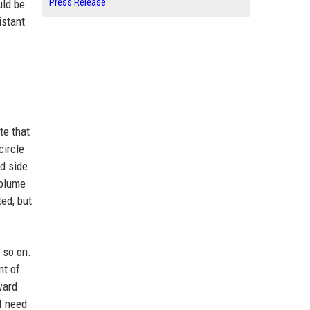
Press Release
uld be
istant
te that
circle
nd side
volume
ed, but
 so on.
nt of
ward
I need