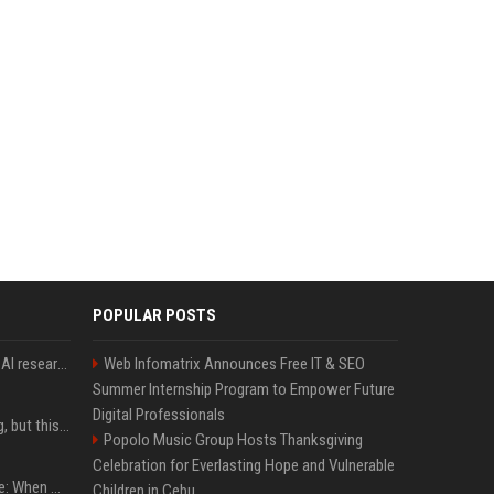
POPULAR POSTS
Jeff Dean and other top AI researchers are leaving Google to launch their own startup
Web Infomatrix Announces Free IT & SEO
Summer Internship Program to Empower Future
Digital Professionals
New AirPods are coming, but this is one of the best deals yet on AirPods Pro 3
Popolo Music Group Hosts Thanksgiving
Celebration for Everlasting Hope and Vulnerable
iPhone 18 Pro event date: When Apple announced its event over the last six years
Children in Cebu