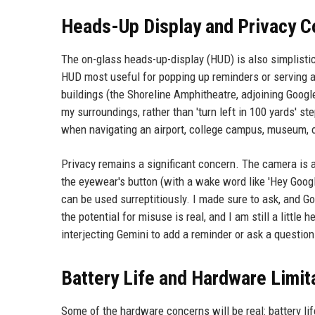
Heads-Up Display and Privacy C
The on-glass heads-up-display (HUD) is also simplistic,
HUD most useful for popping up reminders or serving a
buildings (the Shoreline Amphitheatre, adjoining Goog
my surroundings, rather than 'turn left in 100 yards' st
when navigating an airport, college campus, museum, or
Privacy remains a significant concern. The camera is 
the eyewear's button (with a wake word like 'Hey Google'
can be used surreptitiously. I made sure to ask, and Go
the potential for misuse is real, and I am still a littl
interjecting Gemini to add a reminder or ask a question. 
Battery Life and Hardware Limit
Some of the hardware concerns will be real: battery lif