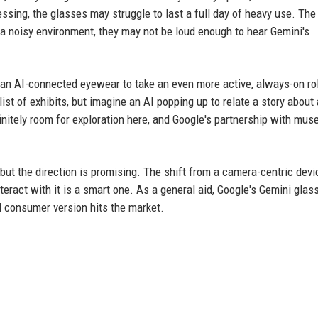
ssing, the glasses may struggle to last a full day of heavy use. The
n a noisy environment, they may not be loud enough to hear Gemini's
ike an AI-connected eyewear to take an even more active, always-on ro
st of exhibits, but imagine an AI popping up to relate a story about 
efinitely room for exploration here, and Google's partnership with mu
, but the direction is promising. The shift from a camera-centric devi
teract with it is a smart one. As a general aid, Google's Gemini glas
al consumer version hits the market.