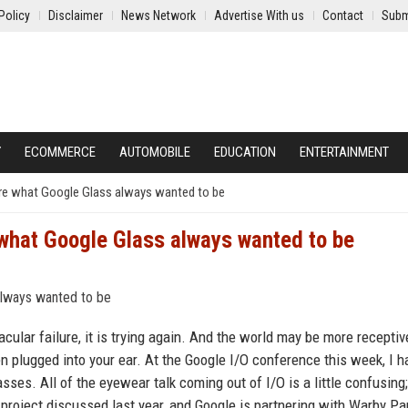
Policy
Disclaimer
News Network
Advertise With us
Contact
Subm
Y
ECOMMERCE
AUTOMOBILE
EDUCATION
ENTERTAINMENT
ey’re what Google Glass always wanted to be
e what Google Glass always wanted to be
ular failure, it is trying again. And the world may be more receptiv
n plugged into your ear. At the Google I/O conference this week, I h
sses. All of the eyewear talk coming out of I/O is a little confusing;
roject discussed last year, and Google is partnering with Warby Pa