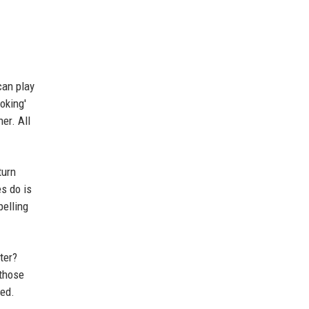
can play
oking'
er. All
turn
es do is
pelling
ter?
 those
eed.