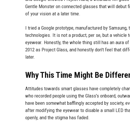
Gentle Monster on connected glasses that will debut fi
of your vision at a later time.
I tried a Google prototype, manufactured by Samsung, 
technologies. It is not a product, per se, but a vehic
eyewear. Honestly, the whole thing still has an aura of 
2012 as Project Glass, and honestly don't feel that d
later.
Why This Time Might Be Differe
Attitudes towards smart glasses have completely chan
who recorded people using the Glass's onboard, outw
have been somewhat bafflingly accepted by society, eve
after modifying the eyewear to disable a small LED th
openly, and the stigma has faded.