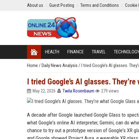
About us
Guest Posting
Terms and Conditions
Cookie 
HEALTH
FINANCE
TRAVEL
TECHNOLOG
Home
/
Daily News Analysis
/
I tried Google’s AI glasses. Th
I tried Google’s AI glasses. They’r
May 22, 2026
Twila Rosenbaum
279 views
A decade after Google launched Google Glass to spectac
what Google's online AI interpreter, Gemini, can do whe
chance to try out a prototype version of Google's XR gla
and Google showed Project Aura, a wearable XR glass p