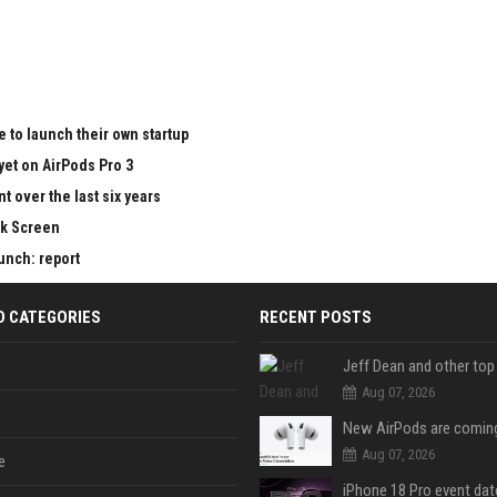
 to launch their own startup
yet on AirPods Pro 3
 over the last six years
ck Screen
aunch: report
D CATEGORIES
RECENT POSTS
Aug 07, 2026
Aug 07, 2026
e