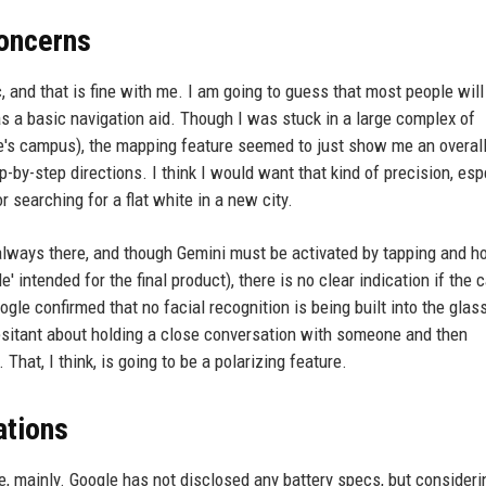
oncerns
 and that is fine with me. I am going to guess that most people will 
s a basic navigation aid. Though I was stuck in a large complex of
le's campus), the mapping feature seemed to just show me an overal
ep-by-step directions. I think I would want that kind of precision, esp
 searching for a flat white in a new city.
always there, and though Gemini must be activated by tapping and h
 intended for the final product), there is no clear indication if the
ogle confirmed that no facial recognition is being built into the glas
e hesitant about holding a close conversation with someone and then
That, I think, is going to be a polarizing feature.
ations
e, mainly. Google has not disclosed any battery specs, but consideri