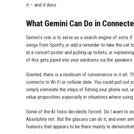
it — and it does.
What Gemini Can Do in Connect
Gemini's role is to serve as a search engine of sorts if
songs from Spotify, or add a reminder to take the cat to
at a concert poster and pulling up tickets, or explainin
of this gets piped into your eardrums via the speakers.
Granted, there is a modicum of convenience in it all. T
connects to Wi-Fi or cellular data. You could pull out 
simply eliminate the steps of fishing your phone out, 
value proposition, especially in situations where using
Some of the AI feels decidedly forced. Do I want to sn
Absolutely not. But the glasses can do it, and even se
features that appears to be there mainly to demonstrate