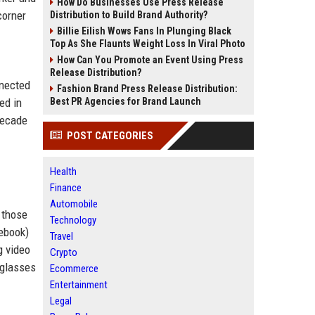
How Do Businesses Use Press Release
corner
Distribution to Build Brand Authority?
Billie Eilish Wows Fans In Plunging Black
Top As She Flaunts Weight Loss In Viral Photo
How Can You Promote an Event Using Press
Release Distribution?
nnected
Fashion Brand Press Release Distribution:
ed in
Best PR Agencies for Brand Launch
decade
POST CATEGORIES
Health
Finance
Automobile
 those
Technology
ebook)
Travel
g video
Crypto
 glasses
Ecommerce
Entertainment
Legal