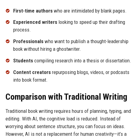
First-time authors
who are intimidated by blank pages.
Experienced writers
looking to speed up their drafting
process.
Professionals
who want to publish a thought-leadership
book without hiring a ghostwriter.
Students
compiling research into a thesis or dissertation.
Content creators
repurposing blogs, videos, or podcasts
into book format.
Comparison with Traditional Writing
Traditional book writing requires hours of planning, typing, and
editing. With AI, the cognitive load is reduced. Instead of
worrying about sentence structure, you can focus on ideas.
However, AI is not a replacement for human creativity—it’s a