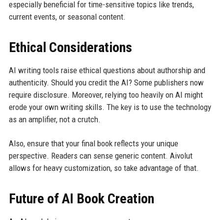
especially beneficial for time-sensitive topics like trends,
current events, or seasonal content.
Ethical Considerations
AI writing tools raise ethical questions about authorship and
authenticity. Should you credit the AI? Some publishers now
require disclosure. Moreover, relying too heavily on AI might
erode your own writing skills. The key is to use the technology
as an amplifier, not a crutch.
Also, ensure that your final book reflects your unique
perspective. Readers can sense generic content. Aivolut
allows for heavy customization, so take advantage of that.
Future of AI Book Creation