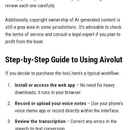
review each one carefully.
Additionally, copyright ownership of AI-generated content is
still a gray area in some jurisdictions. It’s advisable to check
the terms of service and consult a legal expert if you plan to
profit from the book.
Step-by-Step Guide to Using Aivolut
If you decide to purchase the tool, here’s a typical workflow:
Install or access the web app
– No need for heavy
downloads; it runs in your browser.
Record or upload your voice notes
– Use your phone’s
voice memo app or record directly within the interface.
Review the transcription
– Correct any errors in the
speech-to-text conversion.