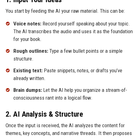
You start by feeding the AI your raw material. This can be:
Voice notes:
Record yourself speaking about your topic.
The AI transcribes the audio and uses it as the foundation
for your book.
Rough outlines:
Type a few bullet points or a simple
structure.
Existing text:
Paste snippets, notes, or drafts you’ve
already written.
Brain dumps:
Let the AI help you organize a stream-of-
consciousness rant into a logical flow.
2. AI Analysis & Structure
Once the input is received, the AI analyzes the content for
themes, key concepts, and narrative threads. It then proposes