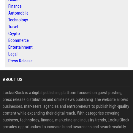
Finance
Automobile
Technology
Travel
Crypto
Ecommerce
Entertainment
Legal
Press Release
ABOUT US
LockurBlock is a digital publishing platform focused on guest posting,
press release distribution and online news publishing. The website allows
businesses, marketers, agencies and entrepreneurs to publish high-quality
content while expanding their digital reach. With categories covering
business, technology, finance, marketing and industry trends, LockurBlock
provides opportunities to increase brand awareness and search visibility