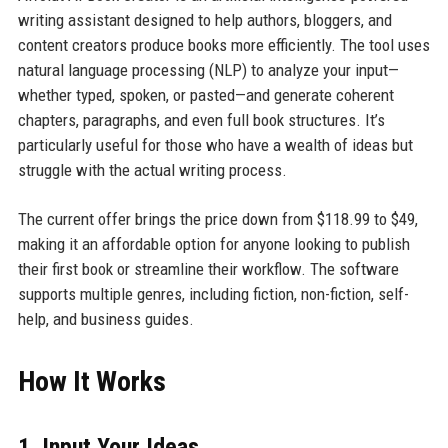
writing assistant designed to help authors, bloggers, and
content creators produce books more efficiently. The tool uses
natural language processing (NLP) to analyze your input—
whether typed, spoken, or pasted—and generate coherent
chapters, paragraphs, and even full book structures. It’s
particularly useful for those who have a wealth of ideas but
struggle with the actual writing process.
The current offer brings the price down from $118.99 to $49,
making it an affordable option for anyone looking to publish
their first book or streamline their workflow. The software
supports multiple genres, including fiction, non-fiction, self-
help, and business guides.
How It Works
1. Input Your Ideas