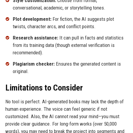
Style customization:
Choose from formal,
conversational, academic, or storytelling tones.
Plot development:
For fiction, the AI suggests plot
twists, character arcs, and conflict points.
Research assistance:
It can pull in facts and statistics
from its training data (though external verification is
recommended).
Plagiarism checker:
Ensures the generated content is
original.
Limitations to Consider
No tool is perfect. AI-generated books may lack the depth of
human experience. The voice can feel generic if not
customized. Also, the AI cannot read your mind—you must
provide clear guidance. For long-form works (over 50,000
words), you may need to break the project into segments and