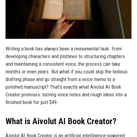
Writing a book has always been a monumental task. From
developing characters and plotlines to structuring chapters
and maintaining a consistent voice, the process can take
months or even years. But what if you could skip the tedious
drafting phase and go straight from a voice memo to a
polished manuscript? That’s exactly what Aivolut AI Book
Creator promises: turning voice notes and rough ideas into a
finished book for just $49.
What is Aivolut AI Book Creator?
Aivolut AI Book Creator is an artificial intelligence-powered