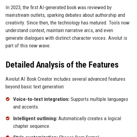
In 2023, the first AI-generated book was reviewed by
mainstream outlets, sparking debates about authorship and
creativity. Since then, the technology has matured. Tools now
understand context, maintain narrative arcs, and even
generate dialogues with distinct character voices. Aivolut is
part of this new wave.
Detailed Analysis of the Features
Aivolut AI Book Creator includes several advanced features
beyond basic text generation:
Voice-to-text integration:
Supports multiple languages
and accents.
Intelligent outlining:
Automatically creates a logical
chapter sequence.