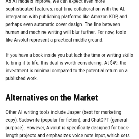
As AI models improve, we can expect even more
sophisticated features: real-time collaboration with the AI,
integration with publishing platforms like Amazon KDP, and
perhaps even automatic cover design. The line between
human and machine writing will blur further. For now, tools
like Aivolut represent a practical middle ground.
If you have a book inside you but lack the time or writing skills
to bring it to life, this deal is worth considering. At $49, the
investment is minimal compared to the potential return on a
published work.
Alternatives on the Market
Other AI writing tools include Jasper (best for marketing
copy), Sudowrite (popular for fiction), and ChatGPT (general-
purpose). However, Aivolut is specifically designed for book-
length projects and emphasizes voice note input, which sets