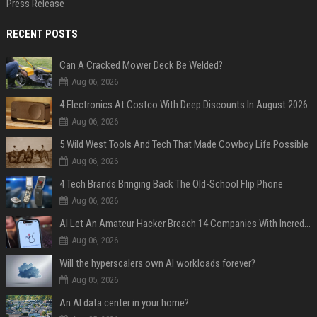
Press Release
RECENT POSTS
Can A Cracked Mower Deck Be Welded?
Aug 06, 2026
4 Electronics At Costco With Deep Discounts In August 2026
Aug 06, 2026
5 Wild West Tools And Tech That Made Cowboy Life Possible
Aug 06, 2026
4 Tech Brands Bringing Back The Old-School Flip Phone
Aug 06, 2026
AI Let An Amateur Hacker Breach 14 Companies With Incredibly Simple Prompts
Aug 06, 2026
Will the hyperscalers own AI workloads forever?
Aug 05, 2026
An AI data center in your home?