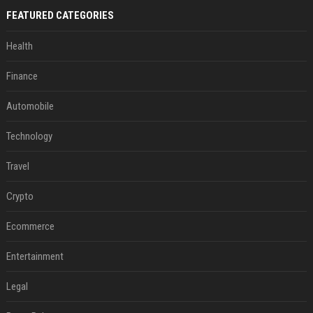
FEATURED CATEGORIES
Health
Finance
Automobile
Technology
Travel
Crypto
Ecommerce
Entertainment
Legal