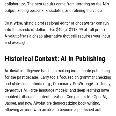
collaborator. The best results come from iterating on the AI’s
output, adding personal anecdotes, and refining the voice.
Cost-wise, hiring a professional editor or ghostwriter can run
into thousands of dollars. For $49 (or $118.99 at full price),
Aivolut offers a cheap alternative that still requires your input
and oversight.
Historical Context: AI in Publishing
Artificial intelligence has been making inroads into publishing
for the past decade. Early tools focused on grammar checking
and style suggestions (e.g., Grammarly, ProWritingAid). Today,
generative AI, large language models, and deep learning have
enabled full-scale content creation. Companies like OpenAI,
Jasper, and now Aivolut are democratizing book writing,
allowing anyone with an idea to become a published author.