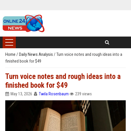
Home
/
Daily News Analysis
/
Turn voice notes and rough ideas into a
finished book for $49
Turn voice notes and rough ideas into a
finished book for $49
May 13, 2026
Twila Rosenbaum
239 views