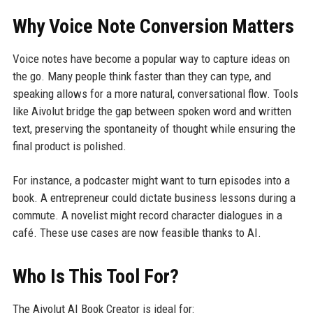
Why Voice Note Conversion Matters
Voice notes have become a popular way to capture ideas on
the go. Many people think faster than they can type, and
speaking allows for a more natural, conversational flow. Tools
like Aivolut bridge the gap between spoken word and written
text, preserving the spontaneity of thought while ensuring the
final product is polished.
For instance, a podcaster might want to turn episodes into a
book. A entrepreneur could dictate business lessons during a
commute. A novelist might record character dialogues in a
café. These use cases are now feasible thanks to AI.
Who Is This Tool For?
The Aivolut AI Book Creator is ideal for: