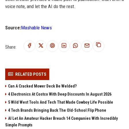
voice note, and let the AI do the rest.
Source:
Mashable News
Share:
RELATED POSTS
Can A Cracked Mower Deck Be Welded?
4 Electronics At Costco With Deep Discounts In August 2026
5 Wild West Tools And Tech That Made Cowboy Life Possible
4 Tech Brands Bringing Back The Old-School Flip Phone
AI Let An Amateur Hacker Breach 14 Companies With Incredibly
Simple Prompts