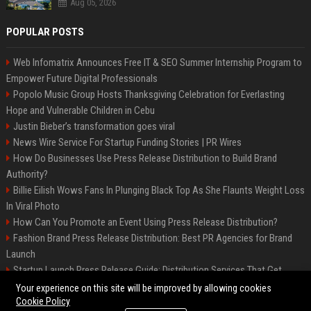
Aug 05, 2026
POPULAR POSTS
Web Infomatrix Announces Free IT & SEO Summer Internship Program to
Empower Future Digital Professionals
Popolo Music Group Hosts Thanksgiving Celebration for Everlasting
Hope and Vulnerable Children in Cebu
Justin Bieber’s transformation goes viral
News Wire Service For Startup Funding Stories | PR Wires
How Do Businesses Use Press Release Distribution to Build Brand
Authority?
Billie Eilish Wows Fans In Plunging Black Top As She Flaunts Weight Loss
In Viral Photo
How Can You Promote an Event Using Press Release Distribution?
Fashion Brand Press Release Distribution: Best PR Agencies for Brand
Launch
Startup Launch Press Release Guide: Distribution Services That Get
Media Coverage
Your experience on this site will be improved by allowing cookies
Cookie Policy