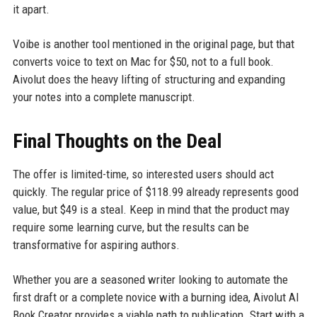
it apart.
Voibe is another tool mentioned in the original page, but that
converts voice to text on Mac for $50, not to a full book.
Aivolut does the heavy lifting of structuring and expanding
your notes into a complete manuscript.
Final Thoughts on the Deal
The offer is limited-time, so interested users should act
quickly. The regular price of $118.99 already represents good
value, but $49 is a steal. Keep in mind that the product may
require some learning curve, but the results can be
transformative for aspiring authors.
Whether you are a seasoned writer looking to automate the
first draft or a complete novice with a burning idea, Aivolut AI
Book Creator provides a viable path to publication. Start with a