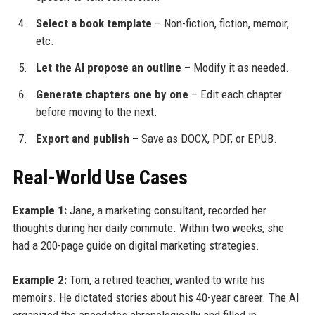
Select a book template
– Non-fiction, fiction, memoir,
etc.
Let the AI propose an outline
– Modify it as needed.
Generate chapters one by one
– Edit each chapter
before moving to the next.
Export and publish
– Save as DOCX, PDF, or EPUB.
Real-World Use Cases
Example 1:
Jane, a marketing consultant, recorded her
thoughts during her daily commute. Within two weeks, she
had a 200-page guide on digital marketing strategies.
Example 2:
Tom, a retired teacher, wanted to write his
memoirs. He dictated stories about his 40-year career. The AI
organized the anecdotes chronologically and filled in