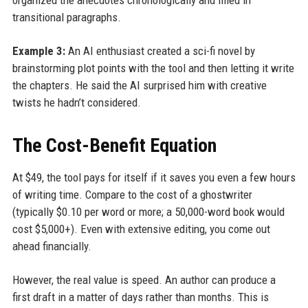
transitional paragraphs.
Example 3:
An AI enthusiast created a sci-fi novel by
brainstorming plot points with the tool and then letting it write
the chapters. He said the AI surprised him with creative
twists he hadn’t considered.
The Cost-Benefit Equation
At $49, the tool pays for itself if it saves you even a few hours
of writing time. Compare to the cost of a ghostwriter
(typically $0.10 per word or more; a 50,000-word book would
cost $5,000+). Even with extensive editing, you come out
ahead financially.
However, the real value is speed. An author can produce a
first draft in a matter of days rather than months. This is