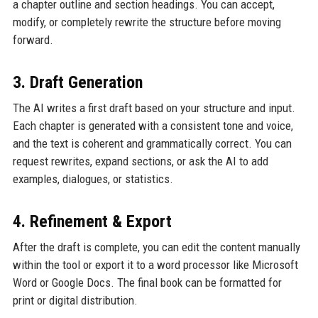
a chapter outline and section headings. You can accept,
modify, or completely rewrite the structure before moving
forward.
3. Draft Generation
The AI writes a first draft based on your structure and input.
Each chapter is generated with a consistent tone and voice,
and the text is coherent and grammatically correct. You can
request rewrites, expand sections, or ask the AI to add
examples, dialogues, or statistics.
4. Refinement & Export
After the draft is complete, you can edit the content manually
within the tool or export it to a word processor like Microsoft
Word or Google Docs. The final book can be formatted for
print or digital distribution.