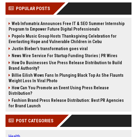
POPULAR POSTS
Web Infomatrix Announces Free IT & SEO Summer Internship
Program to Empower Future Digital Professionals
Popolo Music Group Hosts Thanksgiving Celebration for
Everlasting Hope and Vulnerable Children in Cebu
Justin Bieber’s transformation goes viral
News Wire Service For Startup Funding Stories | PR Wires
How Do Businesses Use Press Release Distribution to Build
Brand Authority?
Billie Eilish Wows Fans In Plunging Black Top As She Flaunts
Weight Loss In Viral Photo
How Can You Promote an Event Using Press Release
Distribution?
Fashion Brand Press Release Distribution: Best PR Agencies
for Brand Launch
POST CATEGORIES
Health