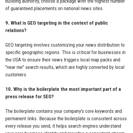
building authority, choose a package with the highest number
of guaranteed placements on national news sites.
9. What is GEO targeting in the context of public
relations?
GEO targeting involves customizing your news distribution to
specific geographic regions. This is critical for businesses in
the USA to ensure their news triggers local map packs and
"near me" search results, which are highly converted by local
customers.
10. Why is the boilerplate the most important part of a
press release for SEO?
The boilerplate contains your company's core keywords and
permanent links. Because the boilerplate is consistent across
every release you send, it helps search engines understand