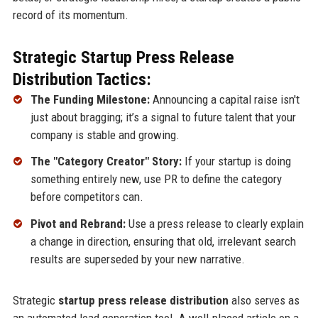
record of its momentum.
Strategic Startup Press Release
Distribution Tactics:
The Funding Milestone:
Announcing a capital raise isn't
just about bragging; it’s a signal to future talent that your
company is stable and growing.
The "Category Creator" Story:
If your startup is doing
something entirely new, use PR to define the category
before competitors can.
Pivot and Rebrand:
Use a press release to clearly explain
a change in direction, ensuring that old, irrelevant search
results are superseded by your new narrative.
Strategic
startup press release distribution
also serves as