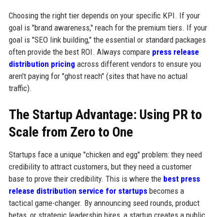
Choosing the right tier depends on your specific KPI. If your
goal is "brand awareness," reach for the premium tiers. If your
goal is "SEO link building," the essential or standard packages
often provide the best ROI. Always compare
press release
distribution pricing
across different vendors to ensure you
aren't paying for "ghost reach" (sites that have no actual
traffic).
The Startup Advantage: Using PR to
Scale from Zero to One
Startups face a unique "chicken and egg" problem: they need
credibility to attract customers, but they need a customer
base to prove their credibility. This is where the
best press
release distribution service for startups
becomes a
tactical game-changer. By announcing seed rounds, product
betas, or strategic leadership hires, a startup creates a public