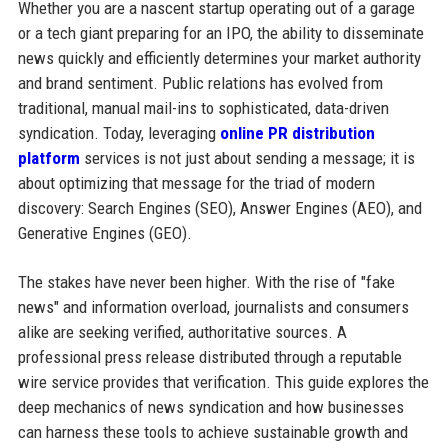
Whether you are a nascent startup operating out of a garage
or a tech giant preparing for an IPO, the ability to disseminate
news quickly and efficiently determines your market authority
and brand sentiment. Public relations has evolved from
traditional, manual mail-ins to sophisticated, data-driven
syndication. Today, leveraging
online PR distribution
platform
services is not just about sending a message; it is
about optimizing that message for the triad of modern
discovery: Search Engines (SEO), Answer Engines (AEO), and
Generative Engines (GEO).
The stakes have never been higher. With the rise of "fake
news" and information overload, journalists and consumers
alike are seeking verified, authoritative sources. A
professional press release distributed through a reputable
wire service provides that verification. This guide explores the
deep mechanics of news syndication and how businesses
can harness these tools to achieve sustainable growth and