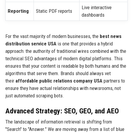
Live interactive
Reporting
Static PDF reports
dashboards
For the vast majority of modern businesses, the
best news
distribution service USA
is one that provides a hybrid
approach: the authority of traditional wires combined with the
technical SEO advantages of modern digital platforms. This
ensures that your content is readable by both humans and the
algorithms that serve them. Brands should always vet
their
affordable public relations company USA
partners to
ensure they have actual relationships with newsrooms, not
just automated scraping bots.
Advanced Strategy: SEO, GEO, and AEO
The landscape of information retrieval is shifting from
"Search" to "Answer." We are moving away from a list of blue