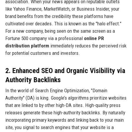
association. When your news appears on reputable outlets
like Yahoo Finance, MarketWatch, or Business Insider, your
brand benefits from the credibility these platforms have
cultivated over decades. This is known as the "halo effect."
For a new company, being seen on the same screen as a
Fortune 500 company via a professional
online PR
distribution platform
immediately reduces the perceived risk
for potential customers and investors.
2. Enhanced SEO and Organic Visibility via
Authority Backlinks
In the world of Search Engine Optimization, "Domain
Authority" (DA) is king. Google’s algorithms prioritize websites
that are linked to by other high-DA sites. High-quality press
releases generate these high-authority backlinks. By naturally
incorporating primary keywords and linking back to your main
site, you signal to search engines that your website is a