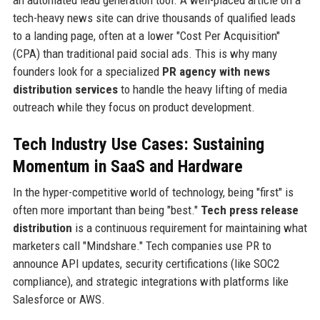
an automated lead generation tool. A well-placed article on a
tech-heavy news site can drive thousands of qualified leads
to a landing page, often at a lower "Cost Per Acquisition"
(CPA) than traditional paid social ads. This is why many
founders look for a specialized
PR agency with news
distribution services
to handle the heavy lifting of media
outreach while they focus on product development.
Tech Industry Use Cases: Sustaining
Momentum in SaaS and Hardware
In the hyper-competitive world of technology, being "first" is
often more important than being "best."
Tech press release
distribution
is a continuous requirement for maintaining what
marketers call "Mindshare." Tech companies use PR to
announce API updates, security certifications (like SOC2
compliance), and strategic integrations with platforms like
Salesforce or AWS.