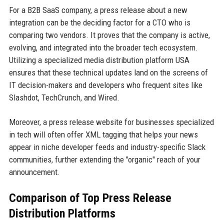
For a B2B SaaS company, a press release about a new
integration can be the deciding factor for a CTO who is
comparing two vendors. It proves that the company is active,
evolving, and integrated into the broader tech ecosystem.
Utilizing a specialized media distribution platform USA
ensures that these technical updates land on the screens of
IT decision-makers and developers who frequent sites like
Slashdot, TechCrunch, and Wired.
Moreover, a press release website for businesses specialized
in tech will often offer XML tagging that helps your news
appear in niche developer feeds and industry-specific Slack
communities, further extending the "organic" reach of your
announcement.
Comparison of Top Press Release
Distribution Platforms