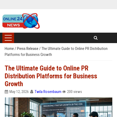
Home
/
Press Release
/
The Ultimate Guide to Online PR Distribution
Platforms for Business Growth
The Ultimate Guide to Online PR
Distribution Platforms for Business
Growth
May 12, 2026
Twila Rosenbaum
200 views