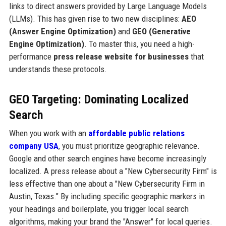
links to direct answers provided by Large Language Models
(LLMs). This has given rise to two new disciplines:
AEO
(Answer Engine Optimization)
and
GEO (Generative
Engine Optimization)
. To master this, you need a high-
performance
press release website for businesses
that
understands these protocols.
GEO Targeting: Dominating Localized
Search
When you work with an
affordable public relations
company USA
, you must prioritize geographic relevance.
Google and other search engines have become increasingly
localized. A press release about a "New Cybersecurity Firm" is
less effective than one about a "New Cybersecurity Firm in
Austin, Texas." By including specific geographic markers in
your headings and boilerplate, you trigger local search
algorithms, making your brand the "Answer" for local queries.