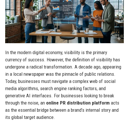
In the modern digital economy, visibility is the primary
currency of success. However, the definition of visibility has
undergone a radical transformation. A decade ago, appearing
in a local newspaper was the pinnacle of public relations.
Today, businesses must navigate a complex web of social
media algorithms, search engine ranking factors, and
generative AI interfaces. For businesses looking to break
through the noise, an
online PR distribution platform
acts
as the essential bridge between a brand’s internal story and
its global target audience.