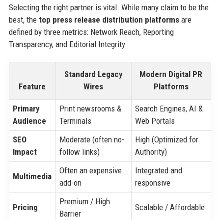
Selecting the right partner is vital. While many claim to be the
best, the
top press release distribution platforms
are
defined by three metrics: Network Reach, Reporting
Transparency, and Editorial Integrity.
Standard Legacy
Modern Digital PR
Feature
Wires
Platforms
Primary
Print newsrooms &
Search Engines, AI &
Audience
Terminals
Web Portals
SEO
Moderate (often no-
High (Optimized for
Impact
follow links)
Authority)
Often an expensive
Integrated and
Multimedia
add-on
responsive
Premium / High
Pricing
Scalable / Affordable
Barrier