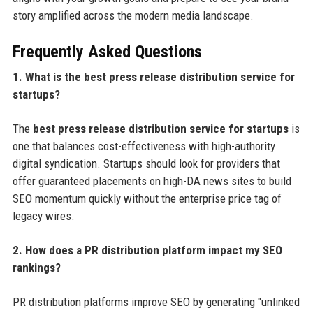
story amplified across the modern media landscape.
Frequently Asked Questions
1. What is the best press release distribution service for
startups?
The
best press release distribution service for startups
is
one that balances cost-effectiveness with high-authority
digital syndication. Startups should look for providers that
offer guaranteed placements on high-DA news sites to build
SEO momentum quickly without the enterprise price tag of
legacy wires.
2. How does a PR distribution platform impact my SEO
rankings?
PR distribution platforms improve SEO by generating "unlinked