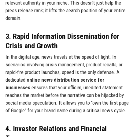
relevant authority in your niche. This doesn't just help the
press release rank; it lifts the search position of your entire
domain.
3. Rapid Information Dissemination for
Crisis and Growth
In the digital age, news travels at the speed of light. In
scenarios involving crisis management, product recalls, or
rapid-fire product launches, speed is the only defense. A
dedicated
online news distribution service for
businesses
ensures that your official, unedited statement
reaches the market before the narrative can be hijacked by
social media speculation. It allows you to "own the first page
of Google" for your brand name during a critical news cycle.
4. Investor Relations and Financial