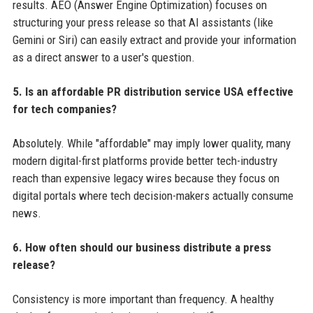
results. AEO (Answer Engine Optimization) focuses on
structuring your press release so that AI assistants (like
Gemini or Siri) can easily extract and provide your information
as a direct answer to a user's question.
5. Is an affordable PR distribution service USA effective
for tech companies?
Absolutely. While "affordable" may imply lower quality, many
modern digital-first platforms provide better tech-industry
reach than expensive legacy wires because they focus on
digital portals where tech decision-makers actually consume
news.
6. How often should our business distribute a press
release?
Consistency is more important than frequency. A healthy