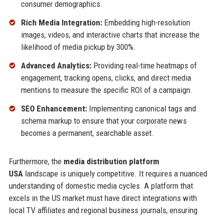
consumer demographics.
Rich Media Integration:
Embedding high-resolution
images, videos, and interactive charts that increase the
likelihood of media pickup by 300%.
Advanced Analytics:
Providing real-time heatmaps of
engagement, tracking opens, clicks, and direct media
mentions to measure the specific ROI of a campaign.
SEO Enhancement:
Implementing canonical tags and
schema markup to ensure that your corporate news
becomes a permanent, searchable asset.
Furthermore, the
media distribution platform
USA
landscape is uniquely competitive. It requires a nuanced
understanding of domestic media cycles. A platform that
excels in the US market must have direct integrations with
local TV affiliates and regional business journals, ensuring