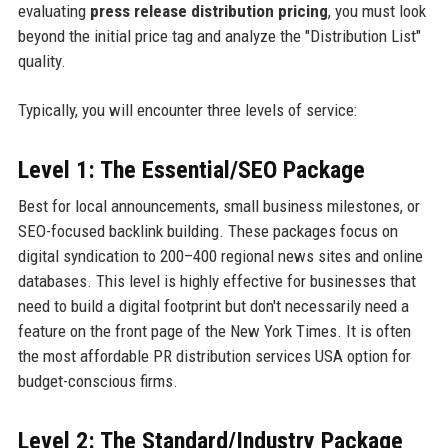
evaluating
press release distribution pricing
, you must look
beyond the initial price tag and analyze the "Distribution List"
quality.
Typically, you will encounter three levels of service:
Level 1: The Essential/SEO Package
Best for local announcements, small business milestones, or
SEO-focused backlink building. These packages focus on
digital syndication to 200–400 regional news sites and online
databases. This level is highly effective for businesses that
need to build a digital footprint but don't necessarily need a
feature on the front page of the New York Times. It is often
the most affordable PR distribution services USA option for
budget-conscious firms.
Level 2: The Standard/Industry Package