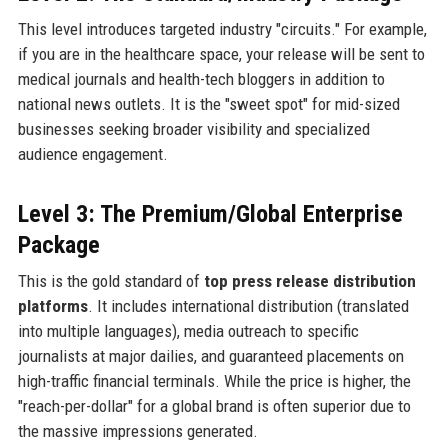
This level introduces targeted industry "circuits." For example,
if you are in the healthcare space, your release will be sent to
medical journals and health-tech bloggers in addition to
national news outlets. It is the "sweet spot" for mid-sized
businesses seeking broader visibility and specialized
audience engagement.
Level 3: The Premium/Global Enterprise
Package
This is the gold standard of
top press release distribution
platforms
. It includes international distribution (translated
into multiple languages), media outreach to specific
journalists at major dailies, and guaranteed placements on
high-traffic financial terminals. While the price is higher, the
"reach-per-dollar" for a global brand is often superior due to
the massive impressions generated.