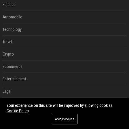
Finance
Automobile
Technology
Travel
Crypto
Ecommerce
Entertainment
Legal
Press Release
Your experience on this site will be improved by allowing cookies
Cookie Policy
RECENT POSTS
Accept cookies
Can A Cracked Mower Deck Be Welded?