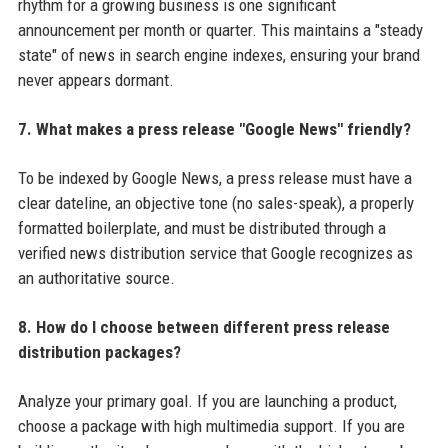
rhythm for a growing business is one significant
announcement per month or quarter. This maintains a "steady
state" of news in search engine indexes, ensuring your brand
never appears dormant.
7. What makes a press release "Google News" friendly?
To be indexed by Google News, a press release must have a
clear dateline, an objective tone (no sales-speak), a properly
formatted boilerplate, and must be distributed through a
verified news distribution service that Google recognizes as
an authoritative source.
8. How do I choose between different press release
distribution packages?
Analyze your primary goal. If you are launching a product,
choose a package with high multimedia support. If you are