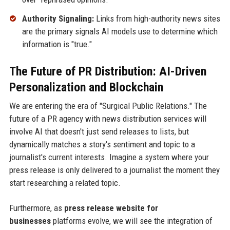
Authority Signaling:
Links from high-authority news sites
are the primary signals AI models use to determine which
information is "true."
The Future of PR Distribution: AI-Driven
Personalization and Blockchain
We are entering the era of "Surgical Public Relations." The
future of a PR agency with news distribution services will
involve AI that doesn't just send releases to lists, but
dynamically matches a story's sentiment and topic to a
journalist's current interests. Imagine a system where your
press release is only delivered to a journalist the moment they
start researching a related topic.
Furthermore, as
press release website for
businesses
platforms evolve, we will see the integration of