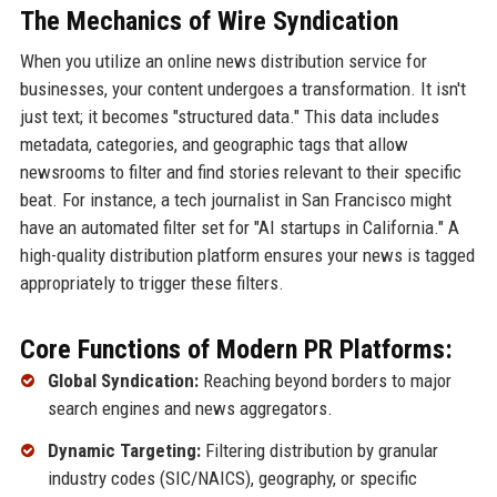
The Mechanics of Wire Syndication
When you utilize an online news distribution service for
businesses, your content undergoes a transformation. It isn't
just text; it becomes "structured data." This data includes
metadata, categories, and geographic tags that allow
newsrooms to filter and find stories relevant to their specific
beat. For instance, a tech journalist in San Francisco might
have an automated filter set for "AI startups in California." A
high-quality distribution platform ensures your news is tagged
appropriately to trigger these filters.
Core Functions of Modern PR Platforms:
Global Syndication:
Reaching beyond borders to major
search engines and news aggregators.
Dynamic Targeting:
Filtering distribution by granular
industry codes (SIC/NAICS), geography, or specific