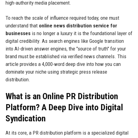
high-authority media placement.
To reach the scale of influence required today, one must
understand that
online news distribution service for
businesses
is no longer a luxury it is the foundational layer of
digital credibility. As search engines like Google transition
into AI-driven answer engines, the "source of truth" for your
brand must be established via verified news channels. This
article provides a 4,000-word deep dive into how you can
dominate your niche using strategic press release
distribution.
What is an Online PR Distribution
Platform? A Deep Dive into Digital
Syndication
At its core, a PR distribution platform is a specialized digital