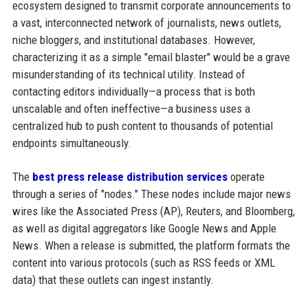
ecosystem designed to transmit corporate announcements to
a vast, interconnected network of journalists, news outlets,
niche bloggers, and institutional databases. However,
characterizing it as a simple "email blaster" would be a grave
misunderstanding of its technical utility. Instead of
contacting editors individually—a process that is both
unscalable and often ineffective—a business uses a
centralized hub to push content to thousands of potential
endpoints simultaneously.
The
best press release distribution services
operate
through a series of "nodes." These nodes include major news
wires like the Associated Press (AP), Reuters, and Bloomberg,
as well as digital aggregators like Google News and Apple
News. When a release is submitted, the platform formats the
content into various protocols (such as RSS feeds or XML
data) that these outlets can ingest instantly.