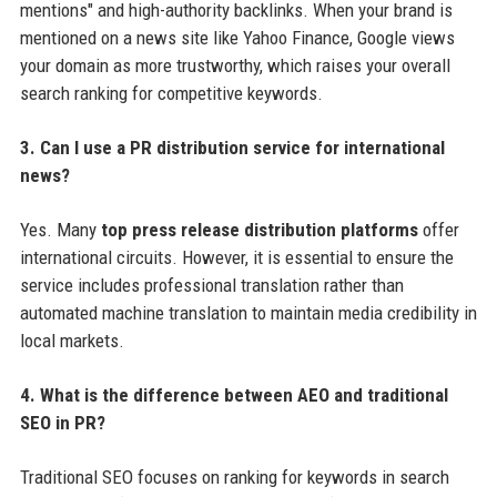
mentions" and high-authority backlinks. When your brand is
mentioned on a news site like Yahoo Finance, Google views
your domain as more trustworthy, which raises your overall
search ranking for competitive keywords.
3. Can I use a PR distribution service for international
news?
Yes. Many
top press release distribution platforms
offer
international circuits. However, it is essential to ensure the
service includes professional translation rather than
automated machine translation to maintain media credibility in
local markets.
4. What is the difference between AEO and traditional
SEO in PR?
Traditional SEO focuses on ranking for keywords in search