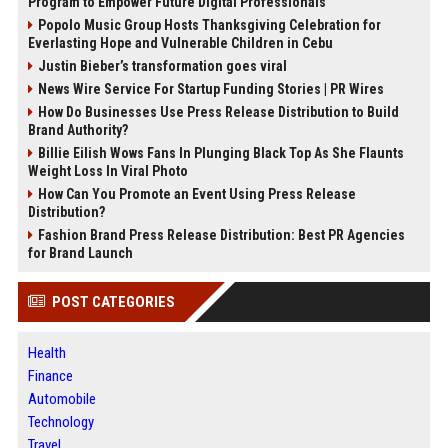
Program to Empower Future Digital Professionals
Popolo Music Group Hosts Thanksgiving Celebration for
Everlasting Hope and Vulnerable Children in Cebu
Justin Bieber’s transformation goes viral
News Wire Service For Startup Funding Stories | PR Wires
How Do Businesses Use Press Release Distribution to Build
Brand Authority?
Billie Eilish Wows Fans In Plunging Black Top As She Flaunts
Weight Loss In Viral Photo
How Can You Promote an Event Using Press Release
Distribution?
Fashion Brand Press Release Distribution: Best PR Agencies
for Brand Launch
POST CATEGORIES
Health
Finance
Automobile
Technology
Travel