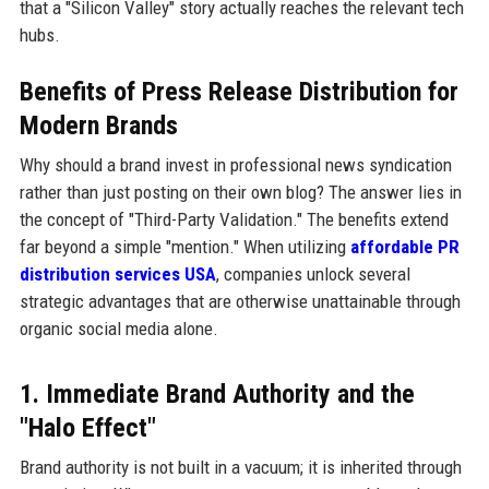
that a "Silicon Valley" story actually reaches the relevant tech
hubs.
Benefits of Press Release Distribution for
Modern Brands
Why should a brand invest in professional news syndication
rather than just posting on their own blog? The answer lies in
the concept of "Third-Party Validation." The benefits extend
far beyond a simple "mention." When utilizing
affordable PR
distribution services USA
, companies unlock several
strategic advantages that are otherwise unattainable through
organic social media alone.
1. Immediate Brand Authority and the
"Halo Effect"
Brand authority is not built in a vacuum; it is inherited through