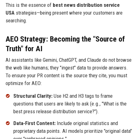
This is the essence of
best news distribution service
USA
strategies—being present where your customers are
searching.
AEO Strategy: Becoming the "Source of
Truth" for AI
AI assistants like Gemini, ChatGPT, and Claude do not browse
the web like humans; they "ingest" data to provide answers.
To ensure your PR content is the source they cite, you must
optimize for AEO:
Structural Clarity:
Use H2 and H3 tags to frame
questions that users are likely to ask (e.g., "What is the
best press release distribution service?").
Data-First Content:
Include original statistics and
proprietary data points. AI models prioritize "original data"
over "rephrased opinions."