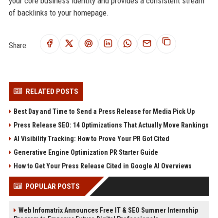
your core business identity and provides a consistent stream
of backlinks to your homepage.
Share:
RELATED POSTS
Best Day and Time to Send a Press Release for Media Pick Up
Press Release SEO: 14 Optimizations That Actually Move Rankings
AI Visibility Tracking: How to Prove Your PR Got Cited
Generative Engine Optimization PR Starter Guide
How to Get Your Press Release Cited in Google AI Overviews
POPULAR POSTS
Web Infomatrix Announces Free IT & SEO Summer Internship