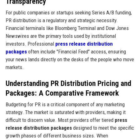
Transparency
For public companies or startups seeking Series A/B funding,
PR distribution is a regulatory and strategic necessity.
Financial terminals like Bloomberg Terminal and Dow Jones
Newswires are the primary tools used by institutional
investors. Professional
press release distribution
packages
often include "Financial Feed" access, ensuring
your news lands directly on the desks of the people who move
markets.
Understanding PR Distribution Pricing and
Packages: A Comparative Framework
Budgeting for PR is a critical component of any marketing
strategy. The market is saturated with providers, making it
difficult to discern value. Most providers offer tiered
press
release distribution packages
designed to meet the specific
growth phases of different business sizes. When