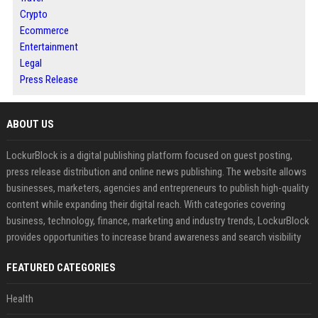
Crypto
Ecommerce
Entertainment
Legal
Press Release
ABOUT US
LockurBlock is a digital publishing platform focused on guest posting,
press release distribution and online news publishing. The website allows
businesses, marketers, agencies and entrepreneurs to publish high-quality
content while expanding their digital reach. With categories covering
business, technology, finance, marketing and industry trends, LockurBlock
provides opportunities to increase brand awareness and search visibility
FEATURED CATEGORIES
Health