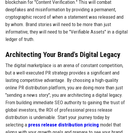
blockchain for "Content Verification." This will combat
deepfakes and misinformation by providing a permanent,
cryptographic record of when a statement was released and
by whom. Brand stories will need to be more than just
informative; they will need to be "Verifiable Assets" in a digital
ledger of truth.
Architecting Your Brand's Digital Legacy
The digital marketplace is an arena of constant competition,
but a well-executed PR strategy provides a significant and
lasting competitive advantage. By choosing a high-quality
online PR distribution platform, you are doing more than just
"sending a news story"; you are architecting a digital legacy.
From building immediate SEO authority to gaining the trust of
global investors, the ROI of professional press release
distribution is undeniable. Start your journey today by
selecting a
press release distribution pricing
model that
aligns with your growth goals and prepare to see your brand