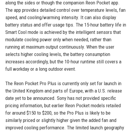
along the sides or though the companion Reon Pocket app.
The app provides detailed control over temperature levels, fan
speed, and cooling/warming intensity. It can also display
battery status and offer usage tips. The 15-hour battery life in
Smart Cool mode is achieved by the intelligent sensors that
modulate cooling power only when needed, rather than
running at maximum output continuously. When the user
selects higher cooling levels, the battery consumption
increases accordingly, but the 10-hour runtime still covers a
full workday or a long outdoor event.
The Reon Pocket Pro Plus is currently only set for launch in
the United Kingdom and parts of Europe, with a U.S. release
date yet to be announced. Sony has not provided specific
pricing information, but earlier Reon Pocket models retailed
for around $150 to $200, so the Pro Plus is likely to be
similarly priced or slightly higher given the added fan and
improved cooling performance. The limited launch geography