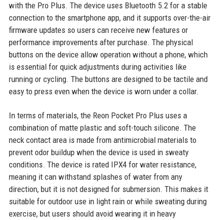
with the Pro Plus. The device uses Bluetooth 5.2 for a stable
connection to the smartphone app, and it supports over-the-air
firmware updates so users can receive new features or
performance improvements after purchase. The physical
buttons on the device allow operation without a phone, which
is essential for quick adjustments during activities like
running or cycling. The buttons are designed to be tactile and
easy to press even when the device is worn under a collar.
In terms of materials, the Reon Pocket Pro Plus uses a
combination of matte plastic and soft-touch silicone. The
neck contact area is made from antimicrobial materials to
prevent odor buildup when the device is used in sweaty
conditions. The device is rated IPX4 for water resistance,
meaning it can withstand splashes of water from any
direction, but it is not designed for submersion. This makes it
suitable for outdoor use in light rain or while sweating during
exercise, but users should avoid wearing it in heavy