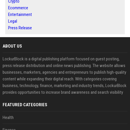
Crypto
Ecommerce
Entertainment
Legal
Press Release
ABOUT US
LockurBlock is a digital publishing platform focused on guest posting,
press release distribution and online news publishing. The website allows
businesses, marketers, agencies and entrepreneurs to publish high-quality
content while expanding their digital reach. With categories covering
business, technology, finance, marketing and industry trends, LockurBlock
provides opportunities to increase brand awareness and search visibility
FEATURED CATEGORIES
Health