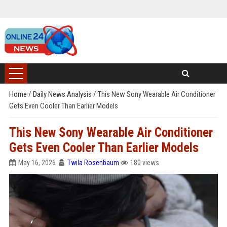
Home
/
Daily News Analysis
/
This New Sony Wearable Air Conditioner
Gets Even Cooler Than Earlier Models
This New Sony Wearable Air Conditioner
Gets Even Cooler Than Earlier Models
May 16, 2026
Twila Rosenbaum
180 views