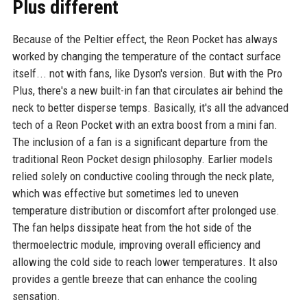
Plus different
Because of the Peltier effect, the Reon Pocket has always
worked by changing the temperature of the contact surface
itself... not with fans, like Dyson's version. But with the Pro
Plus, there's a new built-in fan that circulates air behind the
neck to better disperse temps. Basically, it's all the advanced
tech of a Reon Pocket with an extra boost from a mini fan.
The inclusion of a fan is a significant departure from the
traditional Reon Pocket design philosophy. Earlier models
relied solely on conductive cooling through the neck plate,
which was effective but sometimes led to uneven
temperature distribution or discomfort after prolonged use.
The fan helps dissipate heat from the hot side of the
thermoelectric module, improving overall efficiency and
allowing the cold side to reach lower temperatures. It also
provides a gentle breeze that can enhance the cooling
sensation.