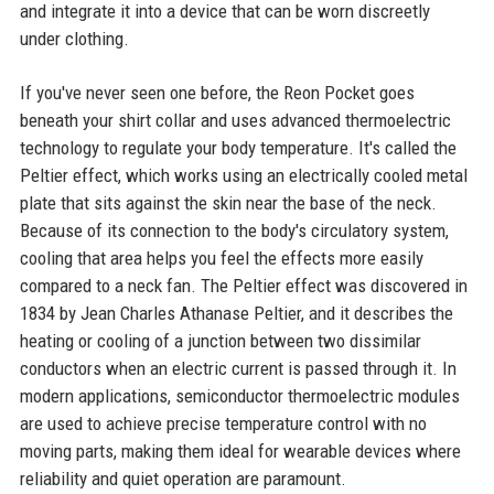
and integrate it into a device that can be worn discreetly
under clothing.
If you've never seen one before, the Reon Pocket goes
beneath your shirt collar and uses advanced thermoelectric
technology to regulate your body temperature. It's called the
Peltier effect, which works using an electrically cooled metal
plate that sits against the skin near the base of the neck.
Because of its connection to the body's circulatory system,
cooling that area helps you feel the effects more easily
compared to a neck fan. The Peltier effect was discovered in
1834 by Jean Charles Athanase Peltier, and it describes the
heating or cooling of a junction between two dissimilar
conductors when an electric current is passed through it. In
modern applications, semiconductor thermoelectric modules
are used to achieve precise temperature control with no
moving parts, making them ideal for wearable devices where
reliability and quiet operation are paramount.