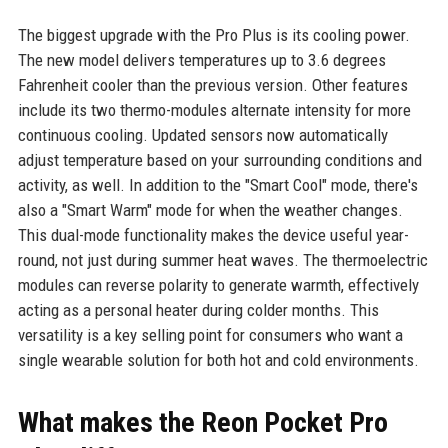
The biggest upgrade with the Pro Plus is its cooling power.
The new model delivers temperatures up to 3.6 degrees
Fahrenheit cooler than the previous version. Other features
include its two thermo-modules alternate intensity for more
continuous cooling. Updated sensors now automatically
adjust temperature based on your surrounding conditions and
activity, as well. In addition to the "Smart Cool" mode, there's
also a "Smart Warm" mode for when the weather changes.
This dual-mode functionality makes the device useful year-
round, not just during summer heat waves. The thermoelectric
modules can reverse polarity to generate warmth, effectively
acting as a personal heater during colder months. This
versatility is a key selling point for consumers who want a
single wearable solution for both hot and cold environments.
What makes the Reon Pocket Pro