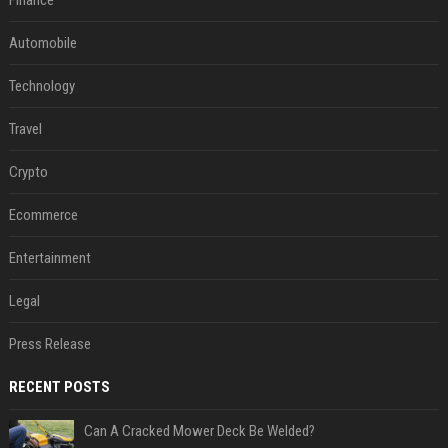
Finance
Automobile
Technology
Travel
Crypto
Ecommerce
Entertainment
Legal
Press Release
RECENT POSTS
Can A Cracked Mower Deck Be Welded?