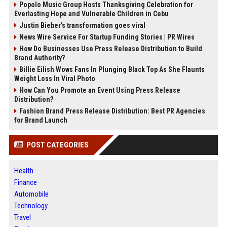
Popolo Music Group Hosts Thanksgiving Celebration for
Everlasting Hope and Vulnerable Children in Cebu
Justin Bieber’s transformation goes viral
News Wire Service For Startup Funding Stories | PR Wires
How Do Businesses Use Press Release Distribution to Build
Brand Authority?
Billie Eilish Wows Fans In Plunging Black Top As She Flaunts
Weight Loss In Viral Photo
How Can You Promote an Event Using Press Release
Distribution?
Fashion Brand Press Release Distribution: Best PR Agencies
for Brand Launch
POST CATEGORIES
Health
Finance
Automobile
Technology
Travel