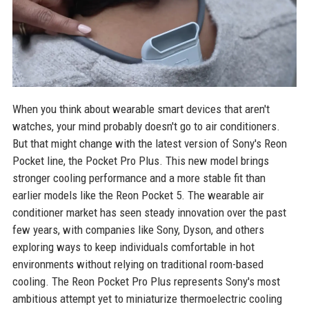
When you think about wearable smart devices that aren't
watches, your mind probably doesn't go to air conditioners.
But that might change with the latest version of Sony's Reon
Pocket line, the Pocket Pro Plus. This new model brings
stronger cooling performance and a more stable fit than
earlier models like the Reon Pocket 5. The wearable air
conditioner market has seen steady innovation over the past
few years, with companies like Sony, Dyson, and others
exploring ways to keep individuals comfortable in hot
environments without relying on traditional room-based
cooling. The Reon Pocket Pro Plus represents Sony's most
ambitious attempt yet to miniaturize thermoelectric cooling