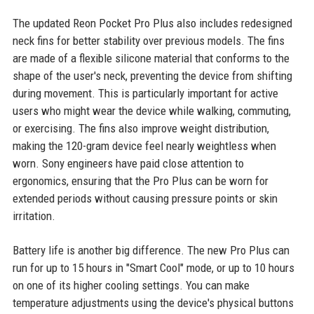
The updated Reon Pocket Pro Plus also includes redesigned
neck fins for better stability over previous models. The fins
are made of a flexible silicone material that conforms to the
shape of the user's neck, preventing the device from shifting
during movement. This is particularly important for active
users who might wear the device while walking, commuting,
or exercising. The fins also improve weight distribution,
making the 120-gram device feel nearly weightless when
worn. Sony engineers have paid close attention to
ergonomics, ensuring that the Pro Plus can be worn for
extended periods without causing pressure points or skin
irritation.
Battery life is another big difference. The new Pro Plus can
run for up to 15 hours in "Smart Cool" mode, or up to 10 hours
on one of its higher cooling settings. You can make
temperature adjustments using the device's physical buttons