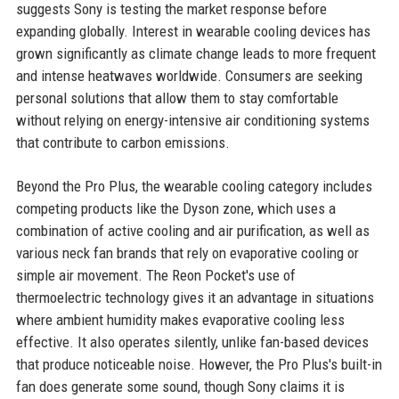
suggests Sony is testing the market response before
expanding globally. Interest in wearable cooling devices has
grown significantly as climate change leads to more frequent
and intense heatwaves worldwide. Consumers are seeking
personal solutions that allow them to stay comfortable
without relying on energy-intensive air conditioning systems
that contribute to carbon emissions.
Beyond the Pro Plus, the wearable cooling category includes
competing products like the Dyson zone, which uses a
combination of active cooling and air purification, as well as
various neck fan brands that rely on evaporative cooling or
simple air movement. The Reon Pocket's use of
thermoelectric technology gives it an advantage in situations
where ambient humidity makes evaporative cooling less
effective. It also operates silently, unlike fan-based devices
that produce noticeable noise. However, the Pro Plus's built-in
fan does generate some sound, though Sony claims it is