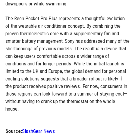
downpours or while swimming.
The Reon Pocket Pro Plus represents a thoughtful evolution
of the wearable air conditioner concept. By combining the
proven thermoelectric core with a supplementary fan and
smarter battery management, Sony has addressed many of the
shortcomings of previous models. The result is a device that
can keep users comfortable across a wider range of
conditions and for longer periods. While the initial launch is
limited to the UK and Europe, the global demand for personal
cooling solutions suggests that a broader rollout is likely if
the product receives positive reviews. For now, consumers in
those regions can look forward to a summer of staying cool—
without having to crank up the thermostat on the whole
house.
Source:
SlashGear News