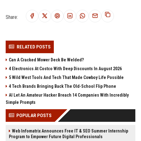
Share:
RELATED POSTS
Can A Cracked Mower Deck Be Welded?
4 Electronics At Costco With Deep Discounts In August 2026
5 Wild West Tools And Tech That Made Cowboy Life Possible
4 Tech Brands Bringing Back The Old-School Flip Phone
AI Let An Amateur Hacker Breach 14 Companies With Incredibly
Simple Prompts
POPULAR POSTS
Web Infomatrix Announces Free IT & SEO Summer Internship
Program to Empower Future Digital Professionals