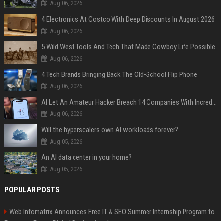
Aug 06, 2026
4 Electronics At Costco With Deep Discounts In August 2026
Aug 06, 2026
5 Wild West Tools And Tech That Made Cowboy Life Possible
Aug 06, 2026
4 Tech Brands Bringing Back The Old-School Flip Phone
Aug 06, 2026
AI Let An Amateur Hacker Breach 14 Companies With Incredibly Simple Prompts
Aug 06, 2026
Will the hyperscalers own AI workloads forever?
Aug 05, 2026
An AI data center in your home?
Aug 05, 2026
POPULAR POSTS
Web Infomatrix Announces Free IT & SEO Summer Internship Program to