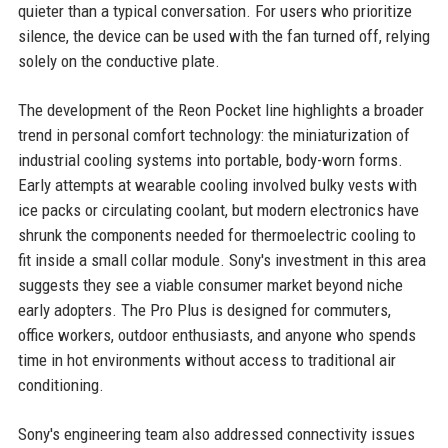
quieter than a typical conversation. For users who prioritize
silence, the device can be used with the fan turned off, relying
solely on the conductive plate.
The development of the Reon Pocket line highlights a broader
trend in personal comfort technology: the miniaturization of
industrial cooling systems into portable, body-worn forms.
Early attempts at wearable cooling involved bulky vests with
ice packs or circulating coolant, but modern electronics have
shrunk the components needed for thermoelectric cooling to
fit inside a small collar module. Sony's investment in this area
suggests they see a viable consumer market beyond niche
early adopters. The Pro Plus is designed for commuters,
office workers, outdoor enthusiasts, and anyone who spends
time in hot environments without access to traditional air
conditioning.
Sony's engineering team also addressed connectivity issues