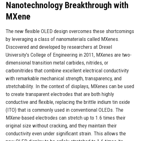
Nanotechnology Breakthrough with
MXene
The new flexible OLED design overcomes these shortcomings
by leveraging a class of nanomaterials called MXenes.
Discovered and developed by researchers at Drexel
University's College of Engineering in 2011, MXenes are two-
dimensional transition metal carbides, nitrides, or
carbonitrides that combine excellent electrical conductivity
with remarkable mechanical strength, transparency, and
stretchability. In the context of displays, MXenes can be used
to create transparent electrodes that are both highly
conductive and flexible, replacing the brittle indium tin oxide
(ITO) that is commonly used in conventional OLEDs. The
MXene-based electrodes can stretch up to 1.6 times their
original size without cracking, and they maintain their
conductivity even under significant strain. This allows the