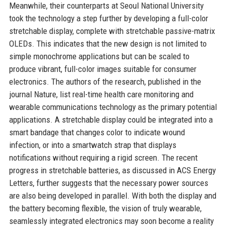
Meanwhile, their counterparts at Seoul National University
took the technology a step further by developing a full-color
stretchable display, complete with stretchable passive-matrix
OLEDs. This indicates that the new design is not limited to
simple monochrome applications but can be scaled to
produce vibrant, full-color images suitable for consumer
electronics. The authors of the research, published in the
journal Nature, list real-time health care monitoring and
wearable communications technology as the primary potential
applications. A stretchable display could be integrated into a
smart bandage that changes color to indicate wound
infection, or into a smartwatch strap that displays
notifications without requiring a rigid screen. The recent
progress in stretchable batteries, as discussed in ACS Energy
Letters, further suggests that the necessary power sources
are also being developed in parallel. With both the display and
the battery becoming flexible, the vision of truly wearable,
seamlessly integrated electronics may soon become a reality