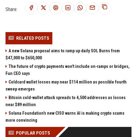
Share:
RELATED POSTS
A new Solana proposal aims to ramp up daily SOL Burns from
$47,000 to $650,000
The future of crypto payments won't include on-ramps or bridges,
Fun CEO says
Coldcard wallet losses may near $114 million as possible fourth
sweep emerges
Bitcoin cold-wallet attack spreads to 4,500 addresses as losses
near $89 million
Solana Foundation's new CISO warns AI is making crypto scams
more convincing
POPULAR POSTS