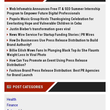
Web Infomatrix Announces Free IT & SEO Summer Internship
Program to Empower Future Digital Professionals
Popolo Music Group Hosts Thanksgiving Celebration for
Everlasting Hope and Vulnerable Children in Cebu
Justin Bieber’s transformation goes viral
News Wire Service For Startup Funding Stories | PR Wires
How Do Businesses Use Press Release Distribution to Build
Brand Authority?
Billie Eilish Wows Fans In Plunging Black Top As She Flaunts
Weight Loss In Viral Photo
How Can You Promote an Event Using Press Release
Distribution?
Fashion Brand Press Release Distribution: Best PR Agencies
for Brand Launch
POST CATEGORIES
Health
Finance