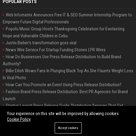
POPULAR POSTS
Web Infomatrix Announces Free IT & SEO Summer Internship Program to
Empower Future Digital Professionals
Popolo Music Group Hosts Thanksgiving Celebration for Everlasting
Hope and Vulnerable Children in Cebu
Justin Bieber’s transformation goes viral
News Wire Service For Startup Funding Stories | PR Wires
How Do Businesses Use Press Release Distribution to Build Brand
Authority?
Billie Eilish Wows Fans In Plunging Black Top As She Flaunts Weight Loss
In Viral Photo
How Can You Promote an Event Using Press Release Distribution?
Fashion Brand Press Release Distribution: Best PR Agencies for Brand
Launch
Startup Launch Press Release Guide: Distribution Services That Get
Media Coverage
Your experience on this site will be improved by allowing cookies
Cookie Policy
Accept cookies
©2026 LockurBlock. All right reserved.