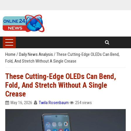
Home
/
Daily News Analysis
/
These Cutting-Edge OLEDs Can Bend,
Fold, And Stretch Without A Single Crease
These Cutting-Edge OLEDs Can Bend,
Fold, And Stretch Without A Single
Crease
May 16, 2026
Twila Rosenbaum
254 views