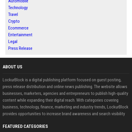
Automobile
Technology
Travel
Crypto
Ecommerce
Entertainment
Legal
Press Release
ABOUT US
LockurBlock is a digital publishing platform focused on guest posting,
press release distribution and online news publishing. The website allows
businesses, marketers, agencies and entrepreneurs to publish high-quality
content while expanding their digital reach. With categories covering
business, technology, finance, marketing and industry trends, LockurBlock
provides opportunities to increase brand awareness and search visibility
FEATURED CATEGORIES