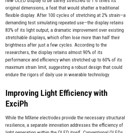
new OLED display to be safely stretched to 1.6 times its
original dimensions, a feat that would shatter a traditional
flexible display. After 100 cycles of stretching at 2% strain—a
demanding test simulating repeated use—the display retains
83% of its light output, a dramatic improvement over existing
stretchable displays, which often lose more than half their
brightness after just a few cycles. According to the
researchers, the display retains almost 90% of its
performance and efficiency when stretched up to 60% of its
maximum strain limit, suggesting a robust design that could
endure the rigors of daily use in wearable technology.
Improving Light Efficiency with
ExciPh
While the MXene electrodes provide the necessary structural
resilience, a separate innovation addresses the efficiency of
light generation within the OLED itself. Conventional OLEDs