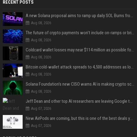
RECENT POSTS
A new Solana proposal aims to ramp up daily SOL Burns from $47,000 to $650,000
Aug 08, 2026
The future of crypto payments won't include on-ramps or bridges, Fun CEO says
Aug 08, 2026
Coldcard wallet losses may near $114 million as possible fourth sweep emerges
Aug 08, 2026
Bitcoin cold-wallet attack spreads to 4,500 addresses as losses near $89 million
Aug 08, 2026
Solana Foundation's new CISO warns AI is making crypto scams more convincing
Aug 08, 2026
Jeff Dean and other top AI researchers are leaving Google to launch their own startup
Aug 07, 2026
New AirPods are coming, but this is one of the best deals yet on AirPods Pro 3
Aug 07, 2026