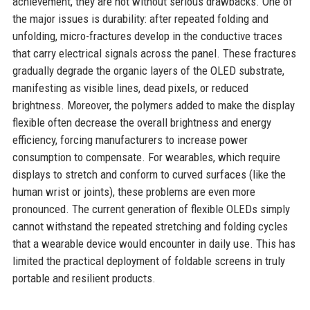
achievement, they are not without serious drawbacks. One of
the major issues is durability: after repeated folding and
unfolding, micro-fractures develop in the conductive traces
that carry electrical signals across the panel. These fractures
gradually degrade the organic layers of the OLED substrate,
manifesting as visible lines, dead pixels, or reduced
brightness. Moreover, the polymers added to make the display
flexible often decrease the overall brightness and energy
efficiency, forcing manufacturers to increase power
consumption to compensate. For wearables, which require
displays to stretch and conform to curved surfaces (like the
human wrist or joints), these problems are even more
pronounced. The current generation of flexible OLEDs simply
cannot withstand the repeated stretching and folding cycles
that a wearable device would encounter in daily use. This has
limited the practical deployment of foldable screens in truly
portable and resilient products.