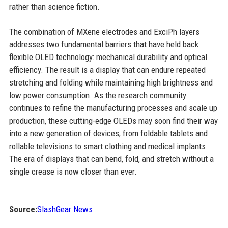
rather than science fiction.
The combination of MXene electrodes and ExciPh layers
addresses two fundamental barriers that have held back
flexible OLED technology: mechanical durability and optical
efficiency. The result is a display that can endure repeated
stretching and folding while maintaining high brightness and
low power consumption. As the research community
continues to refine the manufacturing processes and scale up
production, these cutting-edge OLEDs may soon find their way
into a new generation of devices, from foldable tablets and
rollable televisions to smart clothing and medical implants.
The era of displays that can bend, fold, and stretch without a
single crease is now closer than ever.
Source:
SlashGear News