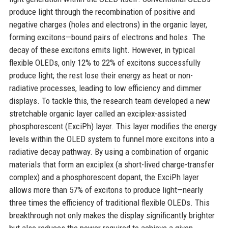
produce light through the recombination of positive and
negative charges (holes and electrons) in the organic layer,
forming excitons—bound pairs of electrons and holes. The
decay of these excitons emits light. However, in typical
flexible OLEDs, only 12% to 22% of excitons successfully
produce light; the rest lose their energy as heat or non-
radiative processes, leading to low efficiency and dimmer
displays. To tackle this, the research team developed a new
stretchable organic layer called an exciplex-assisted
phosphorescent (ExciPh) layer. This layer modifies the energy
levels within the OLED system to funnel more excitons into a
radiative decay pathway. By using a combination of organic
materials that form an exciplex (a short-lived charge-transfer
complex) and a phosphorescent dopant, the ExciPh layer
allows more than 57% of excitons to produce light—nearly
three times the efficiency of traditional flexible OLEDs. This
breakthrough not only makes the display significantly brighter
but also reduces the power required to achieve a given