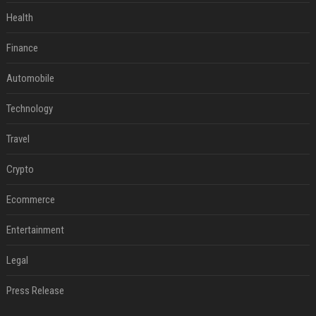
Health
Finance
Automobile
Technology
Travel
Crypto
Ecommerce
Entertainment
Legal
Press Release