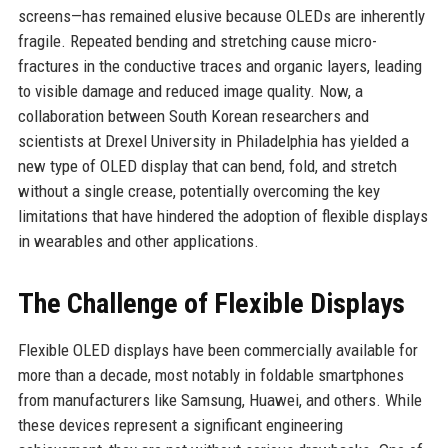
screens—has remained elusive because OLEDs are inherently
fragile. Repeated bending and stretching cause micro-
fractures in the conductive traces and organic layers, leading
to visible damage and reduced image quality. Now, a
collaboration between South Korean researchers and
scientists at Drexel University in Philadelphia has yielded a
new type of OLED display that can bend, fold, and stretch
without a single crease, potentially overcoming the key
limitations that have hindered the adoption of flexible displays
in wearables and other applications.
The Challenge of Flexible Displays
Flexible OLED displays have been commercially available for
more than a decade, most notably in foldable smartphones
from manufacturers like Samsung, Huawei, and others. While
these devices represent a significant engineering