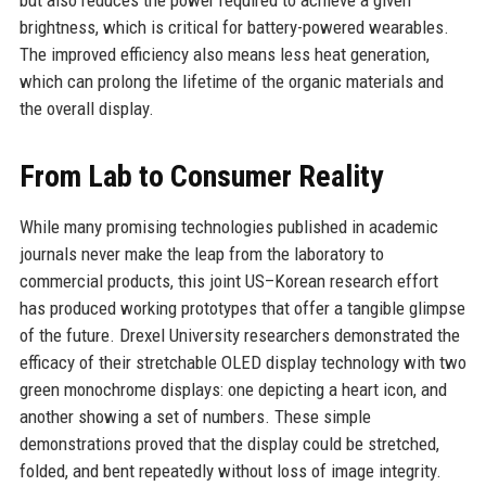
brightness, which is critical for battery-powered wearables.
The improved efficiency also means less heat generation,
which can prolong the lifetime of the organic materials and
the overall display.
From Lab to Consumer Reality
While many promising technologies published in academic
journals never make the leap from the laboratory to
commercial products, this joint US–Korean research effort
has produced working prototypes that offer a tangible glimpse
of the future. Drexel University researchers demonstrated the
efficacy of their stretchable OLED display technology with two
green monochrome displays: one depicting a heart icon, and
another showing a set of numbers. These simple
demonstrations proved that the display could be stretched,
folded, and bent repeatedly without loss of image integrity.