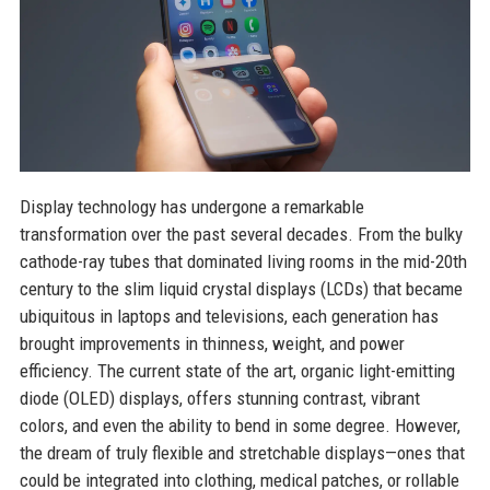
Display technology has undergone a remarkable
transformation over the past several decades. From the bulky
cathode-ray tubes that dominated living rooms in the mid-20th
century to the slim liquid crystal displays (LCDs) that became
ubiquitous in laptops and televisions, each generation has
brought improvements in thinness, weight, and power
efficiency. The current state of the art, organic light-emitting
diode (OLED) displays, offers stunning contrast, vibrant
colors, and even the ability to bend in some degree. However,
the dream of truly flexible and stretchable displays—ones that
could be integrated into clothing, medical patches, or rollable