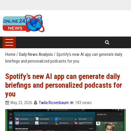
Home
/
Daily News Analysis
/
Spotify’s new AI app can generate daily
briefings and personalized podcasts for you
Spotify’s new AI app can generate daily
briefings and personalized podcasts for
you
May 23, 2026
Twila Rosenbaum
183 views