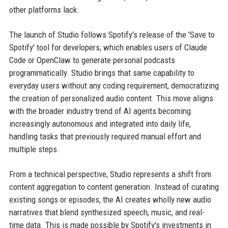
other platforms lack.
The launch of Studio follows Spotify's release of the 'Save to
Spotify' tool for developers, which enables users of Claude
Code or OpenClaw to generate personal podcasts
programmatically. Studio brings that same capability to
everyday users without any coding requirement, democratizing
the creation of personalized audio content. This move aligns
with the broader industry trend of AI agents becoming
increasingly autonomous and integrated into daily life,
handling tasks that previously required manual effort and
multiple steps.
From a technical perspective, Studio represents a shift from
content aggregation to content generation. Instead of curating
existing songs or episodes, the AI creates wholly new audio
narratives that blend synthesized speech, music, and real-
time data. This is made possible by Spotify's investments in