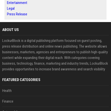
Entertainment
Legal
Press Release
ABOUT US
LockurBlock is a digital publishing platform focused on guest posting,
press release distribution and online news publishing. The website allows
businesses, marketers, agencies and entrepreneurs to publish high-quality
content while expanding their digital reach. With categories covering
business, technology, finance, marketing and industry trends, LockurBlock
provides opportunities to increase brand awareness and search visibility
FEATURED CATEGORIES
Health
Finance