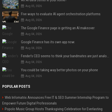
Aug 05, 2026
Five ways to evaluate AI agent orchestration platforms
Aug 05, 2026
The Google Finance page is getting an AI makeover
Aug 04, 2026
Google Finance has its own app now.
Aug 04, 2026
Fender’s CEO seems to think your bandmates are just analog AI
Aug 04, 2026
You could be taking way better photos on your phone
Aug 04, 2026
POPULAR POSTS
Web Infomatrix Announces Free IT & SEO Summer Internship Program to
Empower Future Digital Professionals
Popolo Music Group Hosts Thanksgiving Celebration for Everlasting