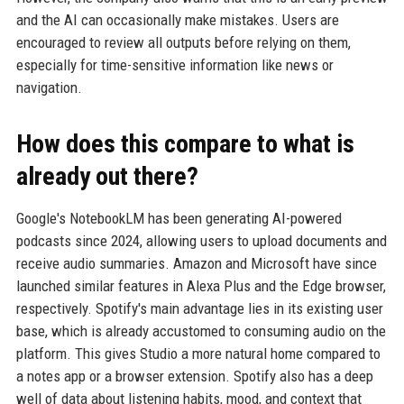
and the AI can occasionally make mistakes. Users are
encouraged to review all outputs before relying on them,
especially for time-sensitive information like news or
navigation.
How does this compare to what is
already out there?
Google's NotebookLM has been generating AI-powered
podcasts since 2024, allowing users to upload documents and
receive audio summaries. Amazon and Microsoft have since
launched similar features in Alexa Plus and the Edge browser,
respectively. Spotify's main advantage lies in its existing user
base, which is already accustomed to consuming audio on the
platform. This gives Studio a more natural home compared to
a notes app or a browser extension. Spotify also has a deep
well of data about listening habits, mood, and context that