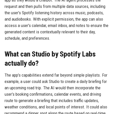
request and then pulls from multiple data sources, including
the user's Spotify listening history across music, podcasts,
and audiobooks. With explicit permission, the app can also
access a user's calendar, email inbox, and notes to ensure the
generated content is contextually relevant to their day,
schedule, and preferences.
What can Studio by Spotify Labs
actually do?
The app's capabilities extend far beyond simple playlists. For
example, a user could ask Studio to create a daily briefing for
an upcoming road trip. The AI would then incorporate the
user's booking confirmations, calendar events, and driving
route to generate a briefing that includes traffic updates,
weather conditions, and local points of interest. It could also
recommend a dinner spot along the route based on real-time