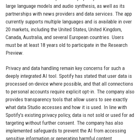
large language models and audio synthesis, as well as its
partnerships with news providers and data services. The app
currently supports multiple languages and is available in over
20 markets, including the United States, United Kingdom,
Canada, Australia, and several European countries. Users
must be at least 18 years old to participate in the Research
Preview.
Privacy and data handling remain key concerns for such a
deeply integrated AI tool. Spotify has stated that user data is
processed on-device where possible, and that all connections
to personal accounts require explicit opt-in. The company also
provides transparency tools that allow users to see exactly
what data Studio accesses and how it is used. In line with
Spotify's existing privacy policy, data is not sold or used for ad
targeting without further consent. The company has also
implemented safeguards to prevent the AI from accessing
sensitive information or generating harmful content.