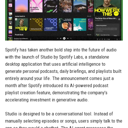
Spotify has taken another bold step into the future of audio
with the launch of Studio by Spotify Labs, a standalone
desktop application that uses artificial intelligence to
generate personal podcasts, daily briefings, and playlists built
entirely around your life. The announcement comes just a
month after Spotify introduced its AI-powered podcast
playlist creation feature, demonstrating the company's
accelerating investment in generative audio.
Studio is designed to be a conversational tool. Instead of
manually selecting episodes or songs, users simply talk to the
app as they would a chatbot. The AI agent processes the