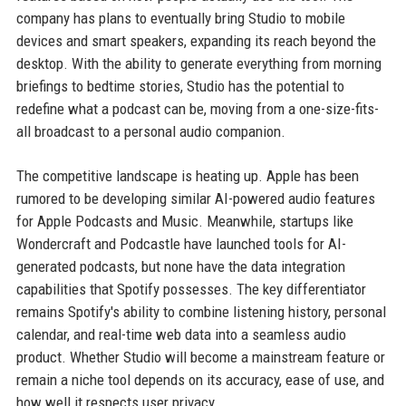
company has plans to eventually bring Studio to mobile
devices and smart speakers, expanding its reach beyond the
desktop. With the ability to generate everything from morning
briefings to bedtime stories, Studio has the potential to
redefine what a podcast can be, moving from a one-size-fits-
all broadcast to a personal audio companion.
The competitive landscape is heating up. Apple has been
rumored to be developing similar AI-powered audio features
for Apple Podcasts and Music. Meanwhile, startups like
Wondercraft and Podcastle have launched tools for AI-
generated podcasts, but none have the data integration
capabilities that Spotify possesses. The key differentiator
remains Spotify's ability to combine listening history, personal
calendar, and real-time web data into a seamless audio
product. Whether Studio will become a mainstream feature or
remain a niche tool depends on its accuracy, ease of use, and
how well it respects user privacy.