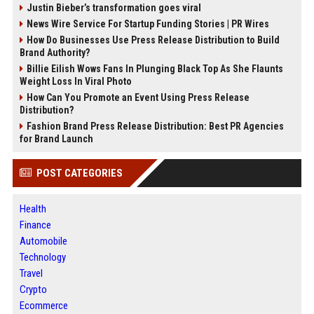
Justin Bieber’s transformation goes viral
News Wire Service For Startup Funding Stories | PR Wires
How Do Businesses Use Press Release Distribution to Build
Brand Authority?
Billie Eilish Wows Fans In Plunging Black Top As She Flaunts
Weight Loss In Viral Photo
How Can You Promote an Event Using Press Release
Distribution?
Fashion Brand Press Release Distribution: Best PR Agencies
for Brand Launch
POST CATEGORIES
Health
Finance
Automobile
Technology
Travel
Crypto
Ecommerce