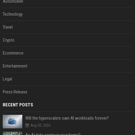
Automobile
Technology
Travel
Crypto
Ecommerce
Entertainment
Legal
Press Release
RECENT POSTS
Will the hyperscalers own AI workloads forever?
Aug 05, 2026
An AI data center in your home?