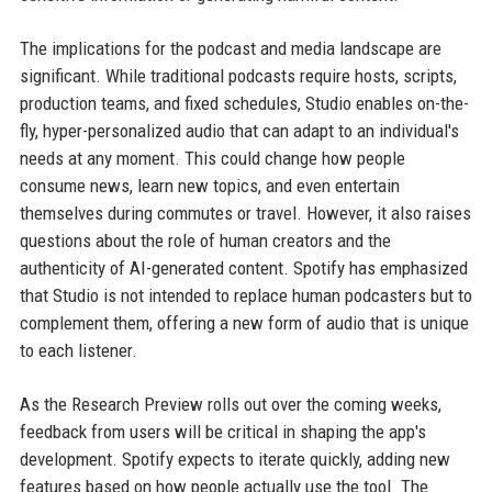
The implications for the podcast and media landscape are
significant. While traditional podcasts require hosts, scripts,
production teams, and fixed schedules, Studio enables on-the-
fly, hyper-personalized audio that can adapt to an individual's
needs at any moment. This could change how people
consume news, learn new topics, and even entertain
themselves during commutes or travel. However, it also raises
questions about the role of human creators and the
authenticity of AI-generated content. Spotify has emphasized
that Studio is not intended to replace human podcasters but to
complement them, offering a new form of audio that is unique
to each listener.
As the Research Preview rolls out over the coming weeks,
feedback from users will be critical in shaping the app's
development. Spotify expects to iterate quickly, adding new
features based on how people actually use the tool. The