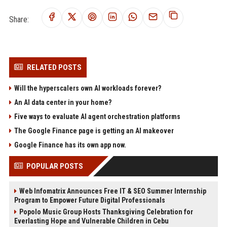
Share:
RELATED POSTS
Will the hyperscalers own AI workloads forever?
An AI data center in your home?
Five ways to evaluate AI agent orchestration platforms
The Google Finance page is getting an AI makeover
Google Finance has its own app now.
POPULAR POSTS
Web Infomatrix Announces Free IT & SEO Summer Internship
Program to Empower Future Digital Professionals
Popolo Music Group Hosts Thanksgiving Celebration for
Everlasting Hope and Vulnerable Children in Cebu