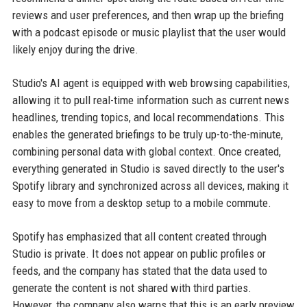
reviews and user preferences, and then wrap up the briefing
with a podcast episode or music playlist that the user would
likely enjoy during the drive.
Studio's AI agent is equipped with web browsing capabilities,
allowing it to pull real-time information such as current news
headlines, trending topics, and local recommendations. This
enables the generated briefings to be truly up-to-the-minute,
combining personal data with global context. Once created,
everything generated in Studio is saved directly to the user's
Spotify library and synchronized across all devices, making it
easy to move from a desktop setup to a mobile commute.
Spotify has emphasized that all content created through
Studio is private. It does not appear on public profiles or
feeds, and the company has stated that the data used to
generate the content is not shared with third parties.
However, the company also warns that this is an early preview