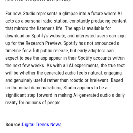
For now, Studio represents a glimpse into a future where AI
acts as a personal radio station, constantly producing content
that mirrors the listener's life. The app is available for
download on Spotify's website, and interested users can sign
up for the Research Preview. Spotify has not announced a
timeline for a full public release, but early adopters can
expect to see the app appear in their Spotify accounts within
the next few weeks. As with all AI experiments, the true test
will be whether the generated audio feels natural, engaging,
and genuinely useful rather than robotic or irrelevant. Based
on the initial demonstrations, Studio appears to be a
significant step forward in making AI-generated audio a daily
reality for millions of people.
Source:
Digital Trends News