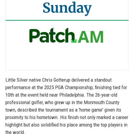
Little Silver native Chris Gotterup delivered a standout
performance at the 2025 PGA Championship, finishing tied for
10th at the event held near Philadelphia. The 26-year-old
professional golfer, who grew up in the Monmouth County
town, described the tournament as a 'home game' given its
proximity to his hometown. His finish not only marked a career
highlight but also solidified his place among the top players in
the world.