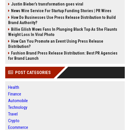
Justin Bieber’s transformation goes viral
News Wire Service For Startup Funding Stories | PR Wires
How Do Businesses Use Press Release Distribution to Build
Brand Authority?
Billie Eilish Wows Fans In Plunging Black Top As She Flaunts
Weight Loss In Viral Photo
How Can You Promote an Event Using Press Release
Distribution?
Fashion Brand Press Release Distribution: Best PR Agencies
for Brand Launch
POST CATEGORIES
Health
Finance
Automobile
Technology
Travel
Crypto
Ecommerce