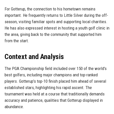
For Gotterup, the connection to his hometown remains
important. He frequently returns to Little Silver during the off-
season, visiting familiar spots and supporting local charities.
He has also expressed interest in hosting a youth golf clinic in
the area, giving back to the community that supported him
from the start.
Context and Analysis
The PGA Championship field included over 150 of the world's
best golfers, including major champions and top-ranked
players. Gotterup's top-10 finish placed him ahead of several
established stars, highlighting his rapid ascent. The
tournament was held at a course that traditionally demands
accuracy and patience, qualities that Gotterup displayed in
abundance.