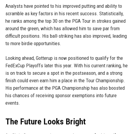
Analysts have pointed to his improved putting and ability to
scramble as key factors in his recent success. Statistically,
he ranks among the top 30 on the PGA Tour in strokes gained
around the green, which has allowed him to save par from
difficult positions. His ball-striking has also improved, leading
to more birdie opportunities.
Looking ahead, Gotterup is now positioned to qualify for the
FedExCup Playoffs later this year. With his current ranking, he
is on track to secure a spot in the postseason, and a strong
finish could even earn him a place in the Tour Championship.
His performance at the PGA Championship has also boosted
his chances of receiving sponsor exemptions into future
events.
The Future Looks Bright