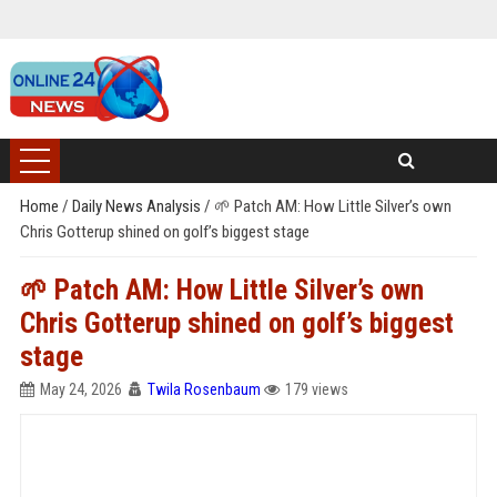
Home
/
Daily News Analysis
/
🌱 Patch AM: How Little Silver’s own
Chris Gotterup shined on golf’s biggest stage
🌱 Patch AM: How Little Silver’s own
Chris Gotterup shined on golf’s biggest
stage
May 24, 2026
Twila Rosenbaum
179 views