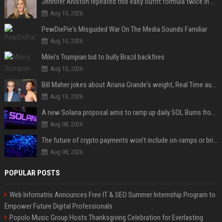
Jennifer Aniston repeated this easy outfit formula twice in one week — here’s why it works from summer to fall
Aug 10, 2026
PewDiePie's Misguided War On The Media Sounds Familiar
Aug 10, 2026
Milei’s Trumpian bid to bully Brazil backfires
Aug 10, 2026
Bill Maher jokes about Ariana Grande's weight, Real Time audience groans
Aug 10, 2026
A new Solana proposal aims to ramp up daily SOL Burns from $47,000 to $650,000
Aug 08, 2026
The future of crypto payments won't include on-ramps or bridges, Fun CEO says
Aug 08, 2026
POPULAR POSTS
Web Infomatrix Announces Free IT & SEO Summer Internship Program to
Empower Future Digital Professionals
Popolo Music Group Hosts Thanksgiving Celebration for Everlasting