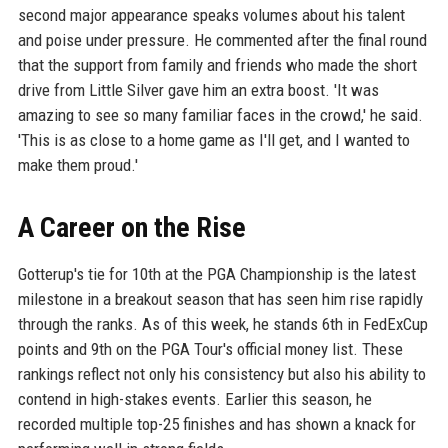
second major appearance speaks volumes about his talent
and poise under pressure. He commented after the final round
that the support from family and friends who made the short
drive from Little Silver gave him an extra boost. 'It was
amazing to see so many familiar faces in the crowd,' he said.
'This is as close to a home game as I'll get, and I wanted to
make them proud.'
A Career on the Rise
Gotterup's tie for 10th at the PGA Championship is the latest
milestone in a breakout season that has seen him rise rapidly
through the ranks. As of this week, he stands 6th in FedExCup
points and 9th on the PGA Tour's official money list. These
rankings reflect not only his consistency but also his ability to
contend in high-stakes events. Earlier this season, he
recorded multiple top-25 finishes and has shown a knack for