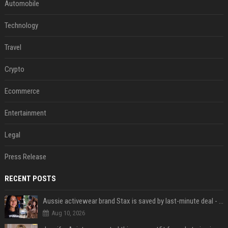
Automobile
Technology
Travel
Crypto
Ecommerce
Entertainment
Legal
Press Release
RECENT POSTS
Aussie activewear brand Stax is saved by last-minute deal - but customers want to know one question
Aug 10, 2026