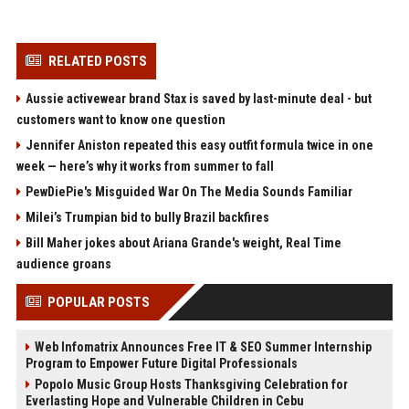
RELATED POSTS
Aussie activewear brand Stax is saved by last-minute deal - but
customers want to know one question
Jennifer Aniston repeated this easy outfit formula twice in one
week — here’s why it works from summer to fall
PewDiePie's Misguided War On The Media Sounds Familiar
Milei’s Trumpian bid to bully Brazil backfires
Bill Maher jokes about Ariana Grande's weight, Real Time
audience groans
POPULAR POSTS
Web Infomatrix Announces Free IT & SEO Summer Internship
Program to Empower Future Digital Professionals
Popolo Music Group Hosts Thanksgiving Celebration for
Everlasting Hope and Vulnerable Children in Cebu