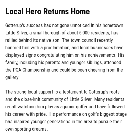
Local Hero Returns Home
Gotterup's success has not gone unnoticed in his hometown.
Little Silver, a small borough of about 6,000 residents, has
rallied behind its native son. The town council recently
honored him with a proclamation, and local businesses have
displayed signs congratulating him on his achievements. His
family, including his parents and younger siblings, attended
the PGA Championship and could be seen cheering from the
gallery.
The strong local support is a testament to Gotterup's roots
and the close-knit community of Little Silver. Many residents
recall watching him play as a junior golfer and have followed
his career with pride. His performance on golf's biggest stage
has inspired younger generations in the area to pursue their
own sporting dreams.