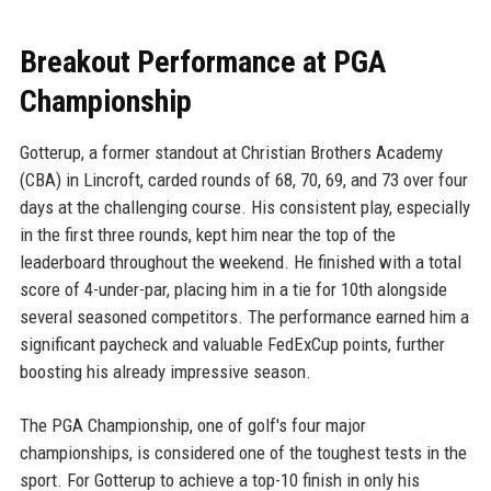
Breakout Performance at PGA
Championship
Gotterup, a former standout at Christian Brothers Academy
(CBA) in Lincroft, carded rounds of 68, 70, 69, and 73 over four
days at the challenging course. His consistent play, especially
in the first three rounds, kept him near the top of the
leaderboard throughout the weekend. He finished with a total
score of 4-under-par, placing him in a tie for 10th alongside
several seasoned competitors. The performance earned him a
significant paycheck and valuable FedExCup points, further
boosting his already impressive season.
The PGA Championship, one of golf's four major
championships, is considered one of the toughest tests in the
sport. For Gotterup to achieve a top-10 finish in only his