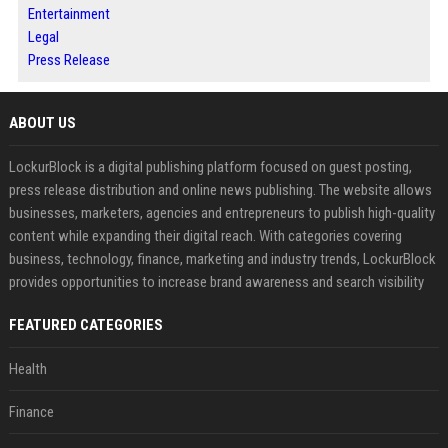
Entertainment
Legal
Press Release
ABOUT US
LockurBlock is a digital publishing platform focused on guest posting,
press release distribution and online news publishing. The website allows
businesses, marketers, agencies and entrepreneurs to publish high-quality
content while expanding their digital reach. With categories covering
business, technology, finance, marketing and industry trends, LockurBlock
provides opportunities to increase brand awareness and search visibility
FEATURED CATEGORIES
Health
Finance