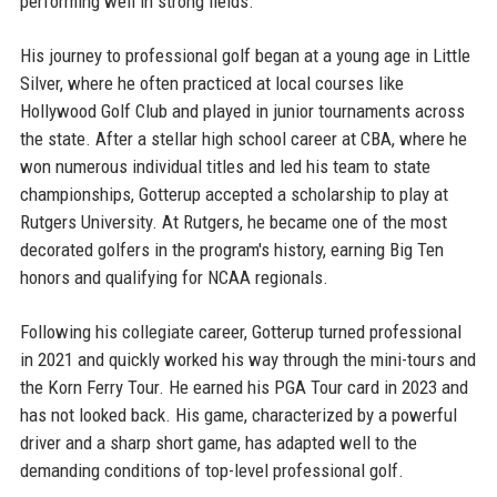
performing well in strong fields.
His journey to professional golf began at a young age in Little
Silver, where he often practiced at local courses like
Hollywood Golf Club and played in junior tournaments across
the state. After a stellar high school career at CBA, where he
won numerous individual titles and led his team to state
championships, Gotterup accepted a scholarship to play at
Rutgers University. At Rutgers, he became one of the most
decorated golfers in the program's history, earning Big Ten
honors and qualifying for NCAA regionals.
Following his collegiate career, Gotterup turned professional
in 2021 and quickly worked his way through the mini-tours and
the Korn Ferry Tour. He earned his PGA Tour card in 2023 and
has not looked back. His game, characterized by a powerful
driver and a sharp short game, has adapted well to the
demanding conditions of top-level professional golf.