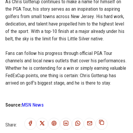
As Chris Gotterup continues to make a name for himself on
the PGA Tour, his story serves as an inspiration to aspiring
golfers from small towns across New Jersey. His hard work,
dedication, and talent have propelled him to the highest level
of the sport. With a top-10 finish at a major already under his
belt, the sky is the limit for this Little Silver native.
Fans can follow his progress through official PGA Tour
channels and local news outlets that cover his performances.
Whether he is contending for a win or simply earning valuable
FedExCup points, one thing is certain: Chris Gotterup has
arrived on golf's biggest stage, and he is there to stay.
Source:
MSN News
Share: