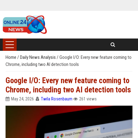
Home
/
Daily News Analysis
/
Google I/O: Every new feature coming to
Chrome, including two AI detection tools
Google I/O: Every new feature coming to
Chrome, including two AI detection tools
May 24, 2026
Twila Rosenbaum
261 views