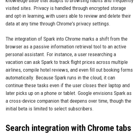
knowledge base that adapts to browsing habits and frequently
visited sites. Privacy is handled through encrypted storage
and opt-in learning, with users able to review and delete their
data at any time through Chrome's privacy settings.
The integration of Spark into Chrome marks a shift from the
browser as a passive information retrieval tool to an active
personal assistant. For instance, a user researching a
vacation can ask Spark to track flight prices across multiple
airlines, compile hotel reviews, and even fill out booking forms
automatically. Because Spark runs in the cloud, it can
continue these tasks even if the user closes their laptop and
later picks up on a phone or tablet. Google envisions Spark as
a cross-device companion that deepens over time, though the
initial beta is limited to select subscribers.
Search integration with Chrome tabs