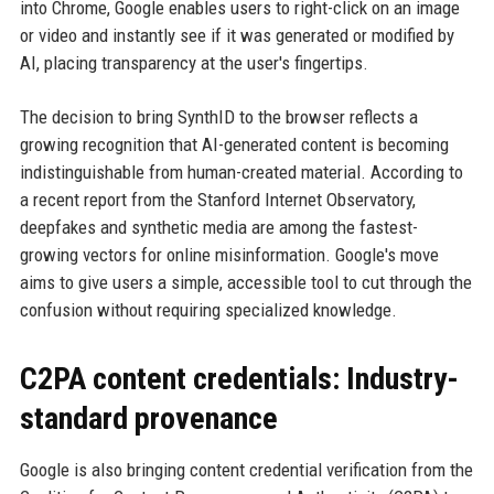
into Chrome, Google enables users to right-click on an image
or video and instantly see if it was generated or modified by
AI, placing transparency at the user's fingertips.
The decision to bring SynthID to the browser reflects a
growing recognition that AI-generated content is becoming
indistinguishable from human-created material. According to
a recent report from the Stanford Internet Observatory,
deepfakes and synthetic media are among the fastest-
growing vectors for online misinformation. Google's move
aims to give users a simple, accessible tool to cut through the
confusion without requiring specialized knowledge.
C2PA content credentials: Industry-
standard provenance
Google is also bringing content credential verification from the