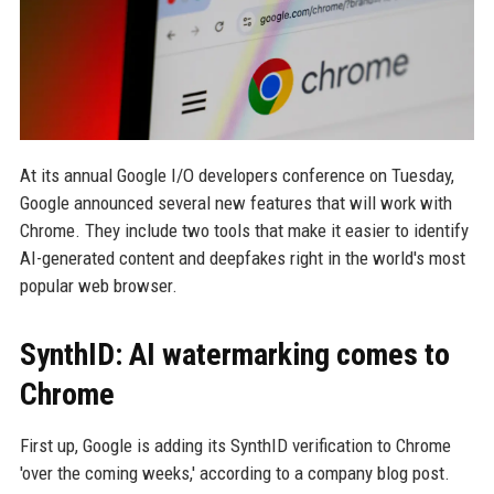
At its annual Google I/O developers conference on Tuesday,
Google announced several new features that will work with
Chrome. They include two tools that make it easier to identify
AI-generated content and deepfakes right in the world's most
popular web browser.
SynthID: AI watermarking comes to
Chrome
First up, Google is adding its SynthID verification to Chrome
'over the coming weeks,' according to a company blog post.