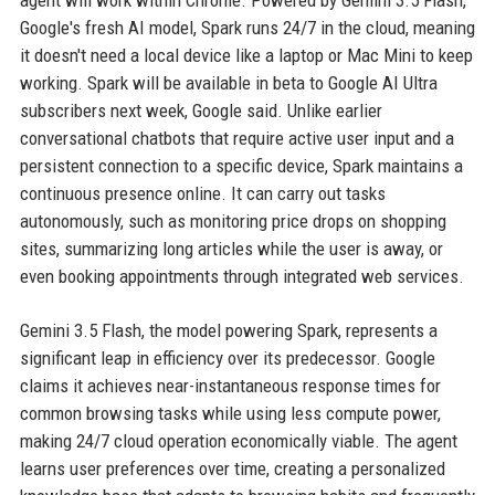
agent will work within Chrome. Powered by Gemini 3.5 Flash,
Google's fresh AI model, Spark runs 24/7 in the cloud, meaning
it doesn't need a local device like a laptop or Mac Mini to keep
working. Spark will be available in beta to Google AI Ultra
subscribers next week, Google said. Unlike earlier
conversational chatbots that require active user input and a
persistent connection to a specific device, Spark maintains a
continuous presence online. It can carry out tasks
autonomously, such as monitoring price drops on shopping
sites, summarizing long articles while the user is away, or
even booking appointments through integrated web services.
Gemini 3.5 Flash, the model powering Spark, represents a
significant leap in efficiency over its predecessor. Google
claims it achieves near-instantaneous response times for
common browsing tasks while using less compute power,
making 24/7 cloud operation economically viable. The agent
learns user preferences over time, creating a personalized