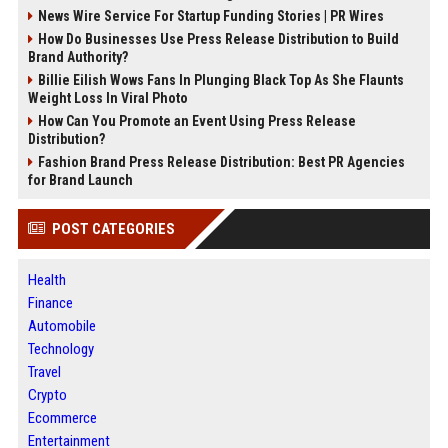
News Wire Service For Startup Funding Stories | PR Wires
How Do Businesses Use Press Release Distribution to Build
Brand Authority?
Billie Eilish Wows Fans In Plunging Black Top As She Flaunts
Weight Loss In Viral Photo
How Can You Promote an Event Using Press Release
Distribution?
Fashion Brand Press Release Distribution: Best PR Agencies
for Brand Launch
POST CATEGORIES
Health
Finance
Automobile
Technology
Travel
Crypto
Ecommerce
Entertainment