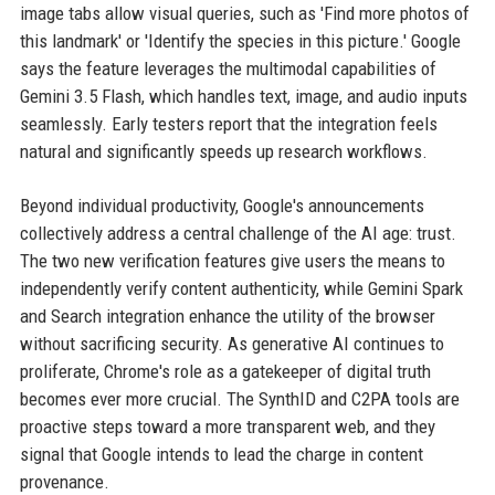
image tabs allow visual queries, such as 'Find more photos of
this landmark' or 'Identify the species in this picture.' Google
says the feature leverages the multimodal capabilities of
Gemini 3.5 Flash, which handles text, image, and audio inputs
seamlessly. Early testers report that the integration feels
natural and significantly speeds up research workflows.
Beyond individual productivity, Google's announcements
collectively address a central challenge of the AI age: trust.
The two new verification features give users the means to
independently verify content authenticity, while Gemini Spark
and Search integration enhance the utility of the browser
without sacrificing security. As generative AI continues to
proliferate, Chrome's role as a gatekeeper of digital truth
becomes ever more crucial. The SynthID and C2PA tools are
proactive steps toward a more transparent web, and they
signal that Google intends to lead the charge in content
provenance.