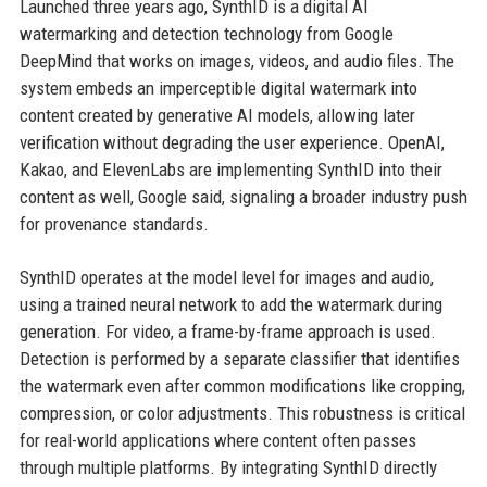
Launched three years ago, SynthID is a digital AI
watermarking and detection technology from Google
DeepMind that works on images, videos, and audio files. The
system embeds an imperceptible digital watermark into
content created by generative AI models, allowing later
verification without degrading the user experience. OpenAI,
Kakao, and ElevenLabs are implementing SynthID into their
content as well, Google said, signaling a broader industry push
for provenance standards.
SynthID operates at the model level for images and audio,
using a trained neural network to add the watermark during
generation. For video, a frame-by-frame approach is used.
Detection is performed by a separate classifier that identifies
the watermark even after common modifications like cropping,
compression, or color adjustments. This robustness is critical
for real-world applications where content often passes
through multiple platforms. By integrating SynthID directly