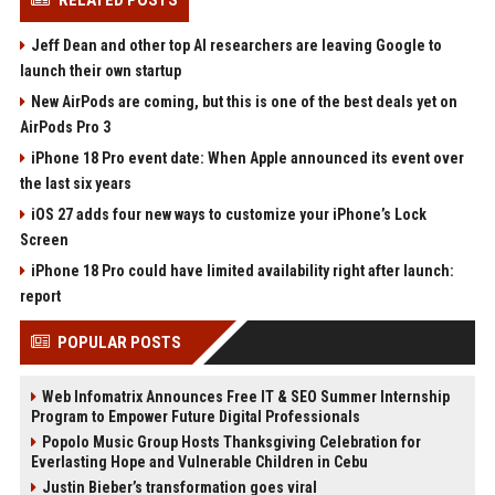
RELATED POSTS
Jeff Dean and other top AI researchers are leaving Google to
launch their own startup
New AirPods are coming, but this is one of the best deals yet on
AirPods Pro 3
iPhone 18 Pro event date: When Apple announced its event over
the last six years
iOS 27 adds four new ways to customize your iPhone’s Lock
Screen
iPhone 18 Pro could have limited availability right after launch:
report
POPULAR POSTS
Web Infomatrix Announces Free IT & SEO Summer Internship
Program to Empower Future Digital Professionals
Popolo Music Group Hosts Thanksgiving Celebration for
Everlasting Hope and Vulnerable Children in Cebu
Justin Bieber’s transformation goes viral