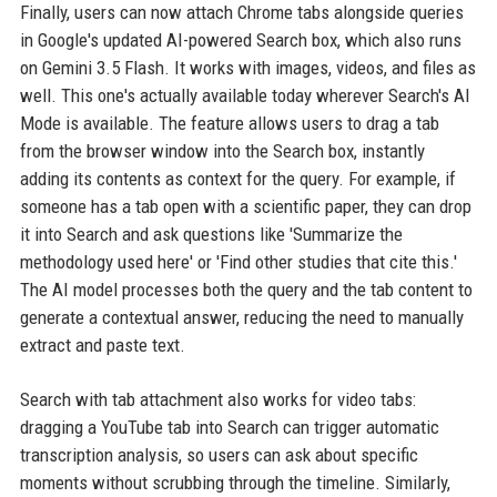
Finally, users can now attach Chrome tabs alongside queries
in Google's updated AI-powered Search box, which also runs
on Gemini 3.5 Flash. It works with images, videos, and files as
well. This one's actually available today wherever Search's AI
Mode is available. The feature allows users to drag a tab
from the browser window into the Search box, instantly
adding its contents as context for the query. For example, if
someone has a tab open with a scientific paper, they can drop
it into Search and ask questions like 'Summarize the
methodology used here' or 'Find other studies that cite this.'
The AI model processes both the query and the tab content to
generate a contextual answer, reducing the need to manually
extract and paste text.
Search with tab attachment also works for video tabs:
dragging a YouTube tab into Search can trigger automatic
transcription analysis, so users can ask about specific
moments without scrubbing through the timeline. Similarly,