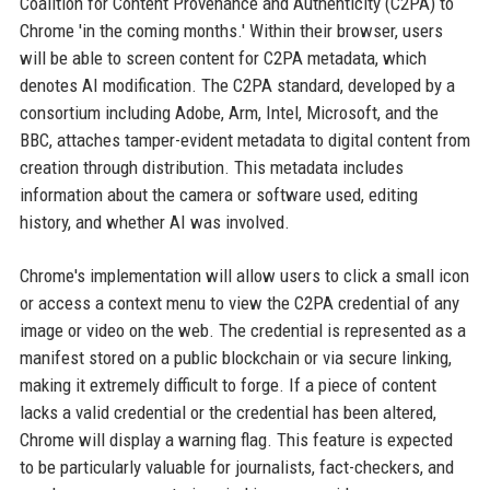
Coalition for Content Provenance and Authenticity (C2PA) to
Chrome 'in the coming months.' Within their browser, users
will be able to screen content for C2PA metadata, which
denotes AI modification. The C2PA standard, developed by a
consortium including Adobe, Arm, Intel, Microsoft, and the
BBC, attaches tamper-evident metadata to digital content from
creation through distribution. This metadata includes
information about the camera or software used, editing
history, and whether AI was involved.
Chrome's implementation will allow users to click a small icon
or access a context menu to view the C2PA credential of any
image or video on the web. The credential is represented as a
manifest stored on a public blockchain or via secure linking,
making it extremely difficult to forge. If a piece of content
lacks a valid credential or the credential has been altered,
Chrome will display a warning flag. This feature is expected
to be particularly valuable for journalists, fact-checkers, and