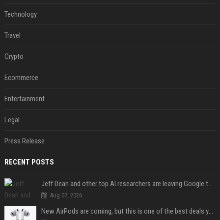
Technology
Travel
Crypto
Ecommerce
Entertainment
Legal
Press Release
RECENT POSTS
Jeff Dean and other top AI researchers are leaving Google to launch their own startup
Aug 07, 2026
New AirPods are coming, but this is one of the best deals yet on AirPods Pro 3