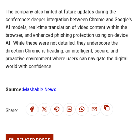
The company also hinted at future updates during the
conference: deeper integration between Chrome and Google's
AI models, real-time translation of video content within the
browser, and enhanced phishing protection using on-device
AI. While these were not detailed, they underscore the
direction Chrome is heading: an intelligent, secure, and
proactive environment where users can navigate the digital
world with confidence.
Source:
Mashable News
Share: