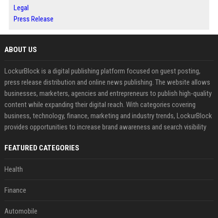
Legal
Press Release
ABOUT US
LockurBlock is a digital publishing platform focused on guest posting,
press release distribution and online news publishing. The website allows
businesses, marketers, agencies and entrepreneurs to publish high-quality
content while expanding their digital reach. With categories covering
business, technology, finance, marketing and industry trends, LockurBlock
provides opportunities to increase brand awareness and search visibility
FEATURED CATEGORIES
Health
Finance
Automobile