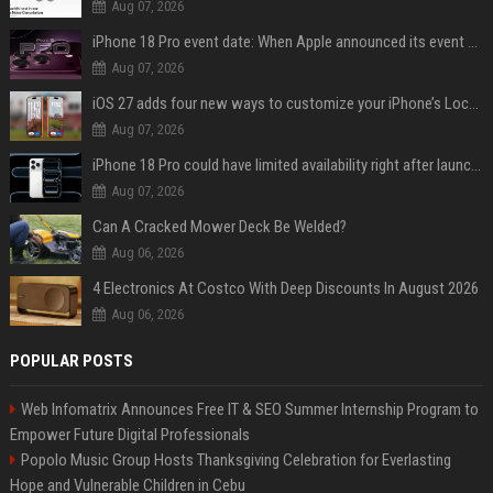
Aug 07, 2026
iPhone 18 Pro event date: When Apple announced its event over the last six years
Aug 07, 2026
iOS 27 adds four new ways to customize your iPhone’s Lock Screen
Aug 07, 2026
iPhone 18 Pro could have limited availability right after launch: report
Aug 07, 2026
Can A Cracked Mower Deck Be Welded?
Aug 06, 2026
4 Electronics At Costco With Deep Discounts In August 2026
Aug 06, 2026
POPULAR POSTS
Web Infomatrix Announces Free IT & SEO Summer Internship Program to
Empower Future Digital Professionals
Popolo Music Group Hosts Thanksgiving Celebration for Everlasting
Hope and Vulnerable Children in Cebu