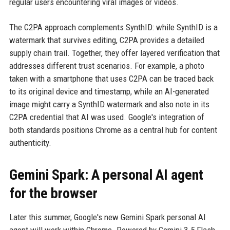
regular users encountering viral images or videos.
The C2PA approach complements SynthID: while SynthID is a
watermark that survives editing, C2PA provides a detailed
supply chain trail. Together, they offer layered verification that
addresses different trust scenarios. For example, a photo
taken with a smartphone that uses C2PA can be traced back
to its original device and timestamp, while an AI-generated
image might carry a SynthID watermark and also note in its
C2PA credential that AI was used. Google's integration of
both standards positions Chrome as a central hub for content
authenticity.
Gemini Spark: A personal AI agent
for the browser
Later this summer, Google's new Gemini Spark personal AI