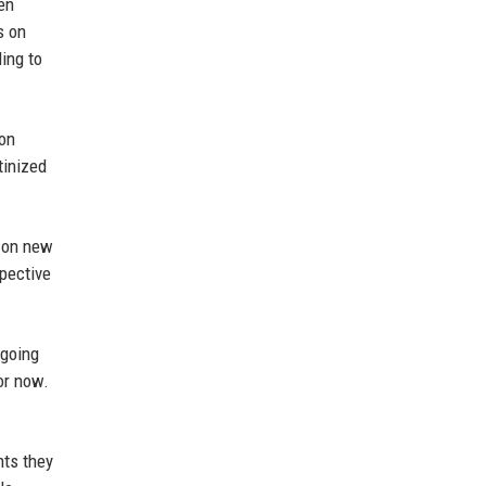
en
s on
ding to
fon
tinized
g on new
spective
 going
or now.
nts they