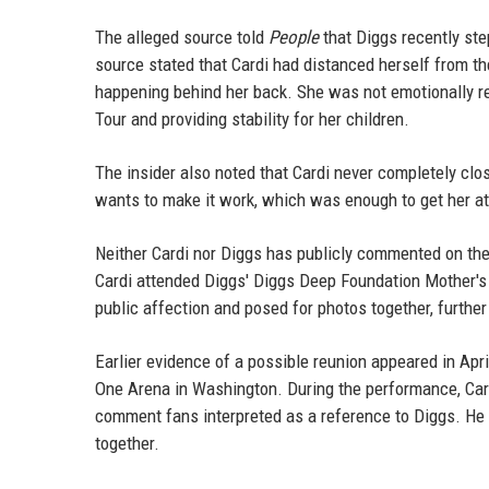
The alleged source told
People
that Diggs recently step
source stated that Cardi had distanced herself from th
happening behind her back. She was not emotionally re
Tour and providing stability for her children.
The insider also noted that Cardi never completely clo
wants to make it work, which was enough to get her att
Neither Cardi nor Diggs has publicly commented on the
Cardi attended Diggs' Diggs Deep Foundation Mother's 
public affection and posed for photos together, further
Earlier evidence of a possible reunion appeared in Apr
One Arena in Washington. During the performance, Cardi
comment fans interpreted as a reference to Diggs. He l
together.