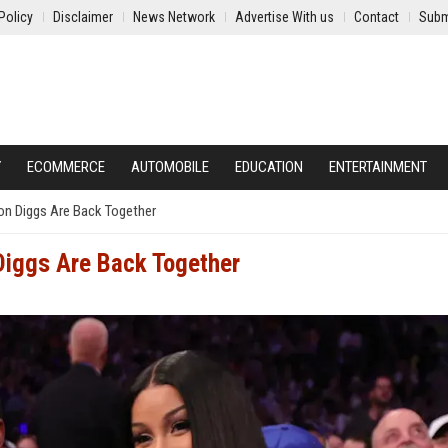
Policy
Disclaimer
News Network
Advertise With us
Contact
Subm
Y
ECOMMERCE
AUTOMOBILE
EDUCATION
ENTERTAINMENT
on Diggs Are Back Together
Diggs Are Back Together