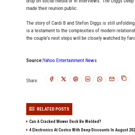
drop on social media or in interviews. The Diggs Deep
made their reunion public.
The story of Cardi B and Stefon Diggs is still unfolding.
is a testament to the complexities of modern relationsh
the couple's next steps will be closely watched by fan
Source:
Yahoo Entertainment News
Share:
RELATED POSTS
Can A Cracked Mower Deck Be Welded?
4 Electronics At Costco With Deep Discounts In August 20