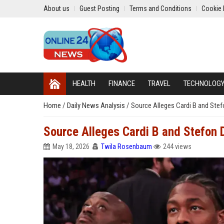
About us
Guest Posting
Terms and Conditions
Cookie 
HEALTH
FINANCE
TRAVEL
TECHNOLOG
Home
/
Daily News Analysis
/
Source Alleges Cardi B and Stef
Source Alleges Cardi B and Stefon 
May 18, 2026
Twila Rosenbaum
244 views