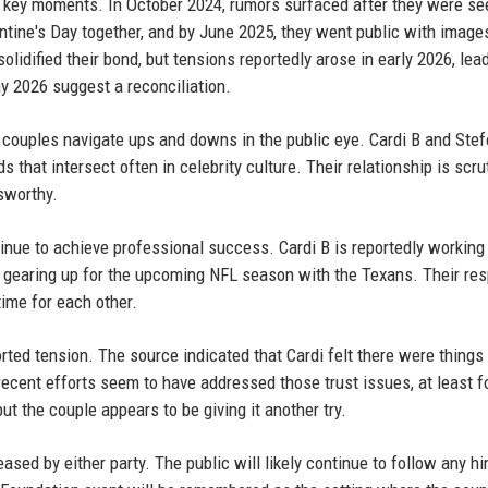
of key moments. In October 2024, rumors surfaced after they were se
ntine's Day together, and by June 2025, they went public with image
lidified their bond, but tensions reportedly arose in early 2026, lea
ay 2026 suggest a reconciliation.
 couples navigate ups and downs in the public eye. Cardi B and Ste
 that intersect often in celebrity culture. Their relationship is scru
sworthy.
ontinue to achieve professional success. Cardi B is reportedly workin
is gearing up for the upcoming NFL season with the Texans. Their re
ime for each other.
rted tension. The source indicated that Cardi felt there were things
 recent efforts seem to have addressed those trust issues, at least f
ut the couple appears to be giving it another try.
eased by either party. The public will likely continue to follow any hi