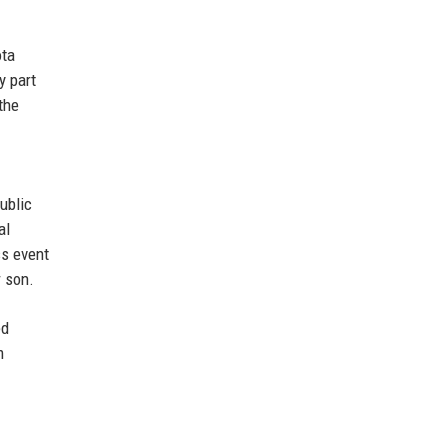
ota
y part
the
ublic
al
ss event
r son.
ed
m