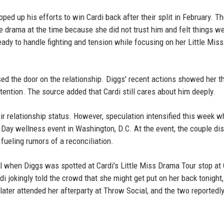
ped up his efforts to win Cardi back after their split in February. T
e drama at the time because she did not trust him and felt things w
ady to handle fighting and tension while focusing on her Little Mis
sed the door on the relationship. Diggs' recent actions showed her t
ention. The source added that Cardi still cares about him deeply.
ir relationship status. However, speculation intensified this week 
Day wellness event in Washington, D.C. At the event, the couple di
 fueling rumors of a reconciliation.
il when Diggs was spotted at Cardi's Little Miss Drama Tour stop at 
 jokingly told the crowd that she might get put on her back tonight,
ater attended her afterparty at Throw Social, and the two reportedly