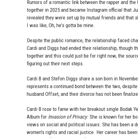
Rumors of a romantic link between the rapper and the f
together in 2025 and became Instagram official that J
revealed they were set up by mutual friends and that s
I was like, Oh, he's gotta be mine.
Despite the public romance, the relationship faced ch
Cardi and Diggs had ended their relationship, though th
together and this could just be for right now, the sour
figuring out their next steps.
Cardi B and Stefon Diggs share a son born in Novembe
represents a continued bond between the two, despite th
husband Offset, and their divorce has not been finaliz
Cardi B rose to fame with her breakout single Bodak Y
Album for
Invasion of Privacy
. She is known for her bo
views on social and political issues. She has been a do
women's rights and racial justice. Her career has been