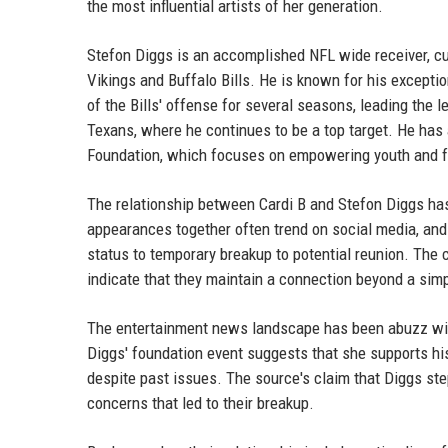
the most influential artists of her generation.
Stefon Diggs is an accomplished NFL wide receiver, cu
Vikings and Buffalo Bills. He is known for his exceptio
of the Bills' offense for several seasons, leading the
Texans, where he continues to be a top target. He has 
Foundation, which focuses on empowering youth and f
The relationship between Cardi B and Stefon Diggs has 
appearances together often trend on social media, and f
status to temporary breakup to potential reunion. The
indicate that they maintain a connection beyond a simp
The entertainment news landscape has been abuzz with
Diggs' foundation event suggests that she supports his
despite past issues. The source's claim that Diggs st
concerns that led to their breakup.