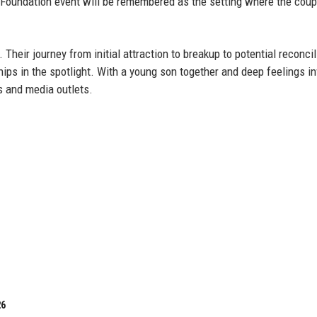
 Foundation event will be remembered as the setting where the coup
 Their journey from initial attraction to breakup to potential reconcil
ips in the spotlight. With a young son together and deep feelings in
s and media outlets.
26