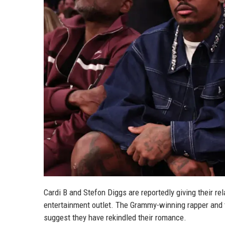
Cardi B and Stefon Diggs are reportedly giving their re
entertainment outlet. The Grammy-winning rapper and t
suggest they have rekindled their romance.