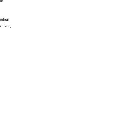
le
iation
volved,