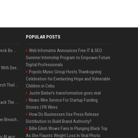
POPULAR POSTS
Can A Cracked Mower Deck Be Welded?
Web Infomatrix Announces Free IT & SEO
Summer Internship Program to Empower Future
Digital Professionals
4 Electronics At Costco With Deep Discounts In August 2026
Popolo Music Group Hosts Thanksgiving
Celebration for Everlasting Hope and Vulnerable
5 Wild West Tools And Tech That Made Cowboy Life Possible
Children in Cebu
Justin Bieber’s transformation goes viral
News Wire Service For Startup Funding
4 Tech Brands Bringing Back The Old-School Flip Phone
Stories | PR Wires
How Do Businesses Use Press Release
AI Let An Amateur Hacker Breach 14 Companies With Incredibly Simple Prompts
Distribution to Build Brand Authority?
Billie Eilish Wows Fans In Plunging Black Top
As She Flaunts Weight Loss In Viral Photo
Will the hyperscalers own AI workloads forever?