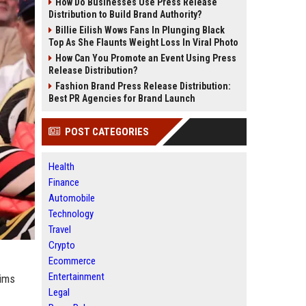
How Do Businesses Use Press Release
Distribution to Build Brand Authority?
Billie Eilish Wows Fans In Plunging Black
Top As She Flaunts Weight Loss In Viral Photo
How Can You Promote an Event Using Press
Release Distribution?
Fashion Brand Press Release Distribution:
Best PR Agencies for Brand Launch
POST CATEGORIES
Health
Finance
Automobile
Technology
Travel
Crypto
Ecommerce
Entertainment
aims
Legal