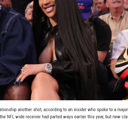
lationship another shot, according to an insider who spoke to a major
he NFL wide receiver had parted ways earlier this year, but new cl