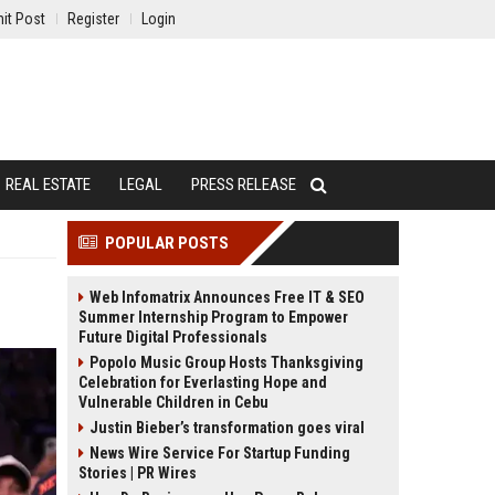
it Post
Register
Login
REAL ESTATE
LEGAL
PRESS RELEASE
POPULAR POSTS
Web Infomatrix Announces Free IT & SEO
Summer Internship Program to Empower
Future Digital Professionals
Popolo Music Group Hosts Thanksgiving
Celebration for Everlasting Hope and
Vulnerable Children in Cebu
Justin Bieber’s transformation goes viral
News Wire Service For Startup Funding
Stories | PR Wires