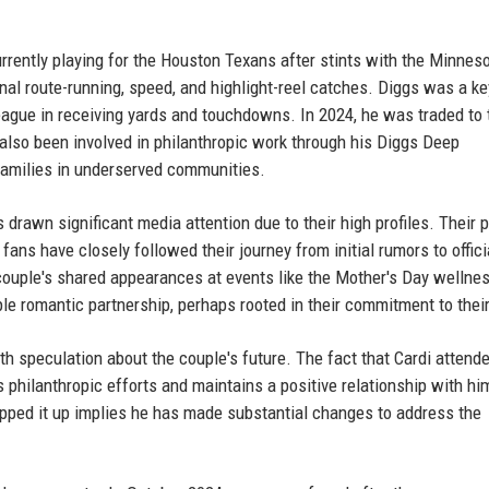
rrently playing for the Houston Texans after stints with the Minnes
nal route-running, speed, and highlight-reel catches. Diggs was a ke
 league in receiving yards and touchdowns. In 2024, he was traded to 
also been involved in philanthropic work through his Diggs Deep
amilies in underserved communities.
drawn significant media attention due to their high profiles. Their p
ans have closely followed their journey from initial rumors to offici
 couple's shared appearances at events like the Mother's Day wellne
le romantic partnership, perhaps rooted in their commitment to thei
 speculation about the couple's future. The fact that Cardi attend
 philanthropic efforts and maintains a positive relationship with hi
epped it up implies he has made substantial changes to address the