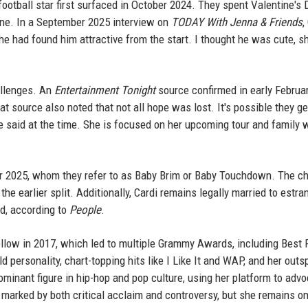
ootball star first surfaced in October 2024. They spent Valentine's 
une. In a September 2025 interview on
TODAY With Jenna & Friends
,
he had found him attractive from the start. I thought he was cute, s
allenges. An
Entertainment Tonight
source confirmed in early Februar
at source also noted that not all hope was lost. It's possible they g
ce said at the time. She is focused on her upcoming tour and family 
r 2025, whom they refer to as Baby Brim or Baby Touchdown. The ch
e earlier split. Additionally, Cardi remains legally married to estra
ed, according to
People
.
ellow in 2017, which led to multiple Grammy Awards, including Best 
ld personality, chart-topping hits like I Like It and WAP, and her out
minant figure in hip-hop and pop culture, using her platform to advo
 marked by both critical acclaim and controversy, but she remains o