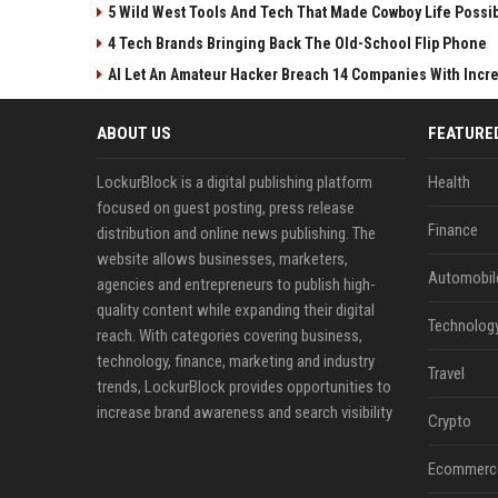
5 Wild West Tools And Tech That Made Cowboy Life Possi
4 Tech Brands Bringing Back The Old-School Flip Phone
AI Let An Amateur Hacker Breach 14 Companies With Incr
ABOUT US
FEATURE
LockurBlock is a digital publishing platform
Health
focused on guest posting, press release
Finance
distribution and online news publishing. The
website allows businesses, marketers,
Automobil
agencies and entrepreneurs to publish high-
quality content while expanding their digital
Technolog
reach. With categories covering business,
technology, finance, marketing and industry
Travel
trends, LockurBlock provides opportunities to
increase brand awareness and search visibility
Crypto
Ecommerc