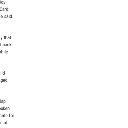
Day
 Cardi
he said.
y that
et back
while
ild
nged
Rap
spoken
cate for
ne of