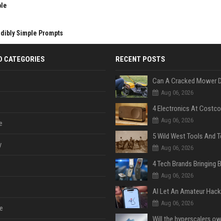
ble
edibly Simple Prompts
D CATEGORIES
RECENT POSTS
Aug 06, 2026
Aug 06, 2026
e
y
Aug 06, 2026
Aug 06, 2026
Aug 06, 2026
e