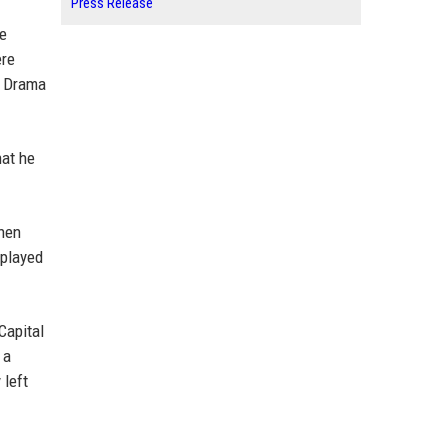
Press Release
he
ere
s Drama
hat he
when
splayed
Capital
 a
 left