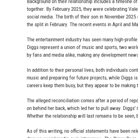
Background on their relationship includes a timeline 
together. By February 2025, they were celebrating Vale
social media. The birth of their son in November 2025 so
the split in February. The recent events in April and M
The entertainment industry has seen many high-profile
Diggs represent a union of music and sports, two worlds
by fans and media alike, making any development new
In addition to their personal lives, both individuals c
music and preparing for future projects, while Diggs 
careers keep them busy, but they appear to be making t
The alleged reconciliation comes after a period of repo
on behind her back, which led her to pull away. Diggs'
Whether the relationship will last remains to be seen, b
As of this writing, no official statements have been rel