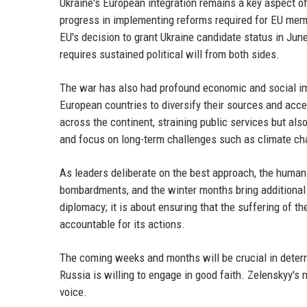
Ukraine's European integration remains a key aspect o
progress in implementing reforms required for EU membe
EU's decision to grant Ukraine candidate status in Jun
requires sustained political will from both sides.
The war has also had profound economic and social imp
European countries to diversify their sources and acce
across the continent, straining public services but al
and focus on long-term challenges such as climate ch
As leaders deliberate on the best approach, the humanit
bombardments, and the winter months bring additional h
diplomacy; it is about ensuring that the suffering of 
accountable for its actions.
The coming weeks and months will be crucial in dete
Russia is willing to engage in good faith. Zelenskyy's
voice.