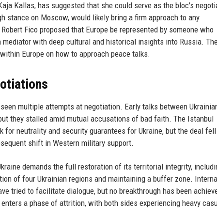
Kaja Kallas, has suggested that she could serve as the bloc's negotia
gh stance on Moscow, would likely bring a firm approach to any
er Robert Fico proposed that Europe be represented by someone who
 mediator with deep cultural and historical insights into Russia. Th
s within Europe on how to approach peace talks.
otiations
seen multiple attempts at negotiation. Early talks between Ukrainia
but they stalled amid mutual accusations of bad faith. The Istanbul
r neutrality and security guarantees for Ukraine, but the deal fell
sequent shift in Western military support.
aine demands the full restoration of its territorial integrity, includ
tion of four Ukrainian regions and maintaining a buffer zone. Interna
ave tried to facilitate dialogue, but no breakthrough has been achiev
enters a phase of attrition, with both sides experiencing heavy casu