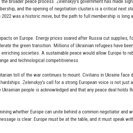
f the broader peace process. Zelenskyy's government has made signi
rship, and the opening of negotiation clusters is a critical next st
e 2022 was a historic move, but the path to full membership is long 
acts on Europe. Energy prices soared after Russia cut supplies, f
lerate the green transition. Millions of Ukrainian refugees have bee
so enriching societies. A sustainable peace would allow Europe to re
ange and technological competitiveness.
arian toll of the war continues to mount. Civilians in Ukraine face d
ardships. Zelenskyy's call for a strong European voice is not just 
the Ukrainian people is acknowledged and that any peace deal holds R
rmining whether Europe can unite behind a common negotiator and w
 message is clear: Europe must be at the table, and it must speak wit