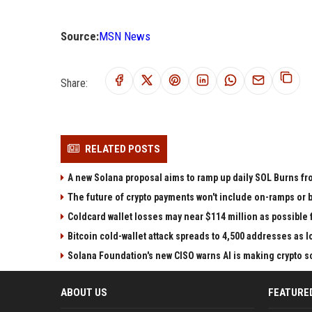
Source:
MSN News
Share:
RELATED POSTS
A new Solana proposal aims to ramp up daily SOL Burns fr
The future of crypto payments won't include on-ramps or 
Coldcard wallet losses may near $114 million as possibl
Bitcoin cold-wallet attack spreads to 4,500 addresses as 
Solana Foundation's new CISO warns AI is making crypto
ABOUT US
FEATURE