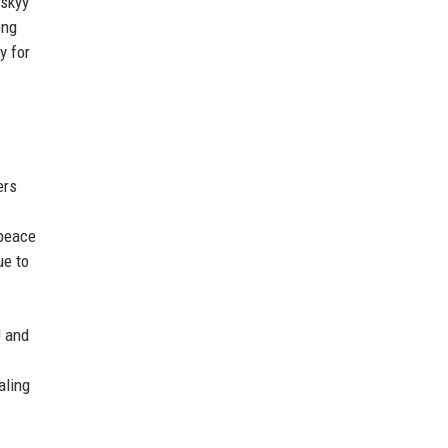
nskyy
ong
y for
ers
 peace
ue to
U and
aling