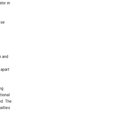
tor in
ese
n and
 apart
ing
tional
ed. The
alties