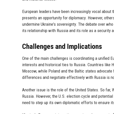
European leaders have been increasingly vocal about t
presents an opportunity for diplomacy. However, other
undermine Ukraine's sovereignty. The debate over who 
its relationship with Russia and its role as a security a
Challenges and Implications
One of the main challenges is coordinating a unified 
interests and historical ties to Russia. Countries like
Moscow, while Poland and the Baltic states advocate f
differences and negotiate effectively with Russia is n
Another issue is the role of the United States. So far
Russia. However, the U.S. election cycle and potentia
need to step up its own diplomatic efforts to ensure 