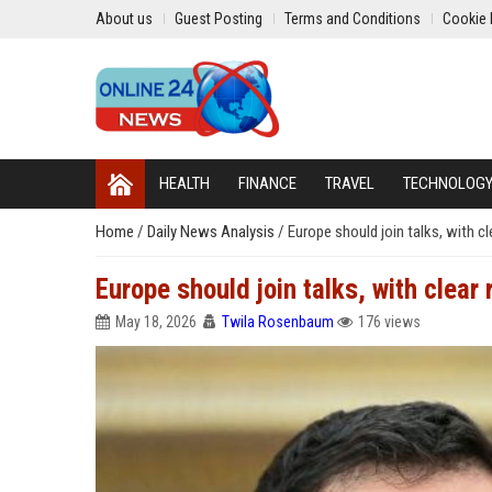
About us
Guest Posting
Terms and Conditions
Cookie 
HEALTH
FINANCE
TRAVEL
TECHNOLOG
Home
/
Daily News Analysis
/
Europe should join talks, with c
Europe should join talks, with clear
May 18, 2026
Twila Rosenbaum
176 views