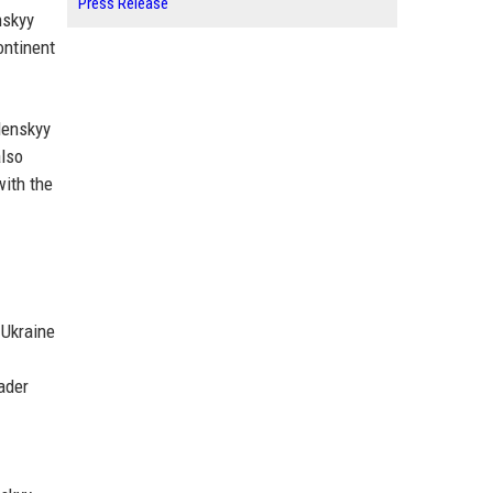
Press Release
nskyy
ontinent
lenskyy
also
with the
 Ukraine
ader