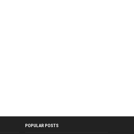
POPULAR POSTS