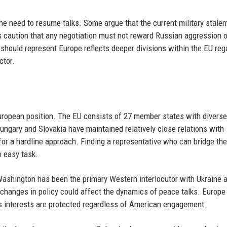
he need to resume talks. Some argue that the current military stale
s caution that any negotiation must not reward Russian aggression o
should represent Europe reflects deeper divisions within the EU reg
ctor.
European position. The EU consists of 27 member states with diverse
 Hungary and Slovakia have maintained relatively close relations with
or a hardline approach. Finding a representative who can bridge th
o easy task.
, Washington has been the primary Western interlocutor with Ukraine 
l changes in policy could affect the dynamics of peace talks. Europ
its interests are protected regardless of American engagement.