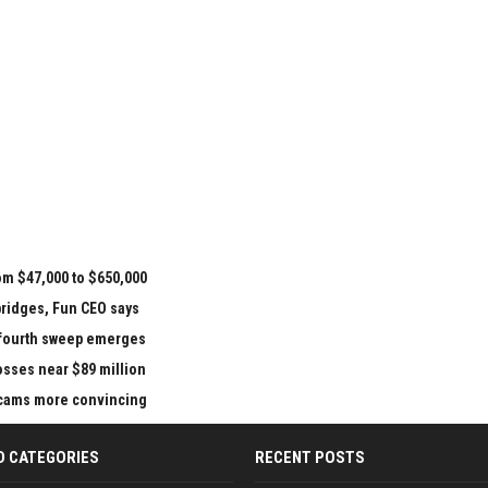
om $47,000 to $650,000
bridges, Fun CEO says
e fourth sweep emerges
losses near $89 million
 scams more convincing
D CATEGORIES
RECENT POSTS