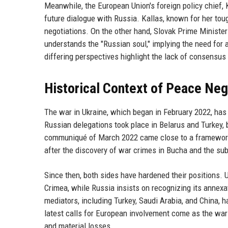
Meanwhile, the European Union's foreign policy chief, 
future dialogue with Russia. Kallas, known for her tou
negotiations. On the other hand, Slovak Prime Minist
understands the "Russian soul," implying the need for a
differing perspectives highlight the lack of consensu
Historical Context of Peace Neg
The war in Ukraine, which began in February 2022, has 
Russian delegations took place in Belarus and Turkey, 
communiqué of March 2022 came close to a framework fo
after the discovery of war crimes in Bucha and the sub
Since then, both sides have hardened their positions. Ukr
Crimea, while Russia insists on recognizing its annexa
mediators, including Turkey, Saudi Arabia, and China, h
latest calls for European involvement come as the war 
and material losses.