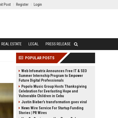
it Post
Register
Login
REAL ESTATE
LEGAL
PRESS RELEASE
POPULAR POSTS
Web Infomatrix Announces Free IT & SEO
Summer Internship Program to Empower
Future Digital Professionals
Popolo Music Group Hosts Thanksgiving
Celebration for Everlasting Hope and
Vulnerable Children in Cebu
Justin Bieber’s transformation goes viral
News Wire Service For Startup Funding
Stories | PR Wires