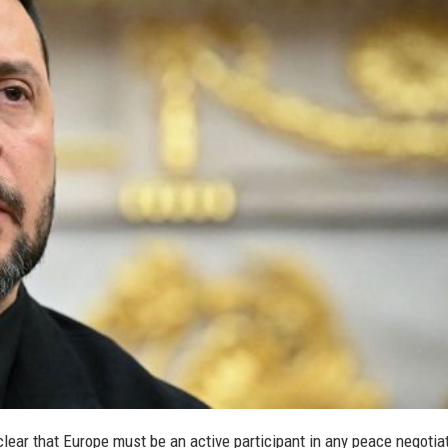
lear that Europe must be an active participant in any peace negotia