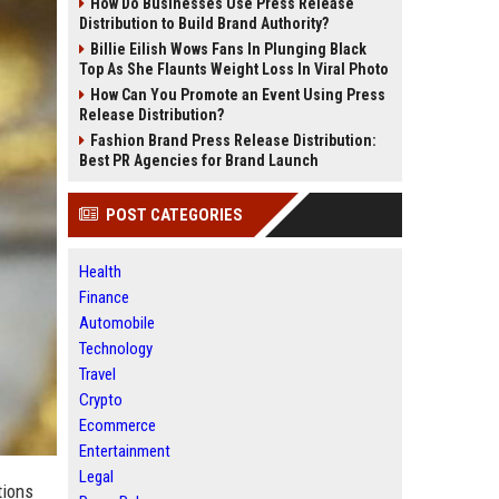
How Do Businesses Use Press Release
Distribution to Build Brand Authority?
Billie Eilish Wows Fans In Plunging Black
Top As She Flaunts Weight Loss In Viral Photo
How Can You Promote an Event Using Press
Release Distribution?
Fashion Brand Press Release Distribution:
Best PR Agencies for Brand Launch
POST CATEGORIES
Health
Finance
Automobile
Technology
Travel
Crypto
Ecommerce
Entertainment
Legal
tions