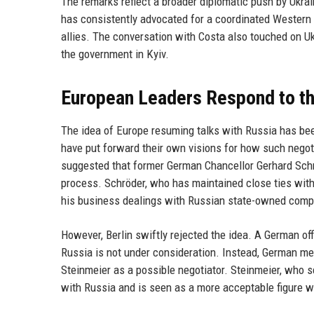
The remarks reflect a broader diplomatic push by Ukrai
has consistently advocated for a coordinated Western 
allies. The conversation with Costa also touched on U
the government in Kyiv.
European Leaders Respond to th
The idea of Europe resuming talks with Russia has be
have put forward their own visions for how such negot
suggested that former German Chancellor Gerhard Schr
process. Schröder, who has maintained close ties with 
his business dealings with Russian state-owned comp
However, Berlin swiftly rejected the idea. A German of
Russia is not under consideration. Instead, German med
Steinmeier as a possible negotiator. Steinmeier, who s
with Russia and is seen as a more acceptable figure w