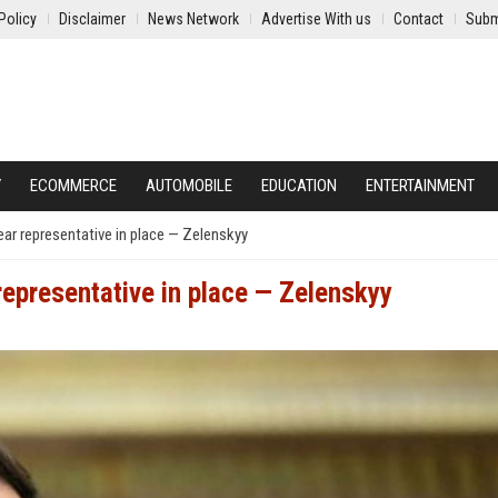
Policy
Disclaimer
News Network
Advertise With us
Contact
Subm
Y
ECOMMERCE
AUTOMOBILE
EDUCATION
ENTERTAINMENT
lear representative in place — Zelenskyy
 representative in place — Zelenskyy