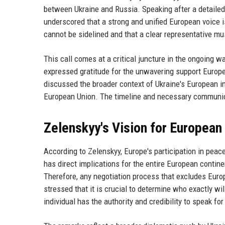
between Ukraine and Russia. Speaking after a detaile
underscored that a strong and unified European voice i
cannot be sidelined and that a clear representative m
This call comes at a critical juncture in the ongoing 
expressed gratitude for the unwavering support Europe 
discussed the broader context of Ukraine's European int
European Union. The timeline and necessary communica
Zelenskyy's Vision for European
According to Zelenskyy, Europe's participation in peace
has direct implications for the entire European continent
Therefore, any negotiation process that excludes Europ
stressed that it is crucial to determine who exactly wi
individual has the authority and credibility to speak fo