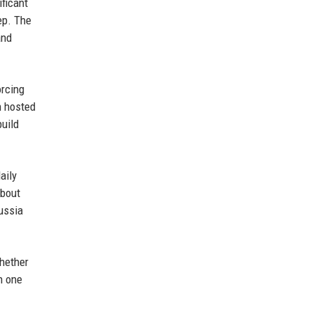
ficant
ep. The
and
orcing
n hosted
build
aily
about
ussia
hether
h one