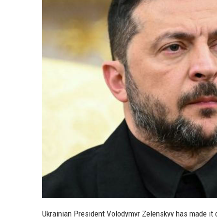
Ukrainian President Volodymyr Zelenskyy has made it c