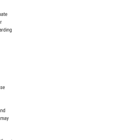
mate
r
arding
ese
and
e may