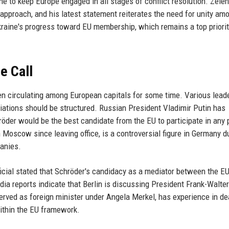
ne to keep Europe engaged in all stages of conflict resolution. Zele
approach, and his latest statement reiterates the need for unity am
kraine's progress toward EU membership, which remains a top priorit
e Call
en circulating among European capitals for some time. Various lead
iations should be structured. Russian President Vladimir Putin has
öder would be the best candidate from the EU to participate in any
Moscow since leaving office, is a controversial figure in Germany d
anies.
ficial stated that Schröder's candidacy as a mediator between the E
ia reports indicate that Berlin is discussing President Frank-Walter
erved as foreign minister under Angela Merkel, has experience in de
ithin the EU framework.