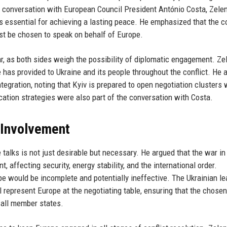
d conversation with European Council President António Costa, Zele
s essential for achieving a lasting peace. He emphasized that the c
ust be chosen to speak on behalf of Europe.
war, as both sides weigh the possibility of diplomatic engagement. Ze
has provided to Ukraine and its people throughout the conflict. He 
egration, noting that Kyiv is prepared to open negotiation clusters 
tion strategies were also part of the conversation with Costa.
 Involvement
 talks is not just desirable but necessary. He argued that the war in
, affecting security, energy stability, and the international order.
e would be incomplete and potentially ineffective. The Ukrainian le
ll represent Europe at the negotiating table, ensuring that the chosen
r all member states.