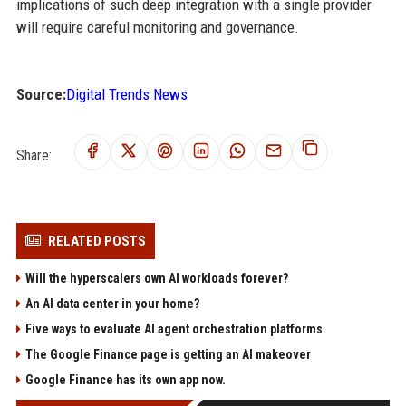
implications of such deep integration with a single provider
will require careful monitoring and governance.
Source:
Digital Trends News
Share:
RELATED POSTS
Will the hyperscalers own AI workloads forever?
An AI data center in your home?
Five ways to evaluate AI agent orchestration platforms
The Google Finance page is getting an AI makeover
Google Finance has its own app now.