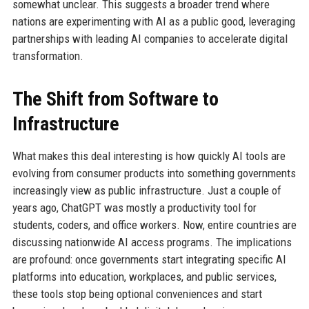
somewhat unclear. This suggests a broader trend where
nations are experimenting with AI as a public good, leveraging
partnerships with leading AI companies to accelerate digital
transformation.
The Shift from Software to
Infrastructure
What makes this deal interesting is how quickly AI tools are
evolving from consumer products into something governments
increasingly view as public infrastructure. Just a couple of
years ago, ChatGPT was mostly a productivity tool for
students, coders, and office workers. Now, entire countries are
discussing nationwide AI access programs. The implications
are profound: once governments start integrating specific AI
platforms into education, workplaces, and public services,
these tools stop being optional conveniences and start