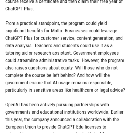
course receive a certificate and then claim their free year of
ChatGPT Plus.
From a practical standpoint, the program could yield
significant benefits for Malta. Businesses could leverage
ChatGPT Plus for customer service, content generation, and
data analysis. Teachers and students could use it as a
tutoring aid or research assistant. Government employees
could streamline administrative tasks. However, the program
also raises questions about equity. Will those who do not
complete the course be left behind? And how will the
government ensure that AI usage remains responsible,
particularly in sensitive areas like healthcare or legal advice?
OpenAI has been actively pursuing partnerships with
governments and educational institutions worldwide. Earlier
this year, the company announced a collaboration with the
European Union to provide ChatGPT Edu licenses to