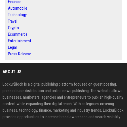
Finance
Automobile
Technology
Travel
Crypto
Ecommerce
Entertainment
Legal
Press Release
ABOUT US
LockurBlock is a digital publishing platform focused on guest posting,
press release distribution and online news publishing. The website allows
businesses, marketers, agencies and entrepreneurs to publish high-quality
content while expanding their digital reach. With categories covering
business, technology, finance, marketing and industry trends, LockurBlock
provides opportunities to increase brand awareness and search visibility