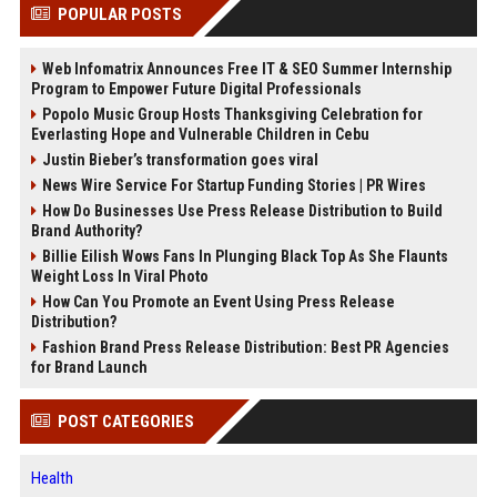
POPULAR POSTS
Web Infomatrix Announces Free IT & SEO Summer Internship
Program to Empower Future Digital Professionals
Popolo Music Group Hosts Thanksgiving Celebration for
Everlasting Hope and Vulnerable Children in Cebu
Justin Bieber’s transformation goes viral
News Wire Service For Startup Funding Stories | PR Wires
How Do Businesses Use Press Release Distribution to Build
Brand Authority?
Billie Eilish Wows Fans In Plunging Black Top As She Flaunts
Weight Loss In Viral Photo
How Can You Promote an Event Using Press Release
Distribution?
Fashion Brand Press Release Distribution: Best PR Agencies
for Brand Launch
POST CATEGORIES
Health