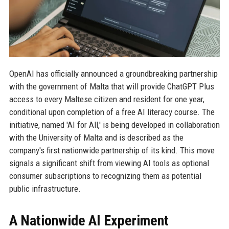
OpenAI has officially announced a groundbreaking partnership
with the government of Malta that will provide ChatGPT Plus
access to every Maltese citizen and resident for one year,
conditional upon completion of a free AI literacy course. The
initiative, named 'AI for All,' is being developed in collaboration
with the University of Malta and is described as the
company's first nationwide partnership of its kind. This move
signals a significant shift from viewing AI tools as optional
consumer subscriptions to recognizing them as potential
public infrastructure.
A Nationwide AI Experiment