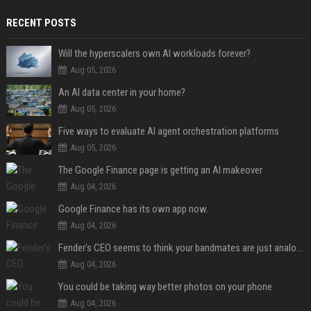
RECENT POSTS
Will the hyperscalers own AI workloads forever?
Aug 05, 2026
An AI data center in your home?
Aug 05, 2026
Five ways to evaluate AI agent orchestration platforms
Aug 05, 2026
The Google Finance page is getting an AI makeover
Aug 04, 2026
Google Finance has its own app now.
Aug 04, 2026
Fender’s CEO seems to think your bandmates are just analog AI
Aug 04, 2026
You could be taking way better photos on your phone
Aug 04, 2026