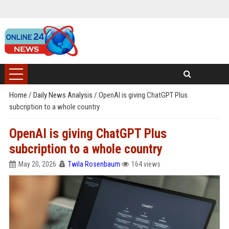
Home
/
Daily News Analysis
/
OpenAI is giving ChatGPT Plus
subcription to a whole country
OpenAI is giving ChatGPT Plus
subcription to a whole country
May 20, 2026
Twila Rosenbaum
164 views