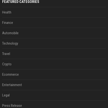
FEATURED CATEGORIES
Health
Finance
Automobile
Technology
Travel
Crypto
Ecommerce
Entertainment
Legal
Press Release