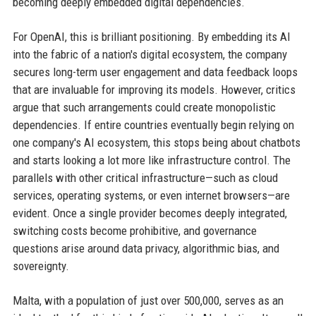
becoming deeply embedded digital dependencies.
For OpenAI, this is brilliant positioning. By embedding its AI
into the fabric of a nation's digital ecosystem, the company
secures long-term user engagement and data feedback loops
that are invaluable for improving its models. However, critics
argue that such arrangements could create monopolistic
dependencies. If entire countries eventually begin relying on
one company's AI ecosystem, this stops being about chatbots
and starts looking a lot more like infrastructure control. The
parallels with other critical infrastructure—such as cloud
services, operating systems, or even internet browsers—are
evident. Once a single provider becomes deeply integrated,
switching costs become prohibitive, and governance
questions arise around data privacy, algorithmic bias, and
sovereignty.
Malta, with a population of just over 500,000, serves as an