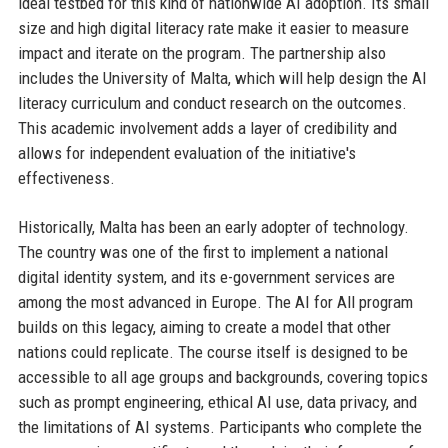
ideal testbed for this kind of nationwide AI adoption. Its small
size and high digital literacy rate make it easier to measure
impact and iterate on the program. The partnership also
includes the University of Malta, which will help design the AI
literacy curriculum and conduct research on the outcomes.
This academic involvement adds a layer of credibility and
allows for independent evaluation of the initiative's
effectiveness.
Historically, Malta has been an early adopter of technology.
The country was one of the first to implement a national
digital identity system, and its e-government services are
among the most advanced in Europe. The AI for All program
builds on this legacy, aiming to create a model that other
nations could replicate. The course itself is designed to be
accessible to all age groups and backgrounds, covering topics
such as prompt engineering, ethical AI use, data privacy, and
the limitations of AI systems. Participants who complete the