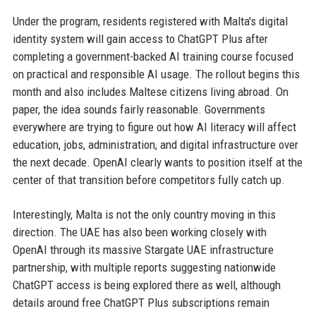
Under the program, residents registered with Malta's digital
identity system will gain access to ChatGPT Plus after
completing a government-backed AI training course focused
on practical and responsible AI usage. The rollout begins this
month and also includes Maltese citizens living abroad. On
paper, the idea sounds fairly reasonable. Governments
everywhere are trying to figure out how AI literacy will affect
education, jobs, administration, and digital infrastructure over
the next decade. OpenAI clearly wants to position itself at the
center of that transition before competitors fully catch up.
Interestingly, Malta is not the only country moving in this
direction. The UAE has also been working closely with
OpenAI through its massive Stargate UAE infrastructure
partnership, with multiple reports suggesting nationwide
ChatGPT access is being explored there as well, although
details around free ChatGPT Plus subscriptions remain