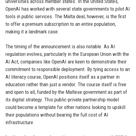
universities across member states. In the United States,
OpenAI has worked with several state governments to pilot AI
tools in public services. The Malta deal, however, is the first
to offer a premium subscription to an entire population,
making it a landmark case.
The timing of the announcement is also notable. As AI
regulation evolves, particularly in the European Union with the
AI Act, companies like OpenAI are keen to demonstrate their
commitment to responsible deployment. By tying access to an
AI literacy course, OpenAI positions itself as a partner in
education rather than just a vendor. The course itself is free
and open to all, funded by the Maltese government as part of
its digital strategy. This public-private partnership model
could become a template for other nations looking to upskill
their populations without bearing the full cost of AI
infrastructure.