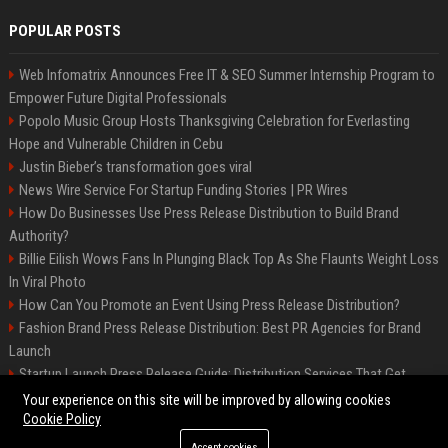
POPULAR POSTS
Web Infomatrix Announces Free IT & SEO Summer Internship Program to
Empower Future Digital Professionals
Popolo Music Group Hosts Thanksgiving Celebration for Everlasting
Hope and Vulnerable Children in Cebu
Justin Bieber’s transformation goes viral
News Wire Service For Startup Funding Stories | PR Wires
How Do Businesses Use Press Release Distribution to Build Brand
Authority?
Billie Eilish Wows Fans In Plunging Black Top As She Flaunts Weight Loss
In Viral Photo
How Can You Promote an Event Using Press Release Distribution?
Fashion Brand Press Release Distribution: Best PR Agencies for Brand
Launch
Startup Launch Press Release Guide: Distribution Services That Get
Media Coverage
Your experience on this site will be improved by allowing cookies
Cookie Policy
Accept cookies