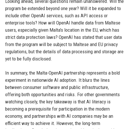
Looking ahead, several questions remain unanswered. Will the
program be extended beyond one year? Will it be expanded to
include other OpenAI services, such as API access or
enterprise tools? How will OpenAI handle data from Maltese
users, especially given Malta's location in the EU, which has
strict data protection laws? OpenAI has stated that user data
from the program will be subject to Maltese and EU privacy
regulations, but the details of data processing and storage are
yet to be fully disclosed.
In summary, the Malta-OpenAI partnership represents a bold
experiment in nationwide AI adoption. It blurs the lines
between consumer software and public infrastructure,
offering both opportunities and risks. For other governments
watching closely, the key takeaway is that AI literacy is
becoming a prerequisite for participation in the modern
economy, and partnerships with AI companies may be an
efficient way to achieve it. However, the long-term