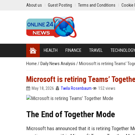
About us
Guest Posting
Terms and Conditions
Cookie 
HEALTH
FINANCE
TRAVEL
TECHNOLOG
Home
/
Daily News Analysis
/
Microsoft is retiring Teams’ To
Microsoft is retiring Teams’ Togeth
May 18, 2026
Twila Rosenbaum
152 views
The End of Together Mode
Microsoft has announced that it is retiring Together M