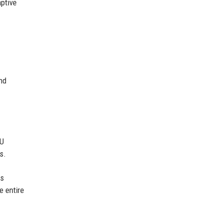
aptive
nd
PU
s.
ss
e entire