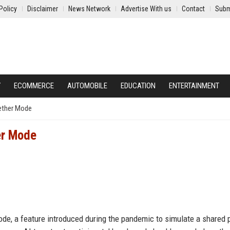
Policy
Disclaimer
News Network
Advertise With us
Contact
Subm
Y
ECOMMERCE
AUTOMOBILE
EDUCATION
ENTERTAINMENT
gether Mode
er Mode
ode, a feature introduced during the pandemic to simulate a shared 