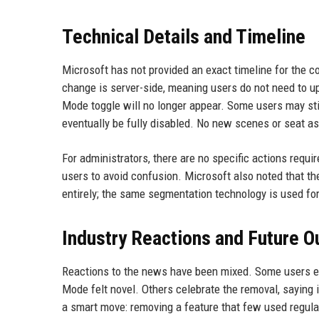
Technical Details and Timeline
Microsoft has not provided an exact timeline for the c
change is server-side, meaning users do not need to u
Mode toggle will no longer appear. Some users may still 
eventually be fully disabled. No new scenes or seat a
For administrators, there are no specific actions req
users to avoid confusion. Microsoft also noted that t
entirely; the same segmentation technology is used fo
Industry Reactions and Future O
Reactions to the news have been mixed. Some users e
Mode felt novel. Others celebrate the removal, saying 
a smart move: removing a feature that few used regula