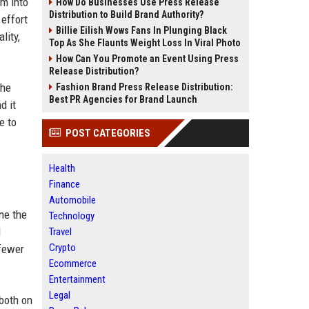
m into
How Do Businesses Use Press Release
Distribution to Build Brand Authority?
 effort
Billie Eilish Wows Fans In Plunging Black
lity,
Top As She Flaunts Weight Loss In Viral Photo
How Can You Promote an Event Using Press
Release Distribution?
the
Fashion Brand Press Release Distribution:
Best PR Agencies for Brand Launch
d it
e to
POST CATEGORIES
Health
Finance
Automobile
ne the
Technology
d
Travel
Crypto
 fewer
Ecommerce
Entertainment
Legal
 both on