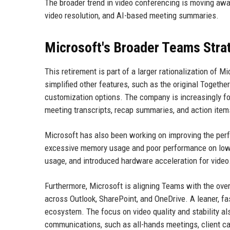
The broader trend in video conferencing is moving awa
video resolution, and AI-based meeting summaries.
Microsoft's Broader Teams Stra
This retirement is part of a larger rationalization of M
simplified other features, such as the original Toget
customization options. The company is increasingly fo
meeting transcripts, recap summaries, and action items
Microsoft has also been working on improving the perf
excessive memory usage and poor performance on low
usage, and introduced hardware acceleration for vide
Furthermore, Microsoft is aligning Teams with the ov
across Outlook, SharePoint, and OneDrive. A leaner, fa
ecosystem. The focus on video quality and stability al
communications, such as all-hands meetings, client ca