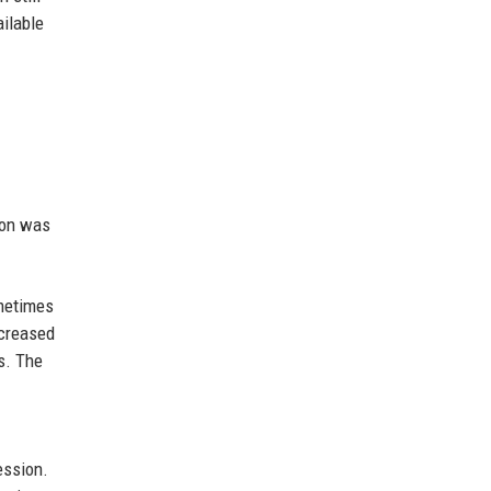
ailable
ion was
ometimes
ncreased
s. The
ession.