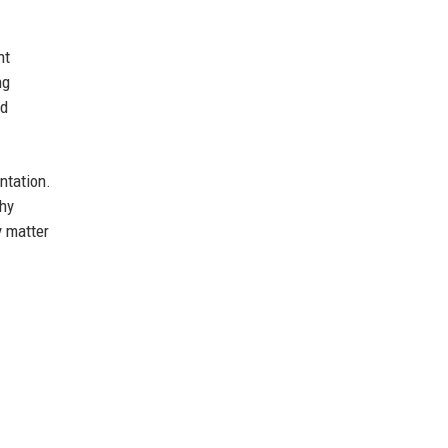
nt
ng
nd
ntation.
shy
y matter