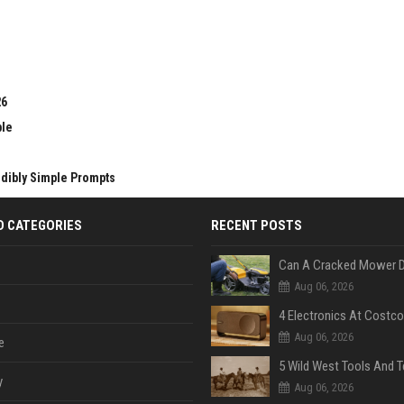
26
ble
edibly Simple Prompts
D CATEGORIES
RECENT POSTS
Aug 06, 2026
Aug 06, 2026
e
y
Aug 06, 2026