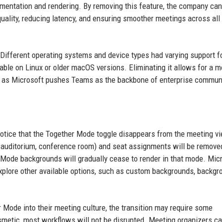
egmentation and rendering. By removing this feature, the company can
quality, reducing latency, and ensuring smoother meetings across all
 Different operating systems and device types had varying support f
ble on Linux or older macOS versions. Eliminating it allows for a m
nt as Microsoft pushes Teams as the backbone of enterprise commun
l notice that the Together Mode toggle disappears from the meeting v
., auditorium, conference room) and seat assignments will be remove
r Mode backgrounds will gradually cease to render in that mode. Mic
lore other available options, such as custom backgrounds, backgr
r Mode into their meeting culture, the transition may require some
metic, most workflows will not be disrupted. Meeting organizers can