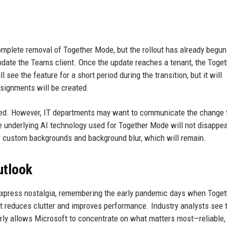
omplete removal of Together Mode, but the rollout has already begun
pdate the Teams client. Once the update reaches a tenant, the Toget
see the feature for a short period during the transition, but it will
ssignments will be created.
uired. However, IT departments may want to communicate the change 
he underlying AI technology used for Together Mode will not disappe
r custom backgrounds and background blur, which will remain.
utlook
xpress nostalgia, remembering the early pandemic days when Toget
it reduces clutter and improves performance. Industry analysts see 
rly allows Microsoft to concentrate on what matters most—reliable,