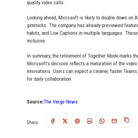
quality video calls.
Looking ahead, Microsoft is likely to double down on 
gimmicks. The company has already previewed features
habits, and Live Captions in multiple languages. These
inclusive.
In summary, the retirement of Together Mode marks th
Microsoft's decision reflects a maturation of the video
innovations. Users can expect a cleaner, faster Teams 
for daily collaboration.
Source:
The Verge News
Share: