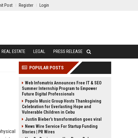
it Post
Register
Login
REAL ESTATE
LEGAL
PRESS RELEASE
POPULAR POSTS
Web Infomatrix Announces Free IT & SEO
Summer Internship Program to Empower
Future Digital Professionals
Popolo Music Group Hosts Thanksgiving
Celebration for Everlasting Hope and
Vulnerable Children in Cebu
Justin Bieber’s transformation goes viral
News Wire Service For Startup Funding
physical
Stories | PR Wires