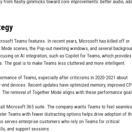
y from flashy gimmicks toward core improvements: better audio, ad
tegy
icrosoft Teams features. In recent years, Microsoft has killed off or
her Mode scenes, the Pop-out meeting windows, and several backgrou
cusing on AI integration, such as Copilot for Teams, which provides
. The goal is to make Teams less cluttered and more intelligent.
ormance of Teams, especially after criticisms in 2020-2021 about
-end devices. Recent updates have optimized memory, improved C
o. The removal of Together Mode aligns with these performance goal
erall Microsoft 365 suite. The company wants Teams to feel seamle
ster Teams with fewer distracting options helps drive adoption of th
so serves enterprise customers who rely on Teams for critical
lls, and support sessions.