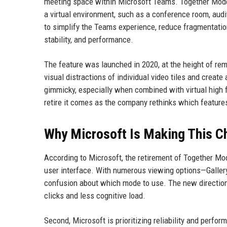
meeting space within Microsoft Teams. Together Mode 
a virtual environment, such as a conference room, audi
to simplify the Teams experience, reduce fragmentatio
stability, and performance.
The feature was launched in 2020, at the height of re
visual distractions of individual video tiles and creat
gimmicky, especially when combined with virtual high f
retire it comes as the company rethinks which features 
Why Microsoft Is Making This C
According to Microsoft, the retirement of Together Mod
user interface. With numerous viewing options—Gallery
confusion about which mode to use. The new direction 
clicks and less cognitive load.
Second, Microsoft is prioritizing reliability and perf