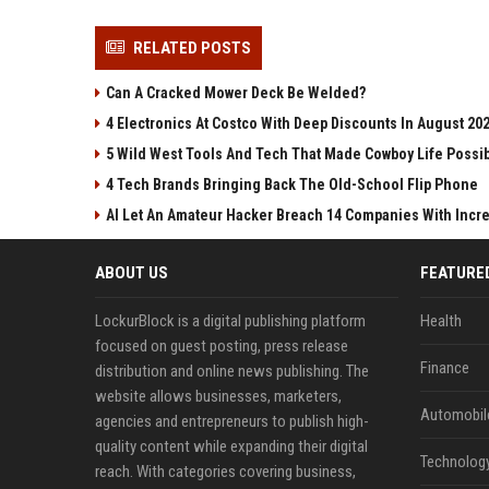
RELATED POSTS
Can A Cracked Mower Deck Be Welded?
4 Electronics At Costco With Deep Discounts In August 20
5 Wild West Tools And Tech That Made Cowboy Life Possi
4 Tech Brands Bringing Back The Old-School Flip Phone
AI Let An Amateur Hacker Breach 14 Companies With Incr
ABOUT US
FEATURE
LockurBlock is a digital publishing platform
Health
focused on guest posting, press release
Finance
distribution and online news publishing. The
website allows businesses, marketers,
Automobil
agencies and entrepreneurs to publish high-
quality content while expanding their digital
Technolog
reach. With categories covering business,