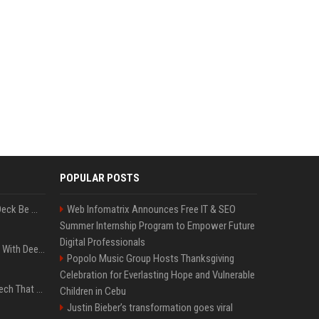
POPULAR POSTS
Can A Cracked Mower Deck Be Welded?
Web Infomatrix Announces Free IT & SEO
Summer Internship Program to Empower Future
Digital Professionals
4 Electronics At Costco With Deep Discounts In August 2026
Popolo Music Group Hosts Thanksgiving
Celebration for Everlasting Hope and Vulnerable
5 Wild West Tools And Tech That Made Cowboy Life Possible
Children in Cebu
Justin Bieber’s transformation goes viral