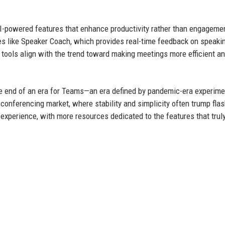
AI-powered features that enhance productivity rather than engageme
 like Speaker Coach, which provides real-time feedback on speaki
 tools align with the trend toward making meetings more efficient a
e end of an era for Teams—an era defined by pandemic-era experime
 conferencing market, where stability and simplicity often trump fla
experience, with more resources dedicated to the features that trul