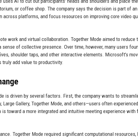
uses AI to cut out participants' heads and shoulders and place the
torium, or coffee shop. The company says the decision is part of an
n across platforms, and focus resources on improving core video qua
mote work and virtual collaboration. Together Mode aimed to reduce 
e a sense of collective presence. Over time, however, many users foun
ives, shoulder taps, and other interactive elements. Microsoft's mov
truly add value to productivity.
hange
e is driven by several factors. First, the company wants to streamli
, Large Gallery, Together Mode, and others—users often experience
is toward a more integrated and intuitive meeting experience with
ormance. Together Mode required significant computational resources,