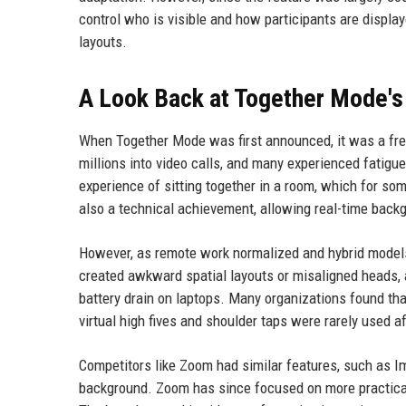
control who is visible and how participants are displaye
layouts.
A Look Back at Together Mode's
When Together Mode was first announced, it was a fr
millions into video calls, and many experienced fatigu
experience of sitting together in a room, which for 
also a technical achievement, allowing real-time back
However, as remote work normalized and hybrid models
created awkward spatial layouts or misaligned heads,
battery drain on laptops. Many organizations found tha
virtual high fives and shoulder taps were rarely used a
Competitors like Zoom had similar features, such as I
background. Zoom has since focused on more practica