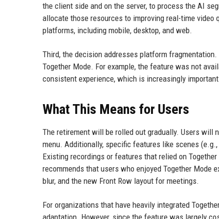
the client side and on the server, to process the AI s
allocate those resources to improving real-time video 
platforms, including mobile, desktop, and web.
Third, the decision addresses platform fragmentation.
Together Mode. For example, the feature was not availa
consistent experience, which is increasingly importa
What This Means for Users
The retirement will be rolled out gradually. Users wil
menu. Additionally, specific features like scenes (e.g
Existing recordings or features that relied on Togethe
recommends that users who enjoyed Together Mode exp
blur, and the new Front Row layout for meetings.
For organizations that have heavily integrated Togethe
adaptation. However, since the feature was largely cos