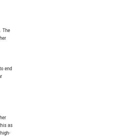
. The
her
to end
ar
her
this as
 high-