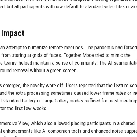
d, but all participants will now default to standard video tiles or av
 Impact
esh attempt to humanize remote meetings. The pandemic had forced
e from staring at grids of faces. Together Mode tried to mimic the
some teams, helped maintain a sense of community. The AI segmentat
ground removal without a green screen.
 emerged, the novelty wore off. Users reported that the feature s
 and the extra processing sometimes caused lower frame rates or i
t standard Gallery or Large Gallery modes sufficed for most meeting
fter the first few weeks.
mmersive View, which also allowed placing participants in a shared
l enhancements like AI companion tools and enhanced noise suppr