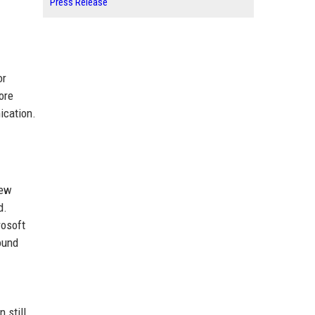
Press Release
or
ore
ication.
iew
d.
rosoft
ound
 still