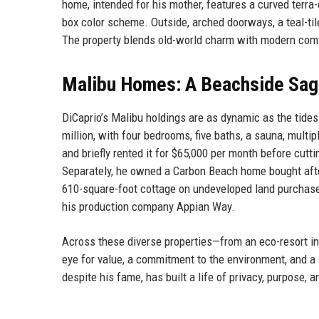
home, intended for his mother, features a curved terra-c
box color scheme. Outside, arched doorways, a teal-tile
The property blends old-world charm with modern com
Malibu Homes: A Beachside Sag
DiCaprio’s Malibu holdings are as dynamic as the tide
million, with four bedrooms, five baths, a sauna, multip
and briefly rented it for $65,000 per month before cuttin
Separately, he owned a Carbon Beach home bought after
610-square-foot cottage on undeveloped land purchased 
his production company Appian Way.
Across these diverse properties—from an eco-resort i
eye for value, a commitment to the environment, and a l
despite his fame, has built a life of privacy, purpose, 