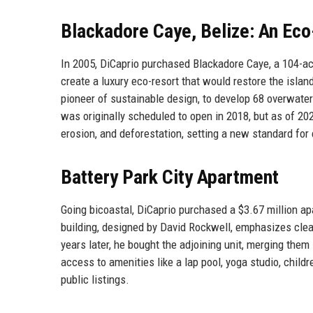
Blackadore Caye, Belize: An Eco
In 2005, DiCaprio purchased Blackadore Caye, a 104-acr
create a luxury eco-resort that would restore the isl
pioneer of sustainable design, to develop 68 overwater 
was originally scheduled to open in 2018, but as of 2025
erosion, and deforestation, setting a new standard for
Battery Park City Apartment
Going bicoastal, DiCaprio purchased a $3.67 million ap
building, designed by David Rockwell, emphasizes clean l
years later, he bought the adjoining unit, merging the
access to amenities like a lap pool, yoga studio, chil
public listings.