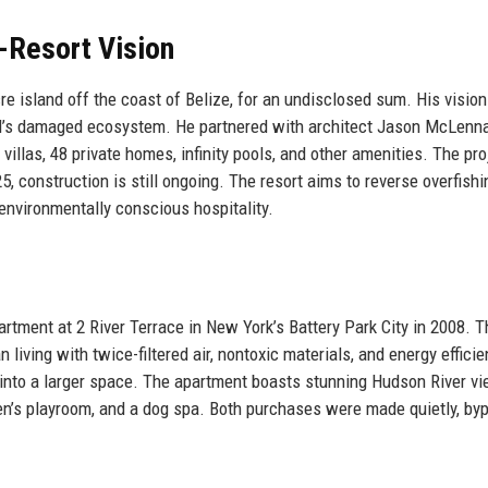
-Resort Vision
e island off the coast of Belize, for an undisclosed sum. His visio
and’s damaged ecosystem. He partnered with architect Jason McLenna
villas, 48 private homes, infinity pools, and other amenities. The pro
, construction is still ongoing. The resort aims to reverse overfishi
 environmentally conscious hospitality.
artment at 2 River Terrace in New York’s Battery Park City in 2008. T
iving with twice-filtered air, nontoxic materials, and energy efficie
m into a larger space. The apartment boasts stunning Hudson River v
dren’s playroom, and a dog spa. Both purchases were made quietly, by