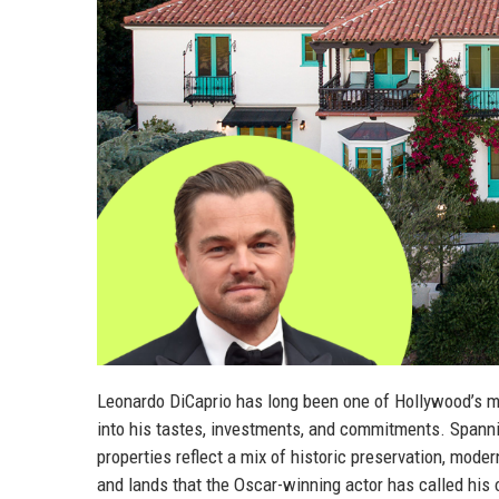
Leonardo DiCaprio has long been one of Hollywood’s mos
into his tastes, investments, and commitments. Spannin
properties reflect a mix of historic preservation, moder
and lands that the Oscar-winning actor has called his