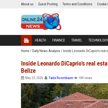
About us
Guest Posting
Terms and Conditions
Cookie 
HEALTH
FINANCE
TRAVEL
TECHNOLOG
Home
/
Daily News Analysis
/
Inside Leonardo DiCaprio’s real e
Inside Leonardo DiCaprio’s real estat
Belize
May 23, 2026
Twila Rosenbaum
180 views