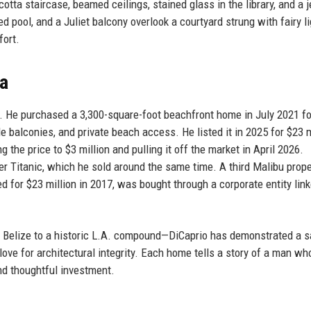
otta staircase, beamed ceilings, stained glass in the library, and a 
d pool, and a Juliet balcony overlook a courtyard strung with fairy li
fort.
a
s. He purchased a 3,300-square-foot beachfront home in July 2021 fo
le balconies, and private beach access. He listed it in 2025 for $23 m
g the price to $3 million and pulling it off the market in April 2026.
 Titanic, which he sold around the same time. A third Malibu proper
for $23 million in 2017, was bought through a corporate entity link
n Belize to a historic L.A. compound—DiCaprio has demonstrated a s
ove for architectural integrity. Each home tells a story of a man wh
and thoughtful investment.