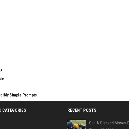
26
ble
edibly Simple Prompts
D CATEGORIES
RECENT POSTS