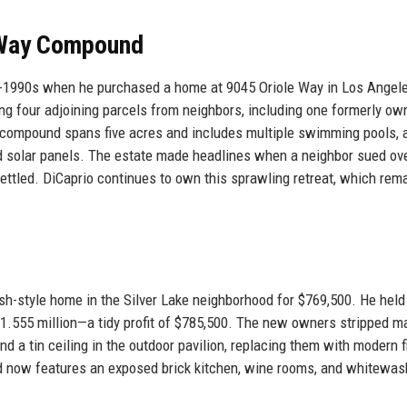
e Way Compound
mid-1990s when he purchased a home at 9045 Oriole Way in Los Angel
ing four adjoining parcels from neighbors, including one formerly ow
e compound spans five acres and includes multiple swimming pools, 
and solar panels. The estate made headlines when a neighbor sued ov
settled. DiCaprio continues to own this sprawling retreat, which rem
sh-style home in the Silver Lake neighborhood for $769,500. He held
 $1.555 million—a tidy profit of $785,500. The new owners stripped m
and a tin ceiling in the outdoor pavilion, replacing them with modern 
d now features an exposed brick kitchen, wine rooms, and whitewa