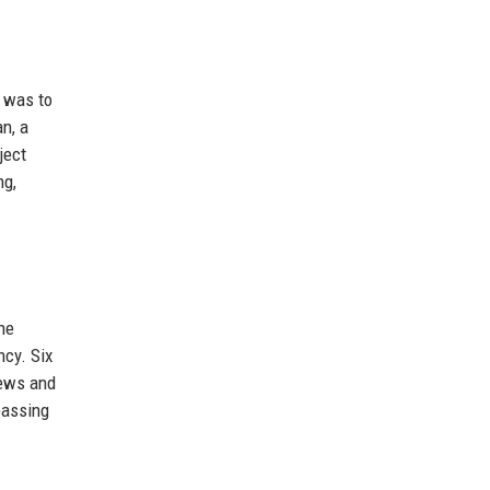
n was to
n, a
ject
ng,
he
ncy. Six
iews and
passing