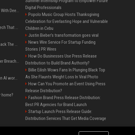
Summer Internship Program to Empower Future
Digital Professionals
4 Electronics At Costco With Deep Discounts In August 2026
Popolo Music Group Hosts Thanksgiving
Celebration for Everlasting Hope and Vulnerable
5 Wild West Tools And Tech That Made Cowboy Life Possible
Children in Cebu
Justin Bieber’s transformation goes viral
News Wire Service For Startup Funding
4 Tech Brands Bringing Back The Old-School Flip Phone
Stories | PR Wires
How Do Businesses Use Press Release
AI Let An Amateur Hacker Breach 14 Companies With Incredibly Simple Prompts
Distribution to Build Brand Authority?
Billie Eilish Wows Fans In Plunging Black Top
As She Flaunts Weight Loss In Viral Photo
Will the hyperscalers own AI workloads forever?
How Can You Promote an Event Using Press
Release Distribution?
ur home?
Fashion Brand Press Release Distribution:
Best PR Agencies for Brand Launch
Startup Launch Press Release Guide:
Distribution Services That Get Media Coverage