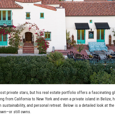
t private stars, but his real estate portfolio offers a fascinating 
g from California to New York and even a private island in Belize, h
n sustainability, and personal retreat. Below is a detailed look at t
 own—or still owns.