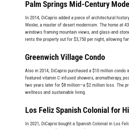
Palm Springs Mid-Century Mod
In 2014, DiCaprio added a piece of architectural histor
Wexler, a master of desert modernism. The home at 43
windows framing mountain views, and glass-and-stone 
rents the property out for $3,750 per night, allowing f
Greenwich Village Condo
Also in 2014, DiCaprio purchased a $10 million condo 
featured vitamin C-infused showers, aromatherapy, postu
two years later for $8 million—a $2 million loss. The pr
wellness and sustainable living.
Los Feliz Spanish Colonial for H
In 2021, DiCaprio bought a Spanish Colonial in Los Fel