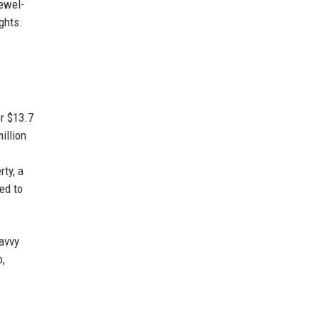
jewel-
ghts.
r $13.7
illion
ty, a
ed to
avvy
o,