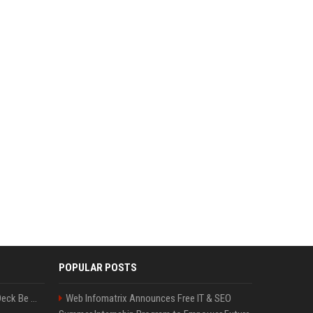
POPULAR POSTS
Can A Cracked Mower Deck Be Welded?
Web Infomatrix Announces Free IT & SEO