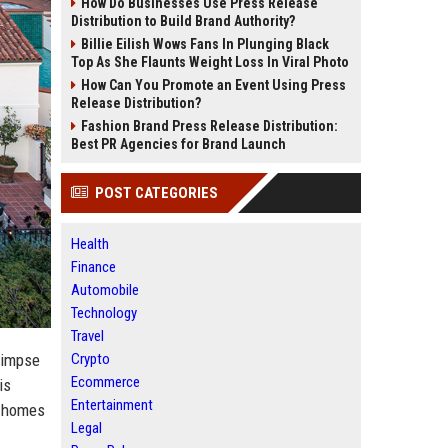
How Do Businesses Use Press Release
Distribution to Build Brand Authority?
Billie Eilish Wows Fans In Plunging Black
Top As She Flaunts Weight Loss In Viral Photo
How Can You Promote an Event Using Press
Release Distribution?
Fashion Brand Press Release Distribution:
Best PR Agencies for Brand Launch
POST CATEGORIES
Health
Finance
Automobile
Technology
Travel
Crypto
glimpse
Ecommerce
is
Entertainment
he homes
Legal