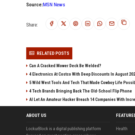
Source:
MSN News
Share:
RELATED POSTS
Can A Cracked Mower Deck Be Welded?
4 Electronics At Costco With Deep Discounts In August 20
5 Wild West Tools And Tech That Made Cowboy Life Possi
4 Tech Brands Bringing Back The Old-School Flip Phone
AI Let An Amateur Hacker Breach 14 Companies With Incr
ABOUT US
FEATURE
LockurBlock is a digital publishing platform
Health