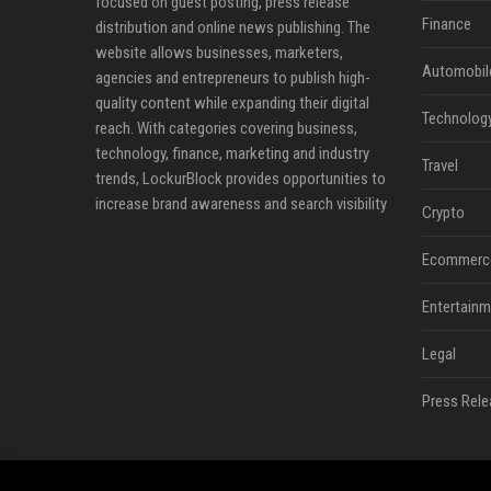
focused on guest posting, press release
Finance
distribution and online news publishing. The
website allows businesses, marketers,
Automobil
agencies and entrepreneurs to publish high-
quality content while expanding their digital
Technolog
reach. With categories covering business,
technology, finance, marketing and industry
Travel
trends, LockurBlock provides opportunities to
increase brand awareness and search visibility
Crypto
Ecommerc
Entertainm
Legal
Press Rele