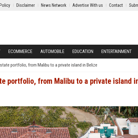
Policy
Disclaimer
News Network
Advertise With us
Contact
Subm
Y
ECOMMERCE
AUTOMOBILE
EDUCATION
ENTERTAINMENT
state portfolio, from Malibu to a private island in Belize
e portfolio, from Malibu to a private island i