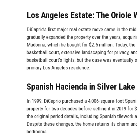
Los Angeles Estate: The Oriol
DiCaprio’s first major real estate move came in the 
gradually expanded the property over the years, acquir
Madonna, which he bought for $2.5 million. Today, th
basketball court, extensive landscaping for privacy, 
basketball court’s lights, but the case was eventually 
primary Los Angeles residence.
Spanish Hacienda in Silver Lake
In 1999, DiCaprio purchased a 4,006-square-foot Spani
property for two decades before selling it in 2019 for
the original period details, including Spanish tilework 
Despite these changes, the home retains its charm an
bedrooms.