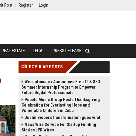
it Post
Register
Login
REAL ESTATE
LEGAL
PRESS RELEASE
POPULAR POSTS
n
Web Infomatrix Announces Free IT & SEO
Summer Internship Program to Empower
Future Digital Professionals
Popolo Music Group Hosts Thanksgiving
Celebration for Everlasting Hope and
Vulnerable Children in Cebu
Justin Bieber’s transformation goes viral
News Wire Service For Startup Funding
Stories | PR Wires