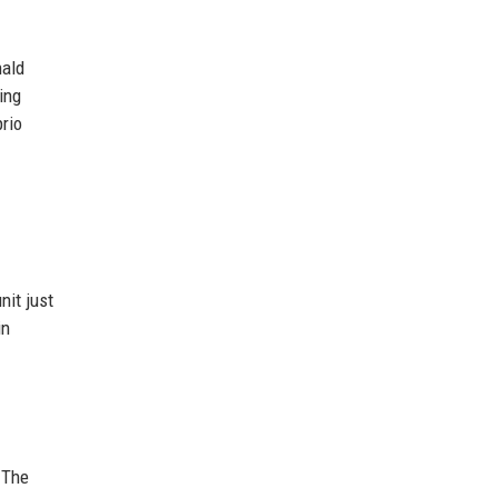
nald
ing
rio
nit just
in
 The