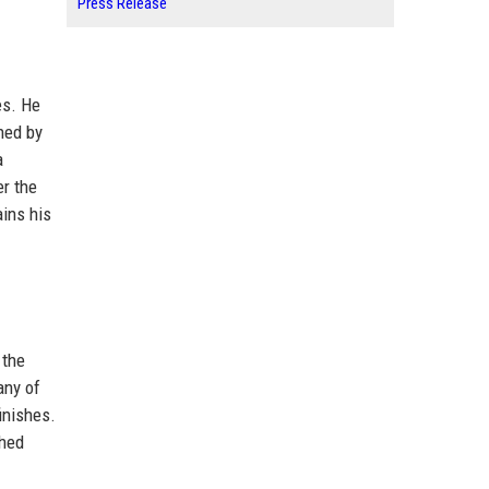
Press Release
es. He
ned by
a
er the
ains his
 the
any of
finishes.
shed