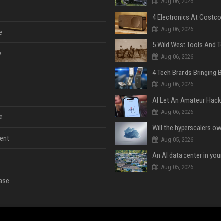
Aug 06, 2026
Aug 06, 2026
e
y
Aug 06, 2026
Aug 06, 2026
Aug 06, 2026
e
ent
Aug 05, 2026
An AI data center in yo
Aug 05, 2026
ase