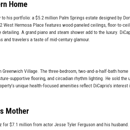
ern Home
y to his portfolio: a $5.2 million Palm Springs estate designed by Do
2 West Hermosa Place features wood-paneled ceilings, floor-to-ceil
detailing. A grand piano and steam shower add to the luxury. DiCap
ans and travelers a taste of mid-century glamour.
in Greenwich Village. The three-bedroom, two-and-a-half-bath home
re-supportive flooring, and circadian rhythm lighting. He sold the u
operty’s unique health-focused amenities reflect DiCaprio’s interest 
is Mother
iz for $7.1 million from actor Jesse Tyler Ferguson and his husband.