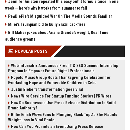
Jennifer Aniston repeated this easy outfit formula twice in one
week — here’s why it works from summer to fall
PewDiePie's Misguided War On The Media Sounds Familiar
Milei’s Trumpian bid to bully Brazil backfires
Bill Maher jokes about Ariana Grande's weight, Real Time
audience groans
POPULAR POSTS
Web Infomatrix Announces Free IT & SEO Summer Internship
Program to Empower Future Digital Professionals
Popolo Music Group Hosts Thanksgiving Celebration for
Everlasting Hope and Vulnerable Children in Cebu
Justin Bieber’s transformation goes viral
News Wire Service For Startup Funding Stories | PR Wires
How Do Businesses Use Press Release Distribution to Build
Brand Authority?
Billie Eilish Wows Fans In Plunging Black Top As She Flaunts
Weight Loss In Viral Photo
How Can You Promote an Event Using Press Release