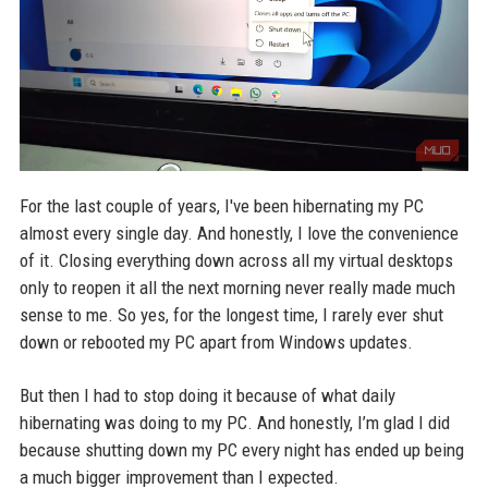
For the last couple of years, I've been hibernating my PC
almost every single day. And honestly, I love the convenience
of it. Closing everything down across all my virtual desktops
only to reopen it all the next morning never really made much
sense to me. So yes, for the longest time, I rarely ever shut
down or rebooted my PC apart from Windows updates.
But then I had to stop doing it because of what daily
hibernating was doing to my PC. And honestly, I’m glad I did
because shutting down my PC every night has ended up being
a much bigger improvement than I expected.