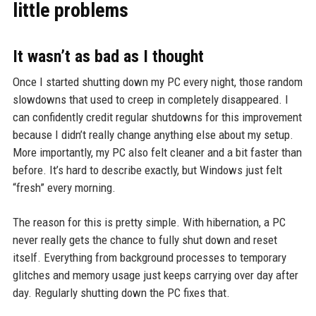
little problems
It wasn’t as bad as I thought
Once I started shutting down my PC every night, those random
slowdowns that used to creep in completely disappeared. I
can confidently credit regular shutdowns for this improvement
because I didn’t really change anything else about my setup.
More importantly, my PC also felt cleaner and a bit faster than
before. It’s hard to describe exactly, but Windows just felt
“fresh” every morning.
The reason for this is pretty simple. With hibernation, a PC
never really gets the chance to fully shut down and reset
itself. Everything from background processes to temporary
glitches and memory usage just keeps carrying over day after
day. Regularly shutting down the PC fixes that.