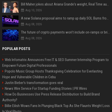
Bill Maher jokes about Ariana Grande's weight, Real Time audience groans
Aug 10, 2026
A new Solana proposal aims to ramp up daily SOL Burns from $47,000 to $650,000
Aug 08, 2026
The future of crypto payments won't include on-ramps or bridges, Fun CEO says
Aug 08, 2026
POPULAR POSTS
Web Infomatrix Announces Free IT & SEO Summer Internship Program to
Empower Future Digital Professionals
Popolo Music Group Hosts Thanksgiving Celebration for Everlasting
Hope and Vulnerable Children in Cebu
Justin Bieber’s transformation goes viral
News Wire Service For Startup Funding Stories | PR Wires
How Do Businesses Use Press Release Distribution to Build Brand
Authority?
Billie Eilish Wows Fans In Plunging Black Top As She Flaunts Weight Loss
In Viral Photo