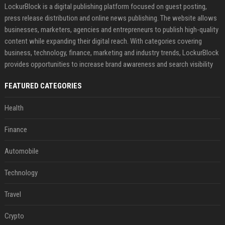
LockurBlock is a digital publishing platform focused on guest posting,
press release distribution and online news publishing. The website allows
businesses, marketers, agencies and entrepreneurs to publish high-quality
content while expanding their digital reach. With categories covering
business, technology, finance, marketing and industry trends, LockurBlock
provides opportunities to increase brand awareness and search visibility
FEATURED CATEGORIES
Health
Finance
Automobile
Technology
Travel
Crypto