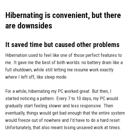
Hibernating is convenient, but there
are downsides
It saved time but caused other problems
Hibernation used to feel like one of those perfect features to
me. It gave me the best of both worlds: no battery drain like a
full shutdown, while still letting me resume work exactly
where I left off, like sleep mode.
For a while, hibernating my PC worked great. But then, I
started noticing a pattern. Every 7 to 10 days, my PC would
gradually start feeling slower and less responsive. Then
eventually, things would get bad enough that the entire system
would freeze out of nowhere and I'd have to do a hard reset.
Unfortunately, that also meant losing unsaved work at times.