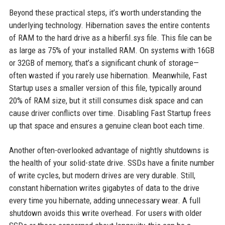
Beyond these practical steps, it’s worth understanding the
underlying technology. Hibernation saves the entire contents
of RAM to the hard drive as a hiberfil.sys file. This file can be
as large as 75% of your installed RAM. On systems with 16GB
or 32GB of memory, that’s a significant chunk of storage—
often wasted if you rarely use hibernation. Meanwhile, Fast
Startup uses a smaller version of this file, typically around
20% of RAM size, but it still consumes disk space and can
cause driver conflicts over time. Disabling Fast Startup frees
up that space and ensures a genuine clean boot each time.
Another often-overlooked advantage of nightly shutdowns is
the health of your solid-state drive. SSDs have a finite number
of write cycles, but modern drives are very durable. Still,
constant hibernation writes gigabytes of data to the drive
every time you hibernate, adding unnecessary wear. A full
shutdown avoids this write overhead. For users with older