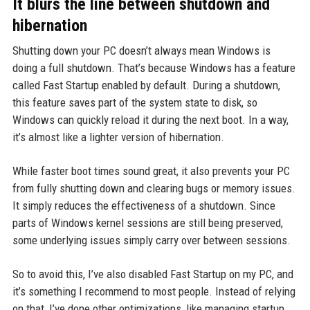
It blurs the line between shutdown and
hibernation
Shutting down your PC doesn’t always mean Windows is
doing a full shutdown. That’s because Windows has a feature
called Fast Startup enabled by default. During a shutdown,
this feature saves part of the system state to disk, so
Windows can quickly reload it during the next boot. In a way,
it’s almost like a lighter version of hibernation.
While faster boot times sound great, it also prevents your PC
from fully shutting down and clearing bugs or memory issues.
It simply reduces the effectiveness of a shutdown. Since
parts of Windows kernel sessions are still being preserved,
some underlying issues simply carry over between sessions.
So to avoid this, I’ve also disabled Fast Startup on my PC, and
it’s something I recommend to most people. Instead of relying
on that, I’ve done other optimizations, like managing startup