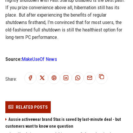
nightly shutdown with Fast Startup disabled is the best path.
If you prize convenience above all, hibernation still has its
place. But after experiencing the benefits of regular
shutdowns firsthand, I’m convinced that for most users, the
old-fashioned full shutdown is still the healthiest option for
long-term PC performance.
Source:
MakeUseOf News
Share:
RELATED POSTS
Aussie activewear brand Stax is saved by last-minute deal - but
customers want to know one question