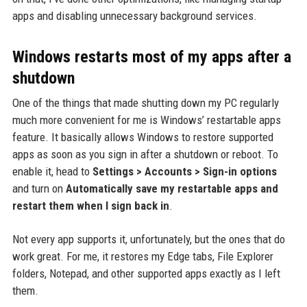
apps and disabling unnecessary background services.
Windows restarts most of my apps after a
shutdown
One of the things that made shutting down my PC regularly
much more convenient for me is Windows’ restartable apps
feature. It basically allows Windows to restore supported
apps as soon as you sign in after a shutdown or reboot. To
enable it, head to
Settings > Accounts > Sign-in options
and turn on
Automatically save my restartable apps and
restart them when I sign back in
.
Not every app supports it, unfortunately, but the ones that do
work great. For me, it restores my Edge tabs, File Explorer
folders, Notepad, and other supported apps exactly as I left
them.