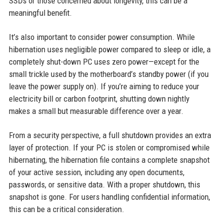
SSDs or those concerned about longevity, this can be a
meaningful benefit.
It’s also important to consider power consumption. While
hibernation uses negligible power compared to sleep or idle, a
completely shut-down PC uses zero power—except for the
small trickle used by the motherboard’s standby power (if you
leave the power supply on). If you’re aiming to reduce your
electricity bill or carbon footprint, shutting down nightly
makes a small but measurable difference over a year.
From a security perspective, a full shutdown provides an extra
layer of protection. If your PC is stolen or compromised while
hibernating, the hibernation file contains a complete snapshot
of your active session, including any open documents,
passwords, or sensitive data. With a proper shutdown, this
snapshot is gone. For users handling confidential information,
this can be a critical consideration.