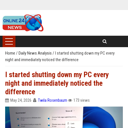
Home
/
Daily News Analysis
/
I started shutting down my PC every
night and immediately noticed the difference
I started shutting down my PC every
night and immediately noticed the
difference
May 24, 2026
Twila Rosenbaum
173 views