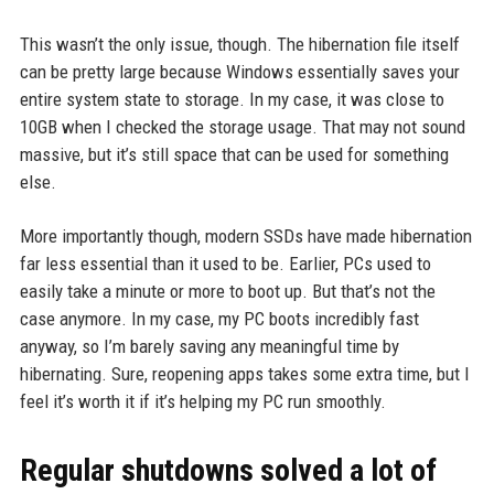
This wasn’t the only issue, though. The hibernation file itself
can be pretty large because Windows essentially saves your
entire system state to storage. In my case, it was close to
10GB when I checked the storage usage. That may not sound
massive, but it’s still space that can be used for something
else.
More importantly though, modern SSDs have made hibernation
far less essential than it used to be. Earlier, PCs used to
easily take a minute or more to boot up. But that’s not the
case anymore. In my case, my PC boots incredibly fast
anyway, so I’m barely saving any meaningful time by
hibernating. Sure, reopening apps takes some extra time, but I
feel it’s worth it if it’s helping my PC run smoothly.
Regular shutdowns solved a lot of