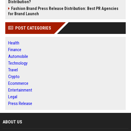
Distribution?
Fashion Brand Press Release Distribution: Best PR Agencies
for Brand Launch
POST CATEGORIES
Health
Finance
Automobile
Technology
Travel
Crypto
Ecommerce
Entertainment
Legal
Press Release
ABOUT US