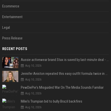
Ecommerce
Entertainment
Legal
Press Release
RECENT POSTS
Aussie activewear brand Stax is saved by last-minute deal - but customers want to know one question
Aug 10, 2026
Jennifer Aniston repeated this easy outfit formula twice in one week — here’s why it works from summer to fall
Aug 10, 2026
PewDiePie's Misguided War On The Media Sounds Familiar
Aug 10, 2026
Milei’s Trumpian bid to bully Brazil backfires
Aug 10, 2026