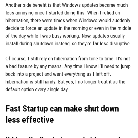
Another side benefit is that Windows updates became much
less annoying once I started doing this. When I relied on
hibernation, there were times when Windows would suddenly
decide to force an update in the morning or even in the middle
of the day while I was busy working. Now, updates usually
install during shutdown instead, so they’re far less disruptive.
Of course, I still rely on hibernation from time to time. It’s not
a bad feature by any means. Any time I know I’ll need to jump
back into a project and want everything as I left off,
hibernation is still handy. But yes, I no longer treat it as the
default option every single day.
Fast Startup can make shut down
less effective