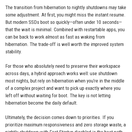
The transition from hibernation to nightly shutdowns may take
some adjustment. At first, you might miss the instant resume.
But modern SSDs boot so quickly—often under 10 seconds—
that the wait is minimal. Combined with restartable apps, you
can be back to work almost as fast as waking from
hibernation. The trade-off is well worth the improved system
stability.
For those who absolutely need to preserve their workspace
across days, a hybrid approach works well: use shutdown
most nights, but rely on hibernation when you’re in the middle
of a complex project and want to pick up exactly where you
left off without waiting for boot. The key is not letting
hibernation become the daily default.
Ultimately, the decision comes down to priorities. If you
prioritize maximum responsiveness and zero storage waste, a