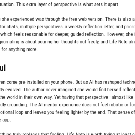
tuation. This extra layer of perspective is what sets it apart.
g she experienced was through the free web version. There is also a
r chats, multiple perspectives, a weekly reflection letter, and priori
 which feels reasonable for deeper, guided reflection. However, she 
 journaling is about pouring her thoughts out freely, and Life Note al
 for anything more.
ul
ven come pre-installed on your phone. But as AI has reshaped techn
etly evolved. The author never imagined she would find herself reflec
the world in their own way. Yet having that perspective—almost like
dly grounding. The AI mentor experience does not feel robotic or fo
motional loop and leaves you feeling lighter by the end. That sense o
e app.
thing truly replaces that feeling. Life Note is worth trying at least 