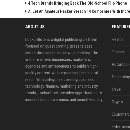
4 Tech Brands Bringing Back The Old-School Flip Phone
AI Let An Amateur Hacker Breach 14 Companies With Incr
ABOUT US
FEATURE
LockurBlock is a digital publishing platform
Health
focused on guest posting, press release
Finance
distribution and online news publishing. The
website allows businesses, marketers,
Automobil
agencies and entrepreneurs to publish high-
quality content while expanding their digital
Technolog
reach. With categories covering business,
technology, finance, marketing and industry
Travel
trends, LockurBlock provides opportunities to
increase brand awareness and search visibility
Crypto
Ecommerc
Entertainm