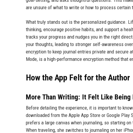
are unsure of what to write or how to process certain 
What truly stands out is the personalized guidance. Li
thinking, encourage positive habits, and support a healt
tracks your progress and nudges you in the right direc
your thoughts, leading to stronger self-awareness ove
encryption to keep journal entries private and secure 
Mode, is a high-performance encryption method that en
How the App Felt for the Author
More Than Writing: It Felt Like Being
Before detailing the experience, it is important to kn
downloaded from the Apple App Store or Google Play St
prefers a large canvas when journaling, so starting on
When traveling, she switches to journaling on her iPho