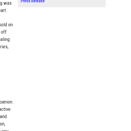
Press Release
ing was
art.
sold on
 off
aling
ries,
mpanion.
active
 and
on,
n you