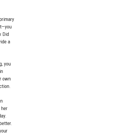
 primary
nt—you
w Did
vide a
g, you
in
ur own
ction.
en
 her
day.
better.
your