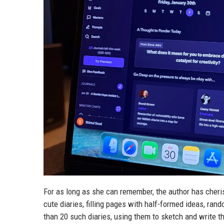
For as long as she can remember, the author has cherish
cute diaries, filling pages with half-formed ideas, ra
than 20 such diaries, using them to sketch and write t