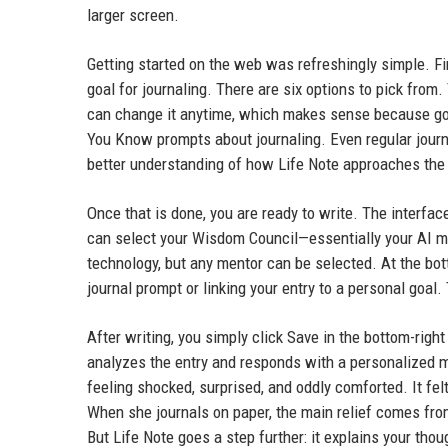
larger screen.
Getting started on the web was refreshingly simple. Fi
goal for journaling. There are six options to pick from
can change it anytime, which makes sense because goal
You Know prompts about journaling. Even regular journ
better understanding of how Life Note approaches the
Once that is done, you are ready to write. The interface
can select your Wisdom Council—essentially your AI me
technology, but any mentor can be selected. At the bot
journal prompt or linking your entry to a personal goa
After writing, you simply click Save in the bottom-rig
analyzes the entry and responds with a personalized 
feeling shocked, surprised, and oddly comforted. It fel
When she journals on paper, the main relief comes from
But Life Note goes a step further: it explains your tho