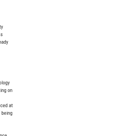
ty
is
ready
ology
ting on
rced at
f being
once,