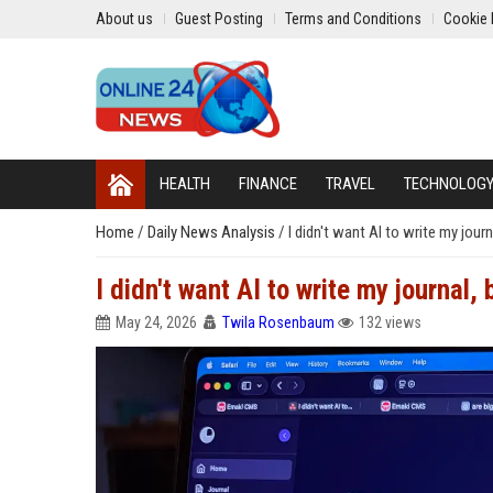
About us
Guest Posting
Terms and Conditions
Cookie 
HEALTH
FINANCE
TRAVEL
TECHNOLOG
Home
/
Daily News Analysis
/
I didn't want AI to write my jour
I didn't want AI to write my journal
May 24, 2026
Twila Rosenbaum
132 views