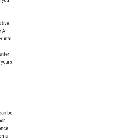
ative
e AI
r into
unter
 yours.
 can be
hor
ence.
on a