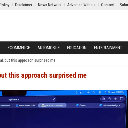
Policy
Disclaimer
News Network
Advertise With us
Contact
Subm
Y
ECOMMERCE
AUTOMOBILE
EDUCATION
ENTERTAINMENT
nal, but this approach surprised me
, but this approach surprised me