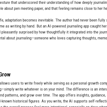
a gesture that underscored their understanding of how deeply journal
ble about pen meeting paper, and that feeling remains close to her he
fe, adaptation becomes inevitable. The author had never been fully 
same as writing by hand. But an AI-powered journaling app caught her
leasantly surprised by how thoughtfully it integrated into the journ
ntal about journaling—someone who loves capturing thoughts, memo
 Grow
 allows users to write freely while serving as a personal growth co
ling—simply write whatever is on your mind. The difference is an inter
tand patterns, and grow over time. The app offers insights, guidance,
known historical figures. As you write, the AI supports self-reflecti
s the overall process feel more intentional, especially on days whe