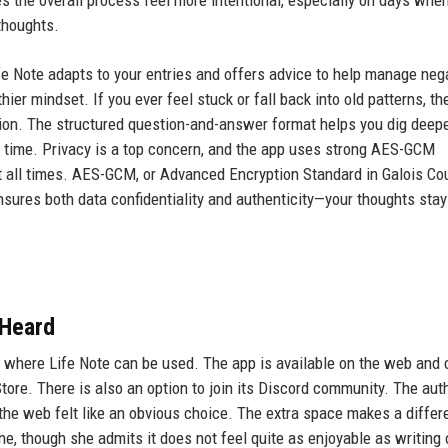
thoughts.
fe Note adapts to your entries and offers advice to help manage neg
hier mindset. If you ever feel stuck or fall back into old patterns, th
tion. The structured question-and-answer format helps you dig deepe
r time. Privacy is a top concern, and the app uses strong AES-GCM
at all times. AES-GCM, or Advanced Encryption Standard in Galois Co
sures both data confidentiality and authenticity—your thoughts stay
 Heard
ow where Life Note can be used. The app is available on the web and
ore. There is also an option to join its Discord community. The aut
 the web felt like an obvious choice. The extra space makes a differ
ne, though she admits it does not feel quite as enjoyable as writing 