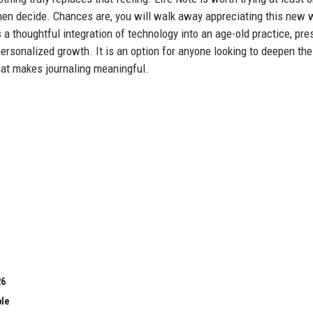
d then decide. Chances are, you will walk away appreciating this new 
a thoughtful integration of technology into an age-old practice, pre
personalized growth. It is an option for anyone looking to deepen the
hat makes journaling meaningful.
26
ble