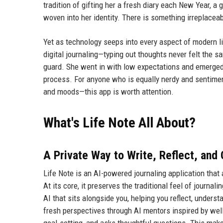
tradition of gifting her a fresh diary each New Year, 
woven into her identity. There is something irreplacea
Yet as technology seeps into every aspect of modern li
digital journaling—typing out thoughts never felt the 
guard. She went in with low expectations and emerged p
process. For anyone who is equally nerdy and sentime
and moods—this app is worth attention.
What's Life Note All About?
A Private Way to Write, Reflect, and
Life Note is an AI-powered journaling application that
At its core, it preserves the traditional feel of journa
AI that sits alongside you, helping you reflect, unders
fresh perspectives through AI mentors inspired by well-
goal-setting, and asks thoughtful questions. This make