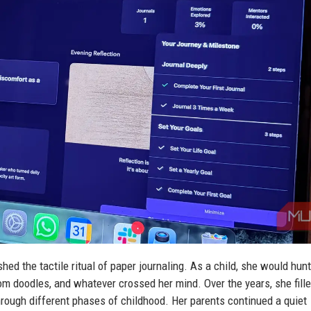
ed the tactile ritual of paper journaling. As a child, she would hunt
ndom doodles, and whatever crossed her mind. Over the years, she fill
hrough different phases of childhood. Her parents continued a quiet