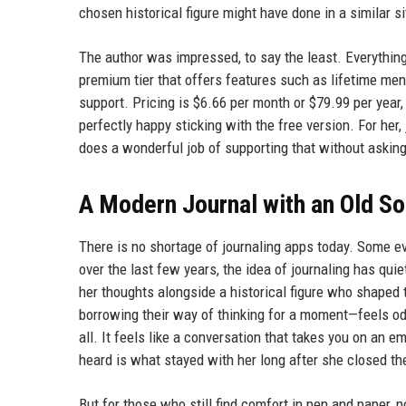
chosen historical figure might have done in a similar si
The author was impressed, to say the least. Everythin
premium tier that offers features such as lifetime mento
support. Pricing is $6.66 per month or $79.99 per year,
perfectly happy sticking with the free version. For her,
does a wonderful job of supporting that without asking
A Modern Journal with an Old So
There is no shortage of journaling apps today. Some e
over the last few years, the idea of journaling has qui
her thoughts alongside a historical figure who shaped 
borrowing their way of thinking for a moment—feels od
all. It feels like a conversation that takes you on an e
heard is what stayed with her long after she closed th
But for those who still find comfort in pen and paper, no