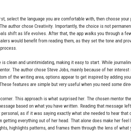
rst, select the language you are comfortable with, then choose your
. The author chose Creativity. Importantly, the choice is not permane
s shift as life evolves. After that, the app walks you through a fe
alers would benefit from reading them, as they set the tone and pro
 process.
 is clean and unintimidating, making it easy to start. While journalin
ntor. The author chose Steve Jobs, mainly because of her interest 
tom of the writing area, options appear to get inspired by adding yo
l. These features are simple but very useful when you need some dire
ht corner. This approach is what surprised her. The chosen mentor th
message based on what you have written. Reading that message left
t personal, as if it was saying exactly what she needed to hear that 
 getting everything out of her head. That alone does make her feel 
ughts, highlights patterns, and frames them through the lens of what 