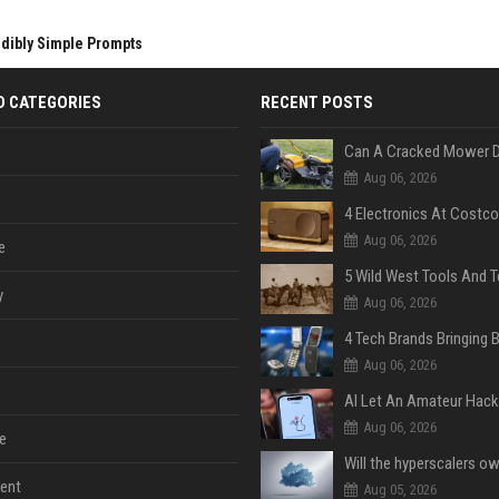
edibly Simple Prompts
D CATEGORIES
RECENT POSTS
Aug 06, 2026
Aug 06, 2026
e
y
Aug 06, 2026
Aug 06, 2026
Aug 06, 2026
e
ent
Aug 05, 2026