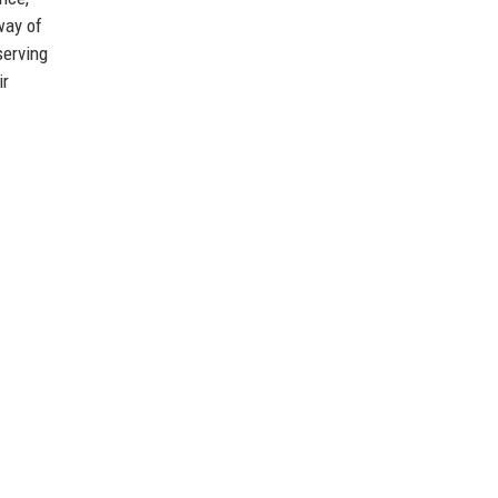
way of
serving
ir