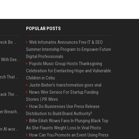
POPULAR POSTS
Can A Cracked Mower Deck Be Welded?
Web Infomatrix Announces Free IT & SEO
Summer Internship Program to Empower Future
Digital Professionals
4 Electronics At Costco With Deep Discounts In August 2026
Popolo Music Group Hosts Thanksgiving
Celebration for Everlasting Hope and Vulnerable
5 Wild West Tools And Tech That Made Cowboy Life Possible
Children in Cebu
Justin Bieber’s transformation goes viral
News Wire Service For Startup Funding
4 Tech Brands Bringing Back The Old-School Flip Phone
Stories | PR Wires
How Do Businesses Use Press Release
AI Let An Amateur Hacker Breach 14 Companies With Incredibly Simple Prompts
Distribution to Build Brand Authority?
Billie Eilish Wows Fans In Plunging Black Top
As She Flaunts Weight Loss In Viral Photo
Will the hyperscalers own AI workloads forever?
How Can You Promote an Event Using Press