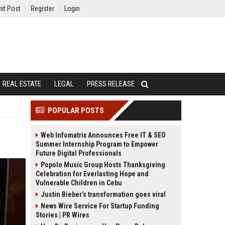
it Post
Register
Login
REAL ESTATE
LEGAL
PRESS RELEASE
POPULAR POSTS
Web Infomatrix Announces Free IT & SEO
Summer Internship Program to Empower
Future Digital Professionals
Popolo Music Group Hosts Thanksgiving
Celebration for Everlasting Hope and
Vulnerable Children in Cebu
Justin Bieber’s transformation goes viral
News Wire Service For Startup Funding
Stories | PR Wires