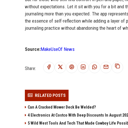
without expectations. Let it sit with you for a bit an
journaling more than you expected. The app represents 
the essence of self-reflection while adding a layer of 
journaling practice without abandoning the heart of w
Source:
MakeUseOf News
Share:
RELATED POSTS
Can A Cracked Mower Deck Be Welded?
4 Electronics At Costco With Deep Discounts In August 20
5 Wild West Tools And Tech That Made Cowboy Life Possi