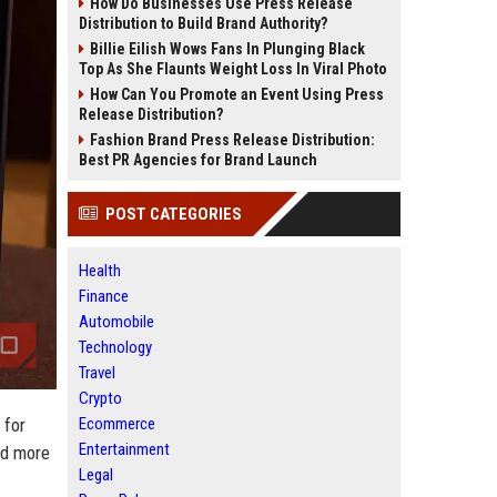
How Do Businesses Use Press Release
Distribution to Build Brand Authority?
Billie Eilish Wows Fans In Plunging Black
Top As She Flaunts Weight Loss In Viral Photo
How Can You Promote an Event Using Press
Release Distribution?
Fashion Brand Press Release Distribution:
Best PR Agencies for Brand Launch
POST CATEGORIES
Health
Finance
Automobile
Technology
Travel
Crypto
 for
Ecommerce
Entertainment
ed more
Legal