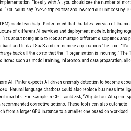
 implementation. “Ideally with AI, you should see the number of mor
. “You could say, ‘We’ve tripled that and lowered our unit cost by 10
M) model can help. Pinter noted that the latest version of the mo
ructure of different AI services and deployment models, bringing tog
“It’s about being able to look at multiple different disciplines and 
eback and look at SaaS and on-premise applications,” he said. “It’s 
 charge back all the costs that the IT organisation is incurring.” The
c items such as model training, inference, and data preparation, all
 more AI. Pinter expects AI-driven anomaly detection to become essen
nces. Natural language chatbots could also replace business intelli
ant insights. For example, a CEO could ask, “Why did our AI spend sp
th recommended corrective actions. These tools can also automate
ch from a larger GPU instance to a smaller one based on workload