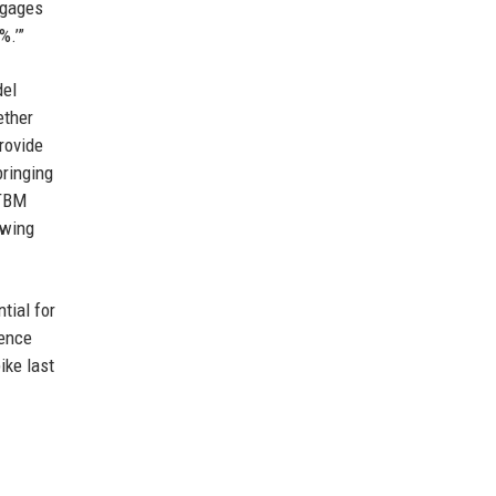
tgages
%.’”
del
ether
provide
bringing
 TBM
owing
tial for
gence
ike last