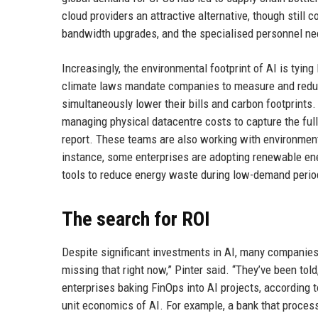
cloud providers an attractive alternative, though still
bandwidth upgrades, and the specialised personnel ne
Increasingly, the environmental footprint of AI is tyin
climate laws mandate companies to measure and reduc
simultaneously lower their bills and carbon footprints.
managing physical datacentre costs to capture the ful
report. These teams are also working with environmenta
instance, some enterprises are adopting renewable en
tools to reduce energy waste during low-demand perio
The search for ROI
Despite significant investments in AI, many companies 
missing that right now,” Pinter said. “They’ve been told,
enterprises baking FinOps into AI projects, according 
unit economics of AI. For example, a bank that process