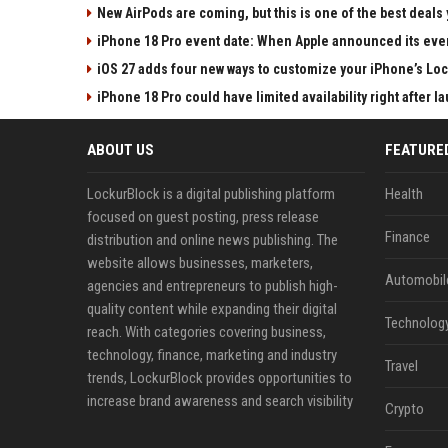
New AirPods are coming, but this is one of the best deals 
iPhone 18 Pro event date: When Apple announced its event
iOS 27 adds four new ways to customize your iPhone’s Lo
iPhone 18 Pro could have limited availability right after l
ABOUT US
FEATURE
LockurBlock is a digital publishing platform
Health
focused on guest posting, press release
Finance
distribution and online news publishing. The
website allows businesses, marketers,
Automobil
agencies and entrepreneurs to publish high-
quality content while expanding their digital
Technolog
reach. With categories covering business,
technology, finance, marketing and industry
Travel
trends, LockurBlock provides opportunities to
increase brand awareness and search visibility
Crypto