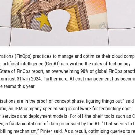
rations (FinOps) practices to manage and optimise their cloud comp
rtificial intelligence (GenAI) is rewriting the rules of technology
State of FinOps report, an overwhelming 98% of global FinOps practi
from just 31% in 2024. Furthermore, AI cost management has becom
ce teams this year.
nisations are in the proof-of-concept phase, figuring things out,” said
Apptio, an IBM company specialising in software for technology cost
f services and deployment models. For off-the-shelf tools such as
oken, a fundamental unit of data processed by the AI. “That seems to
billing mechanism,” Pinter said. As a result, optimising queries to 