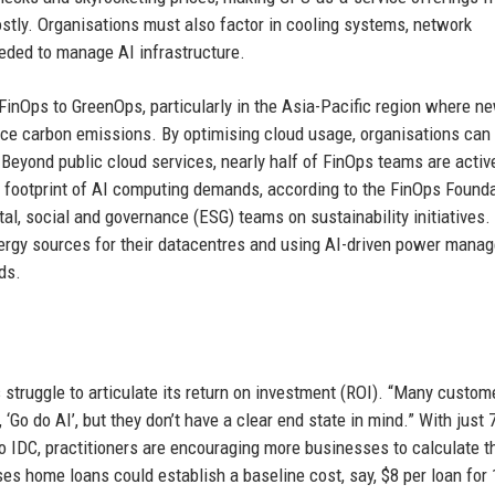
 costly. Organisations must also factor in cooling systems, network
eded to manage AI infrastructure.
g FinOps to GreenOps, particularly in the Asia-Pacific region where n
e carbon emissions. By optimising cloud usage, organisations can
 Beyond public cloud services, nearly half of FinOps teams are activ
l footprint of AI computing demands, according to the FinOps Found
l, social and governance (ESG) teams on sustainability initiatives.
ergy sources for their datacentres and using AI-driven power mana
ds.
struggle to articulate its return on investment (ROI). “Many custom
 ‘Go do AI’, but they don’t have a clear end state in mind.” With just 
to IDC, practitioners are encouraging more businesses to calculate t
es home loans could establish a baseline cost, say, $8 per loan for 