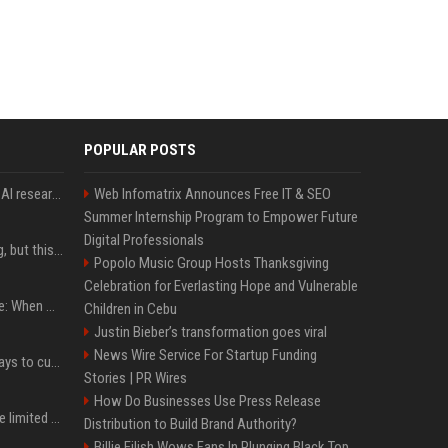
POPULAR POSTS
Jeff Dean and other top AI researchers are leaving Google to launch their own startup
Web Infomatrix Announces Free IT & SEO
Summer Internship Program to Empower Future
Digital Professionals
New AirPods are coming, but this is one of the best deals yet on AirPods Pro 3
Popolo Music Group Hosts Thanksgiving
Celebration for Everlasting Hope and Vulnerable
iPhone 18 Pro event date: When Apple announced its event over the last six years
Children in Cebu
Justin Bieber’s transformation goes viral
News Wire Service For Startup Funding
iOS 27 adds four new ways to customize your iPhone’s Lock Screen
Stories | PR Wires
How Do Businesses Use Press Release
iPhone 18 Pro could have limited availability right after launch: report
Distribution to Build Brand Authority?
Billie Eilish Wows Fans In Plunging Black Top