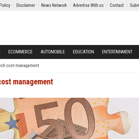
Policy
Disclaimer
News Network
Advertise With us
Contact
Subm
Y
ECOMMERCE
AUTOMOBILE
EDUCATION
ENTERTAINMENT
tech cost management
 cost management