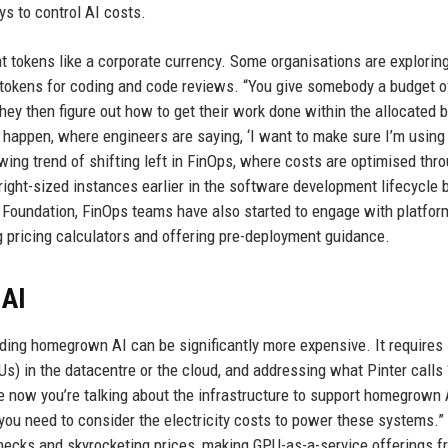
s to control AI costs.
t tokens like a corporate currency. Some organisations are explorin
 tokens for coding and code reviews. “You give somebody a budget o
They then figure out how to get their work done within the allocated b
o happen, where engineers are saying, ‘I want to make sure I’m using 
wing trend of shifting left in FinOps, where costs are optimised thr
ht-sized instances earlier in the software development lifecycle 
 Foundation, FinOps teams have also started to engage with platfor
g pricing calculators and offering pre-deployment guidance.
 AI
lding homegrown AI can be significantly more expensive. It requires
s) in the datacentre or the cloud, and addressing what Pinter calls 
e now you’re talking about the infrastructure to support homegrown 
en you need to consider the electricity costs to power these systems.”
necks and skyrocketing prices, making GPU-as-a-service offerings f