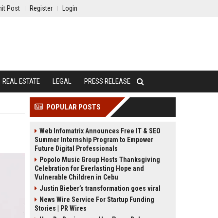
it Post
Register
Login
REAL ESTATE
LEGAL
PRESS RELEASE
POPULAR POSTS
Web Infomatrix Announces Free IT & SEO
Summer Internship Program to Empower
Future Digital Professionals
Popolo Music Group Hosts Thanksgiving
Celebration for Everlasting Hope and
Vulnerable Children in Cebu
Justin Bieber’s transformation goes viral
News Wire Service For Startup Funding
Stories | PR Wires