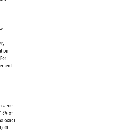
ew
ely
ation
 For
gement
ers are
7.5% of
he exact
1,000