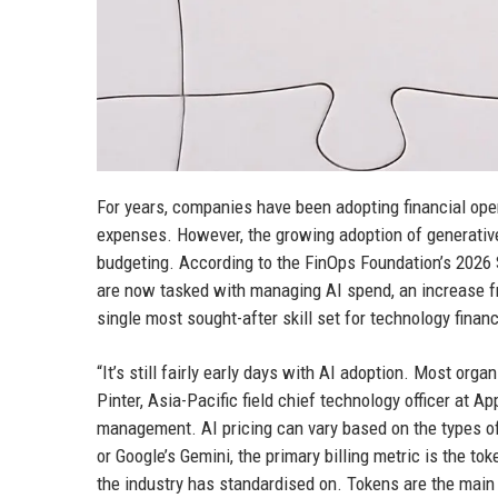
For years, companies have been adopting financial ope
expenses. However, the growing adoption of generative a
budgeting. According to the FinOps Foundation’s 2026 
are now tasked with managing AI spend, an increase 
single most sought-after skill set for technology finan
“It’s still fairly early days with AI adoption. Most orga
Pinter, Asia-Pacific field chief technology officer at 
management. AI pricing can vary based on the types o
or Google’s Gemini, the primary billing metric is the t
the industry has standardised on. Tokens are the main 