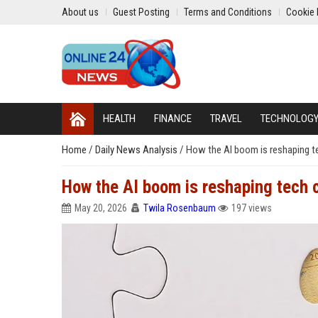
About us
Guest Posting
Terms and Conditions
Cookie 
HEALTH
FINANCE
TRAVEL
TECHNOLOG
Home
/
Daily News Analysis
/
How the AI boom is reshaping 
How the AI boom is reshaping tech
May 20, 2026
Twila Rosenbaum
197 views