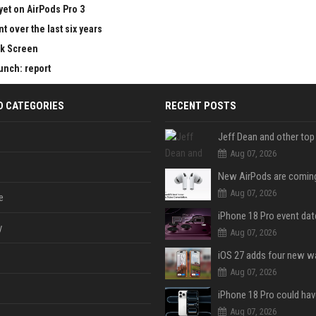
yet on AirPods Pro 3
 over the last six years
ck Screen
aunch: report
D CATEGORIES
RECENT POSTS
Aug 07, 2026
Aug 07, 2026
e
y
Aug 07, 2026
Aug 07, 2026
Aug 07, 2026