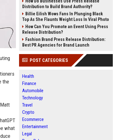
How Do Businesses Use Press Release
Distribution to Build Brand Authority?
Billie Eilish Wows Fans In Plunging Black
Top As She Flaunts Weight Loss In Viral Photo
How Can You Promote an Event Using Press
Release Distribution?
Fashion Brand Press Release Distribution:
Best PR Agencies for Brand Launch
uting
POST CATEGORIES
tioners
Health
e the
Finance
Automobile
Technology
 Matt
Travel
Crypto
Ecommerce
 ChatGPT
Entertainment
 be what
Legal
reduce