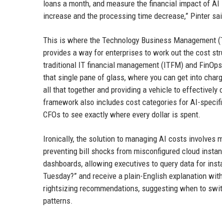
loans a month, and measure the financial impact of AI
increase and the processing time decrease,” Pinter said
This is where the Technology Business Management (TB
provides a way for enterprises to work out the cost st
traditional IT financial management (ITFM) and FinOps. 
that single pane of glass, where you can get into charg
all that together and providing a vehicle to effectively
framework also includes cost categories for AI-specifi
CFOs to see exactly where every dollar is spent.
Ironically, the solution to managing AI costs involves
preventing bill shocks from misconfigured cloud insta
dashboards, allowing executives to query data for inst
Tuesday?” and receive a plain-English explanation wi
rightsizing recommendations, suggesting when to swit
patterns.