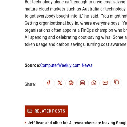
But technology alone isn’t enough to drive cost-saving
mature cloud markets such as Australia or technology h
to get everybody bought into it,” he said. “You might n
Getting organisational buy-in, where everyone says, ‘Ye
organisations often appoint a FinOps champion who br
AI spending and celebrating cost-saving wins. Some 
token usage and carbon savings, turning cost awarenes
Source:
ComputerWeekly.com News
Share:
RELATED POSTS
Jeff Dean and other top AI researchers are leaving Google