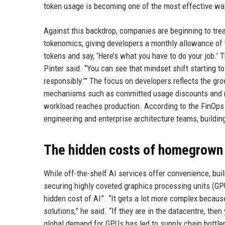
token usage is becoming one of the most effective way
Against this backdrop, companies are beginning to trea
tokenomics, giving developers a monthly allowance of
tokens and say, ‘Here’s what you have to do your job.’ 
Pinter said. “You can see that mindset shift starting t
responsibly.’” The focus on developers reflects the gro
mechanisms such as committed usage discounts and rig
workload reaches production. According to the FinOps
engineering and enterprise architecture teams, buildin
The hidden costs of homegrown
While off-the-shelf AI services offer convenience, bui
securing highly coveted graphics processing units (GPU
hidden cost of AI”. “It gets a lot more complex becaus
solutions,” he said. “If they are in the datacentre, th
global demand for GPUs has led to supply chain bottle