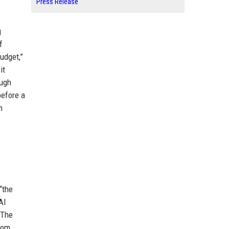
Press Release
g
f
udget,”
it
ough
before a
m
“the
AI
 The
rom