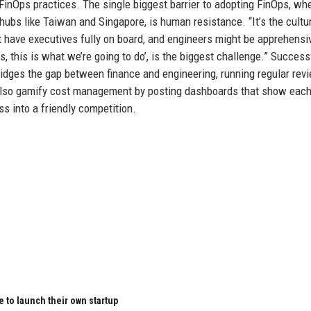
 FinOps practices. The single biggest barrier to adopting FinOps, whe
ubs like Taiwan and Singapore, is human resistance. “It’s the cultur
ot have executives fully on board, and engineers might be apprehensi
s, this is what we’re going to do’, is the biggest challenge.” Success
idges the gap between finance and engineering, running regular rev
also gamify cost management by posting dashboards that show each
s into a friendly competition.
 to launch their own startup