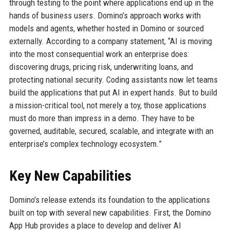
through testing to the point where applications end up in the
hands of business users. Domino’s approach works with
models and agents, whether hosted in Domino or sourced
externally. According to a company statement, “AI is moving
into the most consequential work an enterprise does:
discovering drugs, pricing risk, underwriting loans, and
protecting national security. Coding assistants now let teams
build the applications that put AI in expert hands. But to build
a mission-critical tool, not merely a toy, those applications
must do more than impress in a demo. They have to be
governed, auditable, secured, scalable, and integrate with an
enterprise’s complex technology ecosystem.”
Key New Capabilities
Domino’s release extends its foundation to the applications
built on top with several new capabilities. First, the Domino
App Hub provides a place to develop and deliver AI