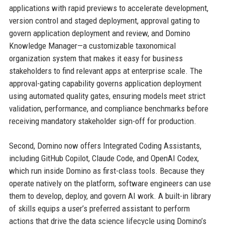
applications with rapid previews to accelerate development,
version control and staged deployment, approval gating to
govern application deployment and review, and Domino
Knowledge Manager—a customizable taxonomical
organization system that makes it easy for business
stakeholders to find relevant apps at enterprise scale. The
approval-gating capability governs application deployment
using automated quality gates, ensuring models meet strict
validation, performance, and compliance benchmarks before
receiving mandatory stakeholder sign-off for production.
Second, Domino now offers Integrated Coding Assistants,
including GitHub Copilot, Claude Code, and OpenAI Codex,
which run inside Domino as first-class tools. Because they
operate natively on the platform, software engineers can use
them to develop, deploy, and govern AI work. A built-in library
of skills equips a user’s preferred assistant to perform
actions that drive the data science lifecycle using Domino’s