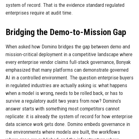
system of record. That is the evidence standard regulated
enterprises require at audit time.
Bridging the Demo-to-Mission Gap
When asked how Domino bridges the gap between demo and
mission-critical deployment in a competitive landscape where
every enterprise vendor claims full-stack governance, Bonyak
emphasized that many platforms can demonstrate governed
AI in a controlled environment. The question enterprise buyers
in regulated industries are actually asking is: what happens
when a model is wrong, needs to be rolled back, or has to
survive a regulatory audit two years from now? Domino’s
answer starts with something most competitors cannot
replicate: it is already the system of record for how enterprise
data science work gets done. Domino embeds governance in
the environments where models are built, the workflows