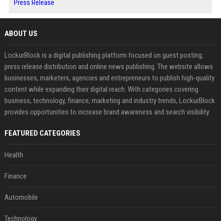
Press Release
ABOUT US
LockurBlock is a digital publishing platform focused on guest posting,
press release distribution and online news publishing. The website allows
businesses, marketers, agencies and entrepreneurs to publish high-quality
content while expanding their digital reach. With categories covering
business, technology, finance, marketing and industry trends, LockurBlock
provides opportunities to increase brand awareness and search visibility
FEATURED CATEGORIES
Health
Finance
Automobile
Technology