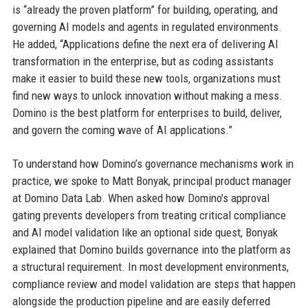
is “already the proven platform” for building, operating, and
governing AI models and agents in regulated environments.
He added, “Applications define the next era of delivering AI
transformation in the enterprise, but as coding assistants
make it easier to build these new tools, organizations must
find new ways to unlock innovation without making a mess.
Domino is the best platform for enterprises to build, deliver,
and govern the coming wave of AI applications.”
To understand how Domino’s governance mechanisms work in
practice, we spoke to Matt Bonyak, principal product manager
at Domino Data Lab. When asked how Domino’s approval
gating prevents developers from treating critical compliance
and AI model validation like an optional side quest, Bonyak
explained that Domino builds governance into the platform as
a structural requirement. In most development environments,
compliance review and model validation are steps that happen
alongside the production pipeline and are easily deferred