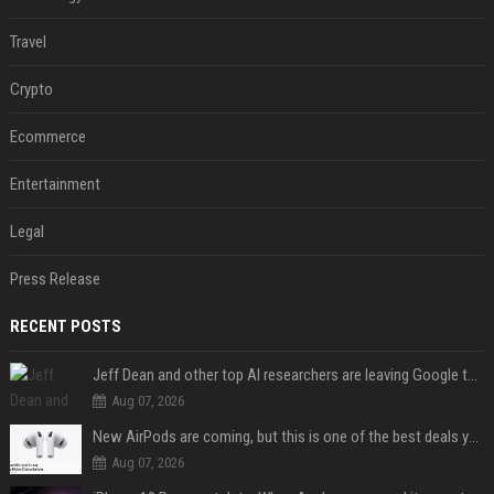
Travel
Crypto
Ecommerce
Entertainment
Legal
Press Release
RECENT POSTS
Jeff Dean and other top AI researchers are leaving Google to launch their own startup
Aug 07, 2026
New AirPods are coming, but this is one of the best deals yet on AirPods Pro 3
Aug 07, 2026