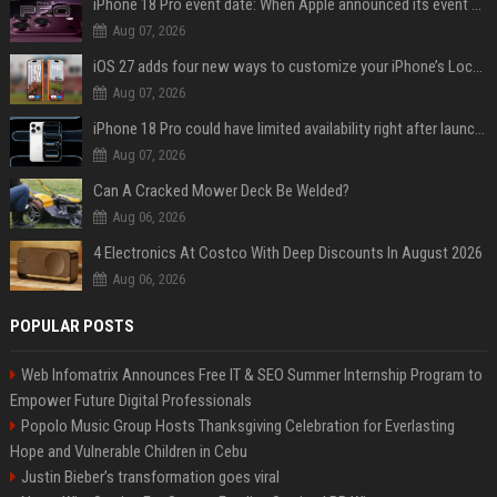
iPhone 18 Pro event date: When Apple announced its event over the last six years
Aug 07, 2026
iOS 27 adds four new ways to customize your iPhone’s Lock Screen
Aug 07, 2026
iPhone 18 Pro could have limited availability right after launch: report
Aug 07, 2026
Can A Cracked Mower Deck Be Welded?
Aug 06, 2026
4 Electronics At Costco With Deep Discounts In August 2026
Aug 06, 2026
POPULAR POSTS
Web Infomatrix Announces Free IT & SEO Summer Internship Program to
Empower Future Digital Professionals
Popolo Music Group Hosts Thanksgiving Celebration for Everlasting
Hope and Vulnerable Children in Cebu
Justin Bieber’s transformation goes viral