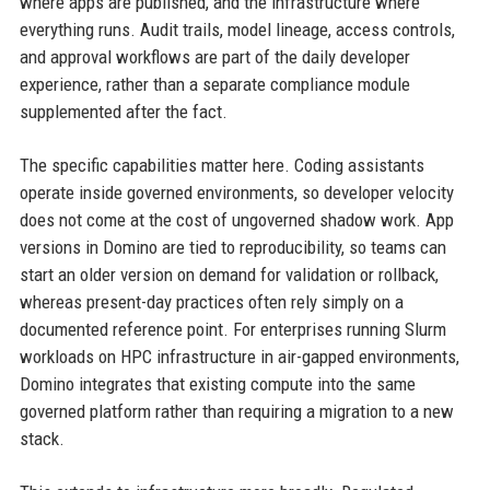
where apps are published, and the infrastructure where
everything runs. Audit trails, model lineage, access controls,
and approval workflows are part of the daily developer
experience, rather than a separate compliance module
supplemented after the fact.
The specific capabilities matter here. Coding assistants
operate inside governed environments, so developer velocity
does not come at the cost of ungoverned shadow work. App
versions in Domino are tied to reproducibility, so teams can
start an older version on demand for validation or rollback,
whereas present-day practices often rely simply on a
documented reference point. For enterprises running Slurm
workloads on HPC infrastructure in air-gapped environments,
Domino integrates that existing compute into the same
governed platform rather than requiring a migration to a new
stack.