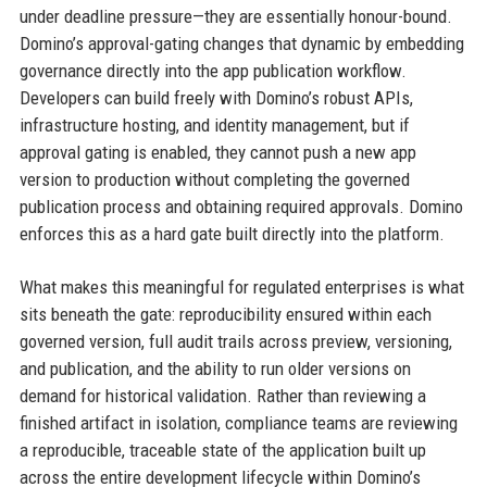
under deadline pressure—they are essentially honour-bound.
Domino’s approval-gating changes that dynamic by embedding
governance directly into the app publication workflow.
Developers can build freely with Domino’s robust APIs,
infrastructure hosting, and identity management, but if
approval gating is enabled, they cannot push a new app
version to production without completing the governed
publication process and obtaining required approvals. Domino
enforces this as a hard gate built directly into the platform.
What makes this meaningful for regulated enterprises is what
sits beneath the gate: reproducibility ensured within each
governed version, full audit trails across preview, versioning,
and publication, and the ability to run older versions on
demand for historical validation. Rather than reviewing a
finished artifact in isolation, compliance teams are reviewing
a reproducible, traceable state of the application built up
across the entire development lifecycle within Domino’s