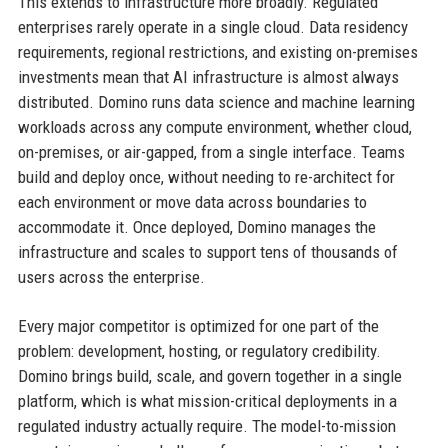
This extends to infrastructure more broadly. Regulated
enterprises rarely operate in a single cloud. Data residency
requirements, regional restrictions, and existing on-premises
investments mean that AI infrastructure is almost always
distributed. Domino runs data science and machine learning
workloads across any compute environment, whether cloud,
on-premises, or air-gapped, from a single interface. Teams
build and deploy once, without needing to re-architect for
each environment or move data across boundaries to
accommodate it. Once deployed, Domino manages the
infrastructure and scales to support tens of thousands of
users across the enterprise.
Every major competitor is optimized for one part of the
problem: development, hosting, or regulatory credibility.
Domino brings build, scale, and govern together in a single
platform, which is what mission-critical deployments in a
regulated industry actually require. The model-to-mission