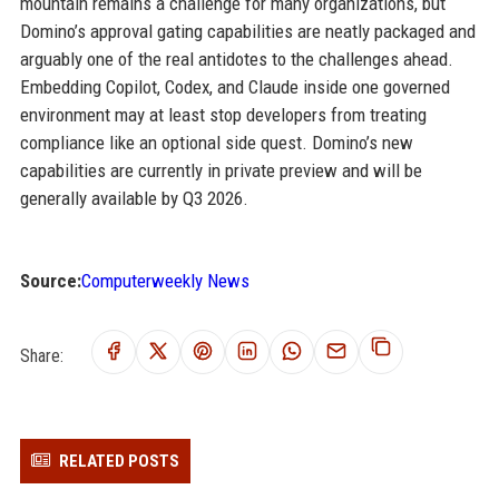
mountain remains a challenge for many organizations, but
Domino’s approval gating capabilities are neatly packaged and
arguably one of the real antidotes to the challenges ahead.
Embedding Copilot, Codex, and Claude inside one governed
environment may at least stop developers from treating
compliance like an optional side quest. Domino’s new
capabilities are currently in private preview and will be
generally available by Q3 2026.
Source:
Computerweekly News
Share:
RELATED POSTS