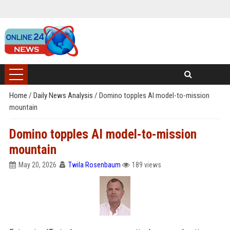
Home
/
Daily News Analysis
/
Domino topples AI model-to-mission
mountain
Domino topples AI model-to-mission
mountain
May 20, 2026
Twila Rosenbaum
189 views