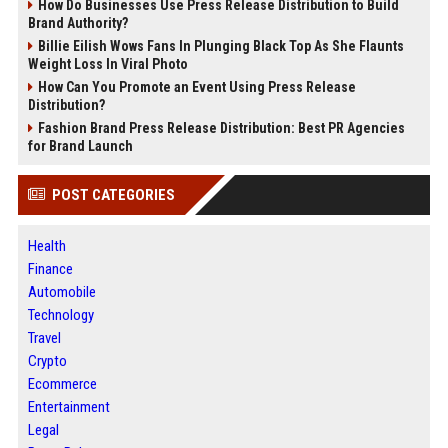
How Do Businesses Use Press Release Distribution to Build
Brand Authority?
Billie Eilish Wows Fans In Plunging Black Top As She Flaunts
Weight Loss In Viral Photo
How Can You Promote an Event Using Press Release
Distribution?
Fashion Brand Press Release Distribution: Best PR Agencies
for Brand Launch
POST CATEGORIES
Health
Finance
Automobile
Technology
Travel
Crypto
Ecommerce
Entertainment
Legal