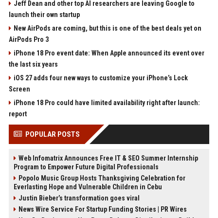
Jeff Dean and other top AI researchers are leaving Google to
launch their own startup
New AirPods are coming, but this is one of the best deals yet on
AirPods Pro 3
iPhone 18 Pro event date: When Apple announced its event over
the last six years
iOS 27 adds four new ways to customize your iPhone’s Lock
Screen
iPhone 18 Pro could have limited availability right after launch:
report
POPULAR POSTS
Web Infomatrix Announces Free IT & SEO Summer Internship
Program to Empower Future Digital Professionals
Popolo Music Group Hosts Thanksgiving Celebration for
Everlasting Hope and Vulnerable Children in Cebu
Justin Bieber’s transformation goes viral
News Wire Service For Startup Funding Stories | PR Wires