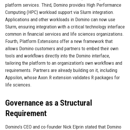
platform services. Third, Domino provides High Performance
Computing (HPC) workload support via Slurm integration.
Applications and other workloads in Domino can now use
Slurm, ensuring integration with a critical technology interface
common in financial services and life sciences organizations.
Fourth, Platform Extensions offer a new framework that
allows Domino customers and partners to embed their own
tools and workflows directly into the Domino interface,
tailoring the platform to an organization’s own workflows and
requirements. Partners are already building on it, including
Appsilon, whose Axon.R extension validates R packages for
life sciences.
Governance as a Structural
Requirement
Domino’s CEO and co-founder Nick Elprin stated that Domino