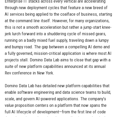
Enterprise IT stacks across every vertical are accelerating
through new deployment cycles that feature a new breed of
AI services being applied to the coalface of business, starting
at the command line itself. However, for many organizations,
this is not a smooth acceleration but rather a jump-start knee-
jerk lurch forward into a shuddering cycle of missed gears,
running on a badly mixed fuel supply, traveling down a lumpy
and bumpy road. The gap between a compelling AI demo and
a fully governed, mission-critical application is where most AI
projects stall. Domino Data Lab aims to close that gap with a
suite of new platform capabilities announced at its annual
Rev conference in New York.
Domino Data Lab has detailed new platform capabilities that
enable software engineering and data science teams to build,
scale, and govern AI-powered applications. The company’s
value proposition centers on a platform that now spans the
full AI lifecycle of development—from the first line of code