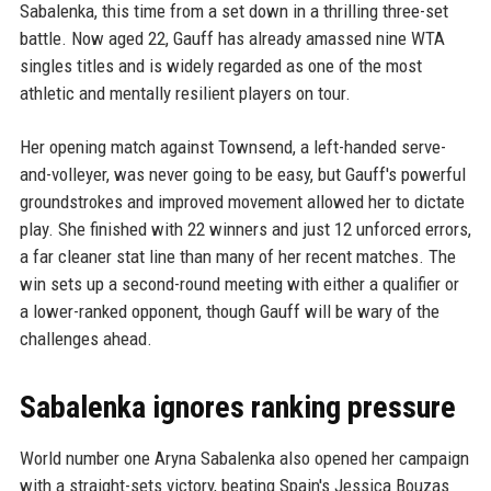
Sabalenka, this time from a set down in a thrilling three-set
battle. Now aged 22, Gauff has already amassed nine WTA
singles titles and is widely regarded as one of the most
athletic and mentally resilient players on tour.
Her opening match against Townsend, a left-handed serve-
and-volleyer, was never going to be easy, but Gauff's powerful
groundstrokes and improved movement allowed her to dictate
play. She finished with 22 winners and just 12 unforced errors,
a far cleaner stat line than many of her recent matches. The
win sets up a second-round meeting with either a qualifier or
a lower-ranked opponent, though Gauff will be wary of the
challenges ahead.
Sabalenka ignores ranking pressure
World number one Aryna Sabalenka also opened her campaign
with a straight-sets victory, beating Spain's Jessica Bouzas