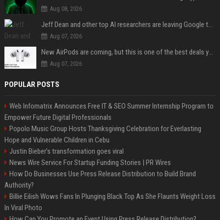
Aug 08, 2026
Jeff Dean and other top AI researchers are leaving Google to launch their own startup
Aug 07, 2026
New AirPods are coming, but this is one of the best deals yet on AirPods Pro 3
Aug 07, 2026
POPULAR POSTS
Web Infomatrix Announces Free IT & SEO Summer Internship Program to
Empower Future Digital Professionals
Popolo Music Group Hosts Thanksgiving Celebration for Everlasting
Hope and Vulnerable Children in Cebu
Justin Bieber’s transformation goes viral
News Wire Service For Startup Funding Stories | PR Wires
How Do Businesses Use Press Release Distribution to Build Brand
Authority?
Billie Eilish Wows Fans In Plunging Black Top As She Flaunts Weight Loss
In Viral Photo
How Can You Promote an Event Using Press Release Distribution?