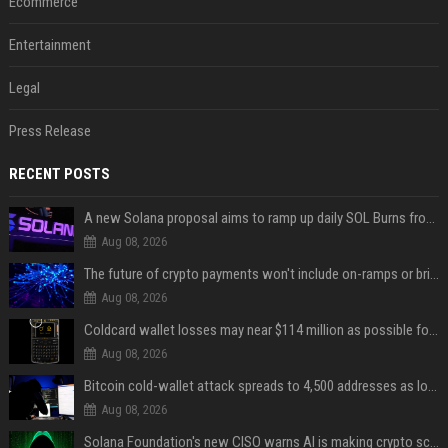
Ecommerce
Entertainment
Legal
Press Release
RECENT POSTS
A new Solana proposal aims to ramp up daily SOL Burns from $47,000 to $650,000
Aug 08, 2026
The future of crypto payments won't include on-ramps or bridges, Fun CEO says
Aug 08, 2026
Coldcard wallet losses may near $114 million as possible fourth sweep emerges
Aug 08, 2026
Bitcoin cold-wallet attack spreads to 4,500 addresses as losses near $89 million
Aug 08, 2026
Solana Foundation's new CISO warns AI is making crypto scams more convincing