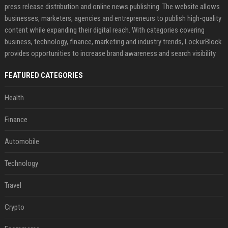
press release distribution and online news publishing. The website allows
businesses, marketers, agencies and entrepreneurs to publish high-quality
content while expanding their digital reach. With categories covering
business, technology, finance, marketing and industry trends, LockurBlock
provides opportunities to increase brand awareness and search visibility
FEATURED CATEGORIES
Health
Finance
Automobile
Technology
Travel
Crypto