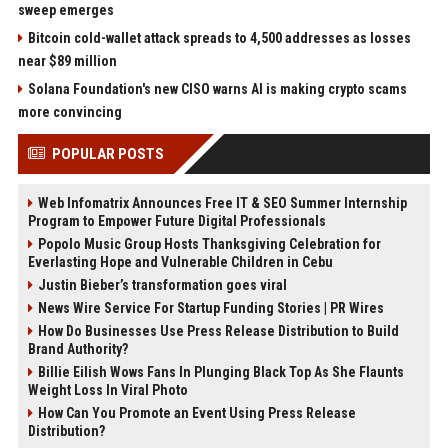
sweep emerges
Bitcoin cold-wallet attack spreads to 4,500 addresses as losses
near $89 million
Solana Foundation's new CISO warns AI is making crypto scams
more convincing
POPULAR POSTS
Web Infomatrix Announces Free IT & SEO Summer Internship
Program to Empower Future Digital Professionals
Popolo Music Group Hosts Thanksgiving Celebration for
Everlasting Hope and Vulnerable Children in Cebu
Justin Bieber’s transformation goes viral
News Wire Service For Startup Funding Stories | PR Wires
How Do Businesses Use Press Release Distribution to Build
Brand Authority?
Billie Eilish Wows Fans In Plunging Black Top As She Flaunts
Weight Loss In Viral Photo
How Can You Promote an Event Using Press Release
Distribution?