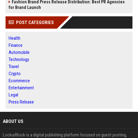
Fashion Brand Press Release Distribution: Best PR Agencies
for Brand Launch
POST CATEGORIES
Health
Finance
Automobile
Technology
Travel
Crypto
Ecommerce
Entertainment
Legal
Press Release
ABOUT US
LockurBlock is a digital publishing platform focused on guest posting,