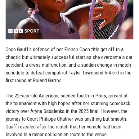
Coco Gauff's defence of her French Open title got off to a
chaotic but ultimately successful start as she overcame a car
accident, a dress malfunction, and a sudden change in match
schedule to defeat compatriot Taylor Townsend 6-4 6-0 in the
first round at Roland Garros.
The 22-year-old American, seeded fourth in Paris, arrived at
the tournament with high hopes after her stunning comeback
victory over Aryna Sabalenka in the 2025 final. However, the
journey to Court Philippe Chatrier was anything but smooth.
Gauff revealed after the match that her vehicle had been
involved in a minor collision en route to the venue.