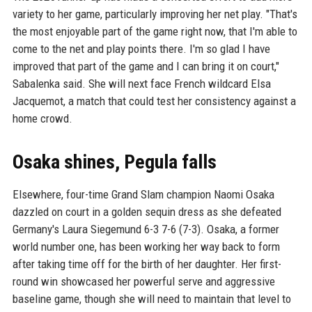
variety to her game, particularly improving her net play. "That's
the most enjoyable part of the game right now, that I'm able to
come to the net and play points there. I'm so glad I have
improved that part of the game and I can bring it on court,"
Sabalenka said. She will next face French wildcard Elsa
Jacquemot, a match that could test her consistency against a
home crowd.
Osaka shines, Pegula falls
Elsewhere, four-time Grand Slam champion Naomi Osaka
dazzled on court in a golden sequin dress as she defeated
Germany's Laura Siegemund 6-3 7-6 (7-3). Osaka, a former
world number one, has been working her way back to form
after taking time off for the birth of her daughter. Her first-
round win showcased her powerful serve and aggressive
baseline game, though she will need to maintain that level to