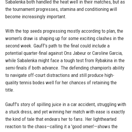
Sabalenka both handled the heat well in their matches, but as
the tournament progresses, stamina and conditioning will
become increasingly important.
With the top seeds progressing mostly according to plan, the
women's draw is shaping up for some exciting clashes in the
second week. Gauff's path to the final could include a
potential quarter-final against Ons Jabeur or Caroline Garcia,
while Sabalenka might face a tough test from Rybakina in the
semi-finals if both advance. The defending champion's ability
to navigate off-court distractions and still produce high-
quality tennis bodes well for her chances of retaining the
title.
Gauff's story of spilling juice in a car accident, struggling with
a stuck dress, and yet winning her match with ease is exactly
the kind of tale that endears her to fans. Her lighthearted
reaction to the chaos—calling it a 'good omen'—shows the