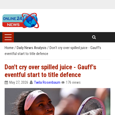
Home
/
Daily News Analysis
/
Don't cry over spilled juice - Gauff's
eventful start to title defence
Don't cry over spilled juice - Gauff's
eventful start to title defence
May 27, 2026
Twila Rosenbaum
176 views