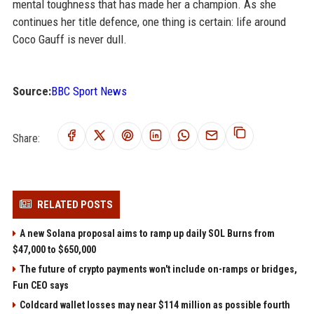
mental toughness that has made her a champion. As she
continues her title defence, one thing is certain: life around
Coco Gauff is never dull.
Source:
BBC Sport News
Share:
RELATED POSTS
A new Solana proposal aims to ramp up daily SOL Burns from
$47,000 to $650,000
The future of crypto payments won't include on-ramps or bridges,
Fun CEO says
Coldcard wallet losses may near $114 million as possible fourth