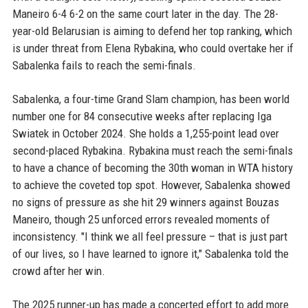
Maneiro 6-4 6-2 on the same court later in the day. The 28-
year-old Belarusian is aiming to defend her top ranking, which
is under threat from Elena Rybakina, who could overtake her if
Sabalenka fails to reach the semi-finals.
Sabalenka, a four-time Grand Slam champion, has been world
number one for 84 consecutive weeks after replacing Iga
Swiatek in October 2024. She holds a 1,255-point lead over
second-placed Rybakina. Rybakina must reach the semi-finals
to have a chance of becoming the 30th woman in WTA history
to achieve the coveted top spot. However, Sabalenka showed
no signs of pressure as she hit 29 winners against Bouzas
Maneiro, though 25 unforced errors revealed moments of
inconsistency. "I think we all feel pressure – that is just part
of our lives, so I have learned to ignore it," Sabalenka told the
crowd after her win.
The 2025 runner-up has made a concerted effort to add more