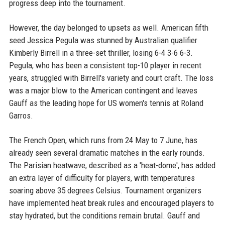
progress deep into the tournament.
However, the day belonged to upsets as well. American fifth
seed Jessica Pegula was stunned by Australian qualifier
Kimberly Birrell in a three-set thriller, losing 6-4 3-6 6-3.
Pegula, who has been a consistent top-10 player in recent
years, struggled with Birrell's variety and court craft. The loss
was a major blow to the American contingent and leaves
Gauff as the leading hope for US women's tennis at Roland
Garros.
The French Open, which runs from 24 May to 7 June, has
already seen several dramatic matches in the early rounds.
The Parisian heatwave, described as a 'heat-dome', has added
an extra layer of difficulty for players, with temperatures
soaring above 35 degrees Celsius. Tournament organizers
have implemented heat break rules and encouraged players to
stay hydrated, but the conditions remain brutal. Gauff and