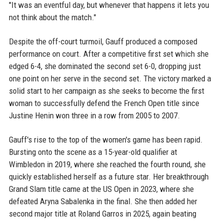
"It was an eventful day, but whenever that happens it lets you
not think about the match."
Despite the off-court turmoil, Gauff produced a composed
performance on court. After a competitive first set which she
edged 6-4, she dominated the second set 6-0, dropping just
one point on her serve in the second set. The victory marked a
solid start to her campaign as she seeks to become the first
woman to successfully defend the French Open title since
Justine Henin won three in a row from 2005 to 2007.
Gauff's rise to the top of the women's game has been rapid.
Bursting onto the scene as a 15-year-old qualifier at
Wimbledon in 2019, where she reached the fourth round, she
quickly established herself as a future star. Her breakthrough
Grand Slam title came at the US Open in 2023, where she
defeated Aryna Sabalenka in the final. She then added her
second major title at Roland Garros in 2025, again beating