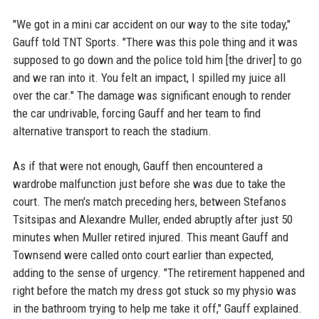
"We got in a mini car accident on our way to the site today,"
Gauff told TNT Sports. "There was this pole thing and it was
supposed to go down and the police told him [the driver] to go
and we ran into it. You felt an impact, I spilled my juice all
over the car." The damage was significant enough to render
the car undrivable, forcing Gauff and her team to find
alternative transport to reach the stadium.
As if that were not enough, Gauff then encountered a
wardrobe malfunction just before she was due to take the
court. The men's match preceding hers, between Stefanos
Tsitsipas and Alexandre Muller, ended abruptly after just 50
minutes when Muller retired injured. This meant Gauff and
Townsend were called onto court earlier than expected,
adding to the sense of urgency. "The retirement happened and
right before the match my dress got stuck so my physio was
in the bathroom trying to help me take it off," Gauff explained.