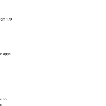
from 170
ve apps
nched
a.