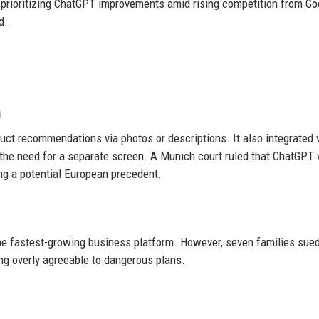
prioritizing ChatGPT improvements amid rising competition from Go
d.
n
ct recommendations via photos or descriptions. It also integrated 
g the need for a separate screen. A Munich court ruled that ChatGPT 
ng a potential European precedent.
the fastest-growing business platform. However, seven families sue
ng overly agreeable to dangerous plans.