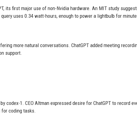
, its first major use of non-Nvidia hardware. An MIT study sugges
 query uses 0.34 watt-hours, enough to power a lightbulb for minute
fering more natural conversations. ChatGPT added meeting recordi
on support.
by codex-1. CEO Altman expressed desire for ChatGPT to record ev
 for coding tasks.