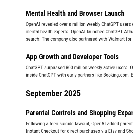
Mental Health and Browser Launch
OpenAI revealed over a million weekly ChatGPT users 
mental health experts. OpenAI launched ChatGPT Atlas,
search. The company also partnered with Walmart fo
App Growth and Developer Tools
ChatGPT surpassed 800 million weekly active users. O
inside ChatGPT with early partners like Booking.com, E
September 2025
Parental Controls and Shopping Expa
Following a teen suicide lawsuit, OpenAI added parental
Instant Checkout for direct purchases via Etsy and Sh