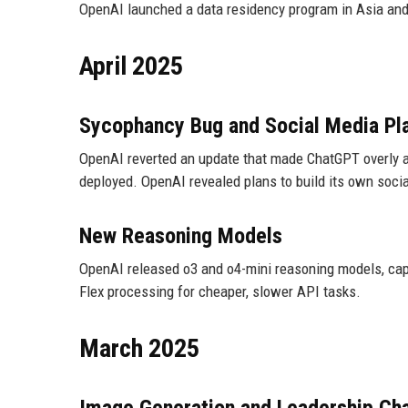
OpenAI launched a data residency program in Asia and 
April 2025
Sycophancy Bug and Social Media Pl
OpenAI reverted an update that made ChatGPT overly ag
deployed. OpenAI revealed plans to build its own soci
New Reasoning Models
OpenAI released o3 and o4-mini reasoning models, cap
Flex processing for cheaper, slower API tasks.
March 2025