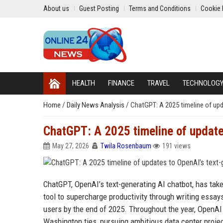
About us
Guest Posting
Terms and Conditions
Cookie 
HEALTH
FINANCE
TRAVEL
TECHNOLOG
Home
/
Daily News Analysis
/
ChatGPT: A 2025 timeline of upd
ChatGPT: A 2025 timeline of update
May 27, 2026
Twila Rosenbaum
191 views
ChatGPT, OpenAI’s text-generating AI chatbot, has tak
tool to supercharge productivity through writing essay
users by the end of 2025. Throughout the year, OpenAI 
Washington ties, pursuing ambitious data center proje