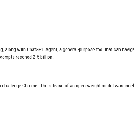
ng, along with ChatGPT Agent, a general-purpose tool that can navig
prompts reached 2.5 billion.
 challenge Chrome. The release of an open-weight model was indefi