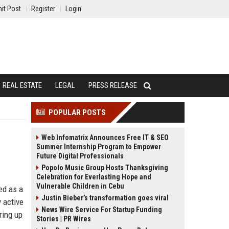
it Post
Register
Login
REAL ESTATE
LEGAL
PRESS RELEASE
POPULAR POSTS
Web Infomatrix Announces Free IT & SEO
Summer Internship Program to Empower
Future Digital Professionals
Popolo Music Group Hosts Thanksgiving
Celebration for Everlasting Hope and
Vulnerable Children in Cebu
ed as a
Justin Bieber’s transformation goes viral
 active
News Wire Service For Startup Funding
ring up
Stories | PR Wires