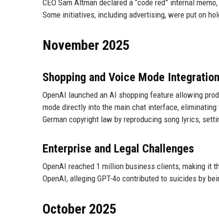
CEO Sam Altman declared a “code red” internal memo, 
Some initiatives, including advertising, were put on hol
November 2025
Shopping and Voice Mode Integratio
OpenAI launched an AI shopping feature allowing produ
mode directly into the main chat interface, eliminatin
German copyright law by reproducing song lyrics, setti
Enterprise and Legal Challenges
OpenAI reached 1 million business clients, making it 
OpenAI, alleging GPT-4o contributed to suicides by bei
October 2025