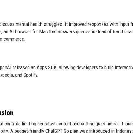
discuss mental health struggles. It improved responses with input 
 an AI browser for Mac that answers queries instead of traditional
r e-commerce.
penAI released an Apps SDK, allowing developers to build interacti
xpedia, and Spotify.
nsion
 controls limiting sensitive content and setting quiet hours. It lau
opify. A budget-friendly ChatGPT Go plan was introduced in Indonesi