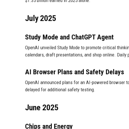
$1.35 billion earned in 2025 alone.
July 2025
Study Mode and ChatGPT Agent
OpenAI unveiled Study Mode to promote critical thinki
calendars, draft presentations, and shop online. Daily 
AI Browser Plans and Safety Delays
OpenAI announced plans for an AI-powered browser to
delayed for additional safety testing.
June 2025
Chips and Energy