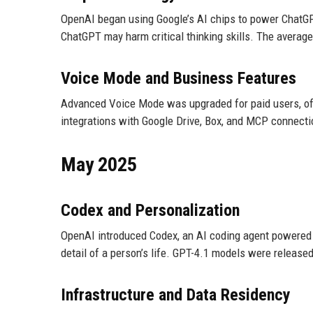
OpenAI began using Google’s AI chips to power ChatGPT
ChatGPT may harm critical thinking skills. The average
Voice Mode and Business Features
Advanced Voice Mode was upgraded for paid users, of
integrations with Google Drive, Box, and MCP connecti
May 2025
Codex and Personalization
OpenAI introduced Codex, an AI coding agent powered 
detail of a person’s life. GPT-4.1 models were released
Infrastructure and Data Residency