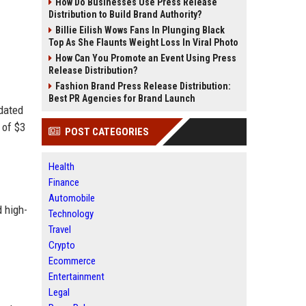
How Do Businesses Use Press Release
Distribution to Build Brand Authority?
Billie Eilish Wows Fans In Plunging Black
Top As She Flaunts Weight Loss In Viral Photo
How Can You Promote an Event Using Press
Release Distribution?
Fashion Brand Press Release Distribution:
Best PR Agencies for Brand Launch
pdated
 of $3
POST CATEGORIES
Health
Finance
Automobile
d high-
Technology
Travel
Crypto
Ecommerce
Entertainment
Legal