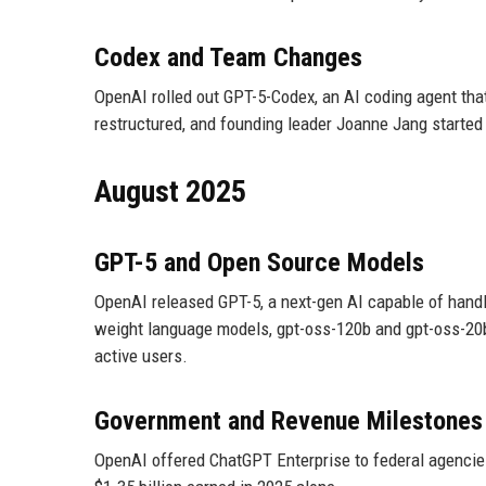
Codex and Team Changes
OpenAI rolled out GPT-5-Codex, an AI coding agent th
restructured, and founding leader Joanne Jang started
August 2025
GPT-5 and Open Source Models
OpenAI released GPT-5, a next-gen AI capable of handl
weight language models, gpt-oss-120b and gpt-oss-20b
active users.
Government and Revenue Milestones
OpenAI offered ChatGPT Enterprise to federal agencies 