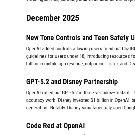
December 2025
New Tone Controls and Teen Safety 
OpenAI added controls allowing users to adjust ChatGP
guidelines for users under 18, introducing resources fo
billion in mobile app revenue, outpacing TikTok and Di
GPT-5.2 and Disney Partnership
OpenAI rolled out GPT-5.2 in three versions—Instant, T
accuracy work. Disney invested $1 billion in OpenAI, b
generation. Notably, Disney simultaneously sued Googl
Code Red at OpenAI