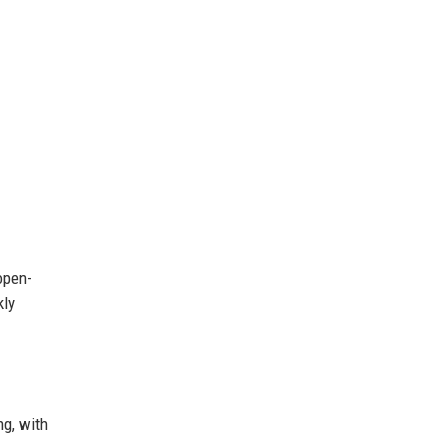
open-
kly
ng, with