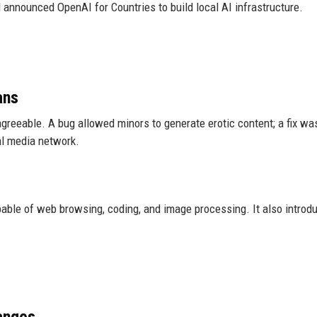
announced OpenAI for Countries to build local AI infrastructure.
ans
reeable. A bug allowed minors to generate erotic content; a fix wa
al media network.
able of web browsing, coding, and image processing. It also introd