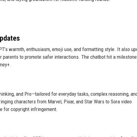
Updates
T’s warmth, enthusiasm, emoji use, and formatting style. It also u
r parents to promote safer interactions. The chatbot hit a milestone
sney+.
hinking, and Pro—tailored for everyday tasks, complex reasoning, an
ringing characters from Marvel, Pixar, and Star Wars to Sora video
e for copyright infringement.