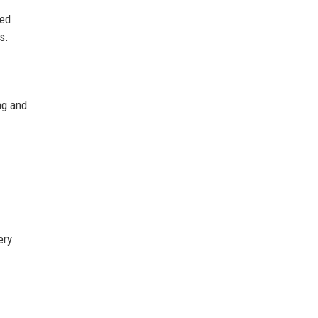
ted
s.
ng and
ery