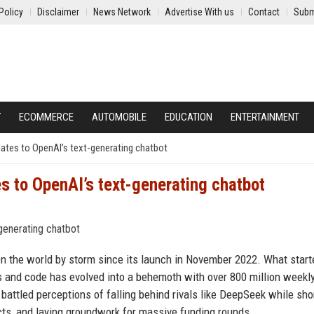
Policy
Disclaimer
News Network
Advertise With us
Contact
Subm
Y
ECOMMERCE
AUTOMOBILE
EDUCATION
ENTERTAINMENT
ates to OpenAI’s text-generating chatbot
s to OpenAI’s text-generating chatbot
en the world by storm since its launch in November 2022. What start
s and code has evolved into a behemoth with over 800 million weekly
battled perceptions of falling behind rivals like DeepSeek while sho
cts, and laying groundwork for massive funding rounds.