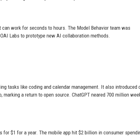
at can work for seconds to hours. The Model Behavior team was
 OAI Labs to prototype new AI collaboration methods.
ing tasks like coding and calendar management. It also introduced 
, marking a return to open source. ChatGPT neared 700 million wee
for $1 for a year. The mobile app hit $2 billion in consumer spendi