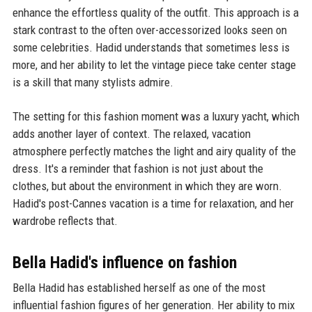
enhance the effortless quality of the outfit. This approach is a
stark contrast to the often over-accessorized looks seen on
some celebrities. Hadid understands that sometimes less is
more, and her ability to let the vintage piece take center stage
is a skill that many stylists admire.
The setting for this fashion moment was a luxury yacht, which
adds another layer of context. The relaxed, vacation
atmosphere perfectly matches the light and airy quality of the
dress. It's a reminder that fashion is not just about the
clothes, but about the environment in which they are worn.
Hadid's post-Cannes vacation is a time for relaxation, and her
wardrobe reflects that.
Bella Hadid's influence on fashion
Bella Hadid has established herself as one of the most
influential fashion figures of her generation. Her ability to mix