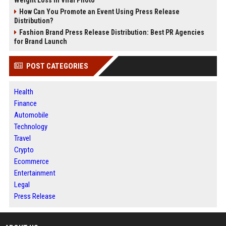
How Can You Promote an Event Using Press Release
Distribution?
Fashion Brand Press Release Distribution: Best PR Agencies
for Brand Launch
POST CATEGORIES
Health
Finance
Automobile
Technology
Travel
Crypto
Ecommerce
Entertainment
Legal
Press Release