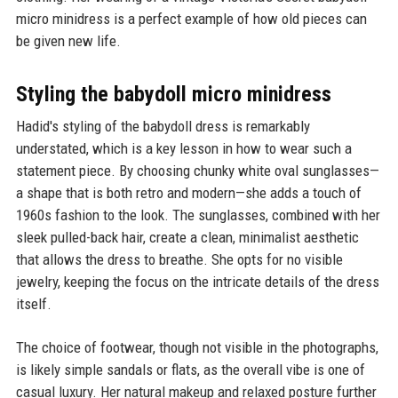
micro minidress is a perfect example of how old pieces can
be given new life.
Styling the babydoll micro minidress
Hadid's styling of the babydoll dress is remarkably
understated, which is a key lesson in how to wear such a
statement piece. By choosing chunky white oval sunglasses—
a shape that is both retro and modern—she adds a touch of
1960s fashion to the look. The sunglasses, combined with her
sleek pulled-back hair, create a clean, minimalist aesthetic
that allows the dress to breathe. She opts for no visible
jewelry, keeping the focus on the intricate details of the dress
itself.
The choice of footwear, though not visible in the photographs,
is likely simple sandals or flats, as the overall vibe is one of
casual luxury. Her natural makeup and relaxed posture further