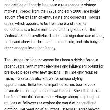
and catalog of lingerie, has seen a resurgence in vintage
markets. Pieces from the 1990s and early 2000s are highly
sought after by fashion enthusiasts and collectors. Hadid's
dress, which appears to be from the brand's earlier
collections, is a testament to the enduring appeal of the
Victoria's Secret aesthetic. The brand's signature use of lace,
satin, and sheer fabrics has become iconic, and this babydoll
dress encapsulates that legacy.
The vintage fashion movement has been a driving force in
recent years, with many celebrities and influencers opting for
pre-loved pieces over new designs. This not only reduces
fashion waste but also allows for unique styling
opportunities. Bella Hadid, in particular, has been a vocal
advocate for vintage and archival fashion. She often shares
her finds from thrift stores and vintage shops, inspiring her
millions of followers to explore the world of secondhand
clothing. Her wearing of a vintage Victoria's Secret babydoll