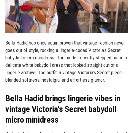
Bella Hadid has once again proven that vintage fashion never
goes out of style, rocking a lingerie-coded Victoria’s Secret
babydoll micro minidress. The model recently stepped out in a
delicate white babydoll dress that looked straight out of a
lingerie archive. The outfit, a vintage Victoria’s Secret piece,
blended softness, nostalgia, and effortless glamor.
Bella Hadid brings lingerie vibes in
vintage Victoria's Secret babydoll
micro minidress