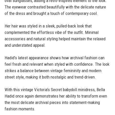
oval sunglasses, adding a retro-inspired element to the look.
The eyewear contrasted beautifully with the delicate nature
of the dress and brought a touch of contemporary cool.
Her hair was styled in a sleek, pulled-back look that
complemented the effortless vibe of the outfit. Minimal
accessories and natural styling helped maintain the relaxed
and understated appeal.
Hadid’s latest appearance shows how archival fashion can
feel fresh and relevant when styled with confidence. The look
strikes a balance between vintage femininity and modern
street style, making it both nostalgic and trend-driven.
With this vintage Victoria’s Secret babydoll minidress, Bella
Hadid once again demonstrates her ability to transform even
the most delicate archival pieces into statement-making
fashion moments.