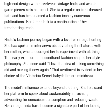
high-end design with streetwear, vintage finds, and avant-
garde pieces sets her apart. She is a regular on best-dressed
lists and has been named a fashion icon by numerous
publications. Her latest look is a continuation of her
trendsetting reach.
Hadid's fashion journey began with a love for vintage hunting.
She has spoken in interviews about visiting thrift stores with
her mother, who encouraged her to experiment with clothing.
This early exposure to secondhand fashion shaped her style
philosophy. She once said, "I love the idea of taking something
old and making it new again." That sentiment is evident in her
choice of the Victoria's Secret babydoll micro minidress.
The model's influence extends beyond clothing. She has used
her platform to speak about sustainability in fashion,
advocating for conscious consumption and reducing waste.
Her vintage finds have become a signature part of her brand,