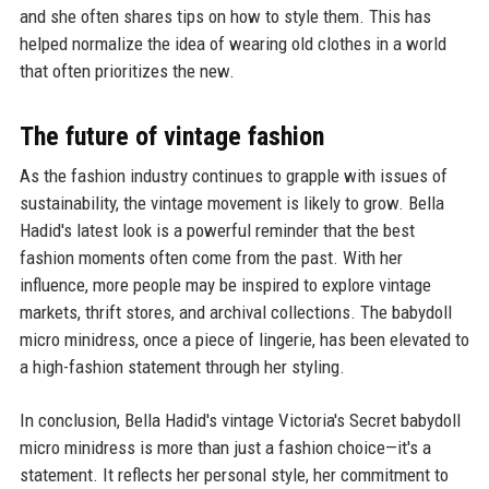
and she often shares tips on how to style them. This has
helped normalize the idea of wearing old clothes in a world
that often prioritizes the new.
The future of vintage fashion
As the fashion industry continues to grapple with issues of
sustainability, the vintage movement is likely to grow. Bella
Hadid's latest look is a powerful reminder that the best
fashion moments often come from the past. With her
influence, more people may be inspired to explore vintage
markets, thrift stores, and archival collections. The babydoll
micro minidress, once a piece of lingerie, has been elevated to
a high-fashion statement through her styling.
In conclusion, Bella Hadid's vintage Victoria's Secret babydoll
micro minidress is more than just a fashion choice—it's a
statement. It reflects her personal style, her commitment to