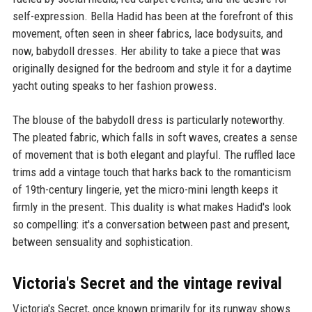
self-expression. Bella Hadid has been at the forefront of this
movement, often seen in sheer fabrics, lace bodysuits, and
now, babydoll dresses. Her ability to take a piece that was
originally designed for the bedroom and style it for a daytime
yacht outing speaks to her fashion prowess.
The blouse of the babydoll dress is particularly noteworthy.
The pleated fabric, which falls in soft waves, creates a sense
of movement that is both elegant and playful. The ruffled lace
trims add a vintage touch that harks back to the romanticism
of 19th-century lingerie, yet the micro-mini length keeps it
firmly in the present. This duality is what makes Hadid's look
so compelling: it's a conversation between past and present,
between sensuality and sophistication.
Victoria's Secret and the vintage revival
Victoria's Secret, once known primarily for its runway shows