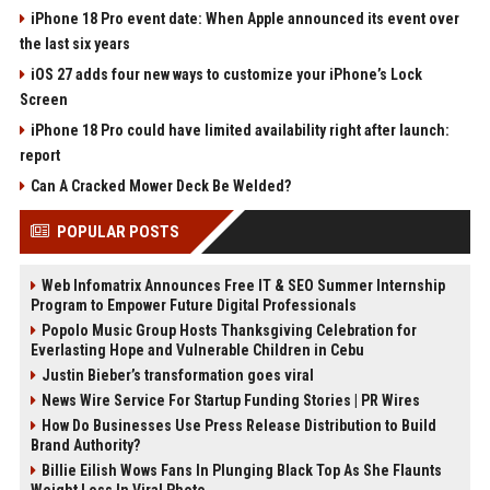
iPhone 18 Pro event date: When Apple announced its event over
the last six years
iOS 27 adds four new ways to customize your iPhone’s Lock
Screen
iPhone 18 Pro could have limited availability right after launch:
report
Can A Cracked Mower Deck Be Welded?
POPULAR POSTS
Web Infomatrix Announces Free IT & SEO Summer Internship
Program to Empower Future Digital Professionals
Popolo Music Group Hosts Thanksgiving Celebration for
Everlasting Hope and Vulnerable Children in Cebu
Justin Bieber’s transformation goes viral
News Wire Service For Startup Funding Stories | PR Wires
How Do Businesses Use Press Release Distribution to Build
Brand Authority?
Billie Eilish Wows Fans In Plunging Black Top As She Flaunts
Weight Loss In Viral Photo