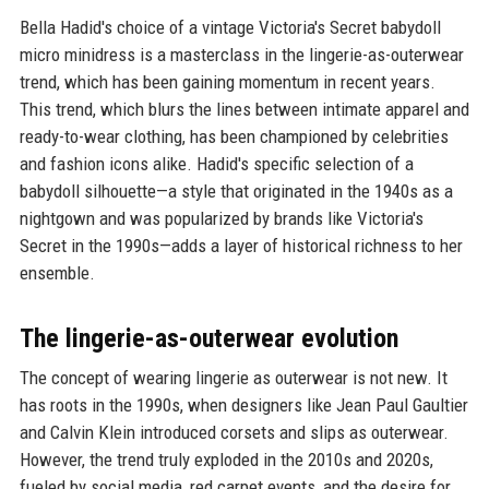
Bella Hadid's choice of a vintage Victoria's Secret babydoll
micro minidress is a masterclass in the lingerie-as-outerwear
trend, which has been gaining momentum in recent years.
This trend, which blurs the lines between intimate apparel and
ready-to-wear clothing, has been championed by celebrities
and fashion icons alike. Hadid's specific selection of a
babydoll silhouette—a style that originated in the 1940s as a
nightgown and was popularized by brands like Victoria's
Secret in the 1990s—adds a layer of historical richness to her
ensemble.
The lingerie-as-outerwear evolution
The concept of wearing lingerie as outerwear is not new. It
has roots in the 1990s, when designers like Jean Paul Gaultier
and Calvin Klein introduced corsets and slips as outerwear.
However, the trend truly exploded in the 2010s and 2020s,
fueled by social media, red carpet events, and the desire for