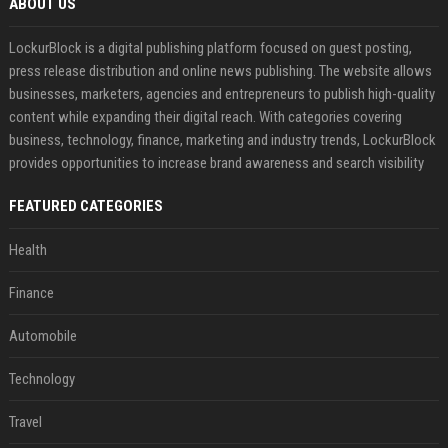
ABOUT US
LockurBlock is a digital publishing platform focused on guest posting,
press release distribution and online news publishing. The website allows
businesses, marketers, agencies and entrepreneurs to publish high-quality
content while expanding their digital reach. With categories covering
business, technology, finance, marketing and industry trends, LockurBlock
provides opportunities to increase brand awareness and search visibility
FEATURED CATEGORIES
Health
Finance
Automobile
Technology
Travel