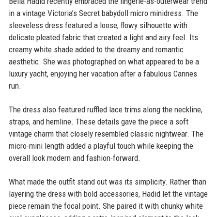
Bella Hadid recently embraced the lingerie-as-outerwear trend
in a vintage Victoria’s Secret babydoll micro minidress. The
sleeveless dress featured a loose, flowy silhouette with
delicate pleated fabric that created a light and airy feel. Its
creamy white shade added to the dreamy and romantic
aesthetic. She was photographed on what appeared to be a
luxury yacht, enjoying her vacation after a fabulous Cannes
run.
The dress also featured ruffled lace trims along the neckline,
straps, and hemline. These details gave the piece a soft
vintage charm that closely resembled classic nightwear. The
micro-mini length added a playful touch while keeping the
overall look modern and fashion-forward.
What made the outfit stand out was its simplicity. Rather than
layering the dress with bold accessories, Hadid let the vintage
piece remain the focal point. She paired it with chunky white