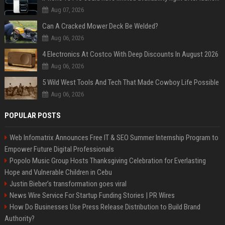
Aug 07, 2026
Can A Cracked Mower Deck Be Welded?
Aug 06, 2026
4 Electronics At Costco With Deep Discounts In August 2026
Aug 06, 2026
5 Wild West Tools And Tech That Made Cowboy Life Possible
Aug 06, 2026
POPULAR POSTS
Web Infomatrix Announces Free IT & SEO Summer Internship Program to
Empower Future Digital Professionals
Popolo Music Group Hosts Thanksgiving Celebration for Everlasting
Hope and Vulnerable Children in Cebu
Justin Bieber’s transformation goes viral
News Wire Service For Startup Funding Stories | PR Wires
How Do Businesses Use Press Release Distribution to Build Brand
Authority?