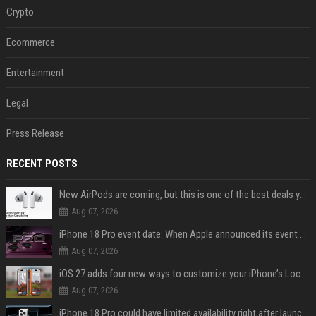
Crypto
Ecommerce
Entertainment
Legal
Press Release
RECENT POSTS
New AirPods are coming, but this is one of the best deals yet on AirPods Pro 3
Aug 07, 2026
iPhone 18 Pro event date: When Apple announced its event over the last six years
Aug 07, 2026
iOS 27 adds four new ways to customize your iPhone’s Lock Screen
Aug 07, 2026
iPhone 18 Pro could have limited availability right after launch: report