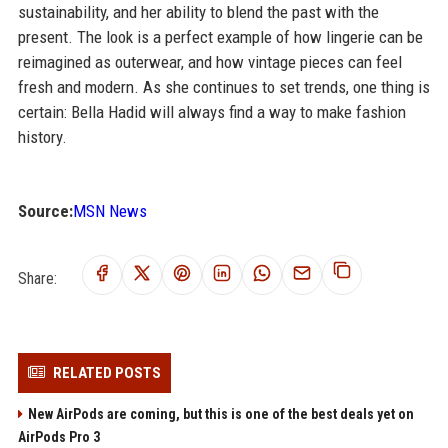
sustainability, and her ability to blend the past with the
present. The look is a perfect example of how lingerie can be
reimagined as outerwear, and how vintage pieces can feel
fresh and modern. As she continues to set trends, one thing is
certain: Bella Hadid will always find a way to make fashion
history.
Source:
MSN News
Share:
RELATED POSTS
New AirPods are coming, but this is one of the best deals yet on
AirPods Pro 3