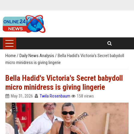
Home
/
Daily News Analysis
/
Bella Hadid's Victoria's Secret babydoll
micro minidress is giving lingerie
Bella Hadid's Victoria's Secret babydoll
micro minidress is giving lingerie
May 31, 2026
Twila Rosenbaum
158 views