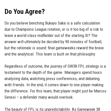
Do You Agree?
Do you believe benching Bukayo Saka is a safe calculation
due to Champions League rotation, or is it too big of a risk to
leave a world-class midfielder out of the starting XI? The
answer will ultimately be decided by 90 minutes of football,
but the rationale is sound: final gameweeks reward the brave
and the analytical. This team is built on that philosophy.
Regardless of outcome, the journey of GW38 FPL strategy is a
testament to the depth of the game. Managers spend hours
analyzing data, watching press conferences, and debating
with friends. In the end, it comes down to one player making
the difference. For this team, that player might just be Marcos
Senesi – a defender many would overlook.
The beauty of FPL is its unpredictability. As Gameweek 38