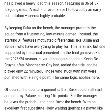
has played a heavy load this season, featuring in 36 of 37
league games. A rest – or even a start followed by an early
substitution – seems highly probable.
By keeping Saka on the bench, the manager protects the
squad from a frustrating, low-minute cameo. Instead, the
starting XI features motivated differentials like Osula and
Senesi, who have everything to play for. This is a risk, but one
supported by historical precedent. In the final gameweek of
the 2023/24 season, several managers benched Kevin De
Bruyne after Manchester City had sealed the title, and he
played only 22 minutes. Those who stuck with him were
punished with a single point. The same logic applies here.
Of course, the counterargument is that Saka could still start
and destroy Palace, scoring 15+ points. But the manager
believes the probabilistic odds favor the bench. With an
excellent first substitute likely waiting (perhaps a player like