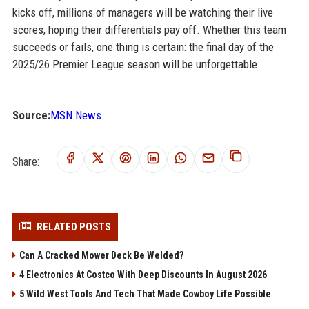
kicks off, millions of managers will be watching their live
scores, hoping their differentials pay off. Whether this team
succeeds or fails, one thing is certain: the final day of the
2025/26 Premier League season will be unforgettable.
Source:
MSN News
Share:
RELATED POSTS
Can A Cracked Mower Deck Be Welded?
4 Electronics At Costco With Deep Discounts In August 2026
5 Wild West Tools And Tech That Made Cowboy Life Possible