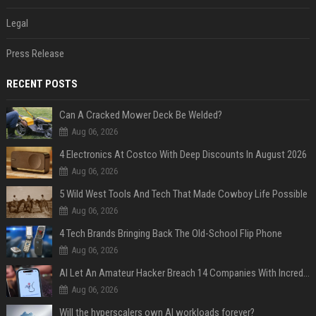
Legal
Press Release
RECENT POSTS
Can A Cracked Mower Deck Be Welded?
Aug 06, 2026
4 Electronics At Costco With Deep Discounts In August 2026
Aug 06, 2026
5 Wild West Tools And Tech That Made Cowboy Life Possible
Aug 06, 2026
4 Tech Brands Bringing Back The Old-School Flip Phone
Aug 06, 2026
AI Let An Amateur Hacker Breach 14 Companies With Incredibly Simple Prompts
Aug 06, 2026
Will the hyperscalers own AI workloads forever?