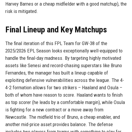
Harvey Barnes or a cheap midfielder with a good matchup), the
risk is mitigated.
Final Lineup and Key Matchups
The final iteration of this FPL Team for GW-38 of the
2025/2026 EPL Season looks exceptionally well-equipped to
handle the final-day madness. By targeting highly motivated
assets like Senesi and record-chasing superstars like Bruno
Fernandes, the manager has built a lineup capable of
exploiting defensive vulnerabilities across the league. The 4-
4-2 formation allows for two strikers – Haaland and Osula –
both of whom have reason to score. Haaland wants to finish
as top scorer (he leads by a comfortable margin), while Osula
is fighting for a new contract or a move away from
Newcastle. The midfield trio of Bruno, a cheap enabler, and
another mid-price asset provides balance. The defense
includes two players from teams with something to play for