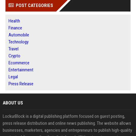
POST CATEGORIES
Health
Finance
Automobile
Technology
Travel
Crypto
Ecommerce
Entertainment
Legal
Press Release
ABOUT US
LockurBlock is a digital publishing platform focused on guest posting,
press release distribution and online news publishing. The website allows
businesses, marketers, agencies and entrepreneurs to publish high-quality