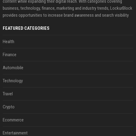
content while expanding their digital reach. With categories covering
business, technology, finance, marketing and industry trends, LockurBlock
provides opportunities to increase brand awareness and search visibility
FEATURED CATEGORIES
Health
Finance
Automobile
Technology
Travel
Crypto
Ecommerce
Entertainment