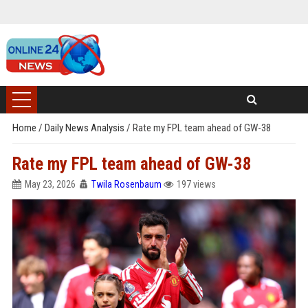
Home
/
Daily News Analysis
/
Rate my FPL team ahead of GW-38
Rate my FPL team ahead of GW-38
May 23, 2026
Twila Rosenbaum
197 views