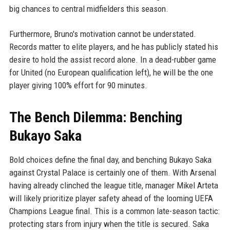
big chances to central midfielders this season.
Furthermore, Bruno's motivation cannot be understated.
Records matter to elite players, and he has publicly stated his
desire to hold the assist record alone. In a dead-rubber game
for United (no European qualification left), he will be the one
player giving 100% effort for 90 minutes.
The Bench Dilemma: Benching
Bukayo Saka
Bold choices define the final day, and benching Bukayo Saka
against Crystal Palace is certainly one of them. With Arsenal
having already clinched the league title, manager Mikel Arteta
will likely prioritize player safety ahead of the looming UEFA
Champions League final. This is a common late-season tactic:
protecting stars from injury when the title is secured. Saka