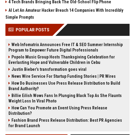
4 Tech Brands Bringing Back The Old-School Flip Phone
AI Let An Amateur Hacker Breach 14 Companies With Incredibly
Simple Prompts
POPULAR POSTS
Web Infomatrix Announces Free IT & SEO Summer Internship
Program to Empower Future Digital Professionals
Popolo Music Group Hosts Thanksgiving Celebration for
Everlasting Hope and Vulnerable Children in Cebu
Justin Bieber’s transformation goes viral
News Wire Service For Startup Funding Stories | PR Wires
How Do Businesses Use Press Release Distribution to Build
Brand Authority?
Billie Eilish Wows Fans In Plunging Black Top As She Flaunts
Weight Loss In Viral Photo
How Can You Promote an Event Using Press Release
Distribution?
Fashion Brand Press Release Distribution: Best PR Agencies
for Brand Launch