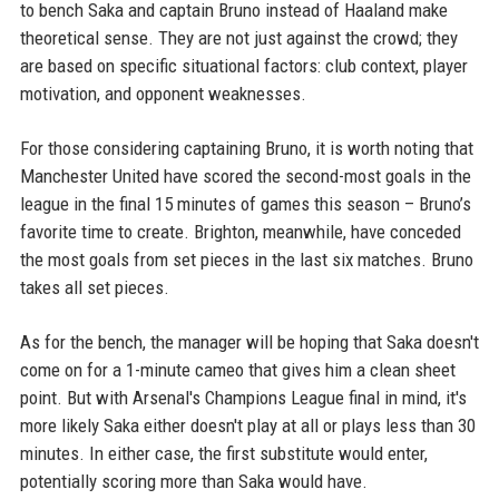
to bench Saka and captain Bruno instead of Haaland make
theoretical sense. They are not just against the crowd; they
are based on specific situational factors: club context, player
motivation, and opponent weaknesses.
For those considering captaining Bruno, it is worth noting that
Manchester United have scored the second-most goals in the
league in the final 15 minutes of games this season – Bruno’s
favorite time to create. Brighton, meanwhile, have conceded
the most goals from set pieces in the last six matches. Bruno
takes all set pieces.
As for the bench, the manager will be hoping that Saka doesn't
come on for a 1-minute cameo that gives him a clean sheet
point. But with Arsenal's Champions League final in mind, it's
more likely Saka either doesn't play at all or plays less than 30
minutes. In either case, the first substitute would enter,
potentially scoring more than Saka would have.