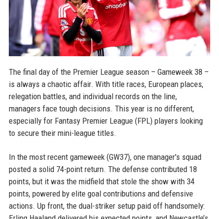
The final day of the Premier League season – Gameweek 38 –
is always a chaotic affair. With title races, European places,
relegation battles, and individual records on the line,
managers face tough decisions. This year is no different,
especially for Fantasy Premier League (FPL) players looking
to secure their mini-league titles.
In the most recent gameweek (GW37), one manager's squad
posted a solid 74-point return. The defense contributed 18
points, but it was the midfield that stole the show with 34
points, powered by elite goal contributions and defensive
actions. Up front, the dual-striker setup paid off handsomely:
Erling Haaland delivered his expected points, and Newcastle’s