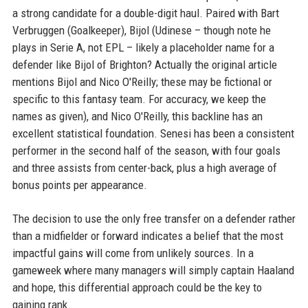
a strong candidate for a double-digit haul. Paired with Bart
Verbruggen (Goalkeeper), Bijol (Udinese – though note he
plays in Serie A, not EPL – likely a placeholder name for a
defender like Bijol of Brighton? Actually the original article
mentions Bijol and Nico O'Reilly; these may be fictional or
specific to this fantasy team. For accuracy, we keep the
names as given), and Nico O'Reilly, this backline has an
excellent statistical foundation. Senesi has been a consistent
performer in the second half of the season, with four goals
and three assists from center-back, plus a high average of
bonus points per appearance.
The decision to use the only free transfer on a defender rather
than a midfielder or forward indicates a belief that the most
impactful gains will come from unlikely sources. In a
gameweek where many managers will simply captain Haaland
and hope, this differential approach could be the key to
gaining rank.