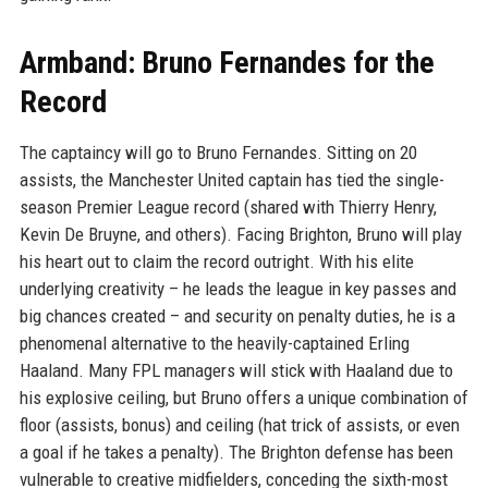
Armband: Bruno Fernandes for the
Record
The captaincy will go to Bruno Fernandes. Sitting on 20
assists, the Manchester United captain has tied the single-
season Premier League record (shared with Thierry Henry,
Kevin De Bruyne, and others). Facing Brighton, Bruno will play
his heart out to claim the record outright. With his elite
underlying creativity – he leads the league in key passes and
big chances created – and security on penalty duties, he is a
phenomenal alternative to the heavily-captained Erling
Haaland. Many FPL managers will stick with Haaland due to
his explosive ceiling, but Bruno offers a unique combination of
floor (assists, bonus) and ceiling (hat trick of assists, or even
a goal if he takes a penalty). The Brighton defense has been
vulnerable to creative midfielders, conceding the sixth-most