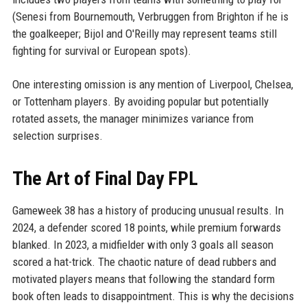
(Senesi from Bournemouth, Verbruggen from Brighton if he is
the goalkeeper; Bijol and O'Reilly may represent teams still
fighting for survival or European spots).
One interesting omission is any mention of Liverpool, Chelsea,
or Tottenham players. By avoiding popular but potentially
rotated assets, the manager minimizes variance from
selection surprises.
The Art of Final Day FPL
Gameweek 38 has a history of producing unusual results. In
2024, a defender scored 18 points, while premium forwards
blanked. In 2023, a midfielder with only 3 goals all season
scored a hat-trick. The chaotic nature of dead rubbers and
motivated players means that following the standard form
book often leads to disappointment. This is why the decisions