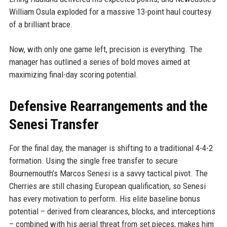
William Osula exploded for a massive 13-point haul courtesy
of a brilliant brace.
Now, with only one game left, precision is everything. The
manager has outlined a series of bold moves aimed at
maximizing final-day scoring potential.
Defensive Rearrangements and the
Senesi Transfer
For the final day, the manager is shifting to a traditional 4-4-2
formation. Using the single free transfer to secure
Bournemouth’s Marcos Senesi is a savvy tactical pivot. The
Cherries are still chasing European qualification, so Senesi
has every motivation to perform. His elite baseline bonus
potential – derived from clearances, blocks, and interceptions
– combined with his aerial threat from set pieces, makes him