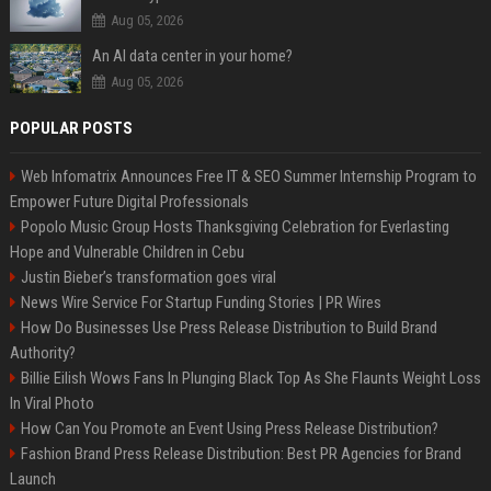
Aug 05, 2026
An AI data center in your home?
Aug 05, 2026
POPULAR POSTS
Web Infomatrix Announces Free IT & SEO Summer Internship Program to
Empower Future Digital Professionals
Popolo Music Group Hosts Thanksgiving Celebration for Everlasting
Hope and Vulnerable Children in Cebu
Justin Bieber’s transformation goes viral
News Wire Service For Startup Funding Stories | PR Wires
How Do Businesses Use Press Release Distribution to Build Brand
Authority?
Billie Eilish Wows Fans In Plunging Black Top As She Flaunts Weight Loss
In Viral Photo
How Can You Promote an Event Using Press Release Distribution?
Fashion Brand Press Release Distribution: Best PR Agencies for Brand
Launch