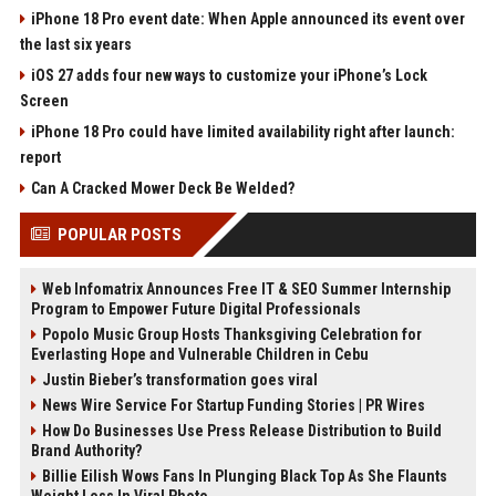
iPhone 18 Pro event date: When Apple announced its event over
the last six years
iOS 27 adds four new ways to customize your iPhone’s Lock
Screen
iPhone 18 Pro could have limited availability right after launch:
report
Can A Cracked Mower Deck Be Welded?
POPULAR POSTS
Web Infomatrix Announces Free IT & SEO Summer Internship
Program to Empower Future Digital Professionals
Popolo Music Group Hosts Thanksgiving Celebration for
Everlasting Hope and Vulnerable Children in Cebu
Justin Bieber’s transformation goes viral
News Wire Service For Startup Funding Stories | PR Wires
How Do Businesses Use Press Release Distribution to Build
Brand Authority?
Billie Eilish Wows Fans In Plunging Black Top As She Flaunts
Weight Loss In Viral Photo