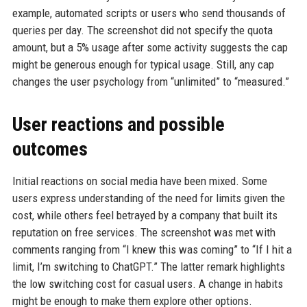
example, automated scripts or users who send thousands of
queries per day. The screenshot did not specify the quota
amount, but a 5% usage after some activity suggests the cap
might be generous enough for typical usage. Still, any cap
changes the user psychology from “unlimited” to “measured.”
User reactions and possible
outcomes
Initial reactions on social media have been mixed. Some
users express understanding of the need for limits given the
cost, while others feel betrayed by a company that built its
reputation on free services. The screenshot was met with
comments ranging from “I knew this was coming” to “If I hit a
limit, I’m switching to ChatGPT.” The latter remark highlights
the low switching cost for casual users. A change in habits
might be enough to make them explore other options.