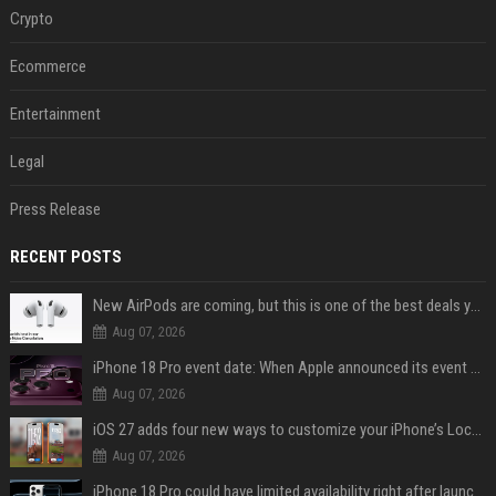
Crypto
Ecommerce
Entertainment
Legal
Press Release
RECENT POSTS
New AirPods are coming, but this is one of the best deals yet on AirPods Pro 3
Aug 07, 2026
iPhone 18 Pro event date: When Apple announced its event over the last six years
Aug 07, 2026
iOS 27 adds four new ways to customize your iPhone’s Lock Screen
Aug 07, 2026
iPhone 18 Pro could have limited availability right after launch: report