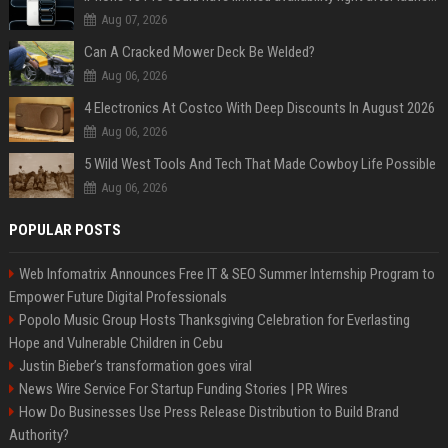
Aug 07, 2026
Can A Cracked Mower Deck Be Welded?
Aug 06, 2026
4 Electronics At Costco With Deep Discounts In August 2026
Aug 06, 2026
5 Wild West Tools And Tech That Made Cowboy Life Possible
Aug 06, 2026
POPULAR POSTS
Web Infomatrix Announces Free IT & SEO Summer Internship Program to
Empower Future Digital Professionals
Popolo Music Group Hosts Thanksgiving Celebration for Everlasting
Hope and Vulnerable Children in Cebu
Justin Bieber’s transformation goes viral
News Wire Service For Startup Funding Stories | PR Wires
How Do Businesses Use Press Release Distribution to Build Brand
Authority?