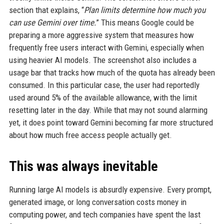
section that explains, “
Plan limits determine how much you
can use Gemini over time.
” This means Google could be
preparing a more aggressive system that measures how
frequently free users interact with Gemini, especially when
using heavier AI models. The screenshot also includes a
usage bar that tracks how much of the quota has already been
consumed. In this particular case, the user had reportedly
used around 5% of the available allowance, with the limit
resetting later in the day. While that may not sound alarming
yet, it does point toward Gemini becoming far more structured
about how much free access people actually get.
This was always inevitable
Running large AI models is absurdly expensive. Every prompt,
generated image, or long conversation costs money in
computing power, and tech companies have spent the last