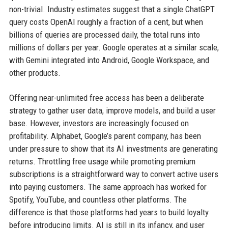
non-trivial. Industry estimates suggest that a single ChatGPT
query costs OpenAI roughly a fraction of a cent, but when
billions of queries are processed daily, the total runs into
millions of dollars per year. Google operates at a similar scale,
with Gemini integrated into Android, Google Workspace, and
other products.
Offering near-unlimited free access has been a deliberate
strategy to gather user data, improve models, and build a user
base. However, investors are increasingly focused on
profitability. Alphabet, Google’s parent company, has been
under pressure to show that its AI investments are generating
returns. Throttling free usage while promoting premium
subscriptions is a straightforward way to convert active users
into paying customers. The same approach has worked for
Spotify, YouTube, and countless other platforms. The
difference is that those platforms had years to build loyalty
before introducing limits. AI is still in its infancy, and user