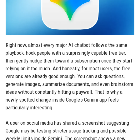
Right now, almost every major AI chatbot follows the same
playbook: hook people with a surprisingly capable free tier,
then gently nudge them toward a subscription once they start
relying on it too much. And honestly, for most users, the free
versions are already good enough. You can ask questions,
generate images, summarize documents, and even brainstorm
ideas without constantly hitting a paywall. That is why a
newly spotted change inside Google’s Gemini app feels
particularly interesting.
A user on social media has shared a screenshot suggesting
Google may be testing stricter usage tracking and possible
weekly limits inside Gemini. The screenshot shows a new