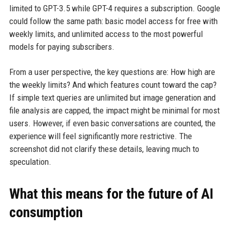
limited to GPT-3.5 while GPT-4 requires a subscription. Google
could follow the same path: basic model access for free with
weekly limits, and unlimited access to the most powerful
models for paying subscribers.
From a user perspective, the key questions are: How high are
the weekly limits? And which features count toward the cap?
If simple text queries are unlimited but image generation and
file analysis are capped, the impact might be minimal for most
users. However, if even basic conversations are counted, the
experience will feel significantly more restrictive. The
screenshot did not clarify these details, leaving much to
speculation.
What this means for the future of AI
consumption