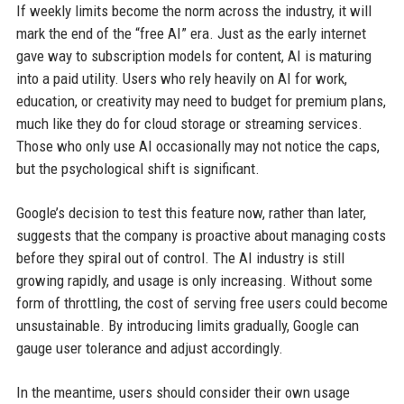
If weekly limits become the norm across the industry, it will
mark the end of the “free AI” era. Just as the early internet
gave way to subscription models for content, AI is maturing
into a paid utility. Users who rely heavily on AI for work,
education, or creativity may need to budget for premium plans,
much like they do for cloud storage or streaming services.
Those who only use AI occasionally may not notice the caps,
but the psychological shift is significant.
Google’s decision to test this feature now, rather than later,
suggests that the company is proactive about managing costs
before they spiral out of control. The AI industry is still
growing rapidly, and usage is only increasing. Without some
form of throttling, the cost of serving free users could become
unsustainable. By introducing limits gradually, Google can
gauge user tolerance and adjust accordingly.
In the meantime, users should consider their own usage