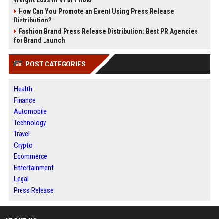
How Can You Promote an Event Using Press Release
Distribution?
Fashion Brand Press Release Distribution: Best PR Agencies
for Brand Launch
POST CATEGORIES
Health
Finance
Automobile
Technology
Travel
Crypto
Ecommerce
Entertainment
Legal
Press Release