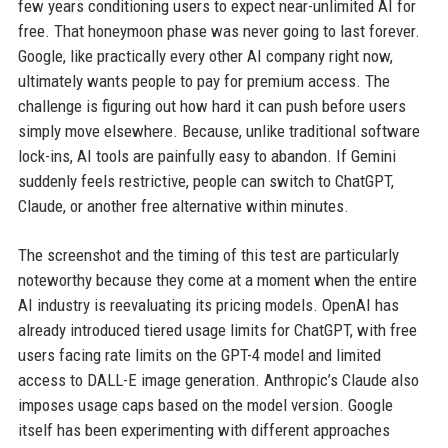
few years conditioning users to expect near-unlimited AI for
free. That honeymoon phase was never going to last forever.
Google, like practically every other AI company right now,
ultimately wants people to pay for premium access. The
challenge is figuring out how hard it can push before users
simply move elsewhere. Because, unlike traditional software
lock-ins, AI tools are painfully easy to abandon. If Gemini
suddenly feels restrictive, people can switch to ChatGPT,
Claude, or another free alternative within minutes.
The screenshot and the timing of this test are particularly
noteworthy because they come at a moment when the entire
AI industry is reevaluating its pricing models. OpenAI has
already introduced tiered usage limits for ChatGPT, with free
users facing rate limits on the GPT-4 model and limited
access to DALL-E image generation. Anthropic’s Claude also
imposes usage caps based on the model version. Google
itself has been experimenting with different approaches