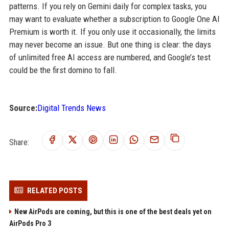
patterns. If you rely on Gemini daily for complex tasks, you
may want to evaluate whether a subscription to Google One AI
Premium is worth it. If you only use it occasionally, the limits
may never become an issue. But one thing is clear: the days
of unlimited free AI access are numbered, and Google’s test
could be the first domino to fall.
Source:
Digital Trends News
Share:
RELATED POSTS
New AirPods are coming, but this is one of the best deals yet on
AirPods Pro 3