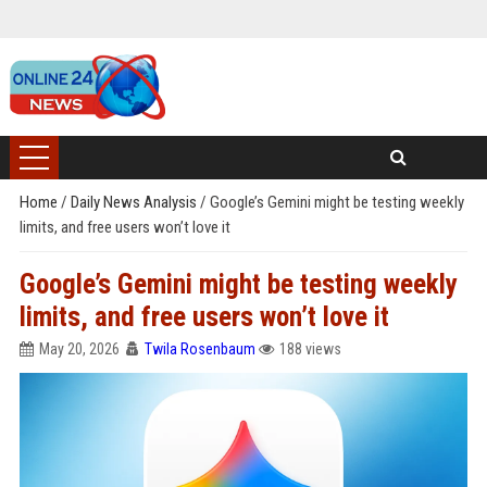
Home
/
Daily News Analysis
/
Google’s Gemini might be testing weekly
limits, and free users won’t love it
Google’s Gemini might be testing weekly
limits, and free users won’t love it
May 20, 2026
Twila Rosenbaum
188 views