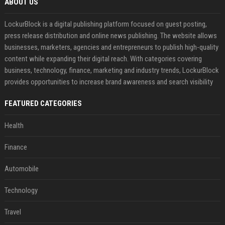
ABOUT US
LockurBlock is a digital publishing platform focused on guest posting,
press release distribution and online news publishing. The website allows
businesses, marketers, agencies and entrepreneurs to publish high-quality
content while expanding their digital reach. With categories covering
business, technology, finance, marketing and industry trends, LockurBlock
provides opportunities to increase brand awareness and search visibility
FEATURED CATEGORIES
Health
Finance
Automobile
Technology
Travel