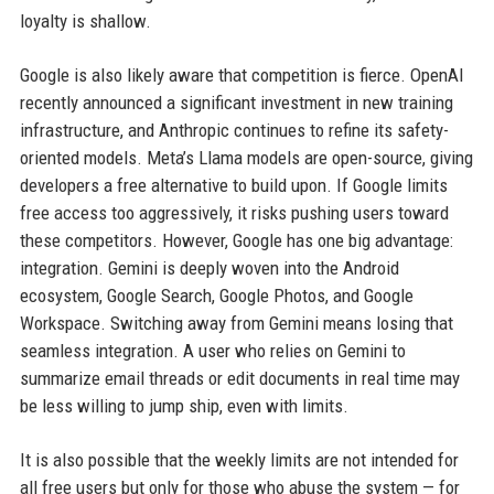
loyalty is shallow.
Google is also likely aware that competition is fierce. OpenAI
recently announced a significant investment in new training
infrastructure, and Anthropic continues to refine its safety-
oriented models. Meta’s Llama models are open-source, giving
developers a free alternative to build upon. If Google limits
free access too aggressively, it risks pushing users toward
these competitors. However, Google has one big advantage:
integration. Gemini is deeply woven into the Android
ecosystem, Google Search, Google Photos, and Google
Workspace. Switching away from Gemini means losing that
seamless integration. A user who relies on Gemini to
summarize email threads or edit documents in real time may
be less willing to jump ship, even with limits.
It is also possible that the weekly limits are not intended for
all free users but only for those who abuse the system — for