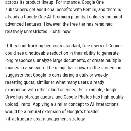
across its product lineup. For instance, Google One
subscribers get additional benefits with Gemini, and there is
already a Google One AI Premium plan that unlocks the most
advanced features. However, the free tier has remained
relatively unrestricted — until now.
If this limit tracking becomes standard, free users of Gemini
could see a noticeable reduction in their ability to generate
long responses, analyze large documents, or create multiple
images in a session. The usage bar shown in the screenshot
suggests that Google is considering a daily or weekly
resetting quota, similar to what many users already
experience with other cloud services. For example, Google
Drive has storage quotas, and Google Photos has high-quality
upload limits. Applying a similar concept to AI interactions
would be a natural extension of Google’s broader
infrastructure-cost management strategy.