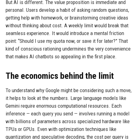
But AI is different. The value proposition is immediate and
personal. Users develop a habit of asking random questions,
getting help with homework, or brainstorming creative ideas
without thinking about cost. A weekly limit would break that
seamless experience. It would introduce a mental friction
point: “Should I use my quota now, or save it for later?” That
kind of conscious rationing undermines the very convenience
that makes AI chatbots so appealing in the first place.
The economics behind the limit
To understand why Google might be considering such a move,
it helps to look at the numbers. Large language models like
Gemini require enormous computational resources. Each
inference — each query you send — involves running a model
with billions of parameters across specialized hardware like
TPUs or GPUs. Even with optimization techniques like
quantization and speculative decoding, the cost per query is