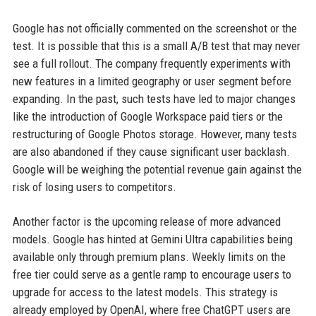
Google has not officially commented on the screenshot or the
test. It is possible that this is a small A/B test that may never
see a full rollout. The company frequently experiments with
new features in a limited geography or user segment before
expanding. In the past, such tests have led to major changes
like the introduction of Google Workspace paid tiers or the
restructuring of Google Photos storage. However, many tests
are also abandoned if they cause significant user backlash.
Google will be weighing the potential revenue gain against the
risk of losing users to competitors.
Another factor is the upcoming release of more advanced
models. Google has hinted at Gemini Ultra capabilities being
available only through premium plans. Weekly limits on the
free tier could serve as a gentle ramp to encourage users to
upgrade for access to the latest models. This strategy is
already employed by OpenAI, where free ChatGPT users are