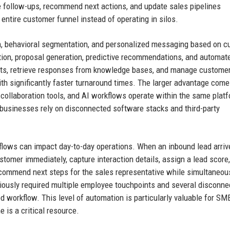
e follow-ups, recommend next actions, and update sales pipelines
entire customer funnel instead of operating in silos.
n, behavioral segmentation, and personalized messaging based on 
zation, proposal generation, predictive recommendations, and automat
ets, retrieve responses from knowledge bases, and manage custome
ith significantly faster turnaround times. The larger advantage com
, collaboration tools, and AI workflows operate within the same platf
n businesses rely on disconnected software stacks and third-party
flows can impact day-to-day operations. When an inbound lead arriv
tomer immediately, capture interaction details, assign a lead score,
ecommend next steps for the sales representative while simultaneou
iously required multiple employee touchpoints and several disconne
 workflow. This level of automation is particularly valuable for SM
is a critical resource.