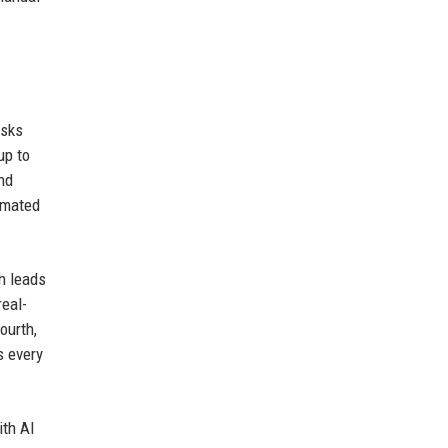
asks
up to
nd
omated
h leads
real-
ourth,
s every
ith AI