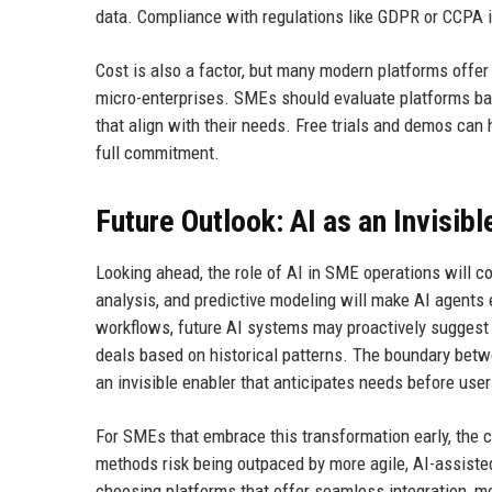
data. Compliance with regulations like GDPR or CCPA i
Cost is also a factor, but many modern platforms offer
micro-enterprises. SMEs should evaluate platforms base
that align with their needs. Free trials and demos can
full commitment.
Future Outlook: AI as an Invisibl
Looking ahead, the role of AI in SME operations will 
analysis, and predictive modeling will make AI agents
workflows, future AI systems may proactively suggest
deals based on historical patterns. The boundary betw
an invisible enabler that anticipates needs before use
For SMEs that embrace this transformation early, the c
methods risk being outpaced by more agile, AI-assisted 
choosing platforms that offer seamless integration, m