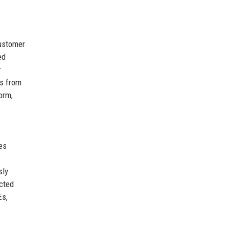
customer
ed
r
es from
orm,
es
sly
cted
Es,