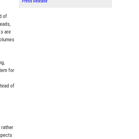
Press Release
d of
leads,
Es are
volumes
ng,
tem for
stead of
 rather
spects