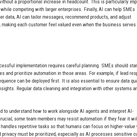
thout a proportional increase in headcount. This is particularly imp
 while competing with larger enterprises. Finally, AI can help SMEs
mer data, AI can tailor messages, recommend products, and adjust
, making each customer feel valued even when the business serves
cessful implementation requires careful planning. SMEs should star
s and prioritize automation in those areas. For example, if lead re
uence can be deployed first. It is also essential to ensure data qua
nsights. Regular data cleaning and integration with other systems a
d to understand how to work alongside AI agents and interpret AI-
cial; some team members may resist automation if they fear it wil
 handles repetitive tasks so that humans can focus on higher-value
d privacy must be prioritized, especially as AI processes sensitive 