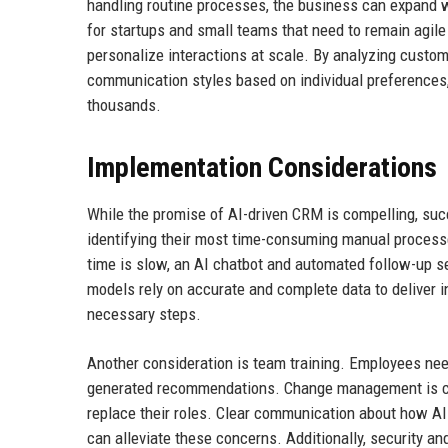
handling routine processes, the business can expand wi
for startups and small teams that need to remain agile
personalize interactions at scale. By analyzing custo
communication styles based on individual preferences
thousands.
Implementation Considerations
While the promise of AI-driven CRM is compelling, suc
identifying their most time-consuming manual processe
time is slow, an AI chatbot and automated follow-up seq
models rely on accurate and complete data to deliver i
necessary steps.
Another consideration is team training. Employees nee
generated recommendations. Change management is cru
replace their roles. Clear communication about how AI
can alleviate these concerns. Additionally, security an