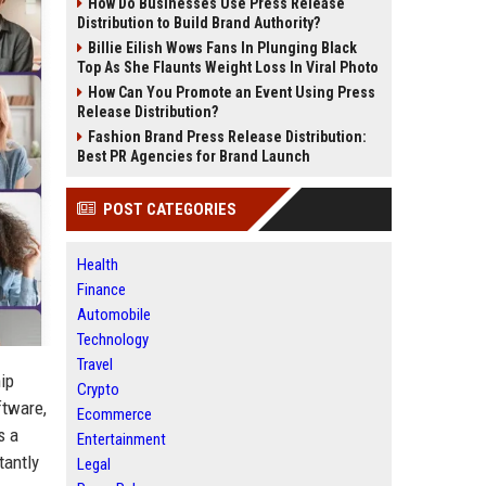
How Do Businesses Use Press Release
Distribution to Build Brand Authority?
Billie Eilish Wows Fans In Plunging Black
Top As She Flaunts Weight Loss In Viral Photo
How Can You Promote an Event Using Press
Release Distribution?
Fashion Brand Press Release Distribution:
Best PR Agencies for Brand Launch
POST CATEGORIES
Health
Finance
Automobile
Technology
Travel
ip
Crypto
ftware,
Ecommerce
s a
Entertainment
tantly
Legal