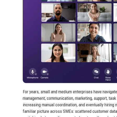
For years, small and medium enterprises have navigate
management, communication, marketing, support, task 
increasing manual coordination, and eventually hiring 
familiar picture across SMEs: scattered customer data