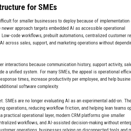
tructure for SMEs
ifficult for smaller businesses to deploy because of implementation 
he newer approach targets embedded AI as accessible operational
ty. Low-code workflows, prebuilt automations, centralized customer r
AI across sales, support, and marketing operations without dependi
er interactions because communication history, support activity, sal
e a unified system. For many SMEs, the appeal is operational effici
 response times, increase productivity per employee, and help busin
additional software complexity.
set. SMEs are no longer evaluating AI as an experimental add-on. Th
ing operations, reducing workflow friction, and helping lean teams o
 a practical operational layer, modern CRM platforms give smaller
tralized workflows, and AI-assisted decision-making without enter
customer operations, businesses relying on disconnected tools and 