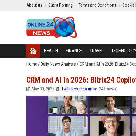
About us
Guest Posting
Terms and Conditions
Cookie 
HEALTH
FINANCE
TRAVEL
TECHNOLOG
Home
/
Daily News Analysis
/
CRM and AI in 2026: Bitrix24 Co
CRM and AI in 2026: Bitrix24 Copil
May 30, 2026
Twila Rosenbaum
248 views