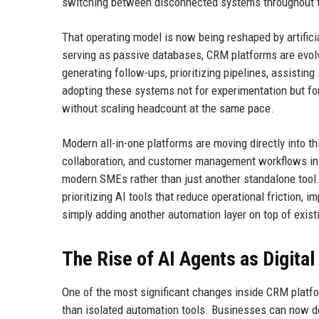
switching between disconnected systems throughout t
That operating model is now being reshaped by artificia
serving as passive databases, CRM platforms are evolv
generating follow-ups, prioritizing pipelines, assist
adopting these systems not for experimentation but for
without scaling headcount at the same pace.
Modern all-in-one platforms are moving directly into t
collaboration, and customer management workflows ins
modern SMEs rather than just another standalone tool.
prioritizing AI tools that reduce operational friction,
simply adding another automation layer on top of exis
The Rise of AI Agents as Digita
One of the most significant changes inside CRM platfo
than isolated automation tools. Businesses can now de