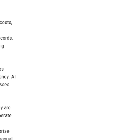
costs,
ecords,
ng
es
ency. AI
esses
ey are
perate
prise-
manual