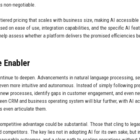
s non-negotiable.
 tiered pricing that scales with business size, making AI accessible
d on ease of use, integration capabilities, and the specific AI fea
 help assess whether a platform delivers the promised efficiencies b
e Enabler
continue to deepen. Advancements in natural language processing, s
 even more intuitive and autonomous. Instead of simply following pr
 new processes, identify gaps in customer engagement, and even ne
een CRM and business operating system will blur further, with AI ac
rs even articulate them.
ompetitive advantage could be substantial. Those that cling to lega
competitors. The key lies not in adopting AI for its own sake, but i
easurable outcomes, and a clear path to scaling operations without 