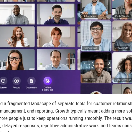
d a fragmented landscape of separate tools for customer relationsh
management, and reporting. Growth typically meant adding more so
more people just to keep operations running smoothly. The result wa
, delayed responses, repetitive administrative work, and teams cons