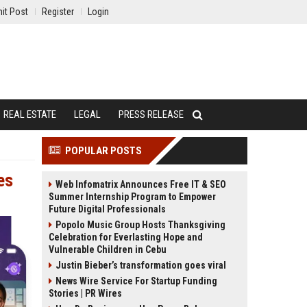
it Post
Register
Login
REAL ESTATE
LEGAL
PRESS RELEASE
POPULAR POSTS
es
Web Infomatrix Announces Free IT & SEO
Summer Internship Program to Empower
Future Digital Professionals
Popolo Music Group Hosts Thanksgiving
Celebration for Everlasting Hope and
Vulnerable Children in Cebu
Justin Bieber’s transformation goes viral
News Wire Service For Startup Funding
Stories | PR Wires