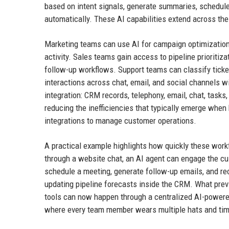
based on intent signals, generate summaries, schedul
automatically. These AI capabilities extend across the 
Marketing teams can use AI for campaign optimizatio
activity. Sales teams gain access to pipeline prioriti
follow-up workflows. Support teams can classify tick
interactions across chat, email, and social channels w
integration: CRM records, telephony, email, chat, tasks
reducing the inefficiencies that typically emerge whe
integrations to manage customer operations.
A practical example highlights how quickly these work
through a website chat, an AI agent can engage the cus
schedule a meeting, generate follow-up emails, and r
updating pipeline forecasts inside the CRM. What prev
tools can now happen through a centralized AI-powered
where every team member wears multiple hats and time 