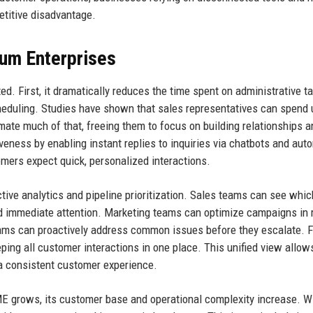
etitive disadvantage.
ium Enterprises
d. First, it dramatically reduces the time spent on administrative t
heduling. Studies have shown that sales representatives can spend 
omate much of that, freeing them to focus on building relationships a
eness by enabling instant replies to inquiries via chatbots and aut
omers expect quick, personalized interactions.
tive analytics and pipeline prioritization. Sales teams can see whic
ed immediate attention. Marketing teams can optimize campaigns in 
ams can proactively address common issues before they escalate. F
eping all customer interactions in one place. This unified view allow
a consistent customer experience.
E grows, its customer base and operational complexity increase. W