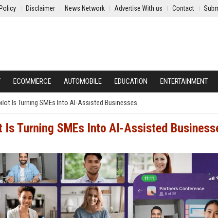
Policy
Disclaimer
News Network
Advertise With us
Contact
Subm
Y
ECOMMERCE
AUTOMOBILE
EDUCATION
ENTERTAINMENT
pilot Is Turning SMEs Into AI-Assisted Businesses
ot Is Turning SMEs Into AI-Assisted Business