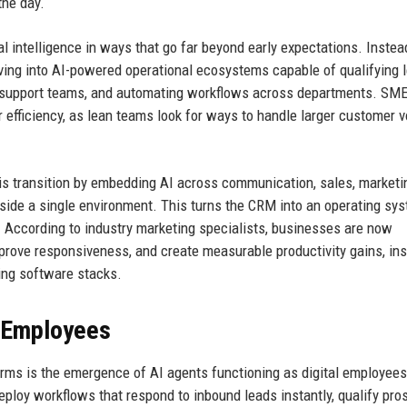
he day.
l intelligence in ways that go far beyond early expectations. Instea
ing into AI-powered operational ecosystems capable of qualifying 
ing support teams, and automating workflows across departments. SM
 efficiency, as lean teams look for ways to handle larger customer 
his transition by embedding AI across communication, sales, marketi
ide a single environment. This turns the CRM into an operating sys
 According to industry marketing specialists, businesses are now
 improve responsiveness, and create measurable productivity gains, in
ting software stacks.
l Employees
rms is the emergence of AI agents functioning as digital employees
ploy workflows that respond to inbound leads instantly, qualify pro