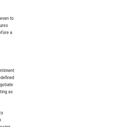
 even to
tures
efore a
entiment
edefined
gotiate
ting as
cy
n
losing