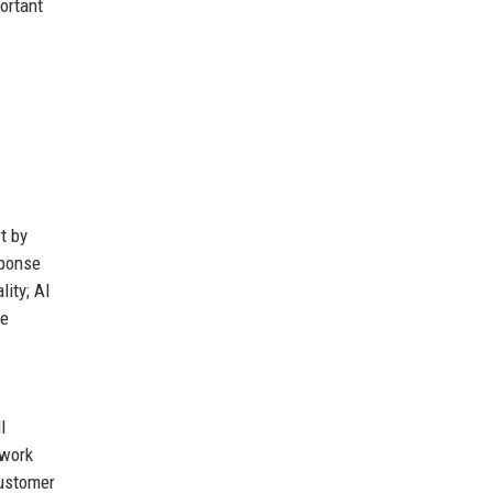
ortant
t by
sponse
lity; AI
re
l
 work
customer