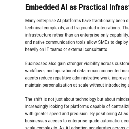
Embedded AI as Practical Infras
Many enterprise AI platforms have traditionally been d
technical complexity, and fragmented integrations. T
infrastructure rather than an enterprise-only capabili
and native communication tools allow SMEs to deploy 
heavily on IT teams or external consultants.
Businesses also gain stronger visibility across custom
workflows, and operational data remain connected insid
agents reduce repetitive administrative work, improve
maintain personalization at scale without introducing 
The shift is not just about technology but about mind
increasingly looking for platforms capable of centraliz
with greater speed and precision. By positioning AI as
businesses access to enterprise-grade automation, cen
scale complexity. As AI adoption accelerates across 