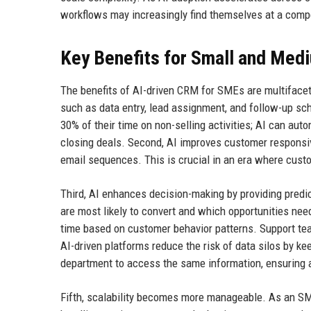
workflows may increasingly find themselves at a comp
Key Benefits for Small and Med
The benefits of AI-driven CRM for SMEs are multifacete
such as data entry, lead assignment, and follow-up sc
30% of their time on non-selling activities; AI can aut
closing deals. Second, AI improves customer responsiv
email sequences. This is crucial in an era where cust
Third, AI enhances decision-making by providing predic
are most likely to convert and which opportunities ne
time based on customer behavior patterns. Support te
AI-driven platforms reduce the risk of data silos by ke
department to access the same information, ensuring 
Fifth, scalability becomes more manageable. As an SM