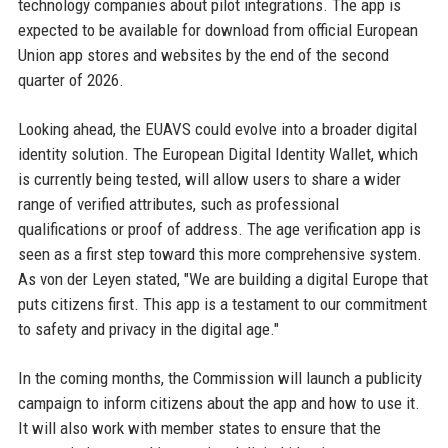
technology companies about pilot integrations. The app is
expected to be available for download from official European
Union app stores and websites by the end of the second
quarter of 2026.
Looking ahead, the EUAVS could evolve into a broader digital
identity solution. The European Digital Identity Wallet, which
is currently being tested, will allow users to share a wider
range of verified attributes, such as professional
qualifications or proof of address. The age verification app is
seen as a first step toward this more comprehensive system.
As von der Leyen stated, "We are building a digital Europe that
puts citizens first. This app is a testament to our commitment
to safety and privacy in the digital age."
In the coming months, the Commission will launch a publicity
campaign to inform citizens about the app and how to use it.
It will also work with member states to ensure that the