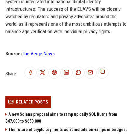
system is integrated into national digital identity
infrastructures. The success of the EUAVS will be closely
watched by regulators and privacy advocates around the
world, as it represents one of the most ambitious attempts to
balance age verification with individual privacy rights.
Source:
The Verge News
Share:
RELATED POSTS
A new Solana proposal aims to ramp up daily SOL Burns from
$47,000 to $650,000
The future of crypto payments won't include on-ramps or bridges,