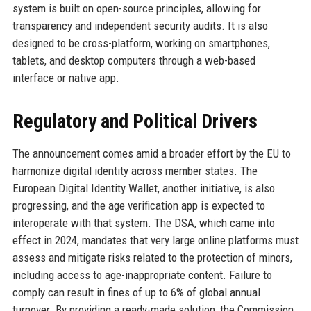
system is built on open-source principles, allowing for
transparency and independent security audits. It is also
designed to be cross-platform, working on smartphones,
tablets, and desktop computers through a web-based
interface or native app.
Regulatory and Political Drivers
The announcement comes amid a broader effort by the EU to
harmonize digital identity across member states. The
European Digital Identity Wallet, another initiative, is also
progressing, and the age verification app is expected to
interoperate with that system. The DSA, which came into
effect in 2024, mandates that very large online platforms must
assess and mitigate risks related to the protection of minors,
including access to age-inappropriate content. Failure to
comply can result in fines of up to 6% of global annual
turnover. By providing a ready-made solution, the Commission