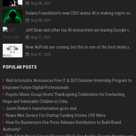
Aug 08, 2026
Solana Foundation's new CISO warns AI is making crypto scams more convincing
Aug 08, 2026
Jeff Dean and other top AI researchers are leaving Google to launch their own startup
Aug 07, 2026
New AirPods are coming, but this is one of the best deals yet on AirPods Pro 3
Aug 07, 2026
POPULAR POSTS
Web Infomatrix Announces Free IT & SEO Summer Internship Program to
Empower Future Digital Professionals
Popolo Music Group Hosts Thanksgiving Celebration for Everlasting
Hope and Vulnerable Children in Cebu
Justin Bieber’s transformation goes viral
News Wire Service For Startup Funding Stories | PR Wires
How Do Businesses Use Press Release Distribution to Build Brand
Authority?