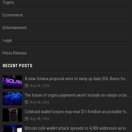
Crypto
Ecommerce
Entertainment
Legal
Press Release
RECENT POSTS
A new Solana proposal aims to ramp up daily SOL Burns from $47,000 to $650,000
Aug 08, 2026
The future of crypto payments won't include on-ramps or bridges, Fun CEO says
Aug 08, 2026
Coldcard wallet losses may near $114 million as possible fourth sweep emerges
Aug 08, 2026
Bitcoin cold-wallet attack spreads to 4,500 addresses as losses near $89 million