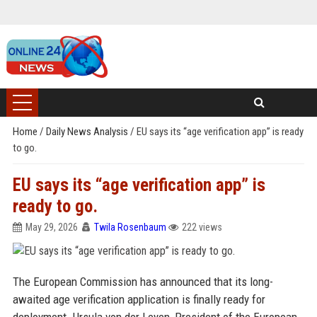
Home
/
Daily News Analysis
/
EU says its “age verification app” is ready
to go.
EU says its “age verification app” is
ready to go.
May 29, 2026
Twila Rosenbaum
222 views
The European Commission has announced that its long-
awaited age verification application is finally ready for