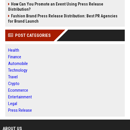
How Can You Promote an Event Using Press Release
Distribution?
Fashion Brand Press Release Distribution: Best PR Agencies
for Brand Launch
POST CATEGORIES
Health
Finance
Automobile
Technology
Travel
Crypto
Ecommerce
Entertainment
Legal
Press Release
ABOUT US