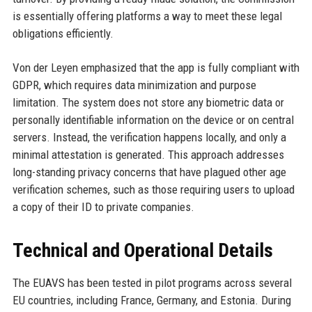
is essentially offering platforms a way to meet these legal
obligations efficiently.
Von der Leyen emphasized that the app is fully compliant with
GDPR, which requires data minimization and purpose
limitation. The system does not store any biometric data or
personally identifiable information on the device or on central
servers. Instead, the verification happens locally, and only a
minimal attestation is generated. This approach addresses
long-standing privacy concerns that have plagued other age
verification schemes, such as those requiring users to upload
a copy of their ID to private companies.
Technical and Operational Details
The EUAVS has been tested in pilot programs across several
EU countries, including France, Germany, and Estonia. During