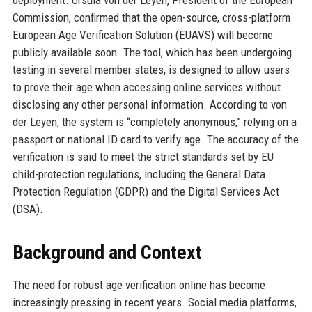
deployment. Ursula von der Leyen, President of the European
Commission, confirmed that the open-source, cross-platform
European Age Verification Solution (EUAVS) will become
publicly available soon. The tool, which has been undergoing
testing in several member states, is designed to allow users
to prove their age when accessing online services without
disclosing any other personal information. According to von
der Leyen, the system is “completely anonymous,” relying on a
passport or national ID card to verify age. The accuracy of the
verification is said to meet the strict standards set by EU
child-protection regulations, including the General Data
Protection Regulation (GDPR) and the Digital Services Act
(DSA).
Background and Context
The need for robust age verification online has become
increasingly pressing in recent years. Social media platforms,