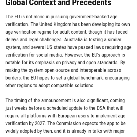
Global Context and Precedents
The EU is not alone in pursuing government-backed age
verification. The United Kingdom has been developing its own
age verification regime for adult content, though it has faced
delays and legal challenges. Australia is testing a similar
system, and several US states have passed laws requiring age
verification for social media. However, the EU's approach is
notable for its emphasis on privacy and open standards. By
making the system open-source and interoperable across
borders, the EU hopes to set a global benchmark, encouraging
other regions to adopt compatible solutions.
The timing of the announcement is also significant, coming
just weeks before a scheduled update to the DSA that will
require all platforms with European users to implement age
verification by 2027. The Commission expects the app to be
widely adopted by then, and it is already in talks with major