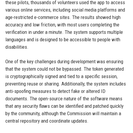
these pilots, thousands of volunteers used the app to access
various online services, including social media platforms and
age-restricted e-commerce sites. The results showed high
accuracy and low friction, with most users completing the
verification in under a minute. The system supports multiple
languages and is designed to be accessible to people with
disabilities.
One of the key challenges during development was ensuring
that the system could not be bypassed. The token generated
is cryptographically signed and tied to a specific session,
preventing reuse or sharing. Additionally, the system includes
anti-spoofing measures to detect fake or altered ID
documents. The open-source nature of the software means
that any security flaws can be identified and patched quickly
by the community, although the Commission will maintain a
central repository and coordinate updates.