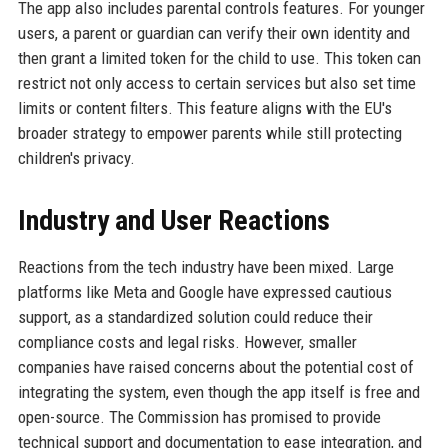
The app also includes parental controls features. For younger
users, a parent or guardian can verify their own identity and
then grant a limited token for the child to use. This token can
restrict not only access to certain services but also set time
limits or content filters. This feature aligns with the EU's
broader strategy to empower parents while still protecting
children's privacy.
Industry and User Reactions
Reactions from the tech industry have been mixed. Large
platforms like Meta and Google have expressed cautious
support, as a standardized solution could reduce their
compliance costs and legal risks. However, smaller
companies have raised concerns about the potential cost of
integrating the system, even though the app itself is free and
open-source. The Commission has promised to provide
technical support and documentation to ease integration, and