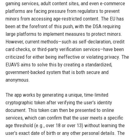
gaming services, adult content sites, and even e-commerce
platforms are facing pressure from regulators to prevent
minors from accessing age-restricted content. The EU has
been at the forefront of this push, with the DSA requiring
large platforms to implement measures to protect minors.
However, current methods—such as self-declaration, credit
card checks, or third-party verification services—have been
criticized for either being ineffective or violating privacy. The
EUAVS aims to solve this by creating a standardized,
government-backed system that is both secure and
anonymous.
The app works by generating a unique, time-limited
cryptographic token after verifying the user's identity
document. This token can then be presented to online
services, which can confirm that the user meets a specific
age threshold (e.g., over 18 or over 13) without learning the
user's exact date of birth or any other personal details. The