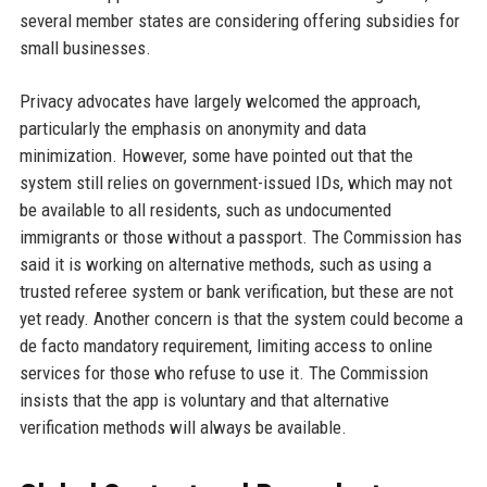
several member states are considering offering subsidies for
small businesses.
Privacy advocates have largely welcomed the approach,
particularly the emphasis on anonymity and data
minimization. However, some have pointed out that the
system still relies on government-issued IDs, which may not
be available to all residents, such as undocumented
immigrants or those without a passport. The Commission has
said it is working on alternative methods, such as using a
trusted referee system or bank verification, but these are not
yet ready. Another concern is that the system could become a
de facto mandatory requirement, limiting access to online
services for those who refuse to use it. The Commission
insists that the app is voluntary and that alternative
verification methods will always be available.