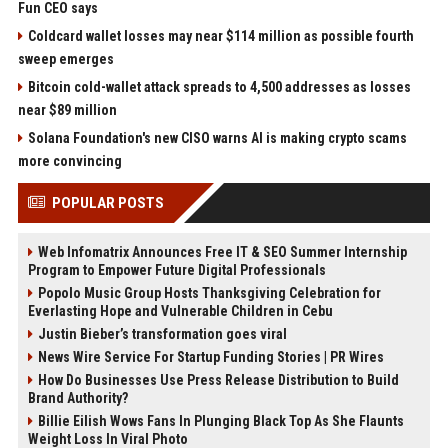
Fun CEO says
Coldcard wallet losses may near $114 million as possible fourth
sweep emerges
Bitcoin cold-wallet attack spreads to 4,500 addresses as losses
near $89 million
Solana Foundation's new CISO warns AI is making crypto scams
more convincing
POPULAR POSTS
Web Infomatrix Announces Free IT & SEO Summer Internship
Program to Empower Future Digital Professionals
Popolo Music Group Hosts Thanksgiving Celebration for
Everlasting Hope and Vulnerable Children in Cebu
Justin Bieber’s transformation goes viral
News Wire Service For Startup Funding Stories | PR Wires
How Do Businesses Use Press Release Distribution to Build
Brand Authority?
Billie Eilish Wows Fans In Plunging Black Top As She Flaunts
Weight Loss In Viral Photo