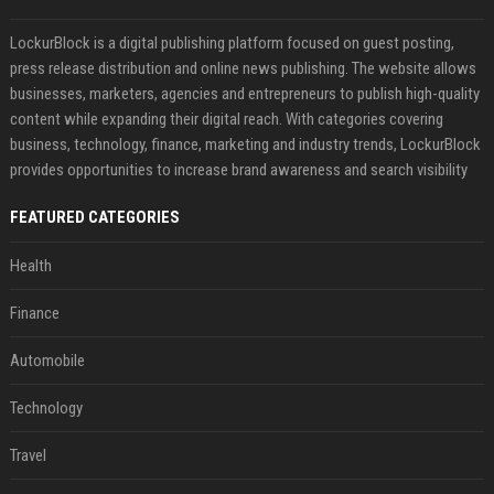
LockurBlock is a digital publishing platform focused on guest posting,
press release distribution and online news publishing. The website allows
businesses, marketers, agencies and entrepreneurs to publish high-quality
content while expanding their digital reach. With categories covering
business, technology, finance, marketing and industry trends, LockurBlock
provides opportunities to increase brand awareness and search visibility
FEATURED CATEGORIES
Health
Finance
Automobile
Technology
Travel